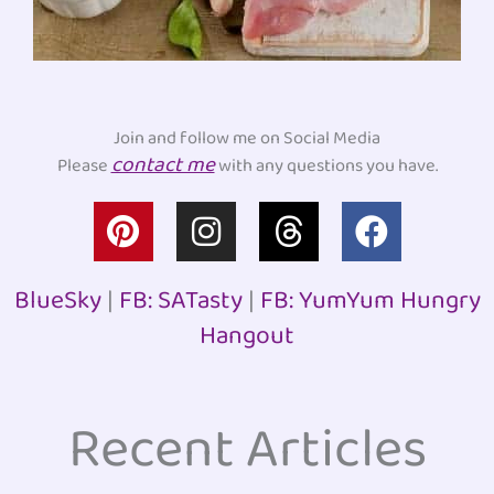
Join and follow me on Social Media
contact me
Please
with any questions you have.
P
I
T
F
i
n
h
a
n
s
r
c
BlueSky
|
FB: SATasty
|
FB: YumYum Hungry
t
t
e
e
Hangout
e
a
a
b
r
g
d
o
e
r
s
o
Recent Articles
s
a
k
t
m