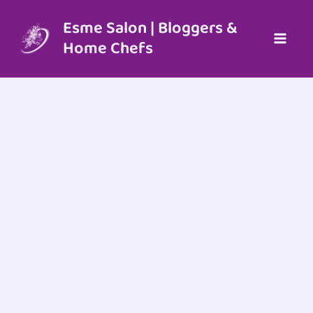
Skip
to
Esme Salon | Bloggers &
content
Home Chefs