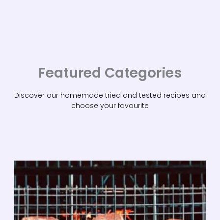
Featured Categories
Discover our homemade tried and tested recipes and
choose your favourite