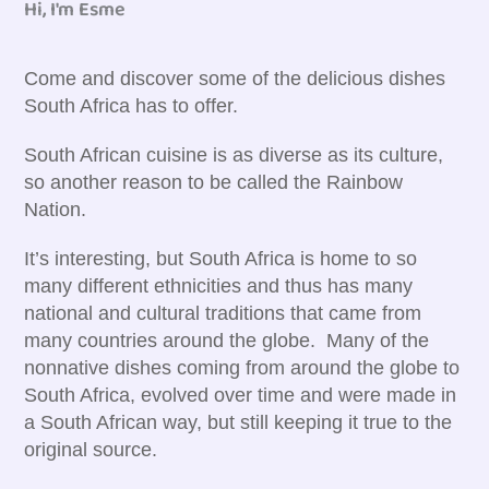
Hi, I'm Esme
Come and discover some of the delicious dishes
South Africa has to offer.
South African cuisine is as diverse as its culture,
so another reason to be called the Rainbow
Nation.
It’s interesting, but South Africa is home to so
many different ethnicities and thus has many
national and cultural traditions that came from
many countries around the globe. Many of the
nonnative dishes coming from around the globe to
South Africa, evolved over time and were made in
a South African way, but still keeping it true to the
original source.