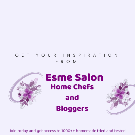
GET YOUR INSPIRATION
FROM
Join today and get access to 1000++ homemade tried and tested