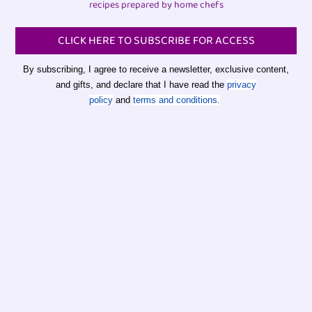
recipes prepared by home chefs
CLICK HERE TO SUBSCRIBE FOR ACCESS
By subscribing, I agree to receive a newsletter, exclusive content,
and gifts, and declare that I have read the
privacy
policy
and
terms and conditions.