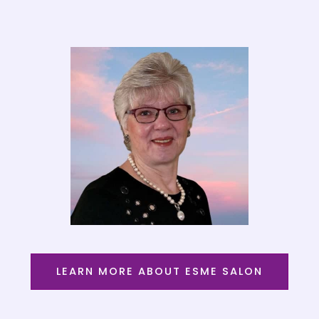
LEARN MORE ABOUT ESME SALON