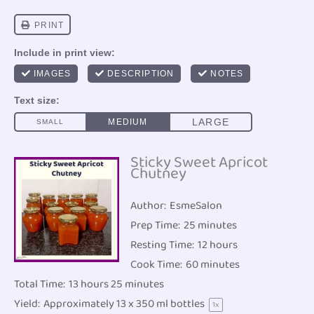
Sticky Sweet Apricot
Chutney
Author:
EsmeSalon
Prep Time:
25 minutes
Resting Time:
12 hours
Cook Time:
60 minutes
Total Time:
13 hours 25 minutes
Yield:
Approximately
13
x 350 ml bottles
1
x