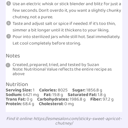
Use an electric whisk or stick blender and blitz for just a
few seconds. Don’t overdo it, you want a slightly chunky
chutney, not a puree.
Taste and adjust salt or spice if needed. If it’s too thin,
simmer a bit longer until it thickens to your liking.
Pour into sterilized jars while still hot. Seal immediately.
Let cool completely before storing.
Notes
Created, prepared, tried, and tested by Suzan
Note: Nutritional Value reflects the entire recipe as
above
Nutrition
Serving Size:
1
Calories:
8025
Sugar:
1856.8 g
Sodium:
6421 mg
Fat:
19.8 g
Saturated Fat:
1.8 g
Trans Fat:
0 g
Carbohydrates:
1986.8 g
Fiber:
97.2 g
Protein:
68.4 g
Cholesterol:
0 mg
Find it online
:
https://esmesalon.com/sticky-sweet-apricot-
chutney/