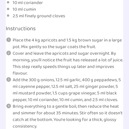
10
ml
coriander
10
ml
cumin
2.5
ml
finely
ground cloves
Instructions
Place the 4 kg apricots and 1.5 kg brown sugar in a large
pot. Mix gently so the sugar coats the fruit.
Cover and leave the apricots and sugar overnight. By
morning, you’ll notice the fruit has released a lot of juice.
This step really speeds things up later and improves
flavour.
Add the 300 g onions, 12.5 ml garlic, 400 g peppadews, 5
ml cayenne pepper, 12.5 ml salt, 25 ml ginger powder, 5
ml mustard powder, 1.5 cups grape vinegar, 5 ml black
pepper, 10 ml coriander, 10 ml cumin, and 2.5 ml cloves.
Bring everything to a gentle boil, then reduce the heat
and simmer for about 35 minutes. Stir often so it doesn’t
catch at the bottom. You’re looking for a thick, glossy
consistency.