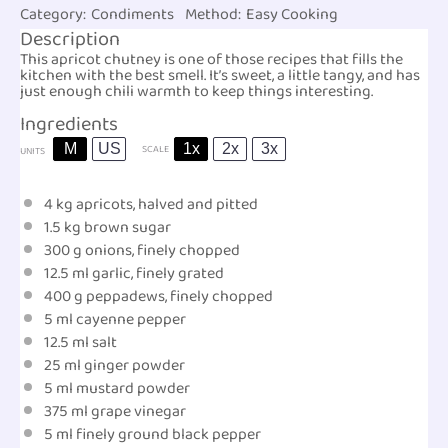
Category:
Condiments
Method:
Easy Cooking
Description
This apricot chutney is one of those recipes that fills the
kitchen with the best smell. It’s sweet, a little tangy, and has
just enough chili warmth to keep things interesting.
Ingredients
M
US
1x
2x
3x
SCALE
UNITS
4
kg
apricots
, halved and pitted
1.5
kg
brown sugar
300
g
onions
, finely chopped
12.5
ml
garlic
, finely grated
400
g
peppadews
, finely chopped
5
ml
cayenne pepper
12.5
ml
salt
25
ml
ginger powder
5
ml
mustard powder
375
ml
grape vinegar
5
ml
finely ground
black pepper