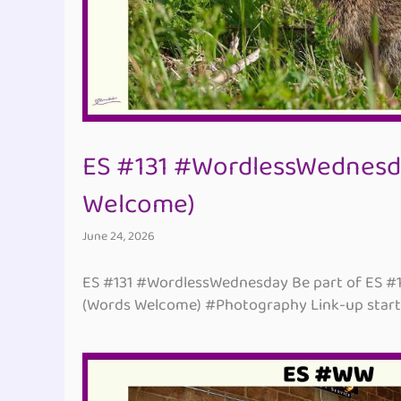
ES #131 #WordlessWednesd
Welcome)
June 24, 2026
ES #131 #WordlessWednesday Be part of ES #
(Words Welcome) #Photography Link-up start