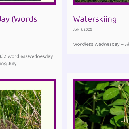
ay (Words
Waterskiing
July 1, 2026
Wordless Wednesday – All
#132 WordlessWednesday
ng July 1