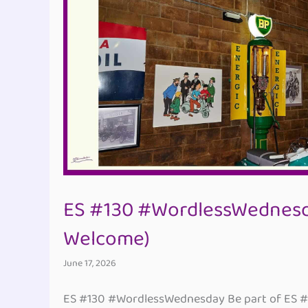
ES #130 #WordlessWednesd
Welcome)
June 17, 2026
ES #130 #WordlessWednesday Be part of ES 