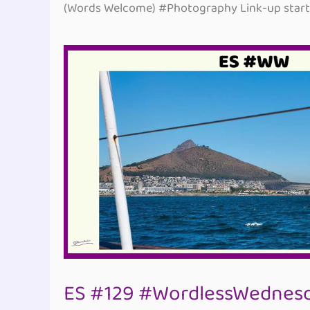
(Words Welcome) #Photography Link-up starti
ES #129 #WordlessWednesd