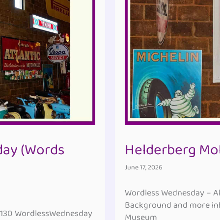
ay (Words
Helderberg Mo
June 17, 2026
Wordless Wednesday – All
Background and more inf
#130 WordlessWednesday
Museum