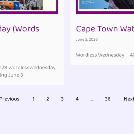
ay (Words
Cape Town Wate
June 3, 2026
Wordless Wednesday – All
#128 WordlessWednesday
ing June 3
Previous
1
2
3
4
…
36
Nex