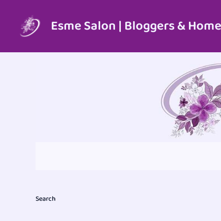
Skip
to
Esme Salon | Bloggers & Home
content
Search