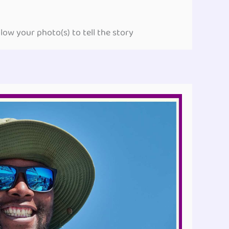
ow your photo(s) to tell the story