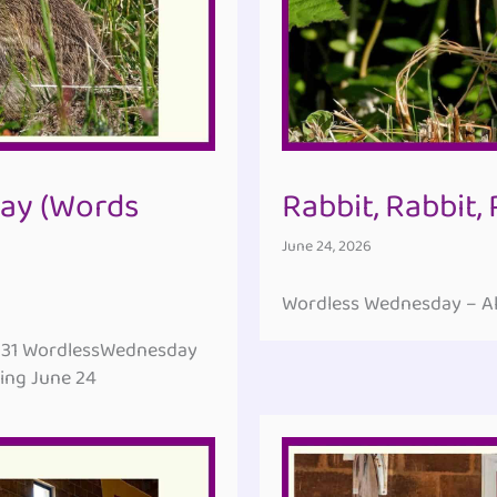
ay (Words
Rabbit, Rabbit,
June 24, 2026
Wordless Wednesday – All
131 WordlessWednesday
ing June 24