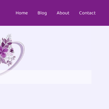
Home
Blog
About
Contact