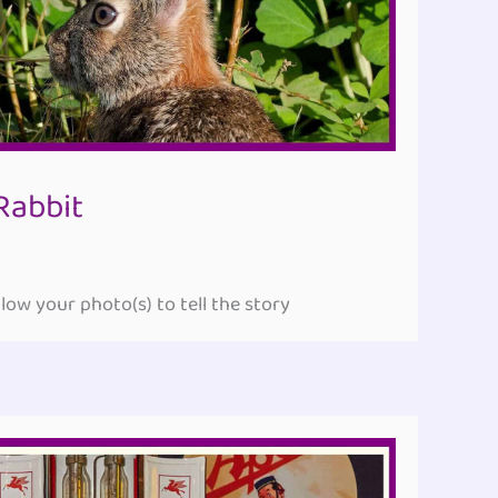
 Rabbit
ow your photo(s) to tell the story