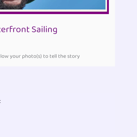
rfront Sailing
ow your photo(s) to tell the story
t