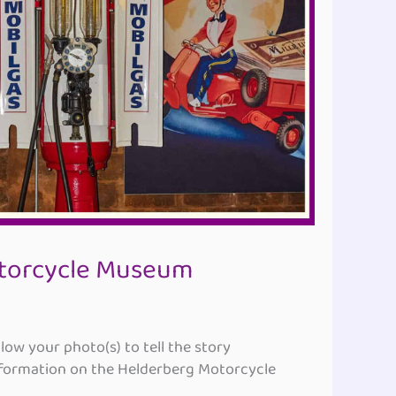
torcycle Museum
ow your photo(s) to tell the story
ormation on the Helderberg Motorcycle