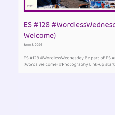
ES #128 #WordlessWednesd
Welcome)
June 3, 2026
ES #128 #WordlessWednesday Be part of ES 
(Words Welcome) #Photography Link-up start