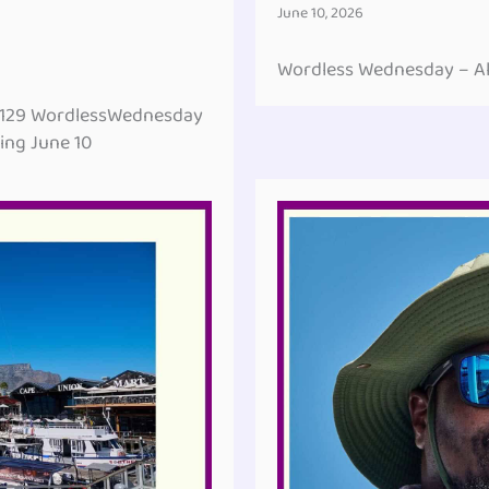
June 10, 2026
Wordless Wednesday – All
#129 WordlessWednesday
ing June 10