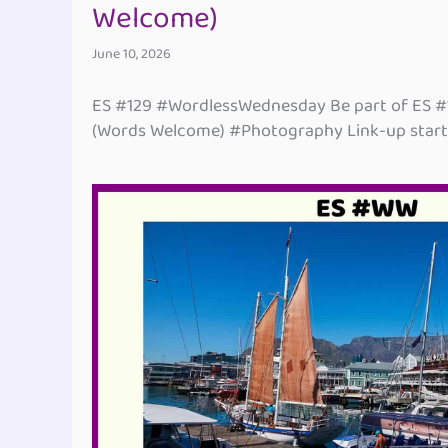
Welcome)
June 10, 2026
ES #129 #WordlessWednesday Be part of ES 
(Words Welcome) #Photography Link-up start