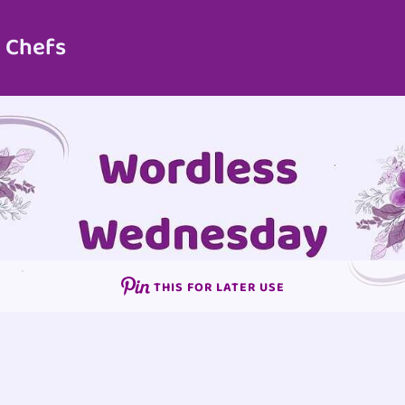
 Chefs
THIS FOR LATER USE