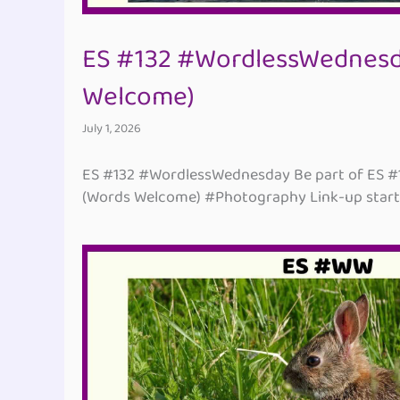
ES #132 #WordlessWednesd
Welcome)
July 1, 2026
ES #132 #WordlessWednesday Be part of ES 
(Words Welcome) #Photography Link-up starti