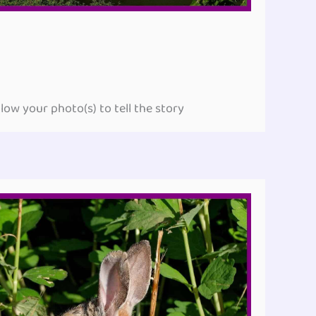
ow your photo(s) to tell the story