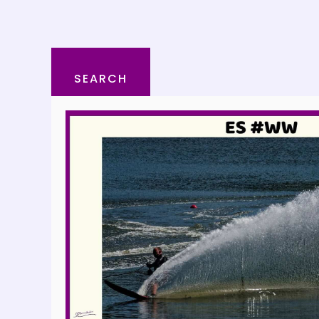
SEARCH