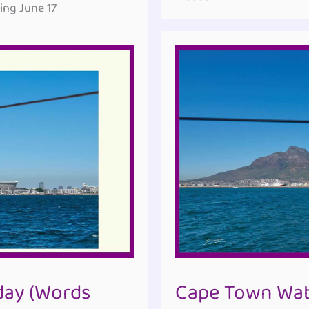
ng June 17
ay (Words
Cape Town Wate