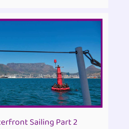
rfront Sailing Part 2