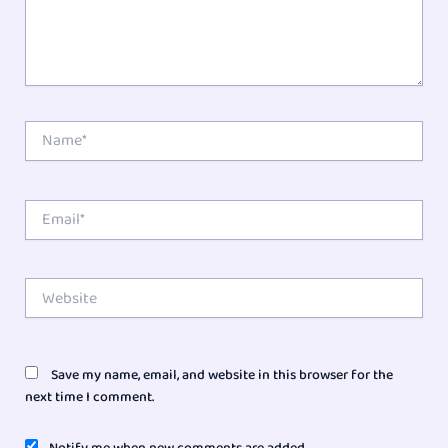
Name*
Email*
Website
Save my name, email, and website in this browser for the
next time I comment.
Notify me when new comments are added.