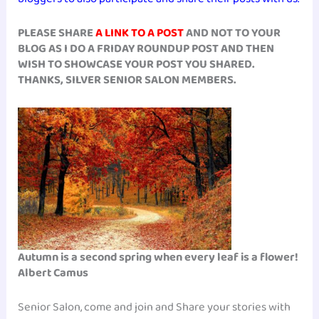
PLEASE SHARE
A LINK TO A POST
AND NOT TO YOUR
BLOG AS I DO A FRIDAY ROUNDUP POST AND THEN
WISH TO SHOWCASE YOUR POST YOU SHARED.
THANKS, SILVER SENIOR SALON MEMBERS.
Autumn is a second spring when every leaf is a flower!
Albert Camus
Senior Salon, come and join and Share your stories with