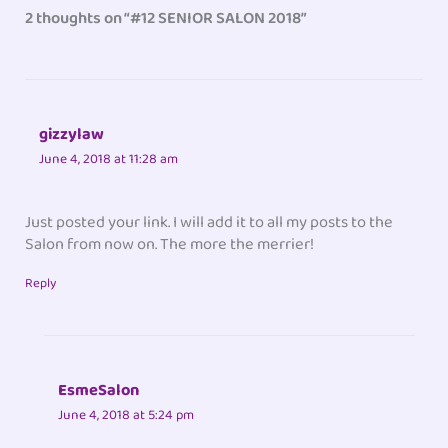
2 thoughts on “#12 SENIOR SALON 2018”
gizzylaw
June 4, 2018 at 11:28 am
Just posted your link. I will add it to all my posts to the
Salon from now on. The more the merrier!
Reply
EsmeSalon
June 4, 2018 at 5:24 pm