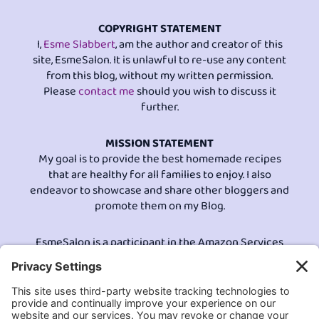
COPYRIGHT STATEMENT
I,
Esme Slabbert
, am the author and creator of this
site, EsmeSalon. It is unlawful to re-use any content
from this blog, without my written permission.
Please
contact me
should you wish to discuss it
further.
MISSION STATEMENT
My goal is to provide the best homemade recipes
that are healthy for all families to enjoy. I also
endeavor to showcase and share other bloggers and
promote them on my Blog.
EsmeSalon is a participant in the Amazon Services
LLC program, an affiliate advertising program
designed to provide a means for sites to earn
advertising fees by advertising and linking to
Amazon.com.© All Rights Reserved.