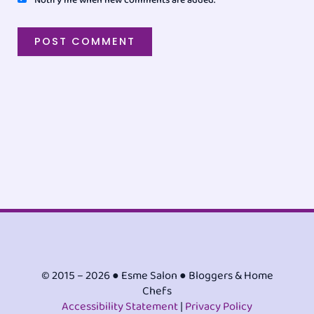
© 2015 – 2026 ● Esme Salon ● Bloggers & Home
Chefs
Accessibility Statement
|
Privacy Policy