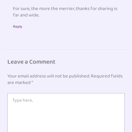
For sure, the more the merrier, thanks for sharing is
far and wide.
Reply
Leave a Comment
Your email address will not be published.
Required fields
are marked
*
Type
here..