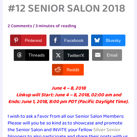
#12 SENIOR SALON 2018
2 Comments
/
3 minutes of reading
Pinterest
Facebook
Bluesky
Threads
Email
Twitter/X
Reddit
June 4 – 8, 2018
Linkup will Start: June 4 – 8, 2018, 02:00 am and
Ends: June 1, 2018, 8:00 pm PDT (Pacific Daylight Time).
I wish to ask a favor from all our Senior Salon Members:
Please will you be so kind as to showcase and promote
the Senior Salon and INVITE your fellow
Silver Senior
bloggers to also participate and share their posts with us.