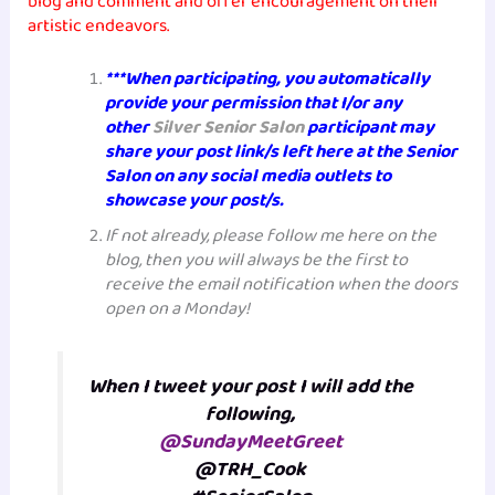
blog and comment and offer encouragement on their
artistic endeavors.
***When participating, you automatically
provide your permission that I/or any
other
Silver Senior Salon
participant may
share your post link/s left here at the Senior
Salon on any social media outlets to
showcase your post/s.
If not already, please follow me here on the
blog, then you will always be the first to
receive the email notification when the doors
open on a Monday!
When I tweet your post I will add the
following,
@SundayMeetGreet
@TRH_Cook