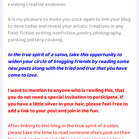
existing creative endeavor.
It is my pleasure to invite you once again to link your blog
to mine today and reveal your artistic creations in any
field: fiction writing, nonfiction, poetry, photography,
painting, pottery, cooking.
In the true spirit of a salon, take this opportunity to
widen your circle of blogging friends by reading some
new posts along with the tried and true that you have
come to love.
I want to mention to anyone who is reading this, that
you do not need a special invitation to participate. If
you have a little silver in your hair, please feel free to
add a link to your post and join in the fun.
After linking to this blog, in the true spirit of a salon,
please take the time to read someone else’s post on their