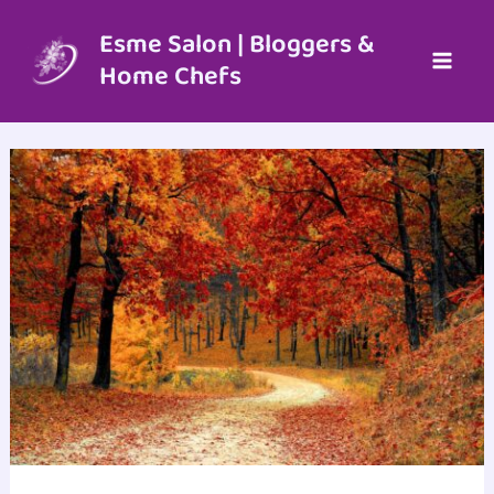
Skip
to
Esme Salon | Bloggers &
content
Home Chefs