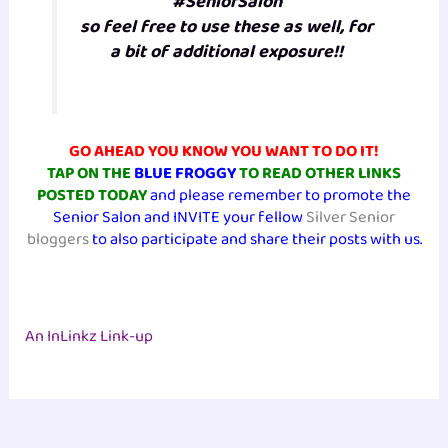
#SeniorSalon
so feel free to use these as well, for
a bit of additional exposure!!
GO AHEAD YOU KNOW YOU WANT TO DO IT!
TAP ON THE
BLUE FROGGY
TO READ OTHER LINKS
POSTED TODAY
and please remember to promote the
Senior Salon and INVITE your fellow
Silver Senior
bloggers
to also participate and share their posts with us.
An InLinkz Link-up