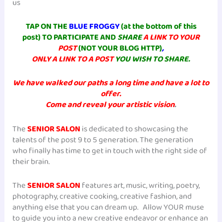
us
TAP ON THE
BLUE FROGGY
(at the bottom of this
post) TO PARTICIPATE AND
SHARE
A LINK TO YOUR
POST
(NOT YOUR BLOG HTTP)
,
ONLY A LINK TO A POST
YOU WISH TO SHARE.
We have walked our paths a long time and have a lot to
offer.
Come and reveal your artistic vision
.
The
SENIOR SALON
is dedicated to showcasing the
talents of the post 9 to 5 generation. The generation
who finally has time to get in touch with the right side of
their brain.
The
SENIOR SALON
features art, music, writing, poetry,
photography, creative cooking, creative fashion, and
anything else that you can dream up. Allow YOUR muse
to guide you into a new creative endeavor or enhance an