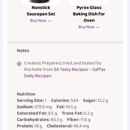
Nonstick
Pyrex Glass
Saucepan Set
Baking Dish for
Oven
Buy Now →
Buy Now →
Notes
Created, Prepared, tried, and tested by
Rochelle from
SA Tasty Recipes – Saffas
Daily Recipes
Nutrition
Serving Size:
1
Calories:
544
Sugar:
12.2 g
Sodium:
519.9 mg
Fat:
16.5 g
Saturated Fat:
9.5 g
Trans Fat:
0.2 g
Carbohydrates:
83.3 g
Fiber:
11.6 g
Protein:
18 g
Cholesterol:
46.4 mg