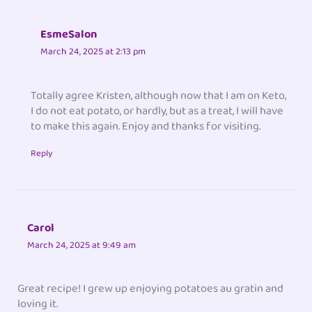
EsmeSalon
March 24, 2025 at 2:13 pm
Totally agree Kristen, although now that I am on Keto,
I do not eat potato, or hardly, but as a treat, I will have
to make this again. Enjoy and thanks for visiting.
Reply
Carol
March 24, 2025 at 9:49 am
Great recipe! I grew up enjoying potatoes au gratin and
loving it.