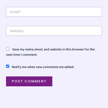
Email*
Website
Save my name, email, and website in this browser for the
next time I comment.
Notify me when new comments are added.