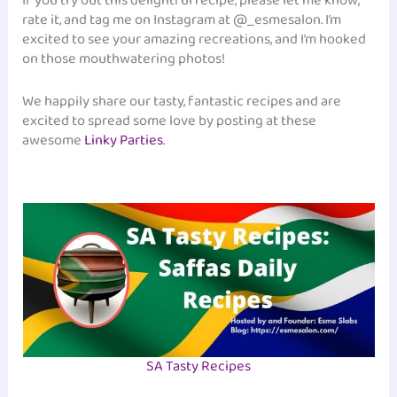
If you try out this delightful recipe, please let me know,
rate it, and tag me on Instagram at @_esmesalon. I’m
excited to see your amazing recreations, and I’m hooked
on those mouthwatering photos!
We happily share our tasty, fantastic recipes and are
excited to spread some love by posting at these
awesome
Linky Parties
.
SA Tasty Recipes