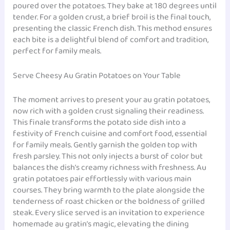
poured over the potatoes. They bake at 180 degrees until
tender. For a golden crust, a brief broil is the final touch,
presenting the classic French dish. This method ensures
each bite is a delightful blend of comfort and tradition,
perfect for family meals.
Serve Cheesy Au Gratin Potatoes on Your Table
The moment arrives to present your au gratin potatoes,
now rich with a golden crust signaling their readiness.
This finale transforms the potato side dish into a
festivity of French cuisine and comfort food, essential
for family meals. Gently garnish the golden top with
fresh parsley. This not only injects a burst of color but
balances the dish’s creamy richness with freshness. Au
gratin potatoes pair effortlessly with various main
courses. They bring warmth to the plate alongside the
tenderness of roast chicken or the boldness of grilled
steak. Every slice served is an invitation to experience
homemade au gratin’s magic, elevating the dining