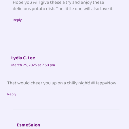
Hope you will give these a try and enjoy these
delicious potato dish. The little one will also love it
Reply
Lydia C. Lee
March 25, 2025 at 7:50 pm
That would cheer you up on a chilly night! #HappyNow
Reply
EsmeSalon