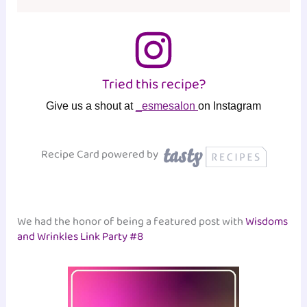
Tried this recipe?
Give us a shout at
_esmesalon
on Instagram
Recipe Card powered by
We had the honor of being a featured post with
Wisdoms
and Wrinkles Link Party #8