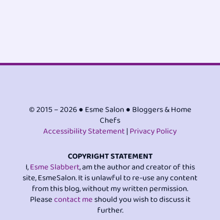
© 2015 – 2026 ● Esme Salon ● Bloggers & Home
Chefs
Accessibility Statement
|
Privacy Policy
COPYRIGHT STATEMENT
I,
Esme Slabbert
, am the author and creator of this
site, EsmeSalon. It is unlawful to re-use any content
from this blog, without my written permission.
Please
contact me
should you wish to discuss it
further.