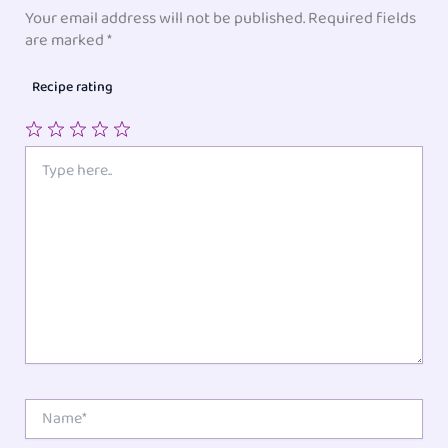
Your email address will not be published.
Required fields
are marked
*
Recipe rating
1
2
3
4
5
Type
here..
Star
Stars
Stars
Stars
Stars
Name*