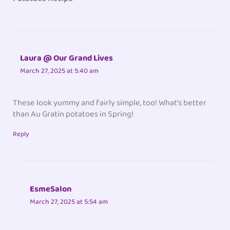
Laura @ Our Grand Lives
March 27, 2025 at 5:40 am
These look yummy and fairly simple, too! What’s better
than Au Gratin potatoes in Spring!
Reply
EsmeSalon
March 27, 2025 at 5:54 am