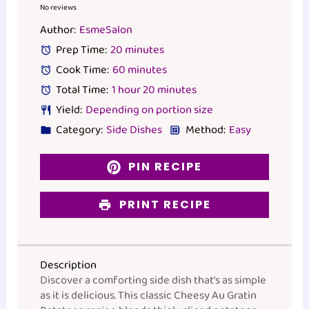
Star
Stars
Stars
Stars
Stars
No reviews
Author:
EsmeSalon
Prep Time:
20 minutes
Cook Time:
60 minutes
Total Time:
1 hour 20 minutes
Yield:
Depending on portion size
Category:
Side Dishes
Method:
Easy
PIN RECIPE
PRINT RECIPE
Description
Discover a comforting side dish that’s as simple
as it is delicious. This classic Cheesy Au Gratin