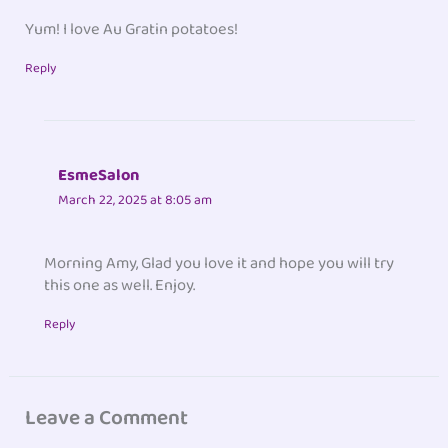
Yum! I love Au Gratin potatoes!
Reply
EsmeSalon
March 22, 2025 at 8:05 am
Morning Amy, Glad you love it and hope you will try
this one as well. Enjoy.
Reply
Leave a Comment