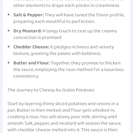
other elements to drape each potato in creaminess.
Salt & Pepper:
They will have tuned the flavor profile,
preparing each mouthful to perfection.
Dry Mustard:
A tangy touch to zest up the creamy
concoction is promised.
Cheddar Cheese:
It pledges richness and velvety
texture, greeting the palate with boldness.
Butter and Flour:
Together, they promise to thicken
the sauce, employing the roux method for a luxurious
consistency.
The Journey to Cheesy Au Gratin Potatoes
Start by layering thinly sliced potatoes and onions in a
pan. Butter is then melted, and flour gets whisked in,
creating a roux. You will slowly pour milk, stirring until
smooth. Salt, pepper, and mustard will season the sauce,
with cheddar cheese melted into it. This sauce is then