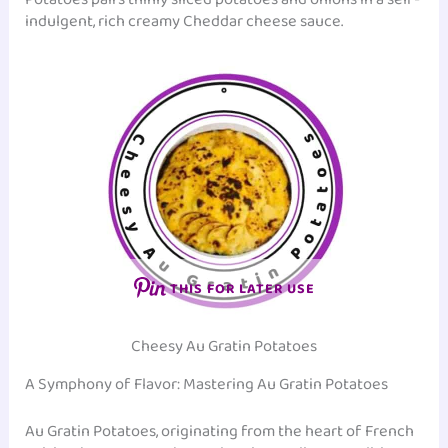
indulgent, rich creamy Cheddar cheese sauce.
THIS FOR LATER USE
Cheesy Au Gratin Potatoes
A Symphony of Flavor: Mastering Au Gratin Potatoes
Au Gratin Potatoes, originating from the heart of French