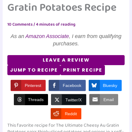
Gratin Potatoes Recipe
10 Comments
/
4 minutes of reading
As an
Amazon Associate
, I earn from qualifying
purchases.
LEAVE A REVIEW
JUMP TO RECIPE
PRINT RECIPE
Pinterest
Facebook
Bluesky
Threads
Email
Twitter/X
Reddit
This favorite recipe for The Ultimate Cheesy Au Gratin
Potatoes pairs thinly sliced potatoes and onions in a self-