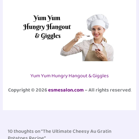
Yum Yum Hungry Hangout & Giggles
Copyright © 2026
esmesalon.com
– All rights reserved
.
10 thoughts on “The Ultimate Cheesy Au Gratin
Potatoes Recipe”