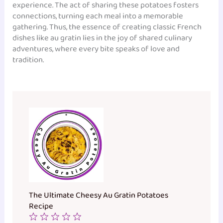
experience. The act of sharing these potatoes fosters
connections, turning each meal into a memorable
gathering. Thus, the essence of creating classic French
dishes like au gratin lies in the joy of shared culinary
adventures, where every bite speaks of love and
tradition.
The Ultimate Cheesy Au Gratin Potatoes
Recipe
1
2
3
4
5