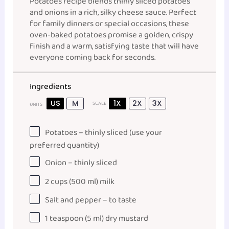
Potatoes recipe blends thinly sliced potatoes
and onions in a rich, silky cheese sauce. Perfect
for family dinners or special occasions, these
oven-baked potatoes promise a golden, crispy
finish and a warm, satisfying taste that will have
everyone coming back for seconds.
Ingredients
US
M
1X
2X
3X
SCALE
UNITS
Potatoes – thinly sliced (use your
preferred quantity)
Onion – thinly sliced
2
cups
(500 ml)
milk
Salt and pepper – to taste
1 teaspoon
(
5
ml) dry mustard