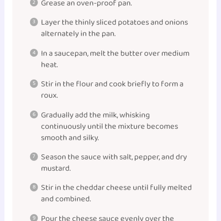
Grease an oven-proof pan.
Layer the thinly sliced potatoes and onions
alternately in the pan.
In a saucepan, melt the butter over medium
heat.
Stir in the flour and cook briefly to form a
roux.
Gradually add the milk, whisking
continuously until the mixture becomes
smooth and silky.
Season the sauce with salt, pepper, and dry
mustard.
Stir in the cheddar cheese until fully melted
and combined.
Pour the cheese sauce evenly over the