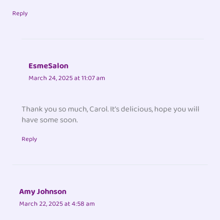
Reply
EsmeSalon
March 24, 2025 at 11:07 am
Thank you so much, Carol. It’s delicious, hope you will
have some soon.
Reply
Amy Johnson
March 22, 2025 at 4:58 am