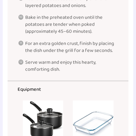
layered potatoes and onions.
Bake in the preheated oven until the
potatoes are tender when poked
(approximately 45–60 minutes).
For an extra golden crust, finish by placing
the dish under the grill for a few seconds.
Serve warm and enjoy this hearty,
comforting dish.
Equipment