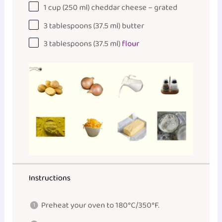
1
cup
(250 ml)
cheddar cheese
– grated
3 tablespoons
(
37.5
ml) butter
3 tablespoons
(
37.5
ml)
flour
Instructions
Preheat your oven to 180°C/350°F.