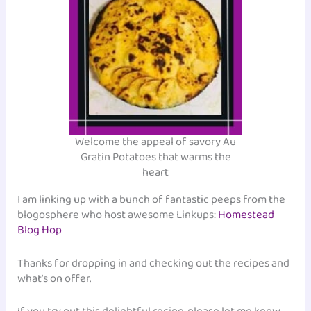
Welcome the appeal of savory Au
Gratin Potatoes that warms the
heart
I am linking up with a bunch of fantastic peeps from the
blogosphere who host awesome Linkups:
Homestead
Blog Hop
Thanks for dropping in and checking out the recipes and
what’s on offer.