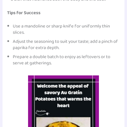
Tips for Success
Use a mandoline or sharp knife for uniformly thin
slices.
Adjust the seasoning to suit your taste; add a pinch of
paprika for extra depth.
Prepare a double batch to enjoy as leftovers or to
serve at gatherings.