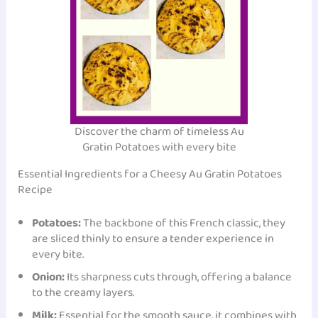
Discover the charm of timeless Au
Gratin Potatoes with every bite
Essential Ingredients for a Cheesy Au Gratin Potatoes
Recipe
Potatoes:
The backbone of this French classic, they
are sliced thinly to ensure a tender experience in
every bite.
Onion:
Its sharpness cuts through, offering a balance
to the creamy layers.
Milk:
Essential for the smooth sauce, it combines with