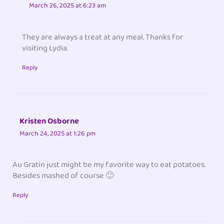
March 26, 2025 at 6:23 am
They are always a treat at any meal. Thanks for
visiting Lydia.
Reply
Kristen Osborne
March 24, 2025 at 1:26 pm
Au Gratin just might be my favorite way to eat potatoes.
Besides mashed of course 🙂
Reply