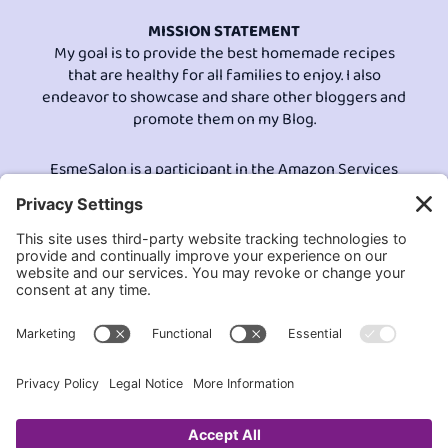
MISSION STATEMENT
My goal is to provide the best homemade recipes
that are healthy for all families to enjoy. I also
endeavor to showcase and share other bloggers and
promote them on my Blog.
EsmeSalon is a participant in the Amazon Services
LLC program, an affiliate advertising program
designed to provide a means for sites to earn
advertising fees by advertising and linking to
Amazon.com.© All Rights Reserved.
Contact EsmeSalon
GDPR Compliance