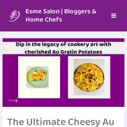
Skip
to
Esme Salon | Bloggers &
content
Home Chefs
The Ultimate Cheesy Au