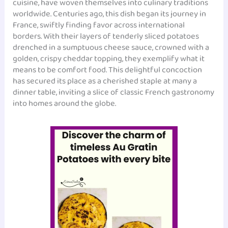
cuisine, have woven themselves into culinary traditions
worldwide. Centuries ago, this dish began its journey in
France, swiftly finding favor across international
borders. With their layers of tenderly sliced potatoes
drenched in a sumptuous cheese sauce, crowned with a
golden, crispy cheddar topping, they exemplify what it
means to be comfort food. This delightful concoction
has secured its place as a cherished staple at many a
dinner table, inviting a slice of classic French gastronomy
into homes around the globe.