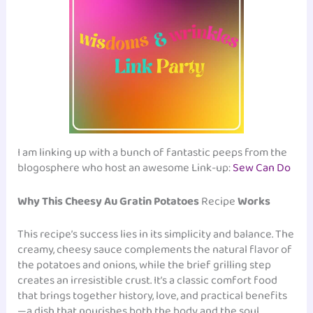
I am linking up with a bunch of fantastic peeps from the
blogosphere who host an awesome Link-up:
Sew Can Do
Why This Cheesy Au Gratin Potatoes
Recipe
Works
This recipe’s success lies in its simplicity and balance. The
creamy, cheesy sauce complements the natural flavor of
the potatoes and onions, while the brief grilling step
creates an irresistible crust. It’s a classic comfort food
that brings together history, love, and practical benefits
—a dish that nourishes both the body and the soul.