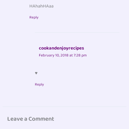
HAhahHAaa
Reply
cookandenjoyrecipes
February 10, 2018 at 7:28 pm
♥
Reply
Leave a Comment