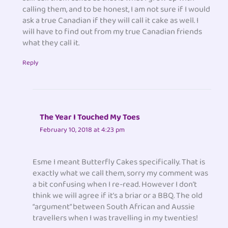
calling them, and to be honest, I am not sure if I would
ask a true Canadian if they will call it cake as well. I
will have to find out from my true Canadian friends
what they call it.
Reply
The Year I Touched My Toes
February 10, 2018 at 4:23 pm
Esme I meant Butterfly Cakes specifically. That is
exactly what we call them, sorry my comment was
a bit confusing when I re-read. However I don’t
think we will agree if it’s a briar or a BBQ. The old
“argument” between South African and Aussie
travellers when I was travelling in my twenties!