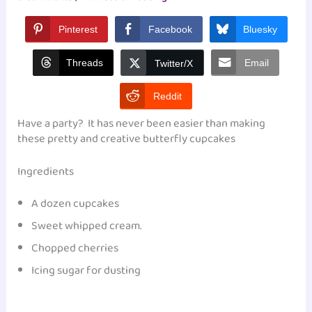
Pinterest
Facebook
Bluesky
Threads
Email
Twitter/X
Reddit
Have a party? It has never been easier than making
these pretty and creative butterfly cupcakes
Ingredients
A dozen cupcakes
Sweet whipped cream.
Chopped cherries
Icing sugar for dusting