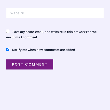
Website
Save my name, email, and website in this browser for the
next time I comment.
Notify me when new comments are added.