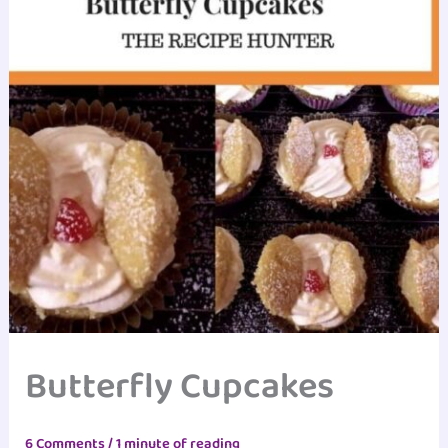
Butterfly Cupcakes
6 Comments
/
1 minute of reading