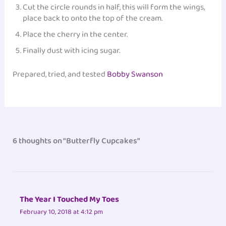
Cut the circle rounds in half, this will form the wings,
place back to onto the top of the cream.
Place the cherry in the center.
Finally dust with icing sugar.
Prepared, tried, and tested
Bobby Swanson
6 thoughts on “Butterfly Cupcakes”
The Year I Touched My Toes
February 10, 2018 at 4:12 pm