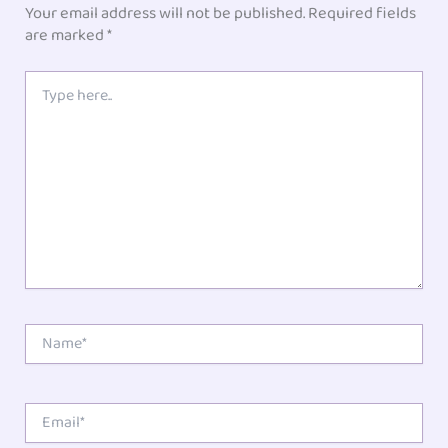
Your email address will not be published.
Required fields
are marked
*
Type
here..
Name*
Email*