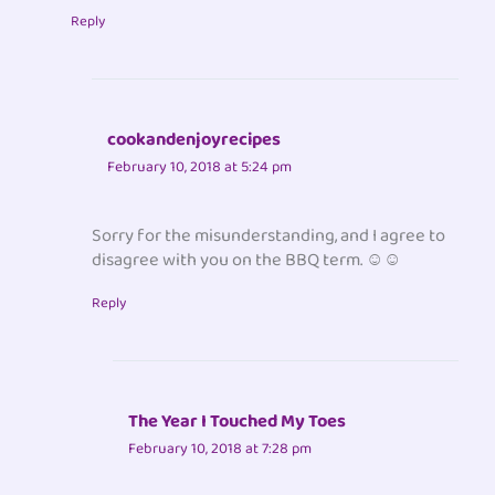
Reply
cookandenjoyrecipes
February 10, 2018 at 5:24 pm
Sorry for the misunderstanding, and I agree to
disagree with you on the BBQ term. ☺☺
Reply
The Year I Touched My Toes
February 10, 2018 at 7:28 pm