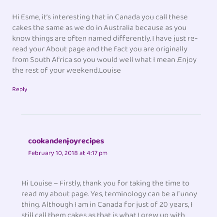
Hi Esme, it’s interesting that in Canada you call these
cakes the same as we do in Australia because as you
know things are often named differently. I have just re-
read your About page and the fact you are originally
from South Africa so you would well what I mean .Enjoy
the rest of your weekend.Louise
Reply
cookandenjoyrecipes
February 10, 2018 at 4:17 pm
Hi Louise – Firstly, thank you for taking the time to
read my about page. Yes, terminology can be a funny
thing. Although I am in Canada for just of 20 years, I
still call them cakes as that is what I grew up with