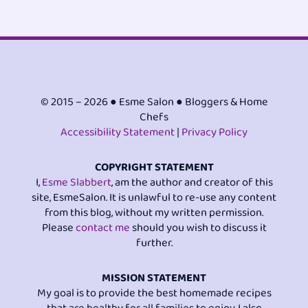
© 2015 – 2026 ● Esme Salon ● Bloggers & Home
Chefs
Accessibility Statement
|
Privacy Policy
COPYRIGHT STATEMENT
I,
Esme Slabbert
, am the author and creator of this
site, EsmeSalon. It is unlawful to re-use any content
from this blog, without my written permission.
Please
contact me
should you wish to discuss it
further.
MISSION STATEMENT
My goal is to provide the best homemade recipes