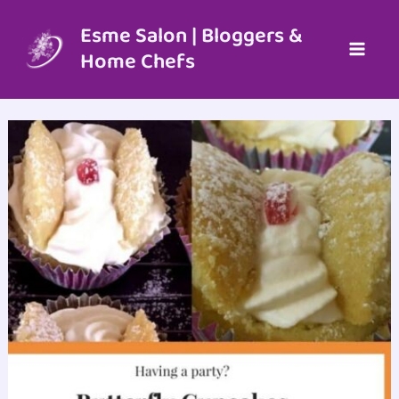
Skip
to
Esme Salon | Bloggers &
content
Home Chefs