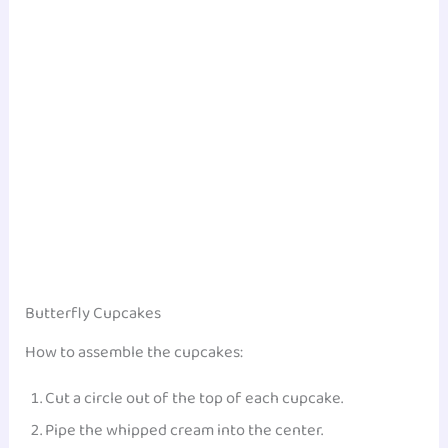
Butterfly Cupcakes
How to assemble the cupcakes:
Cut a circle out of the top of each cupcake.
Pipe the whipped cream into the center.