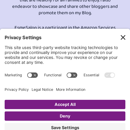
that are healthy for all families to enjoy. I also
endeavor to showcase and share other bloggers and
promote them on my Blog.
EsmeSalon is a participant in the Amazon Services
LLC program, an affiliate advertising program
designed to provide a means for sites to earn
advertising fees by advertising and linking to
Amazon.com.© All Rights Reserved.
Contact EsmeSalon
GDPR Compliance
Terms and Conditions
Privacy Policy