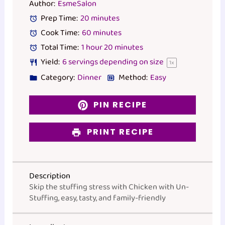
Author:
EsmeSalon
Prep Time:
20 minutes
Cook Time:
60 minutes
Total Time:
1 hour 20 minutes
Yield:
6
servings depending on size
1
x
Category:
Dinner
Method:
Easy
PIN RECIPE
PRINT RECIPE
Description
Skip the stuffing stress with Chicken with Un-
Stuffing, easy, tasty, and family-friendly