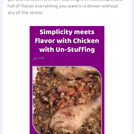
full of flavor, everything you want in a dinner without
any of the stress.