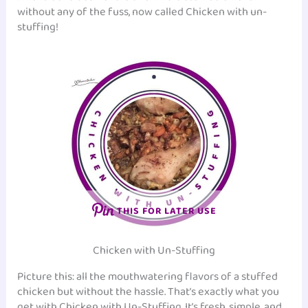
without any of the fuss, now called Chicken with un-
stuffing!
THIS FOR LATER USE
Chicken with Un-Stuffing
Picture this: all the mouthwatering flavors of a stuffed
chicken but without the hassle. That’s exactly what you
get with Chicken with Un-Stuffing. It’s fresh, simple, and