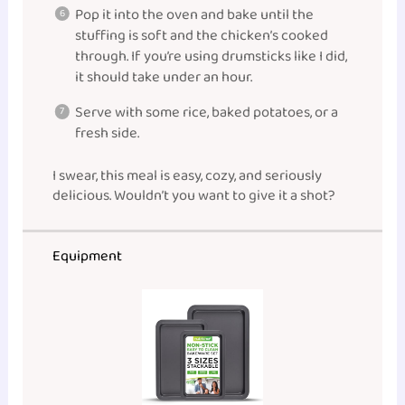
Pop it into the oven and bake until the
stuffing is soft and the chicken’s cooked
through. If you’re using drumsticks like I did,
it should take under an hour.
Serve with some rice, baked potatoes, or a
fresh side.
I swear, this meal is easy, cozy, and seriously
delicious. Wouldn’t you want to give it a shot?
Equipment