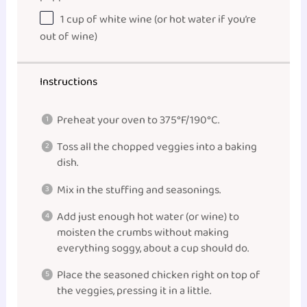
1
cup
of
white wine
(or hot water if you’re
out of wine)
Instructions
Preheat your oven to 375°F/190°C.
Toss all the chopped veggies into a baking
dish.
Mix in the stuffing and seasonings.
Add just enough hot water (or wine) to
moisten the crumbs without making
everything soggy, about a cup should do.
Place the seasoned chicken right on top of
the veggies, pressing it in a little.