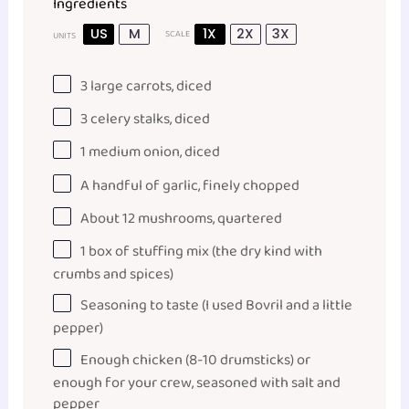
Ingredients
US
M
1X
2X
3X
SCALE
UNITS
3
large carrots, diced
3
celery stalks, diced
1
medium onion, diced
A handful of garlic, finely chopped
About
12
mushrooms, quartered
1
box of stuffing mix (the dry kind with
crumbs and spices)
Seasoning to taste (I used Bovril and a little
pepper)
Enough chicken (8-10 drumsticks) or
enough for your crew, seasoned with salt and
pepper