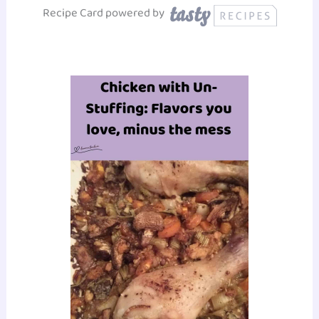
Recipe Card powered by