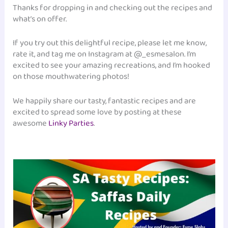
Thanks for dropping in and checking out the recipes and
what’s on offer.
If you try out this delightful recipe, please let me know,
rate it, and tag me on Instagram at @_esmesalon. I’m
excited to see your amazing recreations, and I’m hooked
on those mouthwatering photos!
We happily share our tasty, fantastic recipes and are
excited to spread some love by posting at these
awesome
Linky Parties
.