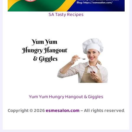
SA Tasty Recipes
Yum Yum Hungry Hangout & Giggles
Copyright © 2026
esmesalon.com
– All rights reserved
.