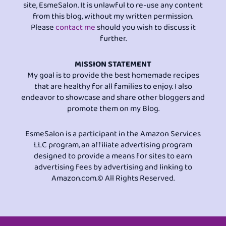
site, EsmeSalon. It is unlawful to re-use any content
from this blog, without my written permission.
Please
contact me
should you wish to discuss it
further.
MISSION STATEMENT
My goal is to provide the best homemade recipes
that are healthy for all families to enjoy. I also
endeavor to showcase and share other bloggers and
promote them on my Blog.
EsmeSalon is a participant in the Amazon Services
LLC program, an affiliate advertising program
designed to provide a means for sites to earn
advertising fees by advertising and linking to
Amazon.com.© All Rights Reserved.