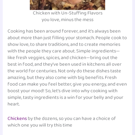
Chicken with Un-Stuffing Flavors
you love, minus the mess
Cooking has been around forever, and it’s always been
about more than just filling your stomach. People cook to
show love, to share traditions, and to create memories
with the people they care about. Simple ingredients—
like fresh veggies, spices, and chicken—bring out the
best in food, and they’ve been used in kitchens all over
the world for centuries. Not only do these dishes taste
amazing, but they also come with big benefits. Fresh
food can make you feel better, give you energy, and even
boost your mood! So, let’s dive into why cooking with
simple, tasty ingredients is a win for your belly and your
heart.
Chickens
by the dozens, so you can have a choice of
which one you will try this time