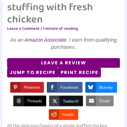
stuffing with fresh
chicken
Leave a Comment
/
1 minute of reading
As an
Amazon Associate
, I earn from qualifying
purchases.
LEAVE A REVIEW
JUMP TO RECIPE
PRINT RECIPE
Pinterest
Facebook
Bluesky
Threads
Email
Twitter/X
Reddit
All the delicious flavors of a whole stuffed chicken