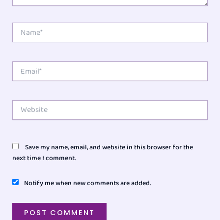
Name*
Email*
Website
Save my name, email, and website in this browser for the
next time I comment.
Notify me when new comments are added.