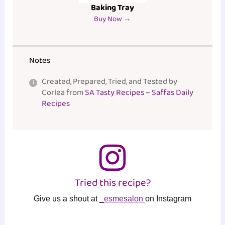
Baking Tray
Buy Now →
Notes
Created, Prepared, Tried, and Tested by
Corlea from
SA Tasty Recipes – Saffas Daily
Recipes
Tried this recipe?
Give us a shout at
_esmesalon
on Instagram