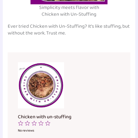
Simplicity meets flavor with
Chicken with Un-Stuffing
Ever tried Chicken with Un-Stuffing? It’s like stuffing, but
without the work. Trust me.
Chicken with un-stuffing
1
2
3
4
5
Star
Stars
Stars
Stars
Stars
No reviews