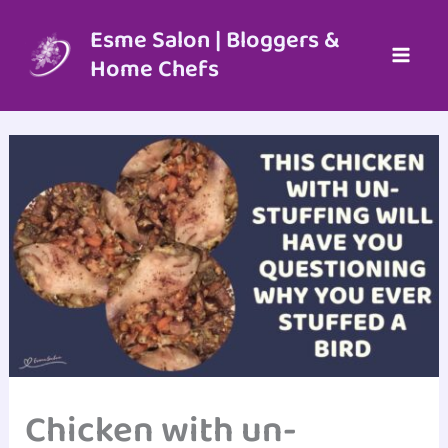
Skip
to
Esme Salon | Bloggers &
content
Home Chefs
Chicken with un-