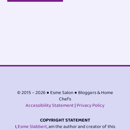
© 2015 – 2026 ● Esme Salon ● Bloggers & Home
Chefs
Accessibility Statement
|
Privacy Policy
COPYRIGHT STATEMENT
I,
Esme Slabbert
, am the author and creator of this