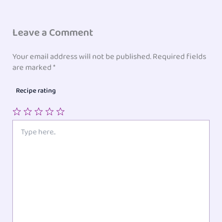
Leave a Comment
Your email address will not be published.
Required fields
are marked
*
Recipe rating
1
2
3
4
5
Type
here..
Star
Stars
Stars
Stars
Stars