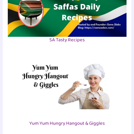
SA Tasty Recipes
Yum Yum Hungry Hangout & Giggles