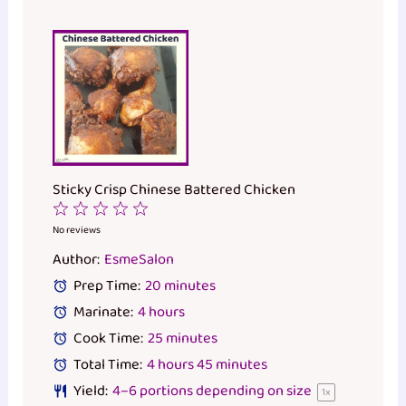
Sticky Crisp Chinese Battered Chicken
1
2
3
4
5
Star
Stars
Stars
Stars
Stars
No reviews
Author:
EsmeSalon
Prep Time:
20 minutes
Marinate:
4 hours
Cook Time:
25 minutes
Total Time:
4 hours 45 minutes
Yield:
4
–
6
portions depending on size
1
x