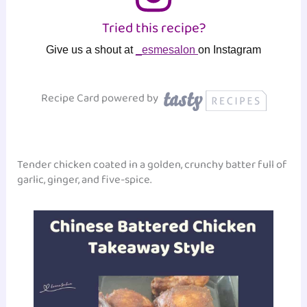
Tried this recipe?
Give us a shout at
_esmesalon
on Instagram
Recipe Card powered by
Tender chicken coated in a golden, crunchy batter full of
garlic, ginger, and five-spice.