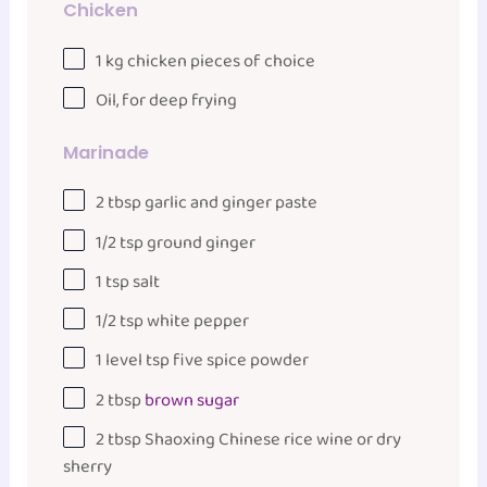
Chicken
1
kg
chicken pieces
of choice
Oil, for deep frying
Marinade
2 tbsp
garlic and ginger paste
1/2 tsp
ground ginger
1 tsp
salt
1/2 tsp
white pepper
1
level tsp five spice powder
2 tbsp
brown sugar
2 tbsp
Shaoxing Chinese rice wine or dry
sherry