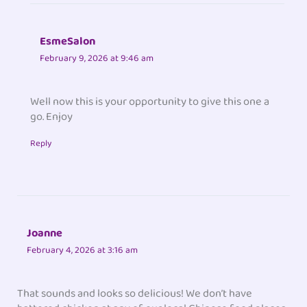
EsmeSalon
February 9, 2026 at 9:46 am
Well now this is your opportunity to give this one a
go. Enjoy
Reply
Joanne
February 4, 2026 at 3:16 am
That sounds and looks so delicious! We don’t have