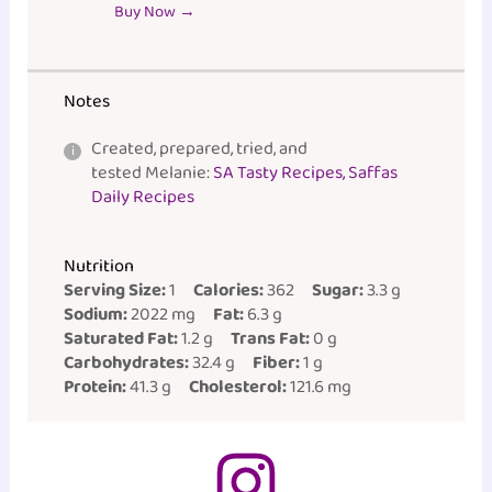
Buy Now →
Notes
Created, prepared, tried, and
tested Melanie:
SA Tasty Recipes, Saffas
Daily Recipes
Nutrition
Serving Size:
1
Calories:
362
Sugar:
3.3 g
Sodium:
2022 mg
Fat:
6.3 g
Saturated Fat:
1.2 g
Trans Fat:
0 g
Carbohydrates:
32.4 g
Fiber:
1 g
Protein:
41.3 g
Cholesterol:
121.6 mg