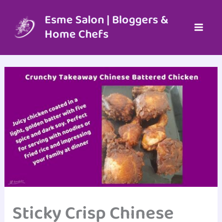
Skip
to
Esme Salon | Bloggers &
content
Home Chefs
Sticky Crisp Chinese