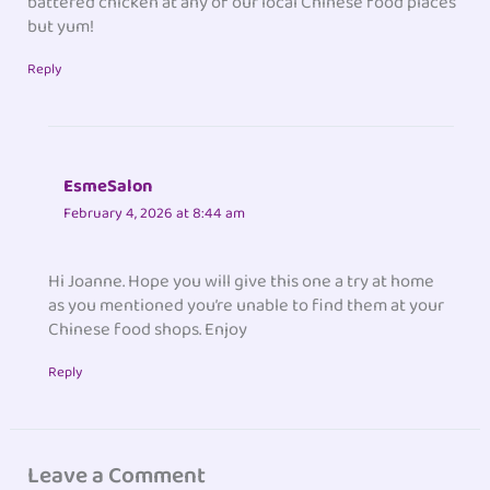
battered chicken at any of our local Chinese food places
but yum!
Reply
EsmeSalon
February 4, 2026 at 8:44 am
Hi Joanne. Hope you will give this one a try at home
as you mentioned you’re unable to find them at your
Chinese food shops. Enjoy
Reply
Leave a Comment