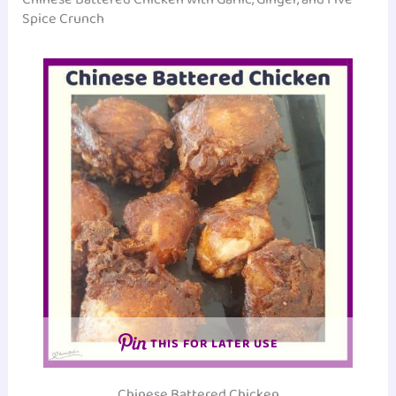
Spice Crunch
THIS FOR LATER USE
Chinese Battered Chicken