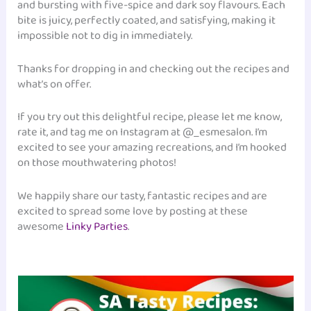
and bursting with five-spice and dark soy flavours. Each
bite is juicy, perfectly coated, and satisfying, making it
impossible not to dig in immediately.
Thanks for dropping in and checking out the recipes and
what’s on offer.
If you try out this delightful recipe, please let me know,
rate it, and tag me on Instagram at @_esmesalon. I’m
excited to see your amazing recreations, and I’m hooked
on those mouthwatering photos!
We happily share our tasty, fantastic recipes and are
excited to spread some love by posting at these
awesome
Linky Parties
.