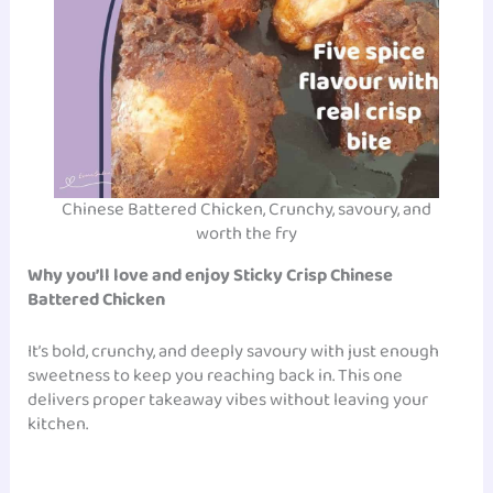
Chinese Battered Chicken, Crunchy, savoury, and
worth the fry
Why you’ll love and enjoy Sticky Crisp Chinese
Battered Chicken
It’s bold, crunchy, and deeply savoury with just enough
sweetness to keep you reaching back in. This one
delivers proper takeaway vibes without leaving your
kitchen.