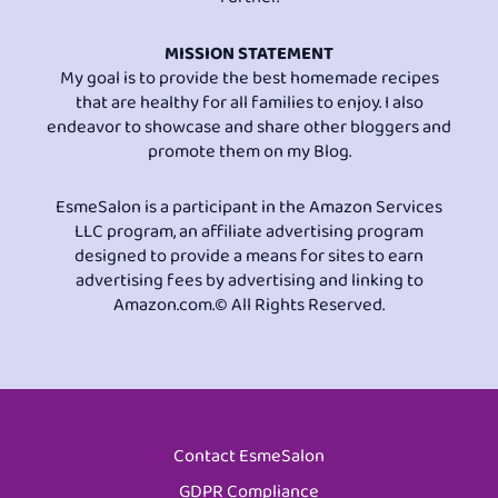
MISSION STATEMENT
My goal is to provide the best homemade recipes
that are healthy for all families to enjoy. I also
endeavor to showcase and share other bloggers and
promote them on my Blog.
EsmeSalon is a participant in the Amazon Services
LLC program, an affiliate advertising program
designed to provide a means for sites to earn
advertising fees by advertising and linking to
Amazon.com.© All Rights Reserved.
Contact EsmeSalon
GDPR Compliance