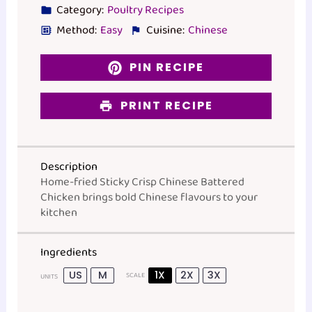
Category:
Poultry Recipes
Method:
Easy
Cuisine:
Chinese
PIN RECIPE
PRINT RECIPE
Description
Home-fried Sticky Crisp Chinese Battered
Chicken brings bold Chinese flavours to your
kitchen
Ingredients
US
M
1X
2X
3X
SCALE
UNITS