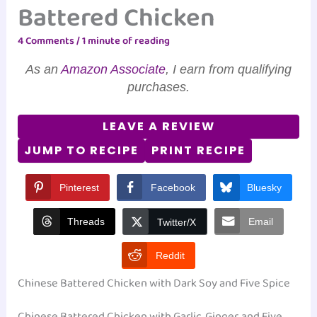
Battered Chicken
4 Comments
/
1 minute of reading
As an
Amazon Associate
, I earn from qualifying
purchases.
LEAVE A REVIEW
JUMP TO RECIPE
PRINT RECIPE
Pinterest
Facebook
Bluesky
Threads
Email
Twitter/X
Reddit
Chinese Battered Chicken with Dark Soy and Five Spice
Chinese Battered Chicken with Garlic, Ginger, and Five