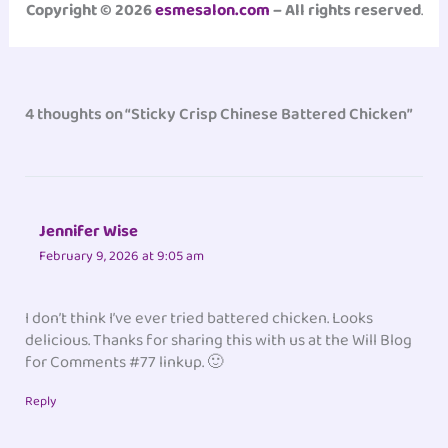
Copyright © 2026
esmesalon.com
– All rights reserved
.
4 thoughts on “Sticky Crisp Chinese Battered Chicken”
Jennifer Wise
February 9, 2026 at 9:05 am
I don’t think I’ve ever tried battered chicken. Looks
delicious. Thanks for sharing this with us at the Will Blog
for Comments #77 linkup. 🙂
Reply