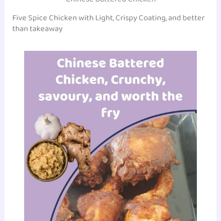
Five Spice Chicken with Light, Crispy Coating, and better
than takeaway