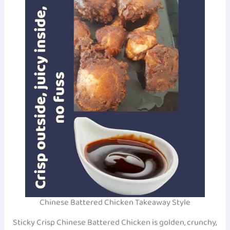
Chinese Battered Chicken Takeaway Style
Sticky Crisp Chinese Battered Chicken is golden, crunchy,