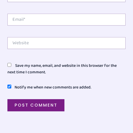
Email*
Website
Save my name, email, and website in this browser for the
next time I comment.
Notify me when new comments are added.