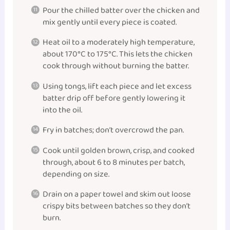
Pour the chilled batter over the chicken and
mix gently until every piece is coated.
Heat oil to a moderately high temperature,
about 170°C to 175°C. This lets the chicken
cook through without burning the batter.
Using tongs, lift each piece and let excess
batter drip off before gently lowering it
into the oil.
Fry in batches; don’t overcrowd the pan.
Cook until golden brown, crisp, and cooked
through, about 6 to 8 minutes per batch,
depending on size.
Drain on a paper towel and skim out loose
crispy bits between batches so they don’t
burn.