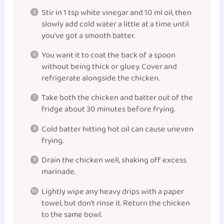
Stir in 1 tsp white vinegar and 10 ml oil, then
slowly add cold water a little at a time until
you’ve got a smooth batter.
You want it to coat the back of a spoon
without being thick or gluey. Cover and
refrigerate alongside the chicken.
Take both the chicken and batter out of the
fridge about 30 minutes before frying.
Cold batter hitting hot oil can cause uneven
frying.
Drain the chicken well, shaking off excess
marinade.
Lightly wipe any heavy drips with a paper
towel, but don’t rinse it. Return the chicken
to the same bowl.