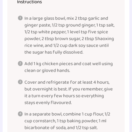
Instructions
In a large glass bowl, mix 2 tbsp garlic and
ginger paste, 1/2 tsp ground ginger, 1 tsp salt,
1/2 tsp white pepper, 1 level tsp five spice
powder, 2 tbsp brown sugar, 2 tbsp Shaoxing
rice wine, and 1/2 cup dark soy sauce until
the sugar has fully dissolved.
Add 1 kg chicken pieces and coat well using
clean or gloved hands.
Cover and refrigerate for at least 4 hours,
but overnight is best. If you remember, give
it a turn every few hours so everything
stays evenly flavoured.
In a separate bowl, combine 1 cup flour, 1/2
cup cornstarch, 1 tsp baking powder, 1 ml
bicarbonate of soda, and 1/2 tsp salt.