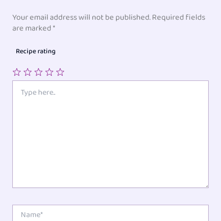
Your email address will not be published.
Required fields
are marked
*
Recipe rating
1
2
3
4
5
Type
here..
Star
Stars
Stars
Stars
Stars
Name*