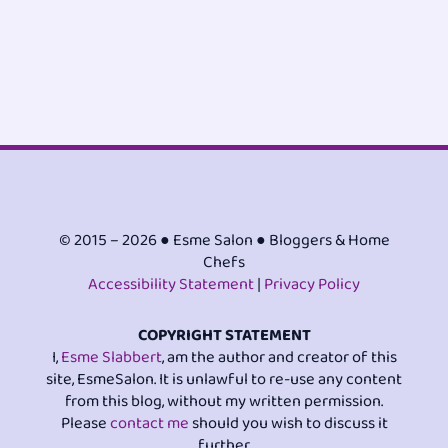
© 2015 – 2026 ● Esme Salon ● Bloggers & Home
Chefs
Accessibility Statement
|
Privacy Policy
COPYRIGHT STATEMENT
I,
Esme Slabbert
, am the author and creator of this
site, EsmeSalon. It is unlawful to re-use any content
from this blog, without my written permission.
Please
contact me
should you wish to discuss it
further.