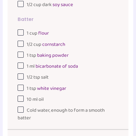
1/2
cup
dark
soy sauce
Batter
1
cup
flour
1/2
cup
cornstarch
1 tsp
baking powder
1
ml
bicarbonate of soda
1/2 tsp
salt
1 tsp
white vinegar
10
ml
oil
Cold water, enough to form a smooth
batter