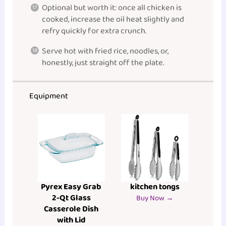
Optional but worth it: once all chicken is
cooked, increase the oil heat slightly and
refry quickly for extra crunch.
Serve hot with fried rice, noodles, or,
honestly, just straight off the plate.
Equipment
Pyrex Easy Grab
kitchen tongs
2-Qt Glass
Buy Now →
Casserole Dish
with Lid