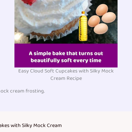
Easy Cloud Soft Cupcakes with Silky Mock
Cream Recipe
ock cream frosting.
akes with Silky Mock Cream