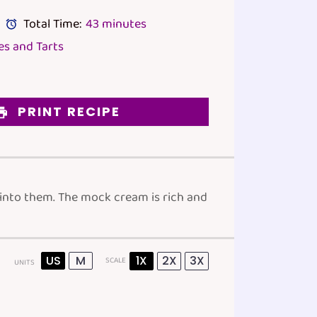
Total Time:
43 minutes
s and Tarts
PRINT RECIPE
 into them. The mock cream is rich and
US
M
1X
2X
3X
SCALE
UNITS