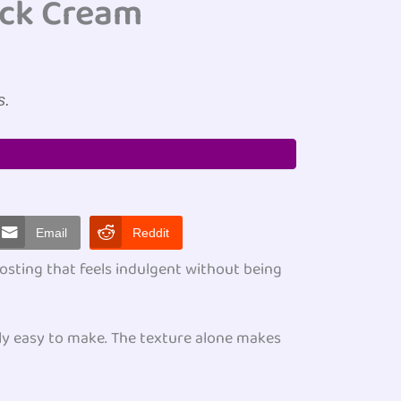
ock Cream
s.
Email
Reddit
osting that feels indulgent without being
ly easy to make. The texture alone makes