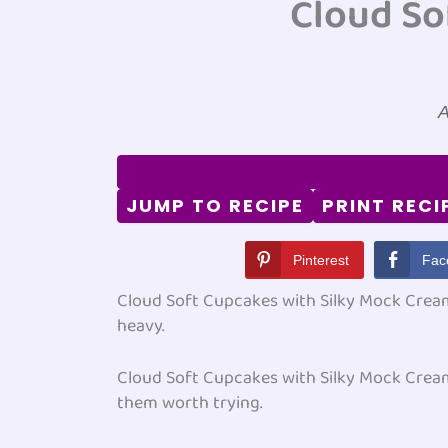
Cloud So
A
JUMP TO RECIPE
PRINT RECI
Pinterest
Fac
Cloud Soft Cupcakes with Silky Mock Cream 
heavy.
Cloud Soft Cupcakes with Silky Mock Cream 
them worth trying.