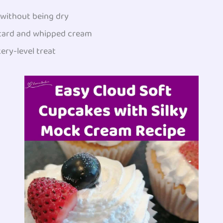
y without being dry
stard and whipped cream
kery-level treat