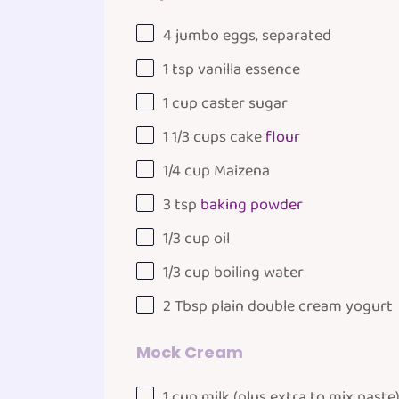
4
jumbo eggs, separated
1 tsp
vanilla essence
1
cup
caster sugar
1 1/3
cups
cake
flour
1/4
cup
Maizena
3 tsp
baking powder
1/3
cup
oil
1/3
cup
boiling
water
2 Tbsp
plain double cream yogurt
Mock Cream
1
cup
milk
(plus extra to mix paste