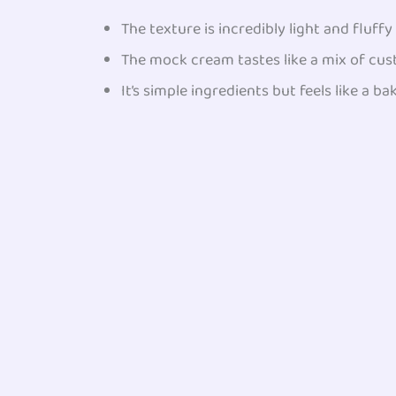
The texture is incredibly light and fluff
The mock cream tastes like a mix of cu
It’s simple ingredients but feels like a ba