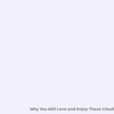
Why You Will Love and Enjoy These Clou