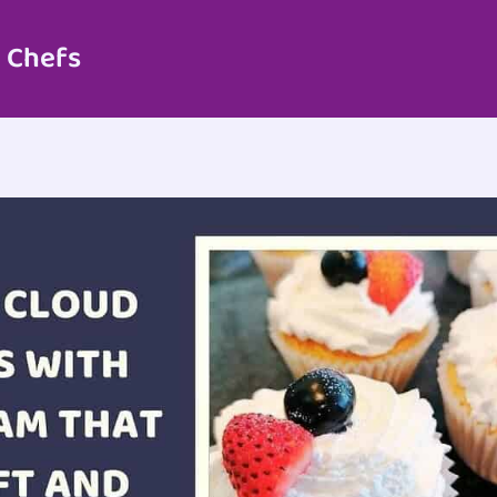
 Chefs