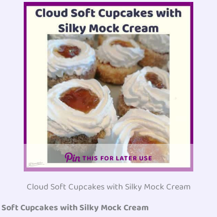
THIS FOR LATER USE
Cloud Soft Cupcakes with Silky Mock Cream
d Soft Cupcakes with Silky Mock Cream