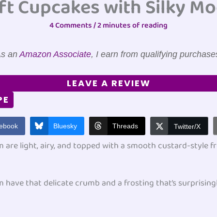
ft Cupcakes with Silky M
4 Comments
/
2 minutes of reading
s an
Amazon Associate
, I earn from qualifying purchase
LEAVE A REVIEW
PE
ebook
Bluesky
Threads
Twitter/X
are light, airy, and topped with a smooth custard-style fr
have that delicate crumb and a frosting that’s surprising