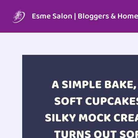
Skip
to
Esme Salon | Bloggers & Home
content