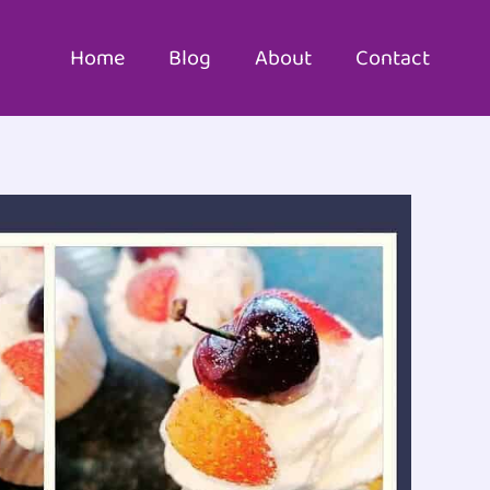
Home
Blog
About
Contact