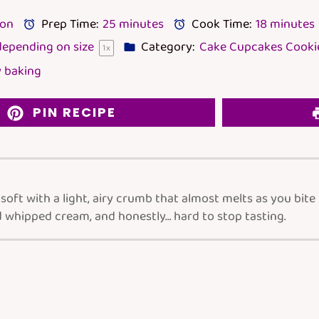
lon
Prep Time:
25 minutes
Cook Time:
18 minutes
epending on size
Category:
Cake Cupcakes Cookie
1
x
 baking
PIN RECIPE
oft with a light, airy crumb that almost melts as you bite
 whipped cream, and honestly… hard to stop tasting.