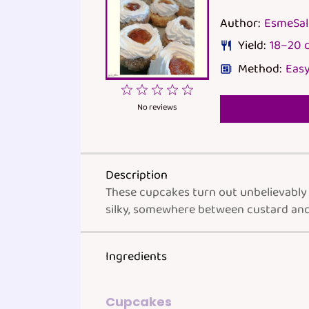
Author:
EsmeSa
Yield:
18
–
20
d
Method:
Easy
1
2
3
4
5
Star
Stars
Stars
Stars
Stars
No reviews
Description
These cupcakes turn out unbelievably s
silky, somewhere between custard and
Ingredients
Cupcakes