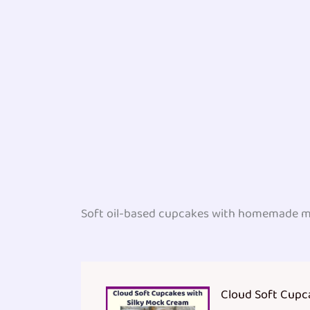
Soft oil-based cupcakes with homemade m
Cloud Soft Cupc