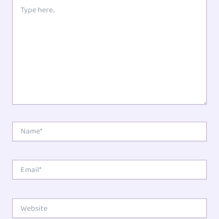
1
2
3
4
5
Type
here..
Star
Stars
Stars
Stars
Stars
Name*
Email*
Website