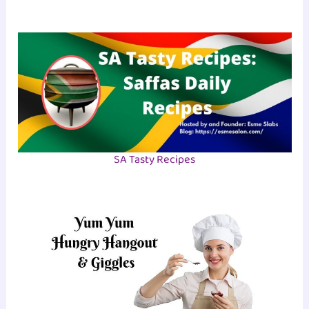
SA Tasty Recipes