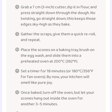
Grab a 7 cm (3-inch) cutter, dip it in flour, and
press straight down through the dough. No
twisting, go straight down; this keeps those
edges sky-high as they bake.
Gather the scraps, give them a quick re-roll,
and repeat.
Place the scones on a baking tray, brush on
the egg wash, and slide them into a
preheated oven at 200°C (392°F).
Set a timer for 18 minutes (or 180°C/356°F
for fan ovens). By now, your kitchen will
smell like pure joy.
Once baked, turn off the oven, but let your
scones hang out inside the oven for
another 3–5 minutes.