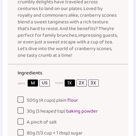
crumbly delights have traveled across
centuries to land on our plates. Loved by
royalty and commoners alike, cranberry scones
blend a sweet tanginess with a rich texture
that’s hard to resist. And the benefits? They’re
perfect for family brunches, impressing guests,
or even just a sweet escape with a cup of tea.
Let’s dive into the world of cranberry scones,
one tasty crumb at a time!
Ingredients
M
US
1X
2X
3X
SCALE
UNITS
500
g
(4 cups)
plain
flour
30
g
(3 heaped tsp)
baking powder
A pinch of salt
80
g
(1/3 cup + 1 tbsp)
sugar