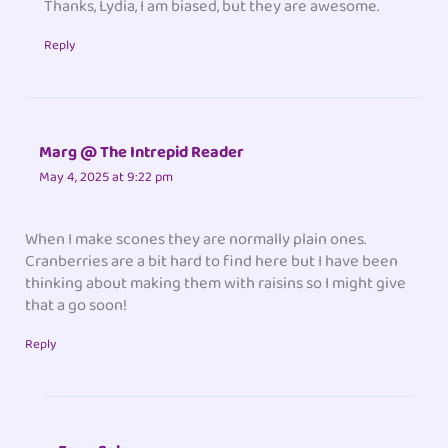
Thanks, Lydia, I am biased, but they are awesome.
Reply
Marg @ The Intrepid Reader
May 4, 2025 at 9:22 pm
When I make scones they are normally plain ones.
Cranberries are a bit hard to find here but I have been
thinking about making them with raisins so I might give
that a go soon!
Reply