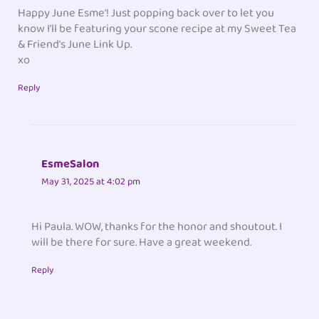
Happy June Esme’! Just popping back over to let you
know I’ll be featuring your scone recipe at my Sweet Tea
& Friend’s June Link Up.
xo
Reply
EsmeSalon
May 31, 2025 at 4:02 pm
Hi Paula. WOW, thanks for the honor and shoutout. I
will be there for sure. Have a great weekend.
Reply