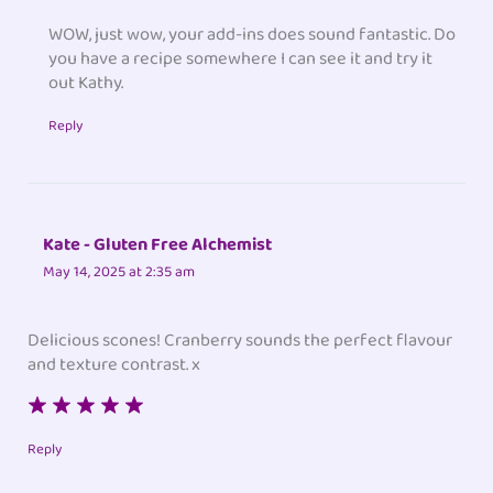
WOW, just wow, your add-ins does sound fantastic. Do
you have a recipe somewhere I can see it and try it
out Kathy.
Reply
Kate - Gluten Free Alchemist
May 14, 2025 at 2:35 am
Delicious scones! Cranberry sounds the perfect flavour
and texture contrast. x
Reply