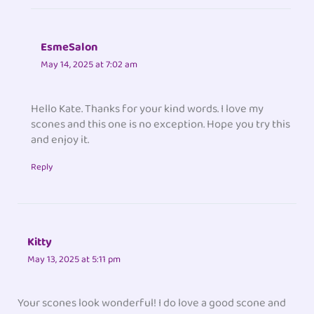
EsmeSalon
May 14, 2025 at 7:02 am
Hello Kate. Thanks for your kind words. I love my
scones and this one is no exception. Hope you try this
and enjoy it.
Reply
Kitty
May 13, 2025 at 5:11 pm
Your scones look wonderful! I do love a good scone and