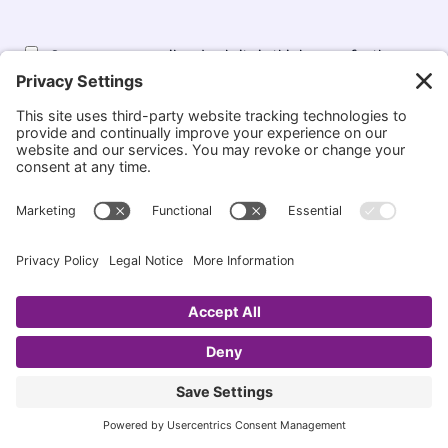
Save my name, email, and website in this browser for the
next time I comment.
Notify me when new comments are added.