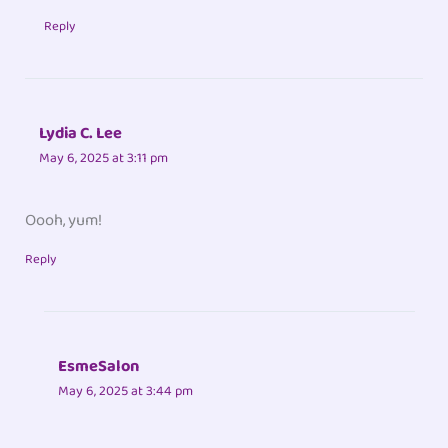
Reply
Lydia C. Lee
May 6, 2025 at 3:11 pm
Oooh, yum!
Reply
EsmeSalon
May 6, 2025 at 3:44 pm