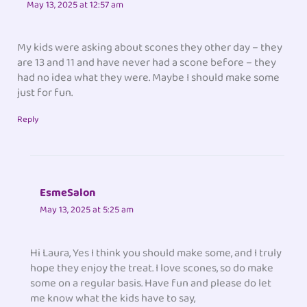
May 13, 2025 at 12:57 am
My kids were asking about scones they other day – they
are 13 and 11 and have never had a scone before – they
had no idea what they were. Maybe I should make some
just for fun.
Reply
EsmeSalon
May 13, 2025 at 5:25 am
Hi Laura, Yes I think you should make some, and I truly
hope they enjoy the treat. I love scones, so do make
some on a regular basis. Have fun and please do let
me know what the kids have to say,