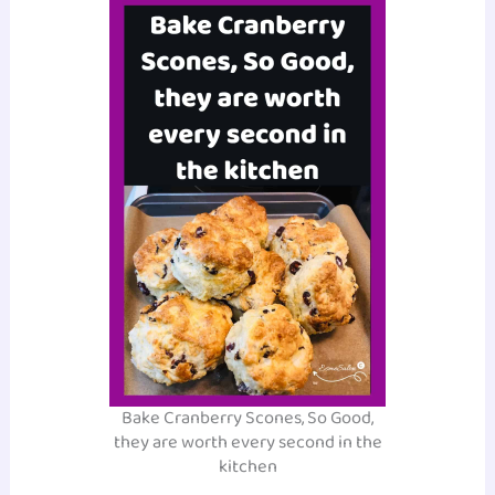
Bake Cranberry Scones, So Good,
they are worth every second in the
kitchen