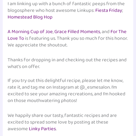
I am linking up with a bunch of fantastic peeps from the
blogosphere who host awesome Linkups:
Fiesta Friday
;
Homestead Blog Hop
A Morning Cup of Joe
,
Grace Filled Moments
, and
For The
Love To
is featuring us. Thank you so much for this honor.
We appreciate the shoutout.
Thanks for dropping in and checking out the recipes and
what’s on offer.
If you try out this delightful recipe, please let me know,
rate it, and tag me on Instagram at @_esmesalon. I’m
excited to see your amazing recreations, and I’m hooked
on those mouthwatering photos!
We happily share our tasty, fantastic recipes and are
excited to spread some love by posting at these
awesome
Linky Parties
.