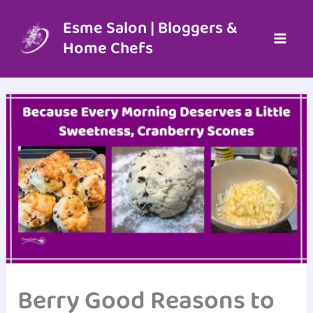
Skip
to
Esme Salon | Bloggers &
content
Home Chefs
Berry Good Reasons to