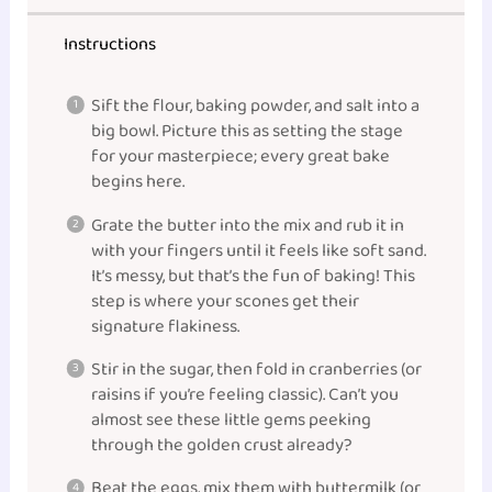
Instructions
Sift the flour, baking powder, and salt into a
big bowl. Picture this as setting the stage
for your masterpiece; every great bake
begins here.
Grate the butter into the mix and rub it in
with your fingers until it feels like soft sand.
It’s messy, but that’s the fun of baking! This
step is where your scones get their
signature flakiness.
Stir in the sugar, then fold in cranberries (or
raisins if you’re feeling classic). Can’t you
almost see these little gems peeking
through the golden crust already?
Beat the eggs, mix them with buttermilk (or