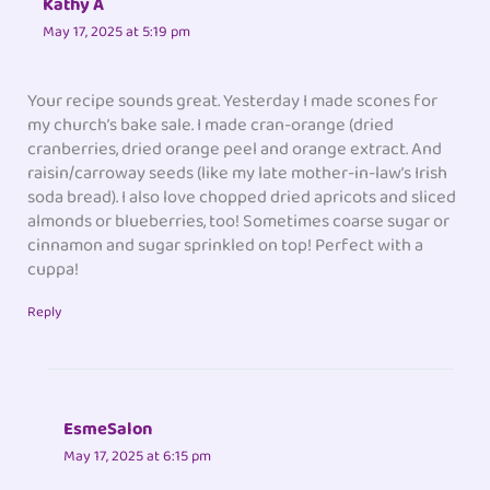
Kathy A
May 17, 2025 at 5:19 pm
Your recipe sounds great. Yesterday I made scones for
my church’s bake sale. I made cran-orange (dried
cranberries, dried orange peel and orange extract. And
raisin/carroway seeds (like my late mother-in-law’s Irish
soda bread). I also love chopped dried apricots and sliced
almonds or blueberries, too! Sometimes coarse sugar or
cinnamon and sugar sprinkled on top! Perfect with a
cuppa!
Reply
EsmeSalon
May 17, 2025 at 6:15 pm