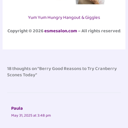
Yum Yum Hungry Hangout & Giggles
Copyright © 2026
esmesalon.com
– All rights reserved
.
18 thoughts on “Berry Good Reasons to Try Cranberry
Scones Today”
Paula
May 31, 2025 at 3:48 pm