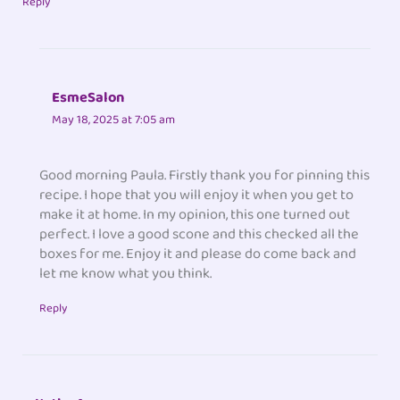
Reply
EsmeSalon
May 18, 2025 at 7:05 am
Good morning Paula. Firstly thank you for pinning this
recipe. I hope that you will enjoy it when you get to
make it at home. In my opinion, this one turned out
perfect. I love a good scone and this checked all the
boxes for me. Enjoy it and please do come back and
let me know what you think.
Reply