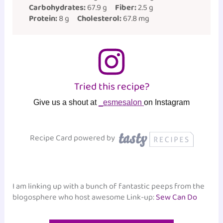
Carbohydrates:
67.9 g
Fiber:
2.5 g
Protein:
8 g
Cholesterol:
67.8 mg
Tried this recipe?
Give us a shout at
_esmesalon
on Instagram
Recipe Card powered by
I am linking up with a bunch of fantastic peeps from the
blogosphere who host awesome Link-up:
Sew Can Do