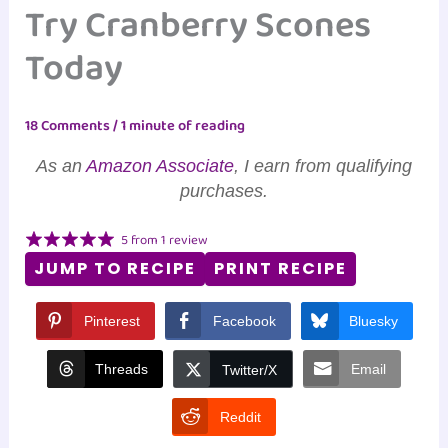
Try Cranberry Scones
Today
18 Comments
/
1 minute of reading
As an
Amazon Associate
, I earn from qualifying
purchases.
5
from
1
review
JUMP TO RECIPE
PRINT RECIPE
Pinterest
Facebook
Bluesky
Threads
Email
Twitter/X
Reddit