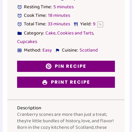
Resting Time:
5 minutes
Cook Time:
18 minutes
Total Time:
33 minutes
Yield:
9
1
x
Category:
Cake, Cookies and Tarts,
Cupcakes
Method:
Easy
Cuisine:
Scotland
PIN RECIPE
PRINT RECIPE
Description
Cranberry scones are more than just a treat;
they’re little bundles of history, love, and flavor!
Born in the cozy kitchens of Scotland, these