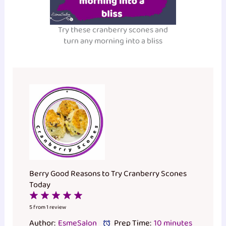
Try these cranberry scones and
turn any morning into a bliss
Berry Good Reasons to Try Cranberry Scones
Today
1
2
3
4
5
Star
Stars
Stars
Stars
Stars
5
from
1
review
Author:
EsmeSalon
Prep Time:
10 minutes