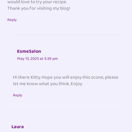
would love to try your recipe.
Thank you for visiting my blog!
Reply
EsmeSalon
May 13, 2025 at 5:39 pm
Hi there Kitty. Hope you will enjoy this scone, please
let me know what you think. Enjoy
Reply
Laura