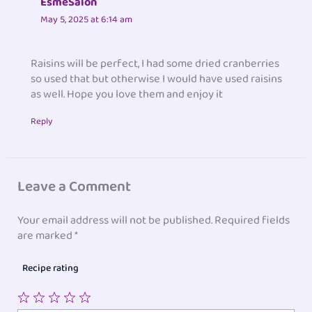
EsmeSalon
May 5, 2025 at 6:14 am
Raisins will be perfect, I had some dried cranberries
so used that but otherwise I would have used raisins
as well. Hope you love them and enjoy it
Reply
Leave a Comment
Your email address will not be published.
Required fields
are marked
*
Recipe rating