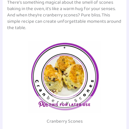
There’s something magical about the smell of scones
baking in the oven, it’s like a warm hug for your senses.
And when they’re cranberry scones? Pure bliss. This
simple recipe can create unforgettable moments around
the table.
THIS FOR LATER USE
Cranberry Scones