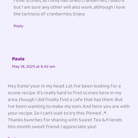
I love scones, as I only had dried cranberries, I used it
but I am sure any other will also work, although I love
the tartness of cranberries. Enjoy
Reply
Paula
May 18, 2025 at 6:42 am
Hey Esme’ your in my head. Lol. I’ve been looking for a
scone recipe. It’s really hard to find scones here in my
area, though I did finally find a cafe that has them. But
I’ve been wanting to make my own. And here you are with
your recipe. So I can’t wait to try this. Pinned 📌.
Thanks bunches for sharing with Sweet Tea & Friends
this month sweet friend. I appreciate you!