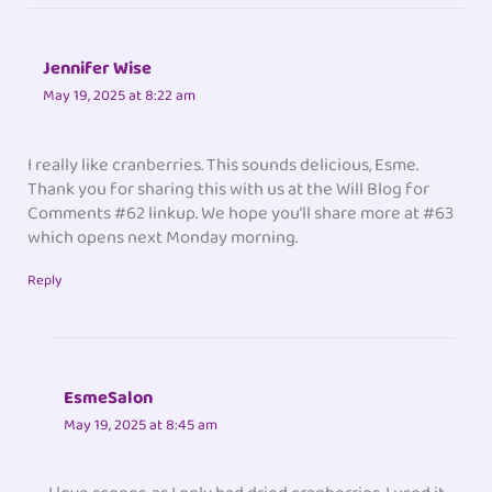
Jennifer Wise
May 19, 2025 at 8:22 am
I really like cranberries. This sounds delicious, Esme.
Thank you for sharing this with us at the Will Blog for
Comments #62 linkup. We hope you’ll share more at #63
which opens next Monday morning.
Reply
EsmeSalon
May 19, 2025 at 8:45 am