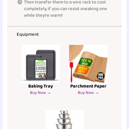
Then transfer them to a wire rack to cool
completely, if you can resist sneaking one
while they’re warm!
Equipment
Baking Tray
Parchment Paper
Buy Now →
Buy Now →