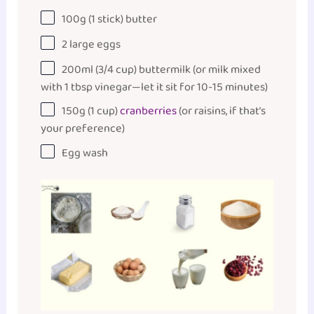
100
g
(1 stick)
butter
2
large eggs
200
ml
(3/4 cup)
buttermilk
(or milk mixed
with 1 tbsp vinegar—let it sit for 10-15 minutes)
150
g
(1 cup)
cranberries
(or raisins, if that’s
your preference)
Egg wash