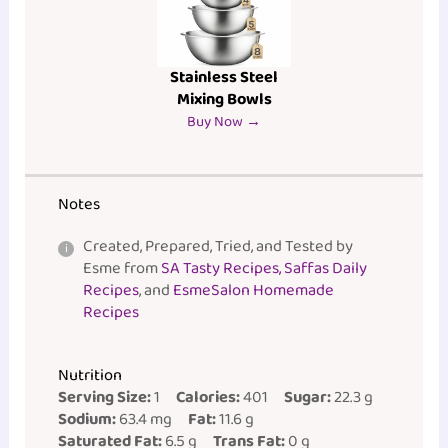
Stainless Steel
Mixing Bowls
Buy Now →
Notes
Created, Prepared, Tried, and Tested by
Esme from
SA Tasty Recipes, Saffas Daily
Recipes
, and
EsmeSalon Homemade
Recipes
Nutrition
Serving Size:
1
Calories:
401
Sugar:
22.3 g
Sodium:
63.4 mg
Fat:
11.6 g
Saturated Fat:
6.5 g
Trans Fat:
0 g