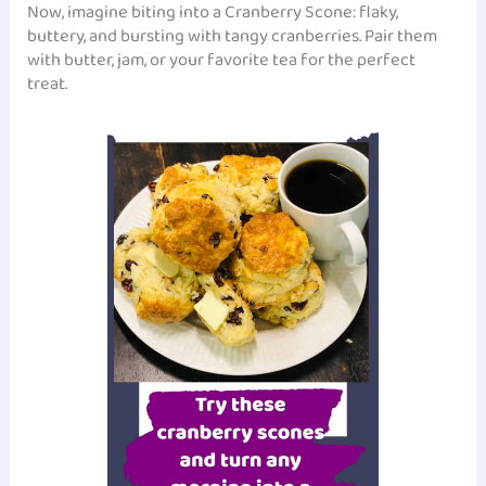
Now, imagine biting into a Cranberry Scone: flaky,
buttery, and bursting with tangy cranberries. Pair them
with butter, jam, or your favorite tea for the perfect
treat.