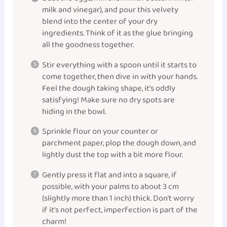
milk and vinegar), and pour this velvety
blend into the center of your dry
ingredients. Think of it as the glue bringing
all the goodness together.
Stir everything with a spoon until it starts to
come together, then dive in with your hands.
Feel the dough taking shape, it’s oddly
satisfying! Make sure no dry spots are
hiding in the bowl.
Sprinkle flour on your counter or
parchment paper, plop the dough down, and
lightly dust the top with a bit more flour.
Gently press it flat and into a square, if
possible, with your palms to about 3 cm
(slightly more than 1 inch) thick. Don’t worry
if it’s not perfect, imperfection is part of the
charm!