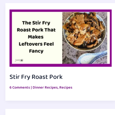
Stir Fry Roast Pork
6 Comments
|
Dinner Recipes
,
Recipes