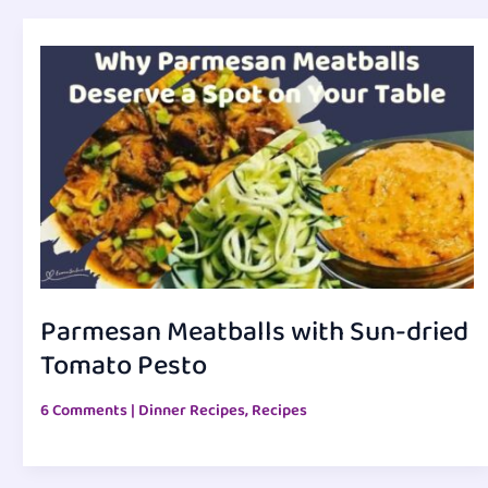
Parmesan Meatballs with Sun-dried
Tomato Pesto
6 Comments
|
Dinner Recipes
,
Recipes