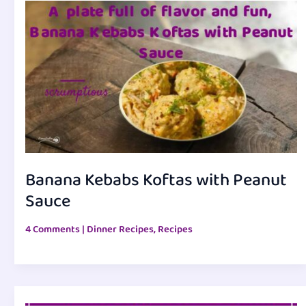
Banana Kebabs Koftas with Peanut
Sauce
4 Comments
|
Dinner Recipes
,
Recipes