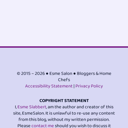
© 2015 – 2026 ● Esme Salon ● Bloggers & Home
Chefs
Accessibility Statement
|
Privacy Policy
COPYRIGHT STATEMENT
I,
Esme Slabbert
, am the author and creator of this
site, EsmeSalon. It is unlawful to re-use any content
from this blog, without my written permission.
Please
contact me
should you wish to discuss it