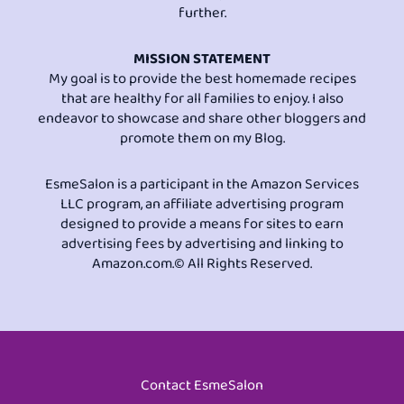
further.
MISSION STATEMENT
My goal is to provide the best homemade recipes
that are healthy for all families to enjoy. I also
endeavor to showcase and share other bloggers and
promote them on my Blog.
EsmeSalon is a participant in the Amazon Services
LLC program, an affiliate advertising program
designed to provide a means for sites to earn
advertising fees by advertising and linking to
Amazon.com.© All Rights Reserved.
Contact EsmeSalon