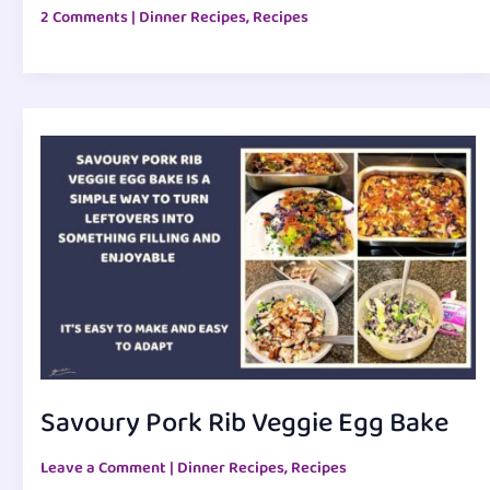
2 Comments
|
Dinner Recipes
,
Recipes
Savoury Pork Rib Veggie Egg Bake
Leave a Comment
|
Dinner Recipes
,
Recipes