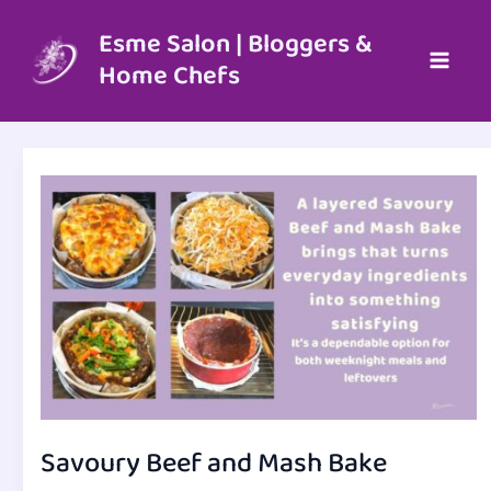
Skip
to
Esme Salon | Bloggers &
content
Home Chefs
Savoury Beef and Mash Bake