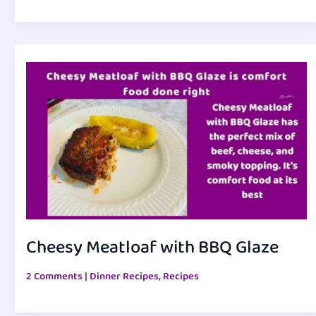
Cheesy Meatloaf with BBQ Glaze
2 Comments
|
Dinner Recipes
,
Recipes