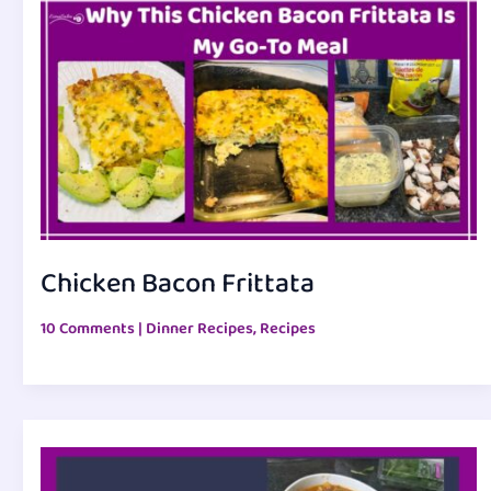
Chicken Bacon Frittata
10 Comments
|
Dinner Recipes
,
Recipes