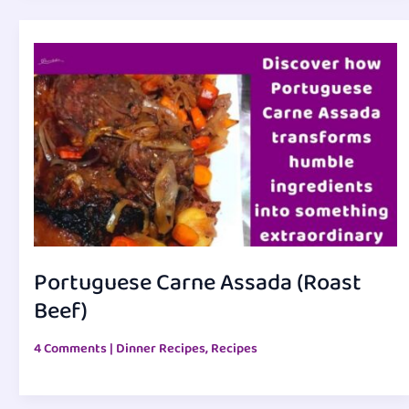
Portuguese Carne Assada (Roast
Beef)
4 Comments
|
Dinner Recipes
,
Recipes