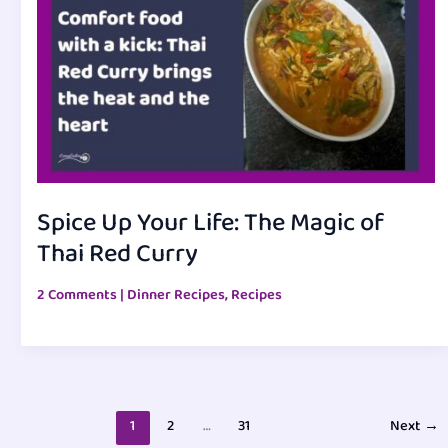
Spice Up Your Life: The Magic of
Thai Red Curry
2 Comments
|
Dinner Recipes
,
Recipes
1
2
…
31
Next
→