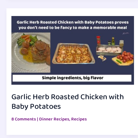
Garlic Herb Roasted Chicken with
Baby Potatoes
8 Comments
|
Dinner Recipes
,
Recipes