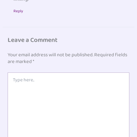
Reply
Leave a Comment
Your email address will not be published.
Required fields
are marked
*
Type
here..