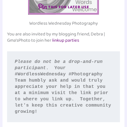
THIS FOR LATER USE
Wordless Wednesday Photography
You are also invited by my blogging friend, Debra |
Gma’sPhoto to join her
linkup parties
Please do not be a drop-and-run 
participant
.  Your 
#WordlessWednesday #Photography
Team humbly ask and would truly 
appreciate your help in that you 
at a minimum visit the link prior 
to where you link up.  Together, 
let's keep this creative community 
growing!