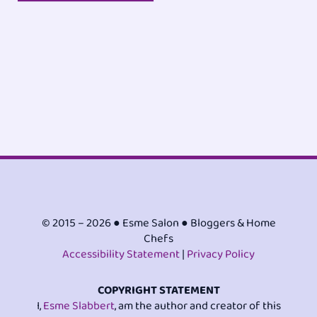
© 2015 – 2026 ● Esme Salon ● Bloggers & Home
Chefs
Accessibility Statement
|
Privacy Policy
COPYRIGHT STATEMENT
I,
Esme Slabbert
, am the author and creator of this