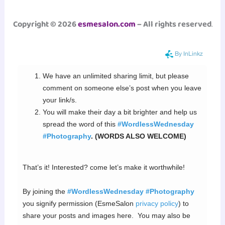
Copyright © 2026
esmesalon.com
– All rights reserved
.