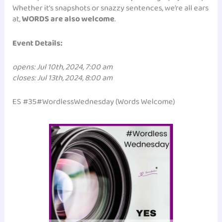
Whether it’s snapshots or snazzy sentences, we’re all ears
at,
WORDS are also welcome
.
Event Details:
opens: Jul 10th, 2024, 7:00 am
closes: Jul 13th, 2024, 8:00 am
ES #35#WordlessWednesday (Words Welcome)