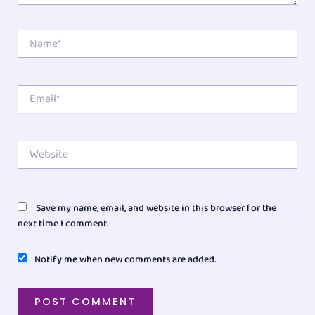
Name*
Email*
Website
Save my name, email, and website in this browser for the
next time I comment.
Notify me when new comments are added.