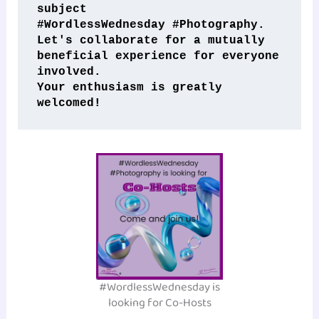
subject 
#WordlessWednesday #Photography. 
Let's collaborate for a mutually 
beneficial experience for everyone 
involved. 
Your enthusiasm is greatly 
welcomed!
#WordlessWednesday is
looking for Co-Hosts