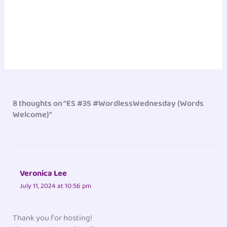
8 thoughts on “ES #35 #WordlessWednesday (Words
Welcome)”
Veronica Lee
July 11, 2024 at 10:56 pm
Thank you for hosting!