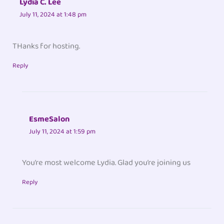
Lydia C. Lee
July 11, 2024 at 1:48 pm
THanks for hosting.
Reply
EsmeSalon
July 11, 2024 at 1:59 pm
You’re most welcome Lydia. Glad you’re joining us
Reply