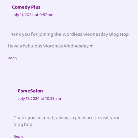
Comedy Plus
July 11, 2024 at 9:57 am
Thank you for joining the Wordless Wednesday Blog Hop.
Have a fabulous Wordless Wednesday. ♥
Reply
EsmeSalon
July 11, 2024 at 10:53 am
Thank you so much, always a pleasure to visit your
blog hop
Reply