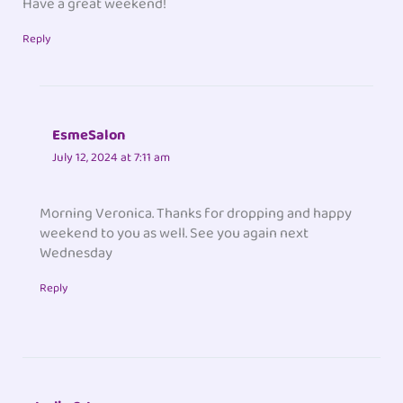
Have a great weekend!
Reply
EsmeSalon
July 12, 2024 at 7:11 am
Morning Veronica. Thanks for dropping and happy
weekend to you as well. See you again next
Wednesday
Reply