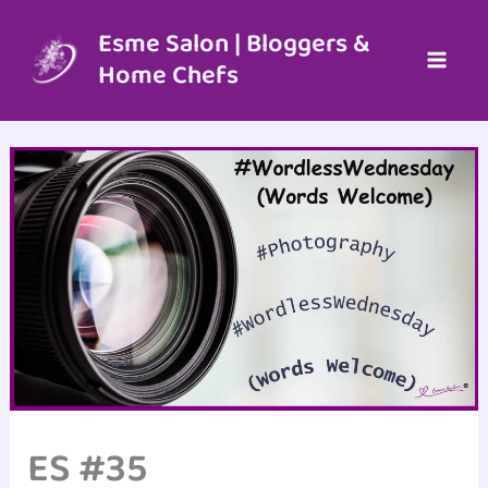
Skip
to
Esme Salon | Bloggers &
content
Home Chefs
ES #35