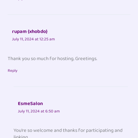
rupam {xhobdo}
July 11, 2024 at 12:25 am
Thank you so much for hosting. Greetings.
Reply
EsmeSalon
July 11, 2024 at 6:50 am
You’re so welcome and thanks for participating and
linking.