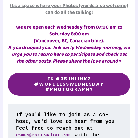
It’s a space where your Photos (words also welcome)
can do all the talking!
We are open each Wednesday from 07:00 am to
Saturday 8:00 am
(Vancouver, BC, Canadian time)
.
If you dropped your link early Wednesday morning, we
urge you to return here to participate and check out
the other posts. Please share the love around ♥
ES #35 INLINKZ
#WORDLESSWEDNESDAY
#PHOTOGRAPHY
If you'd like to join as a co-
host, we'd love to hear from you! 
Feel free to reach out at 
esme@esmesalon.com
 with the 