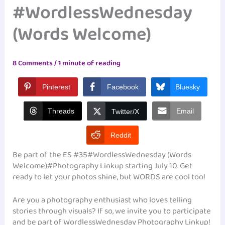
#WordlessWednesday
(Words Welcome)
8 Comments
/
1 minute of reading
Pinterest
Facebook
Bluesky
Threads
Email
Twitter/X
Reddit
Be part of the ES #35#WordlessWednesday (Words
Welcome)#Photography Linkup starting July 10. Get
ready to let your photos shine, but WORDS are cool too!
Are you a photography enthusiast who loves telling
stories through visuals? If so, we invite you to participate
and be part of WordlessWednesday Photography Linkup!