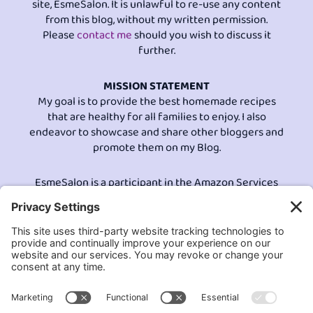
site, EsmeSalon. It is unlawful to re-use any content
from this blog, without my written permission.
Please
contact me
should you wish to discuss it
further.
MISSION STATEMENT
My goal is to provide the best homemade recipes
that are healthy for all families to enjoy. I also
endeavor to showcase and share other bloggers and
promote them on my Blog.
EsmeSalon is a participant in the Amazon Services
LLC program, an affiliate advertising program
designed to provide a means for sites to earn
advertising fees by advertising and linking to
Amazon.com.© All Rights Reserved.