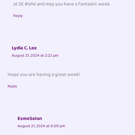
at SE #WW and may you have a fantastic week.
Reply
Lydia C. Lee
August 21, 2024 at 2:22 pm
Hope you are having a great week!
Reply
EsmeSalon
August 21, 2024 at 6:09 pm