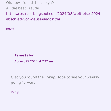
Oh, now I found the Linky ☺️
All the best, Traude
https://rostrose.blogspot.com/2024/08/weltreise-2024-
abschied-von-neuseeland.html
Reply
EsmeSalon
August 23, 2024 at 7:27 am
Glad you found the linkup. Hope to see your weekly
going forward.
Reply