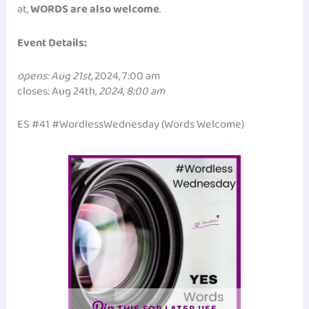
at,
WORDS are also welcome
.
Event Details:
opens: Aug 21st,
2024, 7:00 am
closes: Aug 24th,
2024, 8:00 am
ES #41 #WordlessWednesday (Words Welcome)
THIS FOR LATER USE