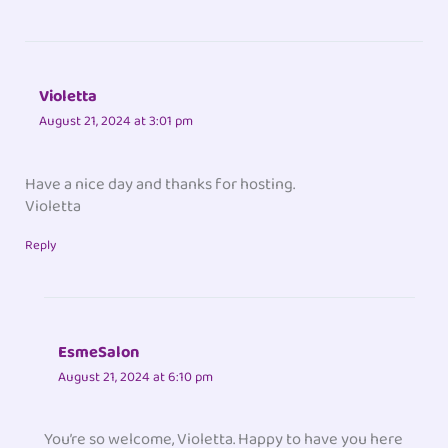
Violetta
August 21, 2024 at 3:01 pm
Have a nice day and thanks for hosting.
Violetta
Reply
EsmeSalon
August 21, 2024 at 6:10 pm
You’re so welcome, Violetta. Happy to have you here