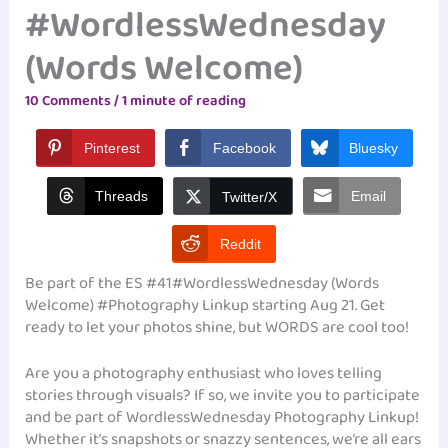
#WordlessWednesday
(Words Welcome)
10 Comments
/
1 minute of reading
Pinterest
Facebook
Bluesky
Threads
Email
Twitter/X
Reddit
Be part of the ES #41#WordlessWednesday (Words
Welcome) #Photography Linkup starting Aug 21. Get
ready to let your photos shine, but WORDS are cool too!
Are you a photography enthusiast who loves telling
stories through visuals? If so, we invite you to participate
and be part of WordlessWednesday Photography Linkup!
Whether it’s snapshots or snazzy sentences, we’re all ears