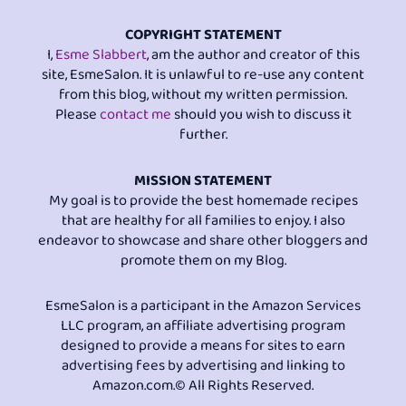
COPYRIGHT STATEMENT
I,
Esme Slabbert
, am the author and creator of this
site, EsmeSalon. It is unlawful to re-use any content
from this blog, without my written permission.
Please
contact me
should you wish to discuss it
further.
MISSION STATEMENT
My goal is to provide the best homemade recipes
that are healthy for all families to enjoy. I also
endeavor to showcase and share other bloggers and
promote them on my Blog.
EsmeSalon is a participant in the Amazon Services
LLC program, an affiliate advertising program
designed to provide a means for sites to earn
advertising fees by advertising and linking to
Amazon.com.© All Rights Reserved.