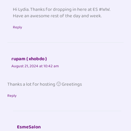
Hi Lydia. Thanks for dropping in here at ES #WW.
Have an awesome rest of the day and week.
Reply
rupam { xhobdo }
August 21, 2024 at 10:42 am
Thanks a lot for hosting 🙂 Greetings
Reply
EsmeSalon