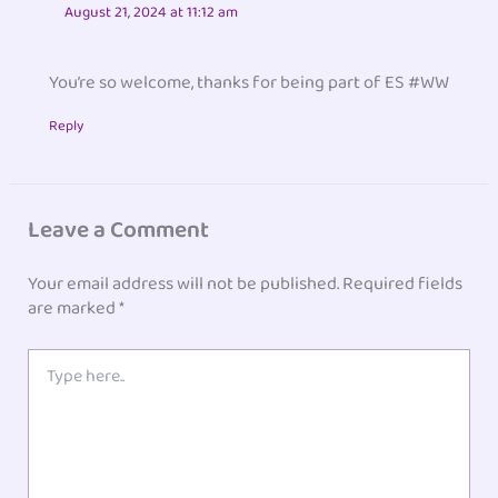
August 21, 2024 at 11:12 am
You’re so welcome, thanks for being part of ES #WW
Reply
Leave a Comment
Your email address will not be published.
Required fields
are marked
*
Type
here..