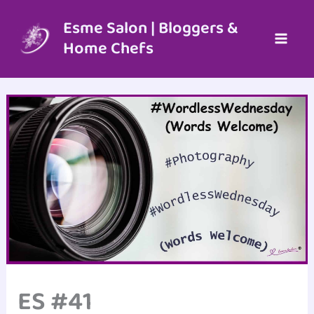
Skip
to
Esme Salon | Bloggers &
content
Home Chefs
ES #41