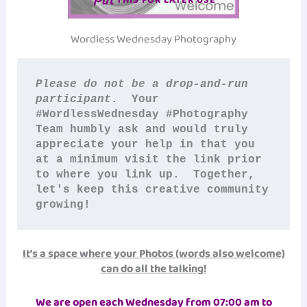
Wordless Wednesday Photography
Please do not be a drop-and-run 
participant
.  Your 
#WordlessWednesday #Photography
Team humbly ask and would truly 
appreciate your help in that you 
at a minimum visit the link prior 
to where you link up.  Together, 
let's keep this creative community 
growing!
It’s a space where your Photos (words also welcome)
can do all the talking!
We are open each Wednesday from 07:00 am to