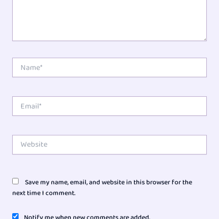
Name*
Email*
Website
Save my name, email, and website in this browser for the
next time I comment.
Notify me when new comments are added.