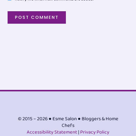
© 2015 – 2026 ● Esme Salon ● Bloggers & Home
Chefs
Accessibility Statement
|
Privacy Policy