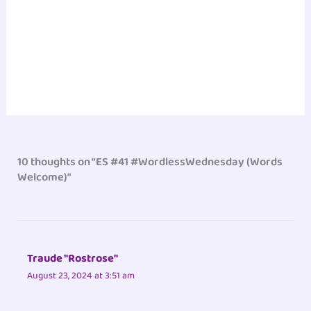
10 thoughts on “ES #41 #WordlessWednesday (Words
Welcome)”
Traude "Rostrose"
August 23, 2024 at 3:51 am