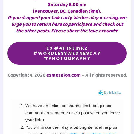
Saturday 8:00 am
(Vancouver, BC, Canadian time)
.
If you dropped your link early Wednesday morning, we
urge you to return here to participate and check out
the other posts. Please share the love around ♥
ES #41 INLINKZ
#WORDLESSWEDNESDAY
#PHOTOGRAPHY
Copyright © 2026
esmesalon.com
– All rights reserved
.