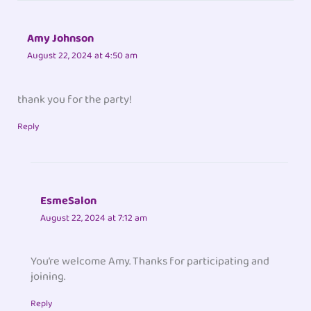
Amy Johnson
August 22, 2024 at 4:50 am
thank you for the party!
Reply
EsmeSalon
August 22, 2024 at 7:12 am
You’re welcome Amy. Thanks for participating and
joining.
Reply