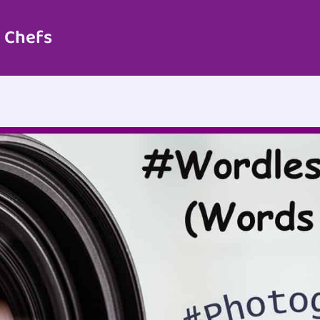
 Chefs