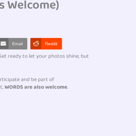
s Welcome)
Email
Reddit
t ready to let your photos shine, but
rticipate and be part of
t,
WORDS are also welcome
.