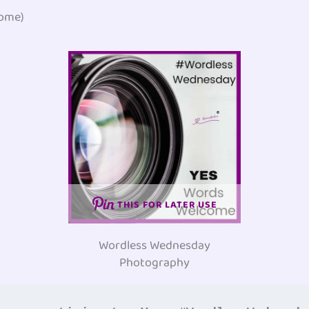
ome)
THIS FOR LATER USE
Wordless Wednesday
Photography