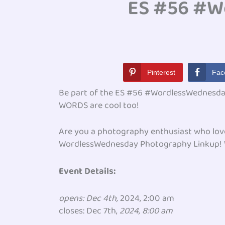
ES #56 #W
Pinterest
Fac
Be part of the ES #56 #WordlessWednesday
WORDS are cool too!
Are you a photography enthusiast who loves 
WordlessWednesday Photography Linkup! Whe
Event Details:
opens: Dec 4th,
2024, 2:00 am
closes: Dec 7th,
2024, 8:00 am