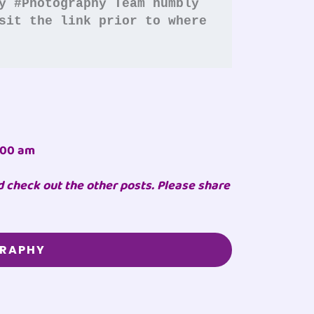
y #Photography
Team humbly 
sit the link prior to where 
:00 am
d check out the other posts. Please share
GRAPHY