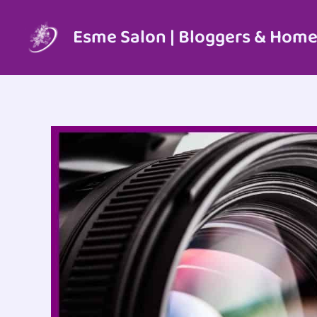
Skip
to
Esme Salon | Bloggers & Home
content