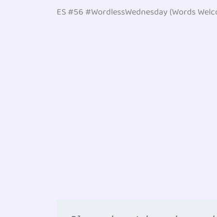
ES #56 #WordlessWednesday (Words Welc