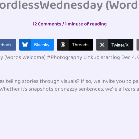
ordlessWednesday (Word
12 Comments
/
1 minute of reading
ebook
Bluesky
Threads
Twitter/X
 (Words Welcome) #Photography Linkup starting Dec 4. Ge
telling stories through visuals? If so, we invite you to pa
ther it’s snapshots or snazzy sentences, we’re all ears a