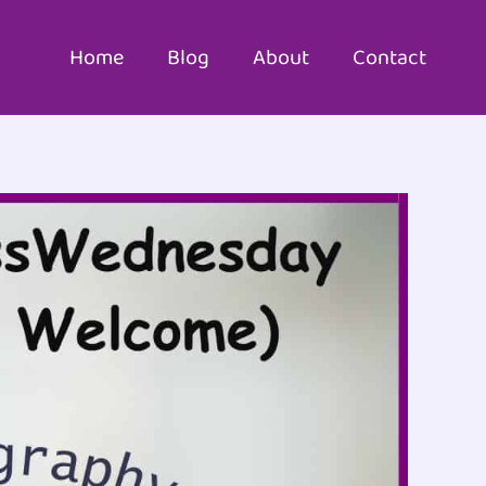
Home
Blog
About
Contact