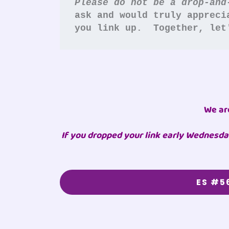
Please do not be a drop-and
ask and would truly appreci
you link up.  Together, let
We ar
If you dropped your link early Wednesday
ES #5