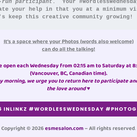
-run participant
.  Your #WordlessWednesda
ate your help in that you at a minimum vi
's keep this creative community growing!
It’s a space where your Photos (words also welcome)
can do all the talking!
e open each Wednesday from 02:15 am to Saturday at 8
(Vancouver, BC, Canadian time)
.
 morning, we urge you to return here to participate an
the love around ♥
6 INLINKZ #WORDLESSWEDNESDAY #PHOTO
Copyright © 2026
esmesalon.com
– All rights reserved
.