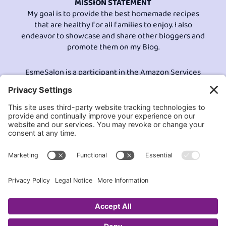
MISSION STATEMENT
My goal is to provide the best homemade recipes
that are healthy for all families to enjoy. I also
endeavor to showcase and share other bloggers and
promote them on my Blog.
EsmeSalon is a participant in the Amazon Services
LLC program, an affiliate advertising program
designed to provide a means for sites to earn
advertising fees by advertising and linking to
Amazon.com.© All Rights Reserved.
Contact EsmeSalon
GDPR Compliance
Terms and Conditions