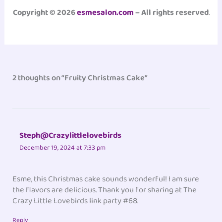
Copyright © 2026
esmesalon.com
– All rights reserved
.
2 thoughts on “Fruity Christmas Cake”
Steph@Crazylittlelovebirds
December 19, 2024 at 7:33 pm
Esme, this Christmas cake sounds wonderful! I am sure
the flavors are delicious. Thank you for sharing at The
Crazy Little Lovebirds link party #68.
Reply