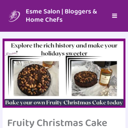
Skip
to
Esme Salon | Bloggers &
content
Home Chefs
Fruity Christmas Cake