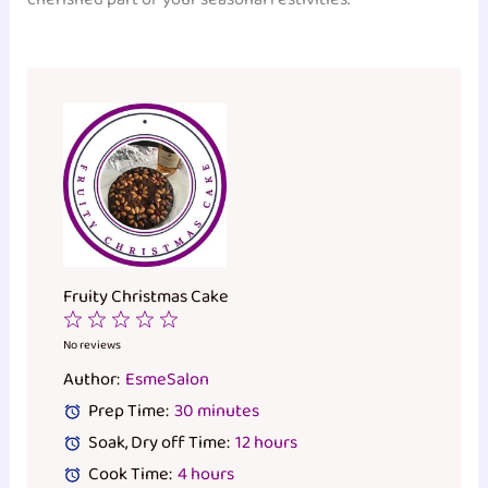
Fruity Christmas Cake
1
2
3
4
5
Star
Stars
Stars
Stars
Stars
No reviews
Author:
EsmeSalon
Prep Time:
30 minutes
Soak, Dry off Time:
12 hours
Cook Time:
4 hours