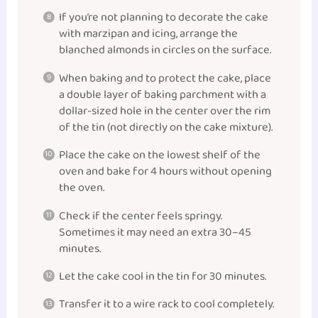
If you’re not planning to decorate the cake
with marzipan and icing, arrange the
blanched almonds in circles on the surface.
When baking and to protect the cake, place
a double layer of baking parchment with a
dollar-sized hole in the center over the rim
of the tin (not directly on the cake mixture).
Place the cake on the lowest shelf of the
oven and bake for 4 hours without opening
the oven.
Check if the center feels springy.
Sometimes it may need an extra 30–45
minutes.
Let the cake cool in the tin for 30 minutes.
Transfer it to a wire rack to cool completely.