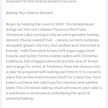
essential for the festive dessert’s success.
Baking Your Festive Dessert
Begin by heating the oven to 300F. This temperature
brings out the rich, complex flavors in the Fruity
Christmas Cake, turning it into an unforgettable holiday
dessert. Mixing soaked fruit, —raisins, currants, sultanas,
alongside glazed cherries, and candied peel drenched in
brandy—with flour, dark brown soft sugar, eggs, black
treacle, and butter forms a batter laden with Christmas
traditions. Add chopped almonds and the zest of lemon
and orange for a hint of freshness. Pour the mixture into
a cake tin prepared with baking parchment. It is crucial to
place this on the oven’s lowest shelf for a slow four-hour
bake to achieve the cake’s perfect texture and sublime
taste. This Christmas baking ritual will ensure your cake is
a celebratory centerpiece, embodying the spirit of
seasonal baking.