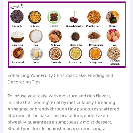
Enhancing Your Fruity Christmas Cake: Feeding and
Decorating Tips
To infuse your cake with moisture and rich flavors,
initiate the ‘feeding’ ritual by meticulously threading
Armagnac or brandy through tiny punctures scattered
atop and at the base. This procedure, undertaken
biweekly, guarantees a sumptuously moist dessert.
Should you decide against marzipan and icing, a