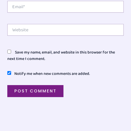
Email*
Website
Save my name, email, and website in this browser for the
next time I comment.
Notify me when new comments are added.