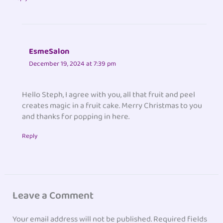
EsmeSalon
December 19, 2024 at 7:39 pm
Hello Steph, I agree with you, all that fruit and peel
creates magic in a fruit cake. Merry Christmas to you
and thanks for popping in here.
Reply
Leave a Comment
Your email address will not be published.
Required fields