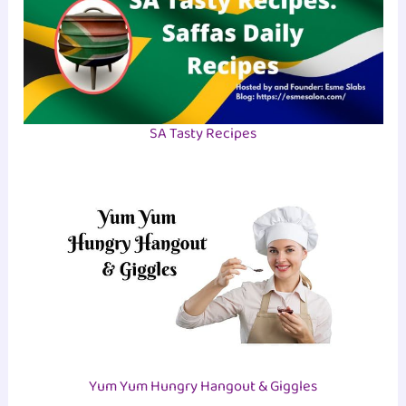
SA Tasty Recipes
Yum Yum Hungry Hangout & Giggles