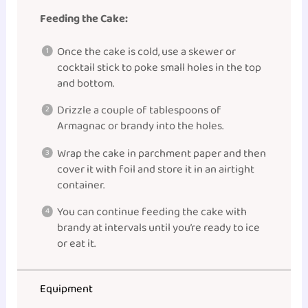
Feeding the Cake:
Once the cake is cold, use a skewer or
cocktail stick to poke small holes in the top
and bottom.
Drizzle a couple of tablespoons of
Armagnac or brandy into the holes.
Wrap the cake in parchment paper and then
cover it with foil and store it in an airtight
container.
You can continue feeding the cake with
brandy at intervals until you’re ready to ice
or eat it.
Equipment