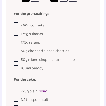
For the pre-soaking:
450
g
currants
175
g
sultanas
175
g
raisins
50
g
chopped
glazed cherries
50
g
mixed chopped candied peel
100
ml
brandy
For the cake:
225
g
plain
flour
1/2 teaspoon
salt