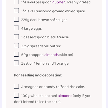
1/4
level teaspoon
nutmeg
, freshly grated
1/2
level teaspoon ground mixed spice
225
g
dark brown soft sugar
4
large eggs
1
dessertspoon black treacle
225
g
spreadable butter
50
g
chopped
almonds
(skin on)
Zest of
1
lemon and 1 orange
For feeding and decoration:
Armagnac or brandy to ‘feed’ the cake.
100
g
whole
blanched
almonds
(only if you
don’t intend to ice the cake)