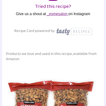
Tried this recipe?
Give us a shout at
_esmesalon
on Instagram
Recipe Card powered by
Products we love and used in this recipe, available from
Amazon