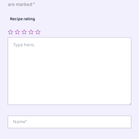
are marked
*
Recipe rating
1
2
3
4
5
Type
here..
Star
Stars
Stars
Stars
Stars
Name*