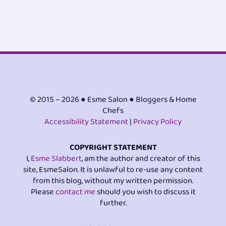
© 2015 – 2026 ● Esme Salon ● Bloggers & Home
Chefs
Accessibility Statement
|
Privacy Policy
COPYRIGHT STATEMENT
I,
Esme Slabbert
, am the author and creator of this
site, EsmeSalon. It is unlawful to re-use any content
from this blog, without my written permission.
Please
contact me
should you wish to discuss it
further.