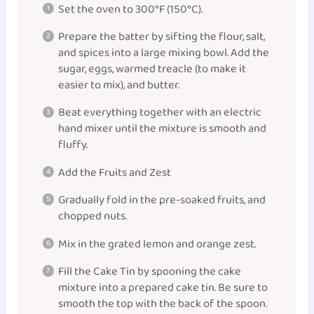
Set the oven to 300°F (150°C).
Prepare the batter by sifting the flour, salt,
and spices into a large mixing bowl. Add the
sugar, eggs, warmed treacle (to make it
easier to mix), and butter.
Beat everything together with an electric
hand mixer until the mixture is smooth and
fluffy.
Add the Fruits and Zest
Gradually fold in the pre-soaked fruits, and
chopped nuts.
Mix in the grated lemon and orange zest.
Fill the Cake Tin by spooning the cake
mixture into a prepared cake tin. Be sure to
smooth the top with the back of the spoon.