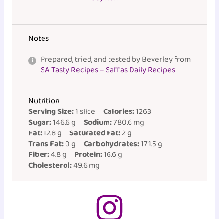
Notes
Prepared, tried, and tested by Beverley from
SA Tasty Recipes – Saffas Daily Recipes
Nutrition
Serving Size:
1 slice
Calories:
1263
Sugar:
146.6 g
Sodium:
780.6 mg
Fat:
12.8 g
Saturated Fat:
2 g
Trans Fat:
0 g
Carbohydrates:
171.5 g
Fiber:
4.8 g
Protein:
16.6 g
Cholesterol:
49.6 mg