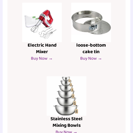
Electric Hand
loose-bottom
Mixer
cake tin
Buy Now →
Buy Now →
Stainless Steel
Mixing Bowls
Buy Now →