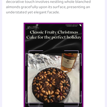
decorative touch involves nestling whole blanched
almonds gracefully upon its surface, presenting an
understated yet elegant facade.