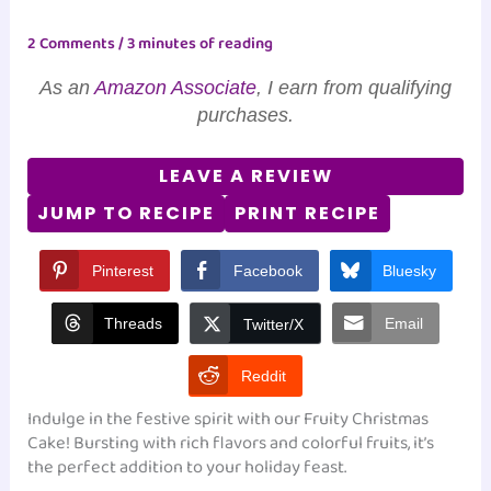
2 Comments
/
3 minutes of reading
As an
Amazon Associate
, I earn from qualifying
purchases.
LEAVE A REVIEW
JUMP TO RECIPE
PRINT RECIPE
Pinterest
Facebook
Bluesky
Threads
Email
Twitter/X
Reddit
Indulge in the festive spirit with our Fruity Christmas
Cake! Bursting with rich flavors and colorful fruits, it’s
the perfect addition to your holiday feast.