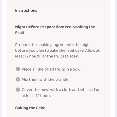
Instructions
Night Before Preparation: Pre-Soaking the
Fruit
Prepare the soaking ingredients the night
before you plan to bake the fruit cake. Allow at
least 12 hours for the fruits to soak.
Place all the dried fruits in a bowl.
Mix them with the brandy.
Cover the bowl with a cloth and let it sit for
at least 12 hours.
Baking the Cake