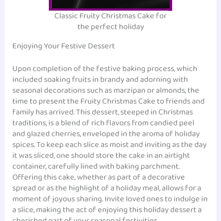
Classic Fruity Christmas Cake for
the perfect holiday
Enjoying Your Festive Dessert
Upon completion of the festive baking process, which
included soaking fruits in brandy and adorning with
seasonal decorations such as marzipan or almonds, the
time to present the Fruity Christmas Cake to friends and
family has arrived. This dessert, steeped in Christmas
traditions, is a blend of rich flavors from candied peel
and glazed cherries, enveloped in the aroma of holiday
spices. To keep each slice as moist and inviting as the day
it was sliced, one should store the cake in an airtight
container, carefully lined with baking parchment.
Offering this cake, whether as part of a decorative
spread or as the highlight of a holiday meal, allows for a
moment of joyous sharing. Invite loved ones to indulge in
a slice, making the act of enjoying this holiday dessert a
cherished part of your seasonal festivities.