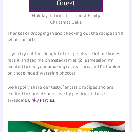
Holiday baking at its finest, Fruity
Christmas Cake
Thanks for dropping in and checking out the recipes and
what’s on offer.
If you try out this delightful recipe, please let me know,
rate it, and tag me on Instagram at @_esmesalon. I’m
excited to see your amazing recreations, and I’m hooked
on those mouthwatering photos!
We happily share our tasty, fantastic recipes and are
excited to spread some love by posting at these
awesome
Linky Parties
.