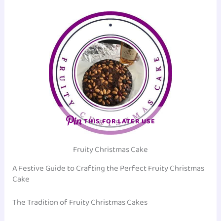
THIS FOR LATER USE
Fruity Christmas Cake
A Festive Guide to Crafting the Perfect Fruity Christmas
Cake
The Tradition of Fruity Christmas Cakes