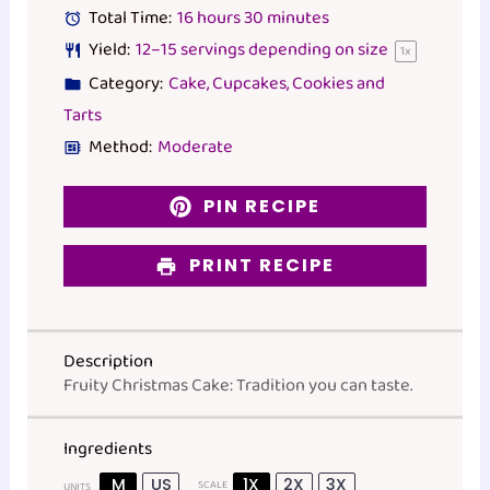
Total Time:
16 hours 30 minutes
Yield:
12
–
15
servings depending on size
1
x
Category:
Cake, Cupcakes, Cookies and
Tarts
Method:
Moderate
PIN RECIPE
PRINT RECIPE
Description
Fruity Christmas Cake: Tradition you can taste.
Ingredients
M
US
1X
2X
3X
SCALE
UNITS