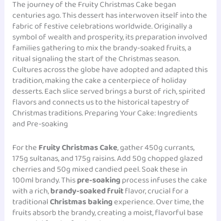
The journey of the Fruity Christmas Cake began
centuries ago. This dessert has interwoven itself into the
fabric of festive celebrations worldwide. Originally a
symbol of wealth and prosperity, its preparation involved
families gathering to mix the brandy-soaked fruits, a
ritual signaling the start of the Christmas season.
Cultures across the globe have adopted and adapted this
tradition, making the cake a centerpiece of holiday
desserts. Each slice served brings a burst of rich, spirited
flavors and connects us to the historical tapestry of
Christmas traditions. Preparing Your Cake: Ingredients
and Pre-soaking
For the
Fruity Christmas Cake
, gather 450g currants,
175g sultanas, and 175g raisins. Add 50g chopped glazed
cherries and 50g mixed candied peel. Soak these in
100ml brandy. This
pre-soaking
process infuses the cake
with a rich,
brandy-soaked fruit
flavor, crucial for a
traditional
Christmas baking
experience. Over time, the
fruits absorb the brandy, creating a moist, flavorful base