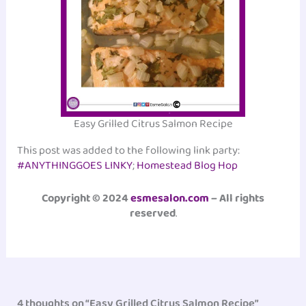
Easy Grilled Citrus Salmon Recipe
This post was added to the following link party:
#ANYTHINGGOES LINKY
;
Homestead Blog Hop
Copyright © 2024
esmesalon.com
– All rights
reserved
.
4 thoughts on “Easy Grilled Citrus Salmon Recipe”