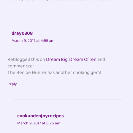
dray0308
March 9, 2017 at 4:55 am
Reblogged this on
Dream Big, Dream Often
and
commented:
The Recipe Hunter has another cooking gem!
Reply
cookandenjoyrecipes
March 9, 2017 at 6:26 am