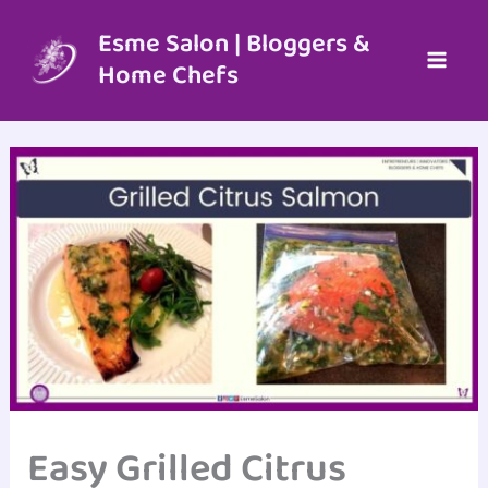
Skip
to
Esme Salon | Bloggers &
content
Home Chefs
Easy Grilled Citrus