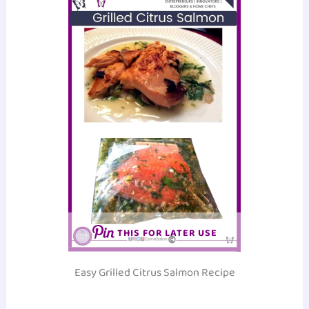
THIS FOR LATER USE
Easy Grilled Citrus Salmon Recipe