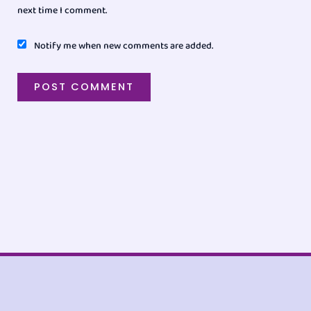
next time I comment.
Notify me when new comments are added.