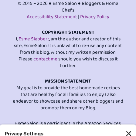
© 2015 – 2026 ● Esme Salon ● Bloggers & Home
Chefs
Accessibility Statement
|
Privacy Policy
COPYRIGHT STATEMENT
I,
Esme Slabbert
, am the author and creator of this
site, EsmeSalon. It is unlawful to re-use any content
from this blog, without my written permission.
Please
contact me
should you wish to discuss it
further.
MISSION STATEMENT
My goal is to provide the best homemade recipes
that are healthy for all families to enjoy. I also
endeavor to showcase and share other bloggers and
promote them on my Blog.
EsmeSalon is a participant in the Amazon Services
LLC program, an affiliate advertising program