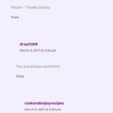
Mwah – Thanks Danny
Reply
dray0308
March 9, 2017 at 2:46 pm
You are always welcome!
Reply
cookandenjoyrecipes
March 9, 2017 at 5:40 pm