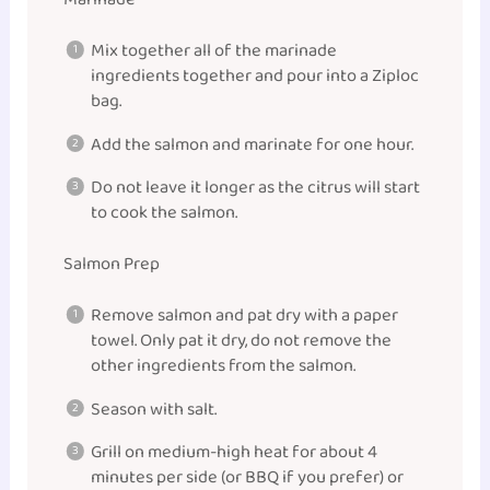
Mix together all of the marinade
ingredients together and pour into a Ziploc
bag.
Add the salmon and marinate for one hour.
Do not leave it longer as the citrus will start
to cook the salmon.
Salmon Prep
Remove salmon and pat dry with a paper
towel. Only pat it dry, do not remove the
other ingredients from the salmon.
Season with salt.
Grill on medium-high heat for about 4
minutes per side (or BBQ if you prefer) or