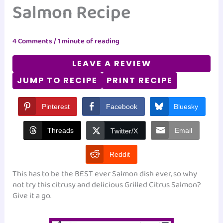
Salmon Recipe
4 Comments
/
1 minute of reading
LEAVE A REVIEW
JUMP TO RECIPE
PRINT RECIPE
Pinterest
Facebook
Bluesky
Threads
Email
Twitter/X
Reddit
This has to be the BEST ever Salmon dish ever, so why
not try this citrusy and delicious Grilled Citrus Salmon?
Give it a go.