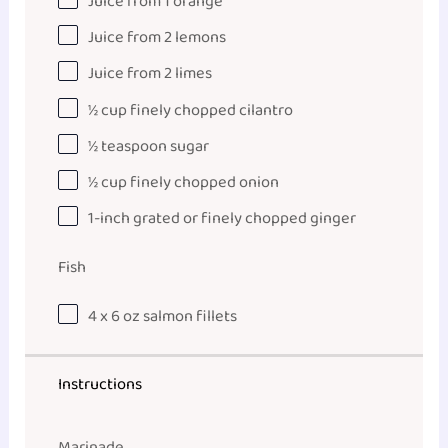
Juice from
1
orange
Juice from
2
lemons
Juice from
2
limes
½ cup
finely chopped cilantro
½ teaspoon
sugar
½ cup
finely chopped onion
1
-inch grated or finely chopped ginger
Fish
4
x 6 oz salmon fillets
Instructions
Marinade