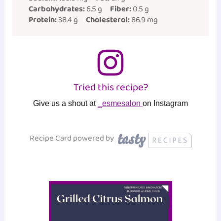
Carbohydrates:
6.5 g
Fiber:
0.5 g
Protein:
38.4 g
Cholesterol:
86.9 mg
Tried this recipe?
Give us a shout at
_esmesalon
on Instagram
Recipe Card powered by