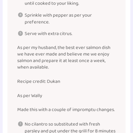
until cooked to your liking.
Sprinkle with pepper as per your
preference.
Serve with extra citrus.
As per my husband, the best ever salmon dish
we have ever made and believe me we enjoy
salmon and prepare it at least once a week,
when available.
Recipe credit: Dukan
As per Wally
Made this with a couple of impromptu changes.
No cilantro so substituted with fresh
parsley and put under the grill for 8 minutes