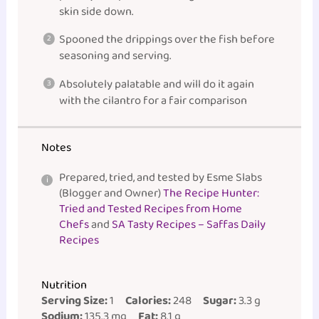
skin side down.
Spooned the drippings over the fish before
seasoning and serving.
Absolutely palatable and will do it again
with the cilantro for a fair comparison
Notes
Prepared, tried, and tested by Esme Slabs
(Blogger and Owner)
The Recipe Hunter:
Tried and Tested Recipes from Home
Chefs
and
SA Tasty Recipes – Saffas Daily
Recipes
Nutrition
Serving Size:
1
Calories:
248
Sugar:
3.3 g
Sodium:
135.3 mg
Fat:
8.1 g