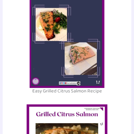
Easy Grilled Citrus Salmon Recipe