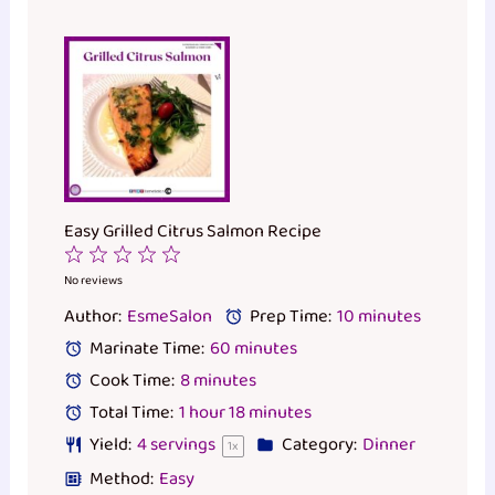
Easy Grilled Citrus Salmon Recipe
1
2
3
4
5
Star
Stars
Stars
Stars
Stars
No reviews
Author:
EsmeSalon
Prep Time:
10 minutes
Marinate Time:
60 minutes
Cook Time:
8 minutes
Total Time:
1 hour 18 minutes
Yield:
4
servings
Category:
Dinner
1
x
Method:
Easy