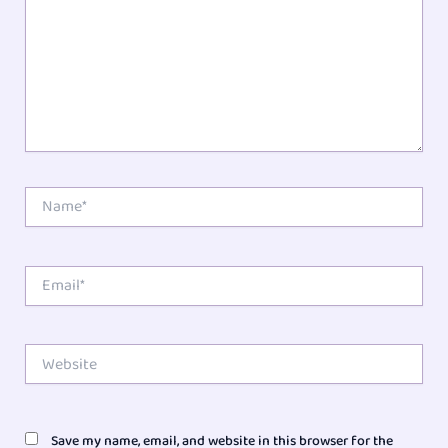
Name*
Email*
Website
Save my name, email, and website in this browser for the