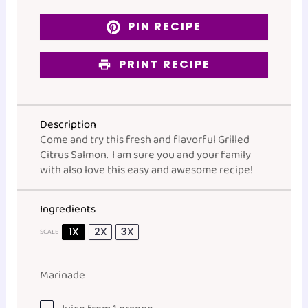
PIN RECIPE
PRINT RECIPE
Description
Come and try this fresh and flavorful Grilled
Citrus Salmon. I am sure you and your family
with also love this easy and awesome recipe!
Ingredients
1X
2X
3X
SCALE
Marinade