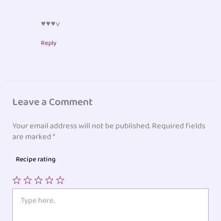
♥♥♥v
Reply
Leave a Comment
Your email address will not be published.
Required fields
are marked
*
Recipe rating
1
2
3
4
5
Type
here..
Star
Stars
Stars
Stars
Stars