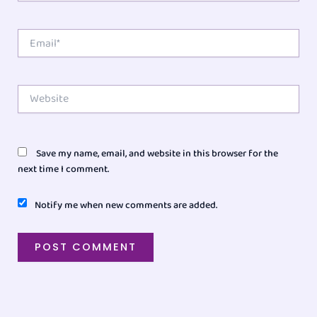
Email*
Website
Save my name, email, and website in this browser for the
next time I comment.
Notify me when new comments are added.