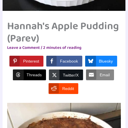
Hannah's Apple Pudding
(Parev)
Leave a Comment
/
2 minutes of reading
Pinterest
Facebook
Bluesky
Threads
Email
Twitter/X
Reddit