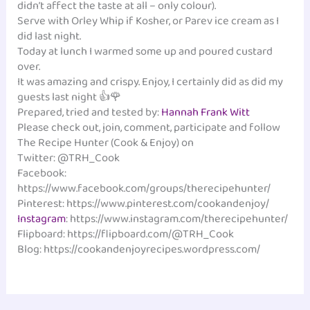
didn’t affect the taste at all – only colour).
Serve with Orley Whip if Kosher, or Parev ice cream as I
did last night.
Today at lunch I warmed some up and poured custard
over.
It was amazing and crispy. Enjoy, I certainly did as did my
guests last night 👍🌹
Prepared, tried and tested by:
Hannah Frank Witt
‎
Please check out, join, comment, participate and follow
The Recipe Hunter (Cook & Enjoy) on
Twitter: @TRH_Cook
Facebook:
https://www.facebook.com/groups/therecipehunter/
Pinterest: https://www.pinterest.com/cookandenjoy/
Instagram
: https://www.instagram.com/therecipehunter/
Flipboard: https://flipboard.com/@TRH_Cook
Blog: https://cookandenjoyrecipes.wordpress.com/