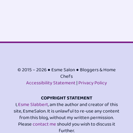
© 2015 – 2026 ● Esme Salon ● Bloggers & Home
Chefs
Accessibility Statement
|
Privacy Policy
COPYRIGHT STATEMENT
I,
Esme Slabbert
, am the author and creator of this
site, EsmeSalon. It is unlawful to re-use any content
from this blog, without my written permission.
Please
contact me
should you wish to discuss it
further.