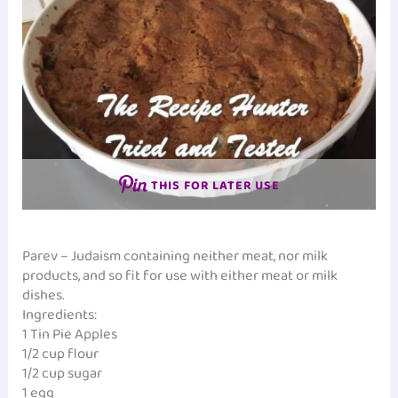
THIS FOR LATER USE
Parev – Judaism containing neither meat, nor milk
products, and so fit for use with either meat or milk
dishes.
Ingredients:
1 Tin Pie Apples
1/2 cup flour
1/2 cup sugar
1 egg