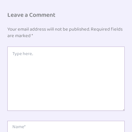
Leave a Comment
Your email address will not be published.
Required fields
are marked
*
Type
here..
Name*