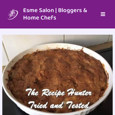
Skip
to
Esme Salon | Bloggers &
content
Home Chefs