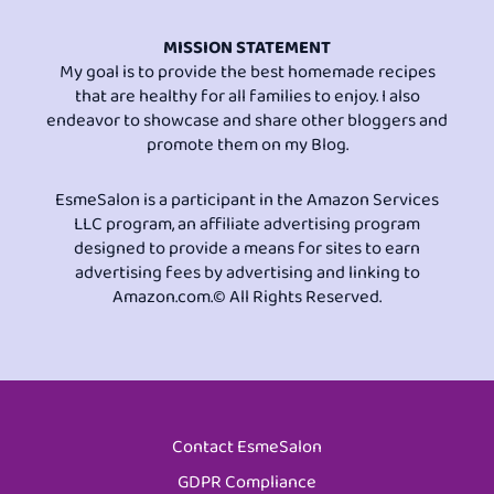
MISSION STATEMENT
My goal is to provide the best homemade recipes
that are healthy for all families to enjoy. I also
endeavor to showcase and share other bloggers and
promote them on my Blog.
EsmeSalon is a participant in the Amazon Services
LLC program, an affiliate advertising program
designed to provide a means for sites to earn
advertising fees by advertising and linking to
Amazon.com.© All Rights Reserved.
Contact EsmeSalon
GDPR Compliance