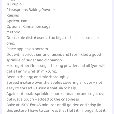
1/2 cup oil
2 teaspoons Baking Powder
Raisins
Apricot Jam
Optional: Cinnamon sugar
Method:
Grease pie dish (I used a too big a dish – use a smaller
one).
Place apples on bottom.
Dot with apricot jam and raisins and I sprinkled a good
sprinkle of sugar and cinnamon.
Mix together flour, sugar, baking powder and oil (you will
get a funny whitish mixture).
Beat in the egg and mix thoroughly.
Spread mixture over the apples covering all over – not
easy to spread – I used a spatula to help.
Again optional, I sprinkled more cinnamon and sugar over
but just a touch – added to the crispiness.
Bake at 150C for 45 minutes or till golden and crisp (in
this picture, I have to confess that I left it in longer, but it