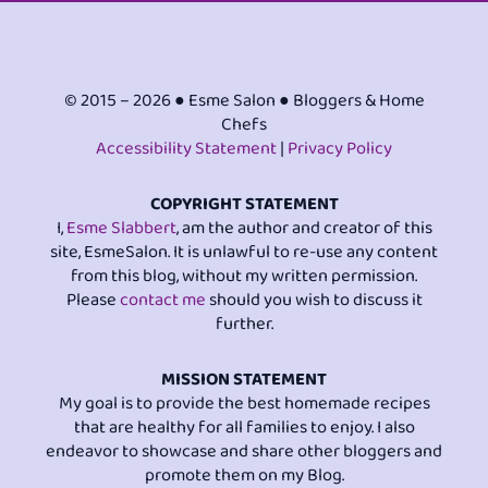
© 2015 – 2026 ● Esme Salon ● Bloggers & Home
Chefs
Accessibility Statement
|
Privacy Policy
COPYRIGHT STATEMENT
I,
Esme Slabbert
, am the author and creator of this
site, EsmeSalon. It is unlawful to re-use any content
from this blog, without my written permission.
Please
contact me
should you wish to discuss it
further.
MISSION STATEMENT
My goal is to provide the best homemade recipes
that are healthy for all families to enjoy. I also
endeavor to showcase and share other bloggers and
promote them on my Blog.