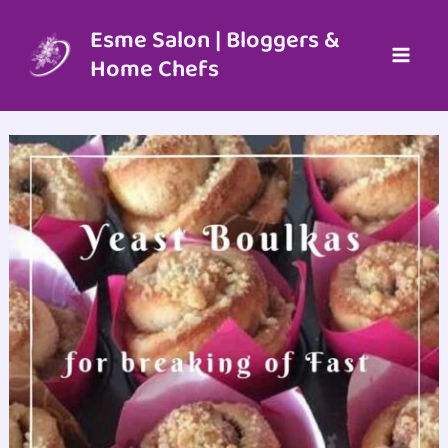
Skip
to
Esme Salon | Bloggers &
content
Home Chefs