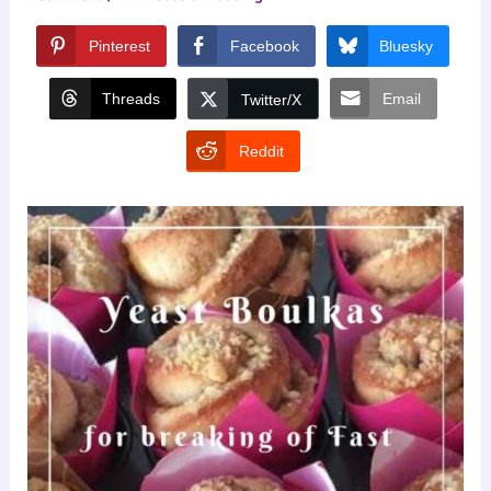
Pinterest
Facebook
Bluesky
Threads
Email
Twitter/X
Reddit