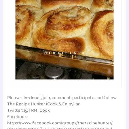
Please check out, join, comment, participate and follow
The Recipe Hunter (Cook & Enjoy) on
Twitter: @TRH_Cook
Facebook:
https://www.facebook.com/groups/therecipehunter/