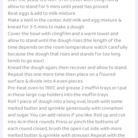
allow to stand for 5 mins until yeast has proved
Beat eggs & add to milk mixture
Make a Well in the center. Add milk and egg mixture &
knead for 3-5 mins to make a dough
Cover the bowl with clingfilm and a warm towel and
allow to stand until the dough rises (the length of the
time depends on the room temperature watch carefully
because the dough that rises and stands for too long
tends to go sour)
Knead the dough again, then recover and allow to stand.
Repeat this one more time then place on a floured
surface & divide into 4 even pieces.
Pre-heat oven to 190C and grease 2 muffin trays or I put
in these large cup holders into the muffin trays
Roll 1 piece of dough into a long oval, brush with some
melted butter and sprinkle generously with cinnamon
and sugar. You can add raisins if you like. Roll up and cut
into 4cm thick rounds. Press or pinch the bottoms of
each round closed, brush the open cut side with more
melted butter & sprinkle with streusel. Repeat with the