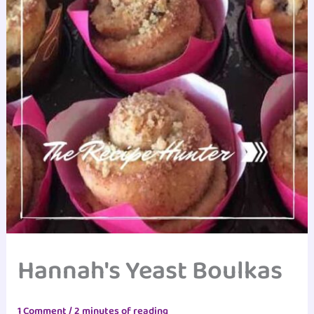
Hannah's Yeast Boulkas
1 Comment
/
2 minutes of reading