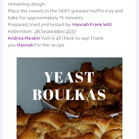
remaining dough.
Place the rounds in the VERY greased muffin tray and
bake for approximately 15 minutes.
Prepared, tried and tested by:
Hannah Frank Witt
Addendum:
28 September 2017
Andrea Meskin
Yum is all I have to say! Thank
you
Hannah
for the recipe