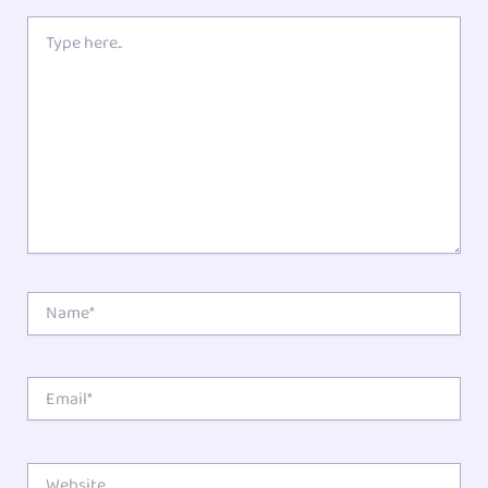
Type
here..
Name*
Email*
Website