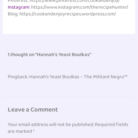
Pinterest: https://www.pinterest.com/cookandenjoy/
Instagram
: https://www.instagram.com/therecipehunter/
Blog: https://cookandenjoyrecipes.wordpress.com/
1 thought on “Hannah's Yeast Boulkas”
Pingback: Hannah’s Yeast Boulkas – The Militant Negro™
Leave a Comment
Your email address will not be published.
Required fields
are marked
*