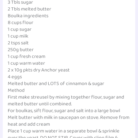
3 Tbls sugar
2 Tbls melted butter
Boulka ingredients
8 cups flour
1 cup sugar
1 cup milk
2 tsps salt
250g butter
1 cup fresh cream
1 cup warm water
2 x 10g pkts dry Anchor yeast
4 eggs
Melted butter and LOTS of cinnamon & sugar
Method
First make streusel by mixing together flour, sugar and
melted butter until combined.
For boulkas, sift flour, sugar and salt into a large bowl
Melt butter with milk in saucepan on stove. Remove from
heat and add cream
Place 1 cup warm water in a separate bowl & sprinkle
over the yeast. DO NOT STIR. Cover with cling film &