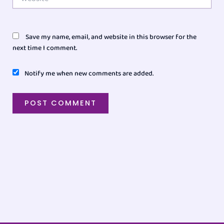
Save my name, email, and website in this browser for the
next time I comment.
Notify me when new comments are added.