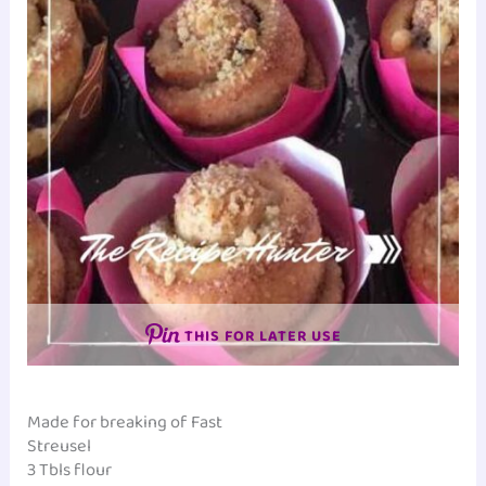
THIS FOR LATER USE
Made for breaking of Fast
Streusel
3 Tbls flour