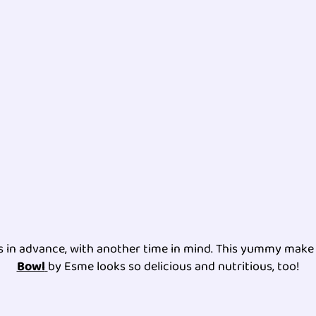
es in advance, with another time in mind. This yummy mak
Bowl
by Esme looks so delicious and nutritious, too!