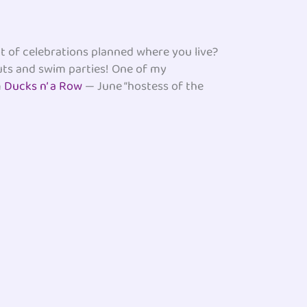
t of celebrations planned where you live?
outs and swim parties! One of my
m
Ducks n’ a Row
— June “hostess of the