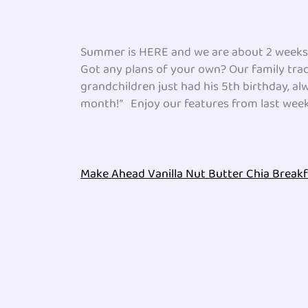
Summer is HERE and we are about 2 weeks o
Got any plans of your own? Our family trad
grandchildren just had his 5th birthday, al
month!” Enjoy our features from last week 
Make Ahead Vanilla Nut Butter Chia Break