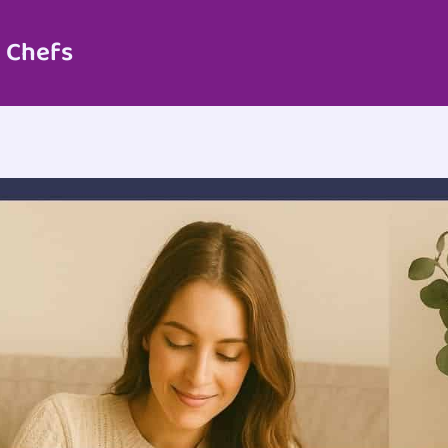
 Chefs