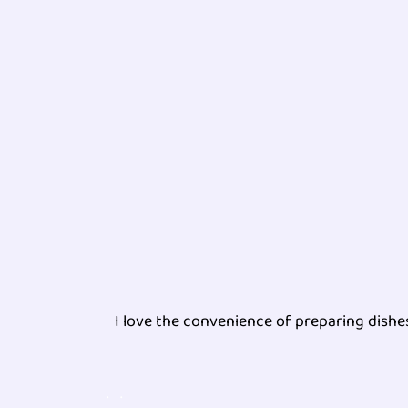
I love the convenience of preparing dish
.
.