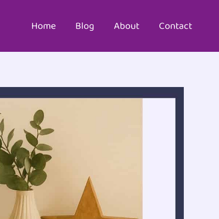
Home
Blog
About
Contact