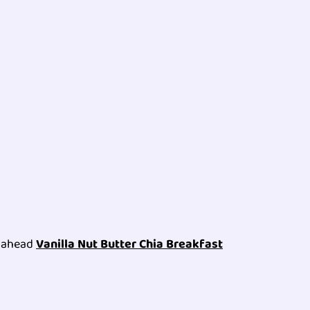
e ahead
Vanilla Nut Butter Chia Breakfast