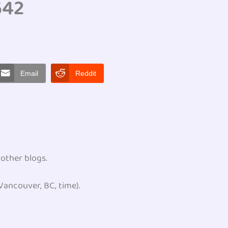
642
Email
Reddit
 other blogs.
ancouver, BC, time).