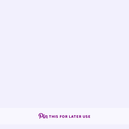
THIS FOR LATER USE