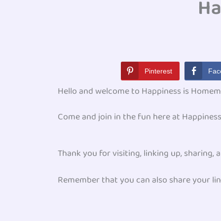
Ha
Pinterest
Fac
Hello and welcome to Happiness is Homem
Come and join in the fun here at Happine
Thank you for visiting, linking up, sharing
Remember that you can also share your lin