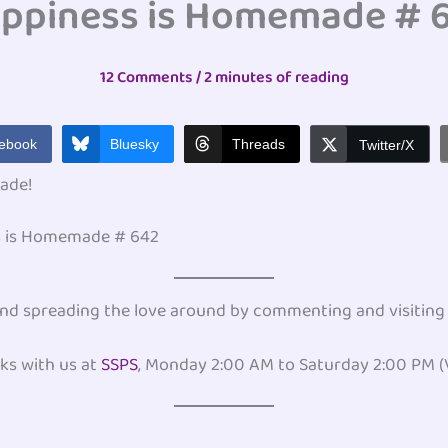
ppiness is Homemade # 
12 Comments
/
2 minutes of reading
ebook
Bluesky
Threads
Twitter/X
ade!
ss is Homemade # 642
, and spreading the love around by commenting and visiting
ks with us at
SSPS
, Monday 2:00 AM to Saturday 2:00 PM (V