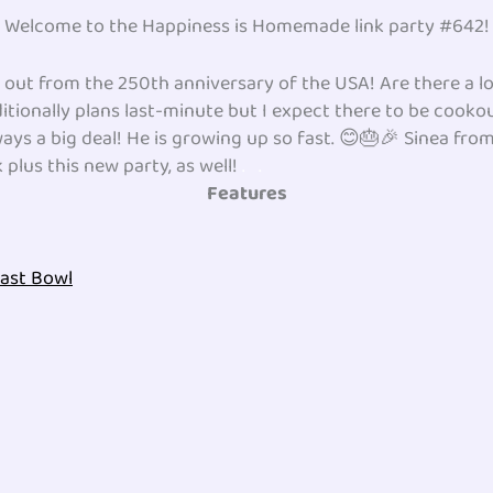
Welcome to the Happiness is Homemade link party #642!
ut from the 250th anniversary of the USA! Are there a lo
itionally plans last-minute but I expect there to be cook
ways a big deal! He is growing up so fast. 😊🎂🎉 Sinea fro
plus this new party, as well!
.
.
Features
fast Bowl