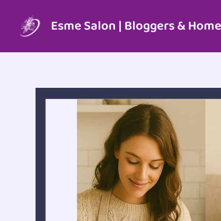
Skip
to
Esme Salon | Bloggers & Home
content