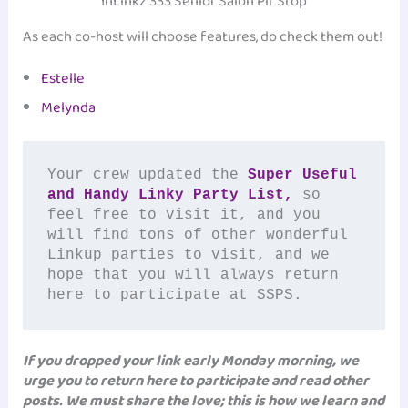
InLinkz 333 Senior Salon Pit Stop
As each co-host will choose features, do check them out!
Estelle
Melynda
Your crew updated the 
Super Useful 
and Handy Linky Party List,
 so 
feel free to visit it, and you 
will find tons of other wonderful 
Linkup parties to visit, and we 
hope that you will always return 
here to participate at SSPS.
If you dropped your link early Monday morning, we
urge you to return here to participate and read other
posts. We must share the love; this is how we learn and