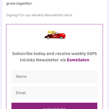
grow together.
Signup for our Weekly Newsletter here
Subscribe today and receive weekly SSPS
InLinkz Newsletter via
EsmeSalon