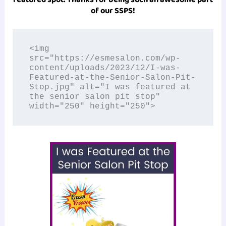
of our SSPS!
<img 
src="https://esmesalon.com/wp-
content/uploads/2023/12/I-was-
Featured-at-the-Senior-Salon-Pit-
Stop.jpg" alt="I was featured at 
the senior salon pit stop" 
width="250" height="250">