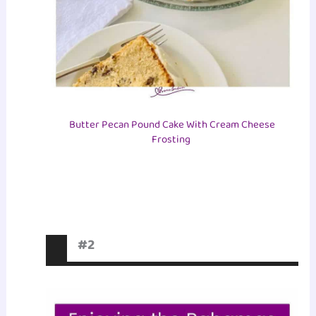
Butter Pecan Pound Cake With Cream Cheese
Frosting
#2