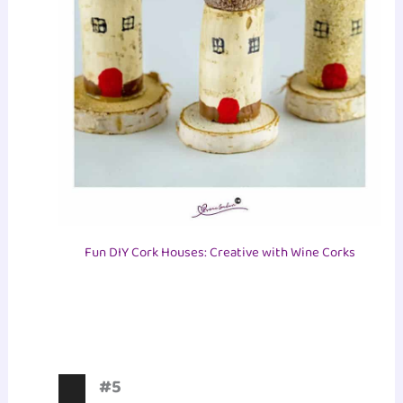
Fun DIY Cork Houses: Creative with Wine Corks
#5