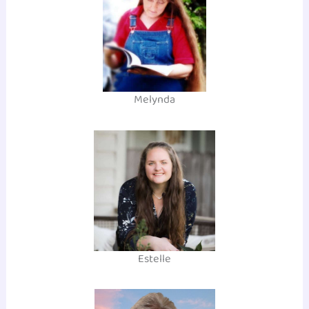
Melynda
Estelle