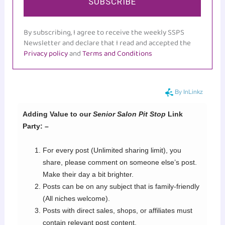
SUBSCRIBE
By subscribing, I agree to receive the weekly SSPS
Newsletter and declare that I read and accepted the
Privacy policy
and
Terms and Conditions