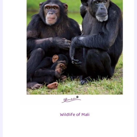
Wildlife of Mali