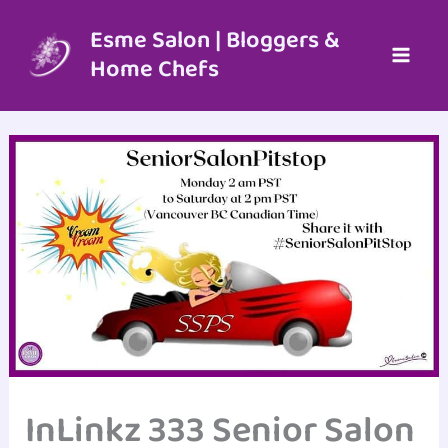
Skip
to
Esme Salon | Bloggers &
content
Home Chefs
InLinkz 333 Senior Salon