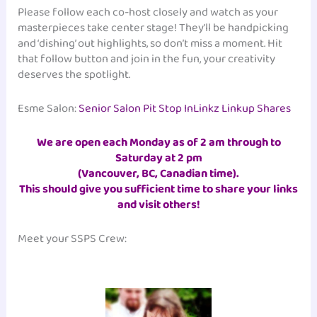
Please follow each co-host closely and watch as your
masterpieces take center stage! They’ll be handpicking
and ‘dishing’ out highlights, so don’t miss a moment. Hit
that follow button and join in the fun, your creativity
deserves the spotlight.
Esme Salon:
Senior Salon Pit Stop InLinkz Linkup Shares
We are open each Monday as of 2 am through to
Saturday at 2 pm
(Vancouver, BC, Canadian time)
.
This should give you sufficient time to share your links
and visit others!
Meet your SSPS Crew: