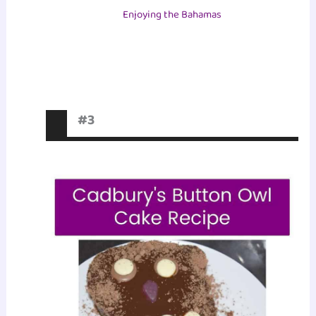
Enjoying the Bahamas
#3