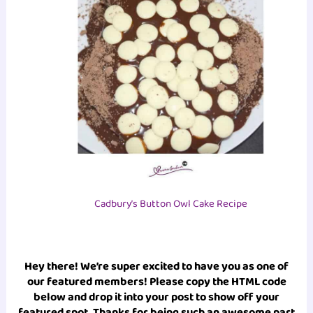
Cadbury’s Button Owl Cake Recipe
Hey there! We’re super excited to have you as one of
our featured members! Please copy the HTML code
below and drop it into your post to show off your
featured spot. Thanks for being such an awesome part