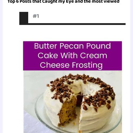
Top 6 Posts that Caught my Eye and the most viewed
#1