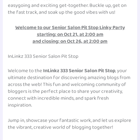
easygoing and exciting get-together. Buckle up, get on
the fast track, and soak up the good vibes with us!
Welcome to our Senior Salon Pit Stop Linky Party
starting: on
Oct 21, at 2:00 am
and closing: on Oct 26, at 2:00 pm
InLinkz 333 Senior Salon Pit Stop
Welcome to the
InLinkz 333 Senior Salon Pit Stop
, your
ultimate destination for discovering amazing blogs from
across the web! This fun and welcoming community of
bloggers is the perfect place to share your creativity,
connect with incredible minds, and spark fresh
inspiration.
Jump in, showcase your fantastic work, and let us explore
the vibrant, creative world of blogging together!