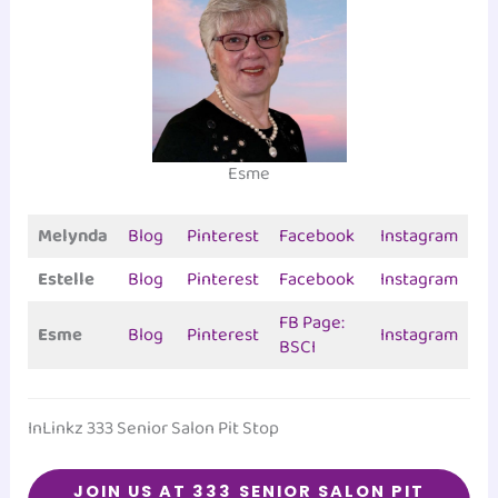
Esme
Melynda
Blog
Pinterest
Facebook
Instagram
Estelle
Blog
Pinterest
Facebook
Instagram
FB Page:
Esme
Blog
Pinterest
Instagram
BSCI
InLinkz 333 Senior Salon Pit Stop
JOIN US AT 333
SENIOR SALON PIT