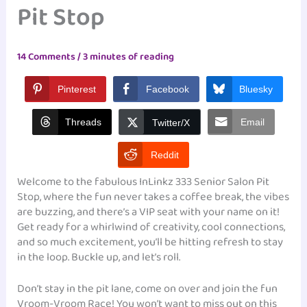
Pit Stop
14 Comments
/
3 minutes of reading
Pinterest
Facebook
Bluesky
Threads
Email
Twitter/X
Reddit
Welcome to the fabulous InLinkz 333 Senior Salon Pit
Stop, where the fun never takes a coffee break, the vibes
are buzzing, and there’s a VIP seat with your name on it!
Get ready for a whirlwind of creativity, cool connections,
and so much excitement, you’ll be hitting refresh to stay
in the loop. Buckle up, and let’s roll.
Don’t stay in the pit lane, come on over and join the fun
Vroom-Vroom Race! You won’t want to miss out on this