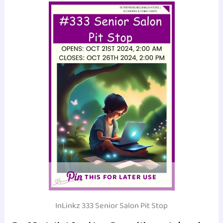
THIS FOR LATER USE
InLinkz 333 Senior Salon Pit Stop