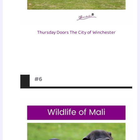
Thursday Doors The City of Winchester
#6