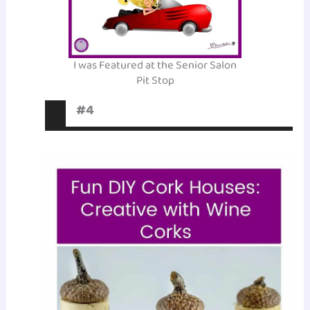
I was Featured at the Senior Salon
Pit Stop
#4