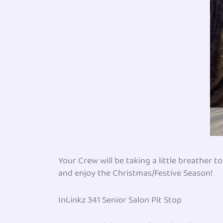
Your Crew will be taking a little breather 
and enjoy the Christmas/Festive Season!
InLinkz 341 Senior Salon Pit Stop