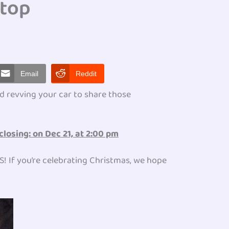
Stop
Email
Reddit
d revving your car to share those
closing: on Dec 21, at 2:00 pm
PS! If you’re celebrating Christmas, we hope