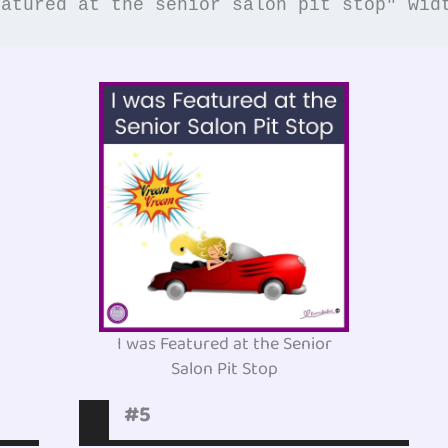
eatured at the senior salon pit stop" wid
I was Featured at the Senior
Salon Pit Stop
#5