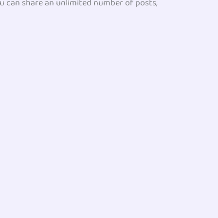
you can share an unlimited number of posts,