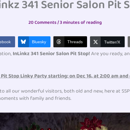
inkz 341 Senior Salon Pit 
20 Comments
/
3 minutes of reading
ebook
Bluesky
Threads
Twitter/X
ation,
InLinkz 341 Senior Salon Pit Stop!
Are you ready, an
Pit Stop Linky Party starting: on
Dec 16, at 2:00 am and 
to all our wonderful visitors, both old and new, here at SS
d moments with family and friends.