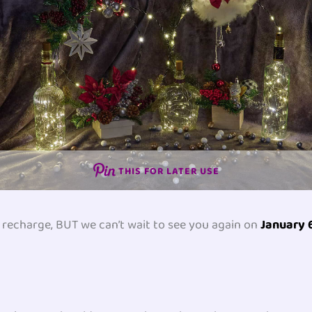
THIS FOR LATER USE
to recharge, BUT we can’t wait to see you again on
January 