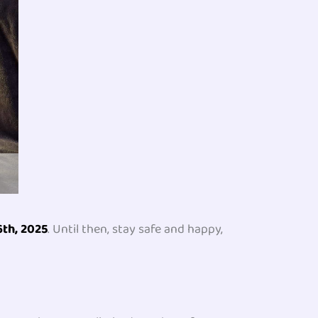
6th, 2025
. Until then, stay safe and happy,