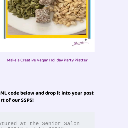
Make a Creative Vegan Holiday Party Platter
ML code below and drop it into your post
rt of our SSPS!
atured-at-the-Senior-Salon-