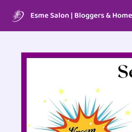
Skip
to
Esme Salon | Bloggers & Home
content