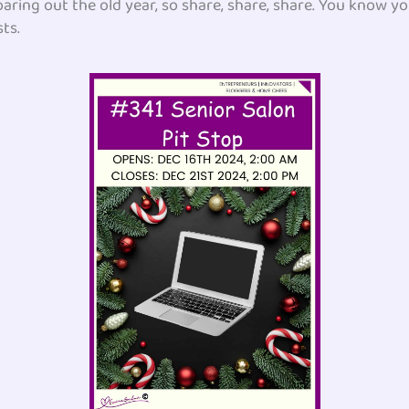
 roaring out the old year, so share, share, share. You know 
ts.