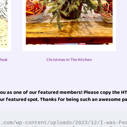
Meat
Christmas In The Kitchen
you as one of our featured members! Please copy the HT
ur featured spot. Thanks for being such an awesome pa
n.com/wp-content/uploads/2023/12/I-was-Fe