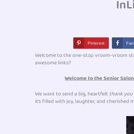
InL
Pinterest
Fac
Welcome to the one-stop vroom-vroom st
awesome links?
Welcome to the Senior Salon 
We want to send a big, heartfelt
thank you
it’s filled with joy, laughter, and cherishe