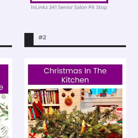
InLinkz 341 Senior Salon Pit Stop
#2