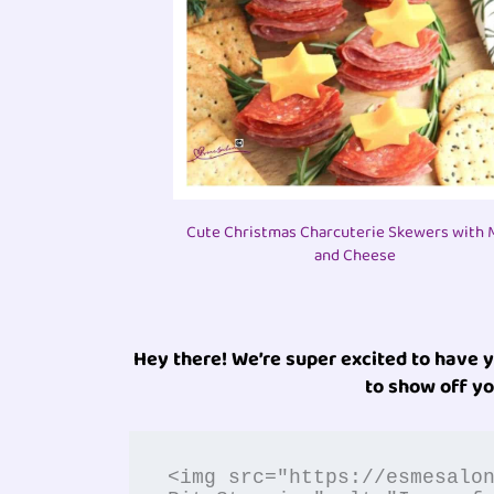
Cute Christmas Charcuterie Skewers with 
and Cheese
Hey there! We’re super excited to have 
to show off yo
<img src="https://esmesalo