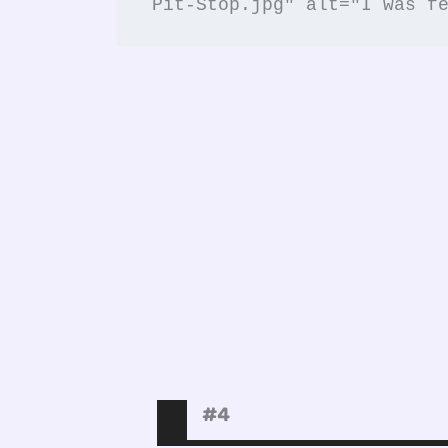
Pit-Stop.jpg" alt="I was f
#4