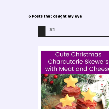
6 Posts that caught my eye
#1