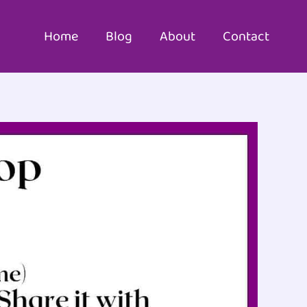
Home
Blog
About
Contact