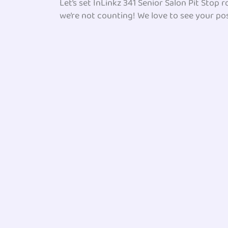
Let’s set InLinkz 341 Senior Salon Pit Stop
we’re not counting! We love to see your pos