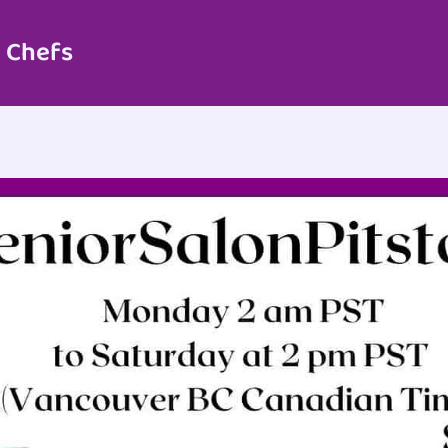
 Chefs