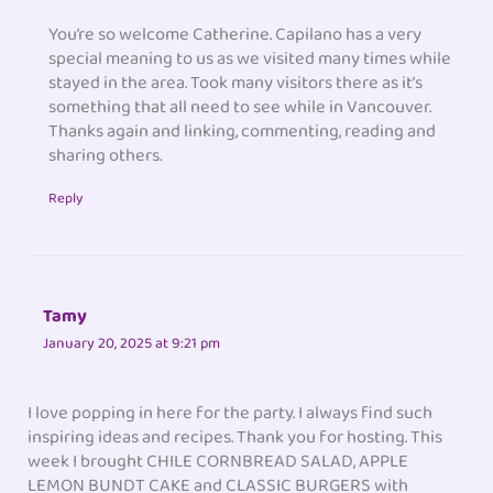
You’re so welcome Catherine. Capilano has a very
special meaning to us as we visited many times while
stayed in the area. Took many visitors there as it’s
something that all need to see while in Vancouver.
Thanks again and linking, commenting, reading and
sharing others.
Reply
Tamy
January 20, 2025 at 9:21 pm
I love popping in here for the party. I always find such
inspiring ideas and recipes. Thank you for hosting. This
week I brought CHILE CORNBREAD SALAD, APPLE
LEMON BUNDT CAKE and CLASSIC BURGERS with