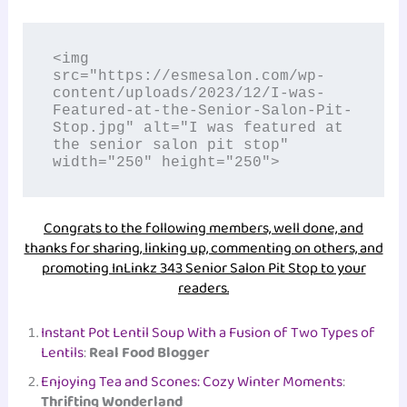
<img 
src="https://esmesalon.com/wp-
content/uploads/2023/12/I-was-
Featured-at-the-Senior-Salon-Pit-
Stop.jpg" alt="I was featured at 
the senior salon pit stop" 
width="250" height="250">
Congrats to the following members, well done, and
thanks for sharing, linking up, commenting on others, and
promoting InLinkz 343 Senior Salon Pit Stop to your
readers.
Instant Pot Lentil Soup With a Fusion of Two Types of
Lentils
:
Real Food Blogger
Enjoying Tea and Scones: Cozy Winter Moments
:
Thrifting Wonderland