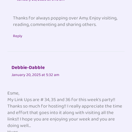
Thanks for always popping over Amy. Enjoy visiting,
reading, commenting and sharing others.
Reply
Debbie-Dabble
January 20, 2025 at 5:32 am
Esme,
My Link Ups are # 34, 35 and 36 for this week’s party!!
Thanks so much for hosting!! I really appreciate the time
and effort that goes into it along with visiting all the
links!! I hope you are enjoying your week and you are
doing well…