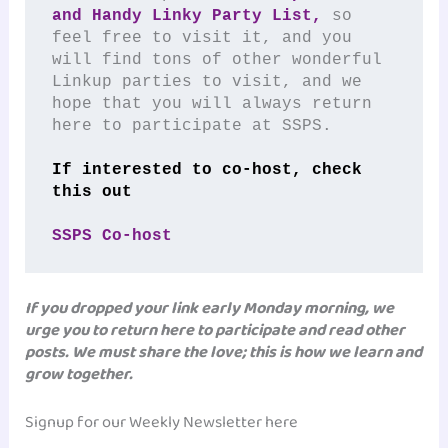
and Handy Linky Party List,
 so 
feel free to visit it, and you 
will find tons of other wonderful 
Linkup parties to visit, and we 
hope that you will always return 
here to participate at SSPS.
If interested to co-host, check 
this out
SSPS Co-host
If you dropped your link early Monday morning, we
urge you to return here to participate and read other
posts. We must share the love; this is how we learn and
grow together.
Signup for our Weekly Newsletter here