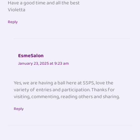
Have a good time and all the best
Violetta
Reply
EsmeSalon
January 23, 2025 at 9:23 am
Yes, we are having a ball here at SSPS, love the
variety of entries and participation. Thanks for
visiting, commenting, reading others and sharing.
Reply