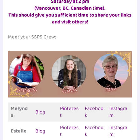
Saturday at 2 pm
(Vancouver, BC, Canadian time)
.
This should give you sufficient time to share your links
and visit others!
Meet your SSPS Crew:
Melynd
Pinteres
Faceboo
Instagra
Blog
a
t
k
m
Pinteres
Faceboo
Instagra
Estelle
Blog
t
k
m