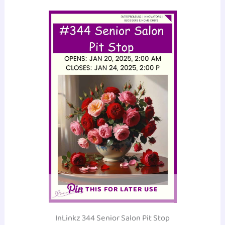
THIS FOR LATER USE
InLinkz 344 Senior Salon Pit Stop