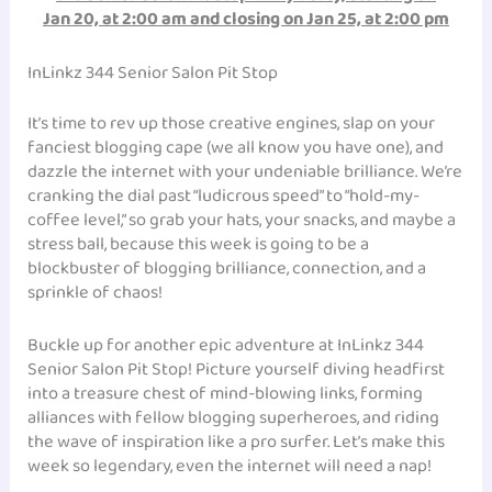
Jan 20, at 2:00 am and closing on Jan 25, at 2:00 pm
InLinkz 344 Senior Salon Pit Stop
It’s time to rev up those creative engines, slap on your
fanciest blogging cape (we all know you have one), and
dazzle the internet with your undeniable brilliance. We’re
cranking the dial past “ludicrous speed” to “hold-my-
coffee level,” so grab your hats, your snacks, and maybe a
stress ball, because this week is going to be a
blockbuster of blogging brilliance, connection, and a
sprinkle of chaos!
Buckle up for another epic adventure at InLinkz 344
Senior Salon Pit Stop! Picture yourself diving headfirst
into a treasure chest of mind-blowing links, forming
alliances with fellow blogging superheroes, and riding
the wave of inspiration like a pro surfer. Let’s make this
week so legendary, even the internet will need a nap!