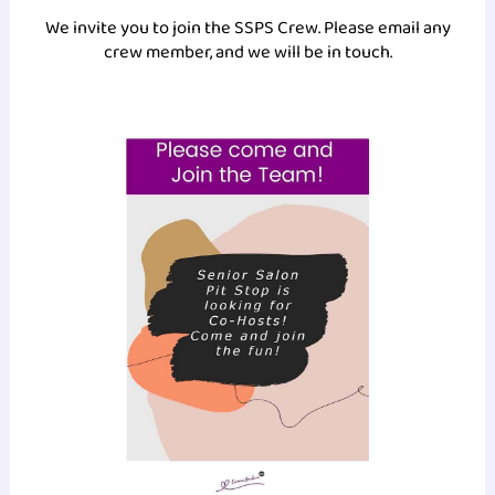
We invite you to join the SSPS Crew. Please email any
crew member, and we will be in touch.