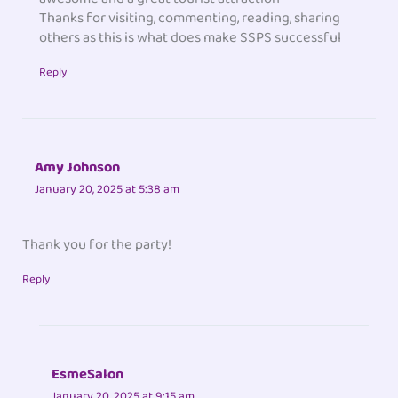
Thanks for visiting, commenting, reading, sharing
others as this is what does make SSPS successful
Reply
Amy Johnson
January 20, 2025 at 5:38 am
Thank you for the party!
Reply
EsmeSalon
January 20, 2025 at 9:15 am