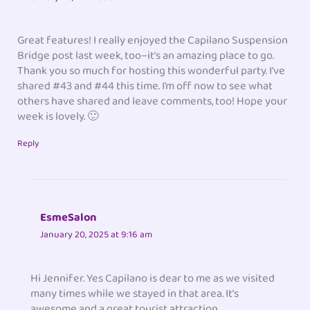
Great features! I really enjoyed the Capilano Suspension
Bridge post last week, too–it’s an amazing place to go.
Thank you so much for hosting this wonderful party. I’ve
shared #43 and #44 this time. I’m off now to see what
others have shared and leave comments, too! Hope your
week is lovely. 🙂
Reply
EsmeSalon
January 20, 2025 at 9:16 am
Hi Jennifer. Yes Capilano is dear to me as we visited
many times while we stayed in that area. It’s
awesome and a great tourist attraction