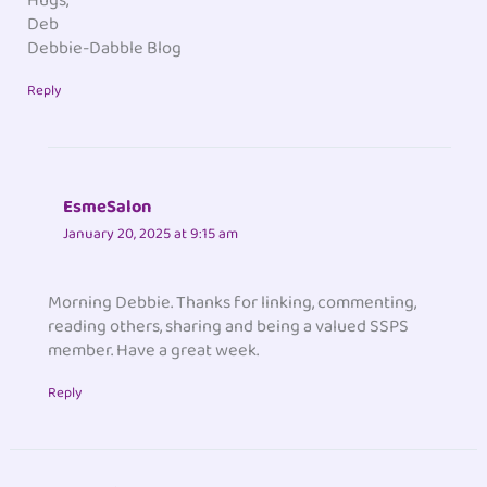
Hugs,
Deb
Debbie-Dabble Blog
Reply
EsmeSalon
January 20, 2025 at 9:15 am
Morning Debbie. Thanks for linking, commenting,
reading others, sharing and being a valued SSPS
member. Have a great week.
Reply