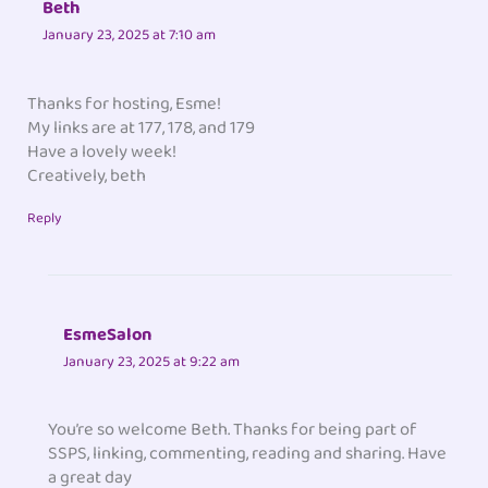
Beth
January 23, 2025 at 7:10 am
Thanks for hosting, Esme!
My links are at 177, 178, and 179
Have a lovely week!
Creatively, beth
Reply
EsmeSalon
January 23, 2025 at 9:22 am
You’re so welcome Beth. Thanks for being part of
SSPS, linking, commenting, reading and sharing. Have
a great day