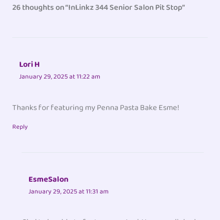
26 thoughts on “InLinkz 344 Senior Salon Pit Stop”
Lori H
January 29, 2025 at 11:22 am
Thanks for featuring my Penna Pasta Bake Esme!
Reply
EsmeSalon
January 29, 2025 at 11:31 am