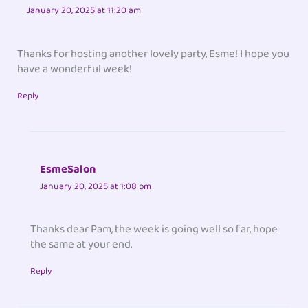
January 20, 2025 at 11:20 am
Thanks for hosting another lovely party, Esme! I hope you
have a wonderful week!
Reply
EsmeSalon
January 20, 2025 at 1:08 pm
Thanks dear Pam, the week is going well so far, hope
the same at your end.
Reply