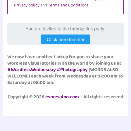
Privacy policy
and
Terms and Conditions
You are invited to the
Inlinkz
link party!
Click here to enter
We now have another Linkup for you to share your
wordless visual stories with the world by joining us at
#WordlessWednesday
#Photography
(WORDS ALSO
WELCOME) each week from Wednesday at 02:00 am to
Saturday at 08:00 am.
Copyright © 2026
esmesalon.com
– All rights reserved
.