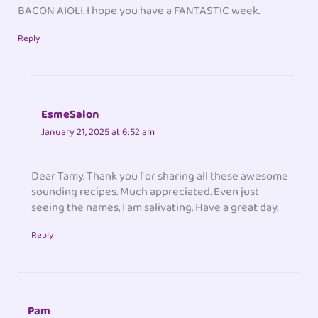
BACON AIOLI. I hope you have a FANTASTIC week.
Reply
EsmeSalon
January 21, 2025 at 6:52 am
Dear Tamy. Thank you for sharing all these awesome
sounding recipes. Much appreciated. Even just
seeing the names, I am salivating. Have a great day.
Reply
Pam