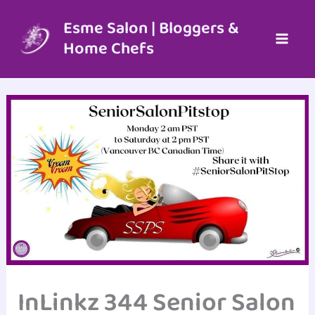
Skip
to
Esme Salon | Bloggers &
content
Home Chefs
InLinkz 344 Senior Salon