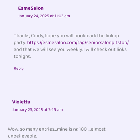
EsmeSalon
January 24, 2025 at 11:03 am
Thanks, Cindy, hope you will bookmark the linkup
party:
https://esmesalon.com/tag/seniorsalonpitstop/
and that we will see you weekly. I will check out links
tonight.
Reply
Violetta
January 23, 2025 at 7:49 am
Wow, so many entries…mine is nr. 180 ….almost
unbelievable.