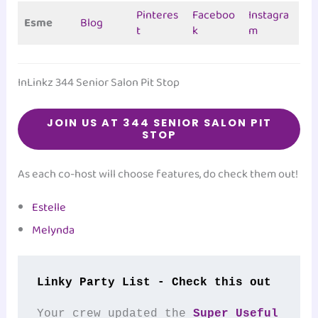
Pinteres
Faceboo
Instagra
Esme
Blog
t
k
m
InLinkz 344 Senior Salon Pit Stop
JOIN US AT 344 SENIOR SALON PIT
STOP
As each co-host will choose features, do check them out!
Estelle
Melynda
Linky Party List - Check this out
Your crew updated the 
Super Useful 