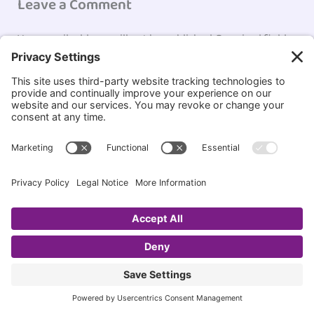
Leave a Comment
Your email address will not be published.
Required fields
are marked
*
Type
here..
Name*