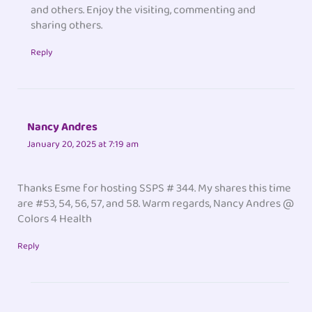
and others. Enjoy the visiting, commenting and
sharing others.
Reply
Nancy Andres
January 20, 2025 at 7:19 am
Thanks Esme for hosting SSPS # 344. My shares this time
are #53, 54, 56, 57, and 58. Warm regards, Nancy Andres @
Colors 4 Health
Reply