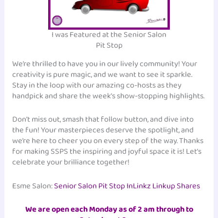
I was Featured at the Senior Salon
Pit Stop
We’re thrilled to have you in our lively community! Your
creativity is pure magic, and we want to see it sparkle.
Stay in the loop with our amazing co-hosts as they
handpick and share the week’s show-stopping highlights.
Don’t miss out, smash that follow button, and dive into
the fun! Your masterpieces deserve the spotlight, and
we’re here to cheer you on every step of the way. Thanks
for making SSPS the inspiring and joyful space it is! Let’s
celebrate your brilliance together!
Esme Salon:
Senior Salon Pit Stop InLinkz Linkup Shares
We are open each Monday as of 2 am through to