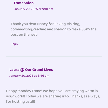
EsmeSalon
January 20, 2025 at 9:18 am
Thank you dear Nancy for linking, visiting,
commenting, reading and sharing to make SSPS the
best on the web.
Reply
Laura @ Our Grand Lives
January 20, 2025 at 6:46 am
Happy Monday, Esme! We hope you are staying warm in
your world! Today we are sharing #45. Thanks, as always,
for hosting us all!