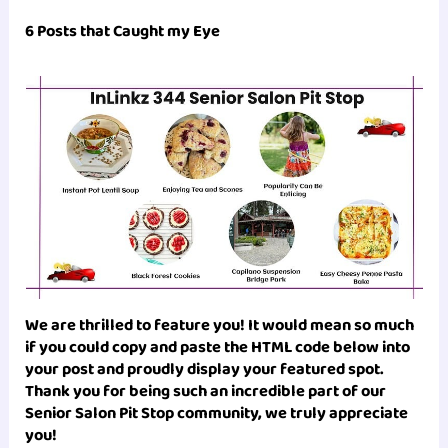
6 Posts that Caught my Eye
We are thrilled to feature you! It would mean so much
if you could copy and paste the HTML code below into
your post and proudly display your featured spot.
Thank you for being such an incredible part of our
Senior Salon Pit Stop
community, we truly appreciate
you!