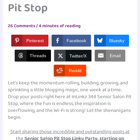
Pit Stop
26 Comments
/
4 minutes of reading
Pinterest
Facebook
Bluesky
Threads
Email
Twitter/X
Reddit
Let’s keep the momentum rolling, building, growing, and
sprinkling a little blogging magic, one week at a time.
Drop your posts right here at InLinkz 344 Senior Salon Pit
Stop, where the fun is endless, the inspiration is
overflowing, and the Wi-Fi is strong! Let the shenanigans
begin.
Start sharing those incredible and outstanding posts at
the
Senior Salon Pit Stop Linky Party, starting on