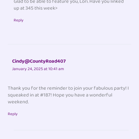
Glad to be able to feature you, Lori. Have you linked
up at 345 this week>
Reply
Cindy@CountyRoad407
January 24, 2025 at 10:41 am
Thank you for the reminder to join your fabulous party! I
squeaked in at #187! Hope you have a wonderful
weekend.
Reply