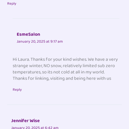
Reply
EsmeSalon
January 20, 2025 at 9:17 am
Hi Laura. Thanks for your kind wishes. We have a very
strange winter, NO snow, relatively limited sub zero
temperatures, so its not cold at all in my world.
Thanks for linking, visiting and being here with us
Reply
Jennifer Wise
January 20, 2025 at 6:42 am