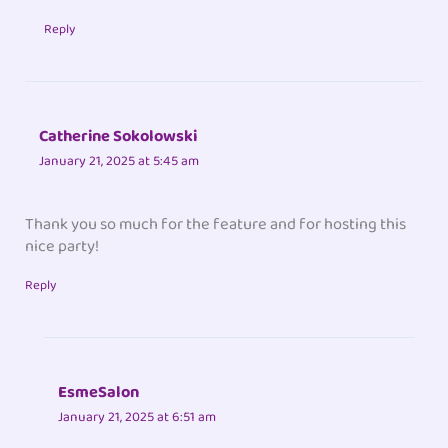
Reply
Catherine Sokolowski
January 21, 2025 at 5:45 am
Thank you so much for the feature and for hosting this
nice party!
Reply
EsmeSalon
January 21, 2025 at 6:51 am