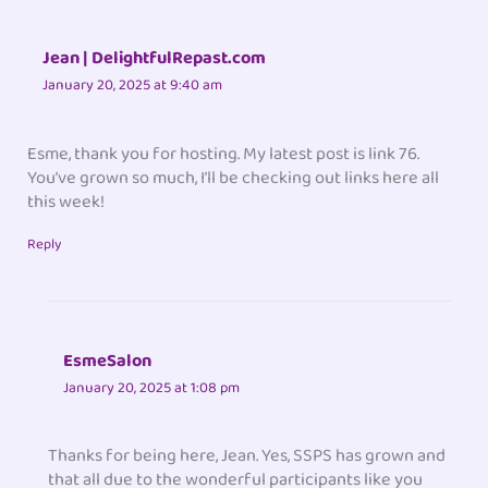
Jean | DelightfulRepast.com
January 20, 2025 at 9:40 am
Esme, thank you for hosting. My latest post is link 76.
You’ve grown so much, I’ll be checking out links here all
this week!
Reply
EsmeSalon
January 20, 2025 at 1:08 pm
Thanks for being here, Jean. Yes, SSPS has grown and
that all due to the wonderful participants like you