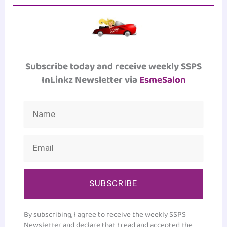
Subscribe today and receive weekly SSPS
InLinkz Newsletter via
EsmeSalon
SUBSCRIBE
By subscribing, I agree to receive the weekly SSPS
Newsletter and declare that I read and accepted the