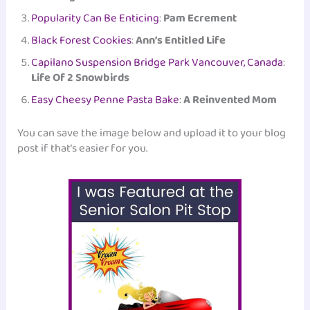
Popularity Can Be Enticing
:
Pam Ecrement
Black Forest Cookies
:
Ann’s Entitled Life
Capilano Suspension Bridge Park Vancouver, Canada
:
Life Of 2 Snowbirds
Easy Cheesy Penne Pasta Bake
:
A Reinvented Mom
You can save the image below and upload it to your blog
post if that’s easier for you.