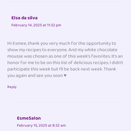
Elsa da silva
February 14, 2025 at 11:32 pm
Hi Esmee, thank you very much for the opportunity to
show my recipes to everyone. And my white chocolate
mousse was chosen as one of this week’s favorites. It’s an
honor for me to be on this list of delicious recipes. I didn’t
participate this week but I’ll be back next week. Thank
you again and see you soon ♥
Reply
EsmeSalon
February 15, 2025 at 8:32 am