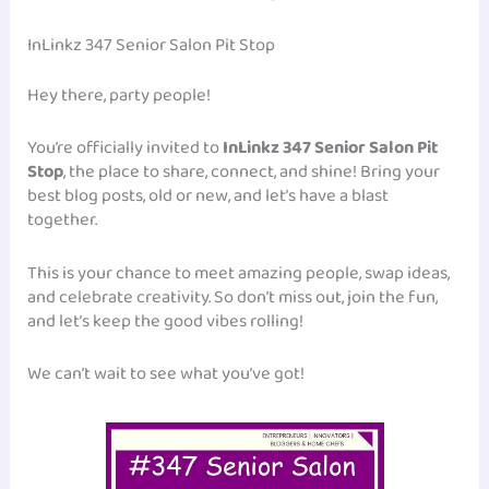
InLinkz 347 Senior Salon Pit Stop
Hey there, party people!
You’re officially invited to
InLinkz 347 Senior Salon Pit
Stop
, the place to share, connect, and shine! Bring your
best blog posts, old or new, and let’s have a blast
together.
This is your chance to meet amazing people, swap ideas,
and celebrate creativity. So don’t miss out, join the fun,
and let’s keep the good vibes rolling!
We can’t wait to see what you’ve got!