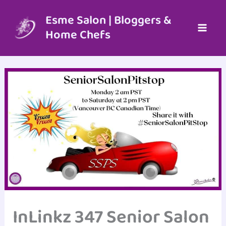
Skip
to
Esme Salon | Bloggers &
content
Home Chefs
InLinkz 347 Senior Salon