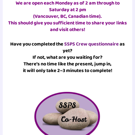
We are open each Monday as of 2 am through to
Saturday at 2 pm
(Vancouver, BC, Canadian time)
.
This should give you sufficient time to share your links
and visit others!
Have you completed the
SSPS Crew questionnaire
as
yet?
If not, what are you waiting for?
There’s no time like the present, jump in,
it will only take 2–3 minutes to complete!