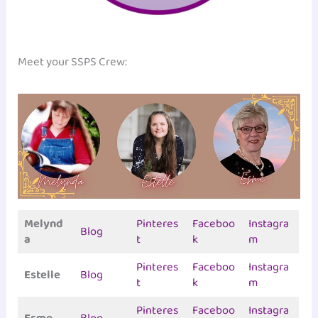
Meet your SSPS Crew:
Melynd
Pinteres
Faceboo
Instagra
Blog
a
t
k
m
Pinteres
Faceboo
Instagra
Estelle
Blog
t
k
m
Pinteres
Faceboo
Instagra