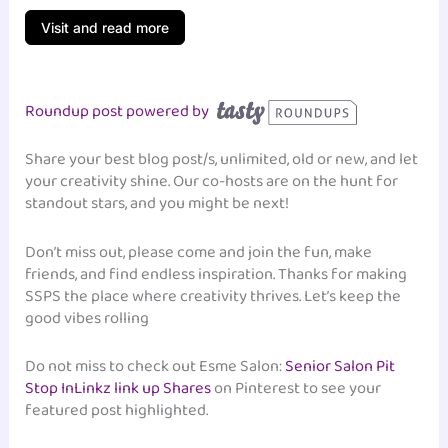
Visit and read more
Roundup post powered by
Share your best blog post/s, unlimited, old or new, and let
your creativity shine. Our co-hosts are on the hunt for
standout stars, and you might be next!
Don’t miss out, please come and join the fun, make
friends, and find endless inspiration. Thanks for making
SSPS the place where creativity thrives. Let’s keep the
good vibes rolling
Do not miss to check out Esme Salon:
Senior Salon Pit
Stop InLinkz link up Shares
on Pinterest to see your
featured post highlighted.