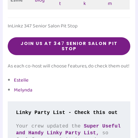
Esme
Blog
t
k
m
InLinkz 347 Senior Salon Pit Stop
JOIN US AT 34
7
SENIOR SALON PIT
STOP
As each co-host will choose features, do check them out!
Estelle
Melynda
Linky Party List - Check this out
Your crew updated the 
Super Useful 
and Handy Linky Party List,
 so 