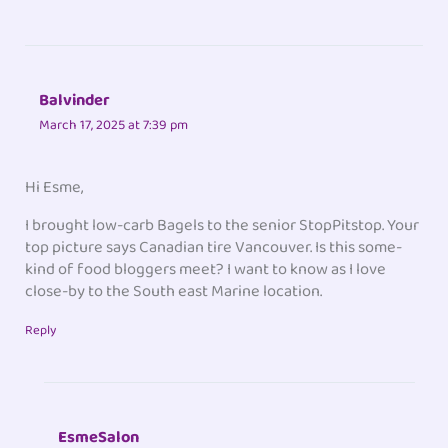
Balvinder
March 17, 2025 at 7:39 pm
Hi Esme,
I brought low-carb Bagels to the senior StopPitstop. Your
top picture says Canadian tire Vancouver. Is this some-
kind of food bloggers meet? I want to know as I love
close-by to the South east Marine location.
Reply
EsmeSalon