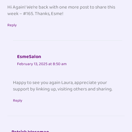
Hi Again! We’re back with one more post to share this
week – #165. Thanks, Esme!
Reply
EsmeSalon
February 13, 2025 at 8:50 am
Happy to see you again Laura, appreciate your
support by linking up, visiting others and sharing.
Reply