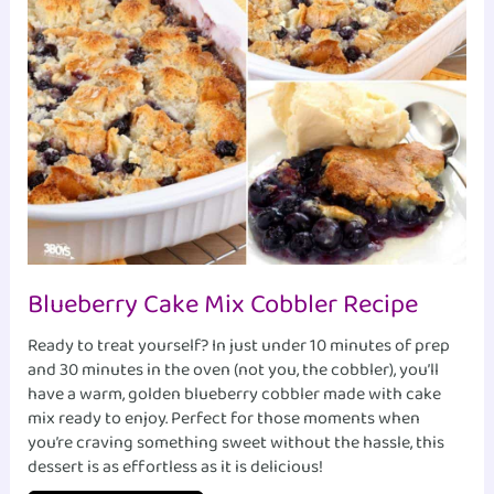
Blueberry Cake Mix Cobbler Recipe
Ready to treat yourself? In just under 10 minutes of prep
and 30 minutes in the oven (not you, the cobbler), you’ll
have a warm, golden blueberry cobbler made with cake
mix ready to enjoy. Perfect for those moments when
you’re craving something sweet without the hassle, this
dessert is as effortless as it is delicious!