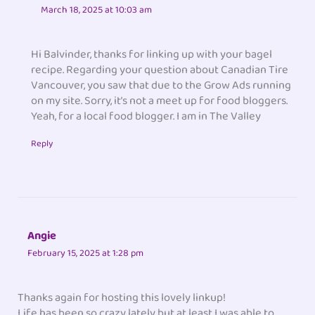
March 18, 2025 at 10:03 am
Hi Balvinder, thanks for linking up with your bagel
recipe. Regarding your question about Canadian Tire
Vancouver, you saw that due to the Grow Ads running
on my site. Sorry, it’s not a meet up for food bloggers.
Yeah, for a local food blogger. I am in The Valley
Reply
Angie
February 15, 2025 at 1:28 pm
Thanks again for hosting this lovely linkup!
Life has been so crazy lately but at least I was able to