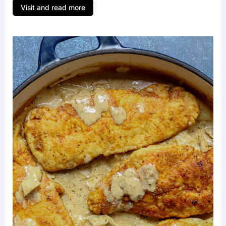
Visit and read more