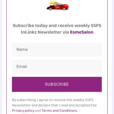
Subscribe today and receive weekly SSPS
InLinkz Newsletter via
EsmeSalon
SUBSCRIBE
By subscribing, I agree to receive the weekly SSPS
Newsletter and declare that I read and accepted the
Privacy policy
and
Terms and Conditions