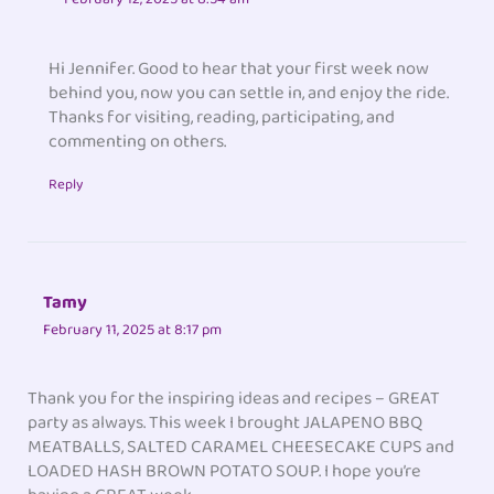
Hi Jennifer. Good to hear that your first week now
behind you, now you can settle in, and enjoy the ride.
Thanks for visiting, reading, participating, and
commenting on others.
Reply
Tamy
February 11, 2025 at 8:17 pm
Thank you for the inspiring ideas and recipes – GREAT
party as always. This week I brought JALAPENO BBQ
MEATBALLS, SALTED CARAMEL CHEESECAKE CUPS and
LOADED HASH BROWN POTATO SOUP. I hope you’re