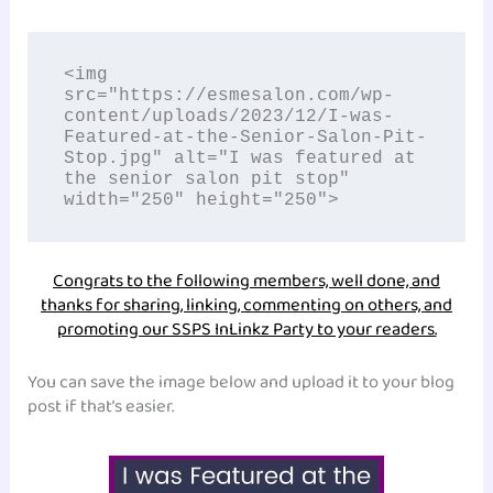
<img 
src="https://esmesalon.com/wp-
content/uploads/2023/12/I-was-
Featured-at-the-Senior-Salon-Pit-
Stop.jpg" alt="I was featured at 
the senior salon pit stop" 
width="250" height="250">
Congrats to the following members, well done, and
thanks for sharing, linking, commenting on others, and
promoting our SSPS InLinkz Party to your readers.
You can save the image below and upload it to your blog
post if that’s easier.