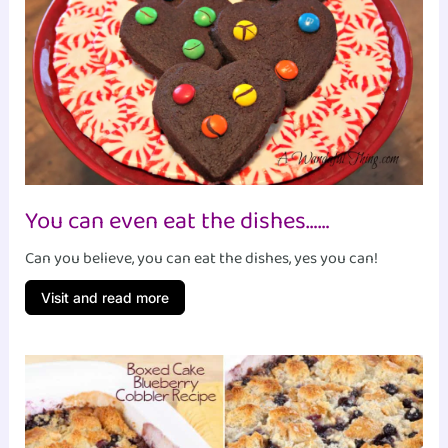
You can even eat the dishes……
Can you believe, you can eat the dishes, yes you can!
Visit and read more