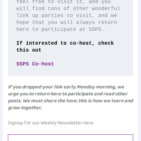
feel free to visit it, and you 
will find tons of other wonderful 
link up parties to visit, and we 
hope that you will always return 
here to participate at SSPS.
If interested to co-host, check 
this out
SSPS Co-host
If you dropped your link early Monday morning, we
urge you to return here to participate and read other
posts. We must share the love; this is how we learn and
grow together.
Signup for our Weekly Newsletter here