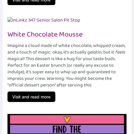
White Chocolate Mousse
Imagine a cloud made of white chocolate, whipped cream,
and a touch of magic: okay, it’s actually gelatin, but it
feels
magical! This dessert is like a hug for your taste buds.
Perfect for an Easter brunch (or really any excuse to
indulge), it’s super easy to whip up and guaranteed to
impress your crew. Warning: You might become the
“official dessert person” after serving this
Visit and read more