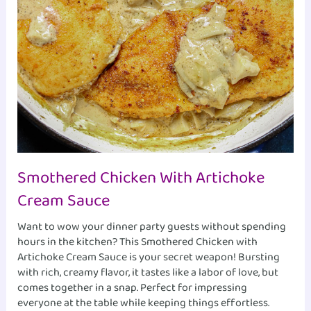
Smothered Chicken With Artichoke
Cream Sauce
Want to wow your dinner party guests without spending
hours in the kitchen? This Smothered Chicken with
Artichoke Cream Sauce is your secret weapon! Bursting
with rich, creamy flavor, it tastes like a labor of love, but
comes together in a snap. Perfect for impressing
everyone at the table while keeping things effortless.