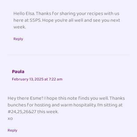
Hello Elsa. Thanks for sharing your recipes with us
here at SSPS. Hope you’re all well and see you next
week.
Reply
Paula
February 13, 2025 at 7:22 am
Hey there Esme’! I hope this note finds you well. Thanks
bunches for hosting and warm hospitality. I’m sitting at
#24,25,26&27 this week.
xo
Reply