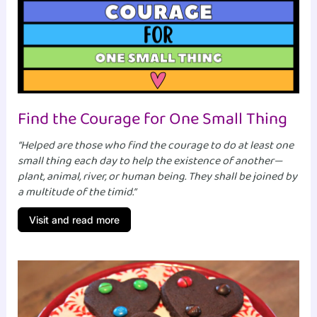
Find the Courage for One Small Thing
“Helped are those who find the courage to do at least one
small thing each day to help the existence of another—
plant, animal, river, or human being. They shall be joined by
a multitude of the timid.”
Visit and read more