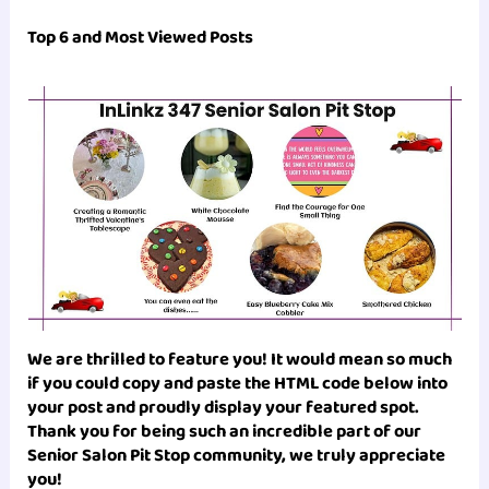
Top 6 and Most Viewed Posts
We are thrilled to feature you! It would mean so much
if you could copy and paste the HTML code below into
your post and proudly display your featured spot.
Thank you for being such an incredible part of our
Senior Salon Pit Stop
community, we truly appreciate
you!