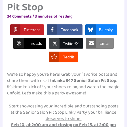
Pit Stop
34 Comments
/
3 minutes of reading
Pinterest
Facebook
Bluesky
Threads
Email
Twitter/X
Reddit
We’re so happy you’re here! Grab your favorite posts and
share them with us at
InLinkz 347 Senior Salon Pit Stop
.
It’s time to kick off your shoes, relax, and watch the magic
unfold. Let’s make this a party awesome!
Start showcasing your incredible and outstanding posts
at the Senior Salon Pit Stop Linky Party, your brilliance
deserves to shine!
Feb 10, at 2:00 am and closing on Feb 15, at 2:00 pm