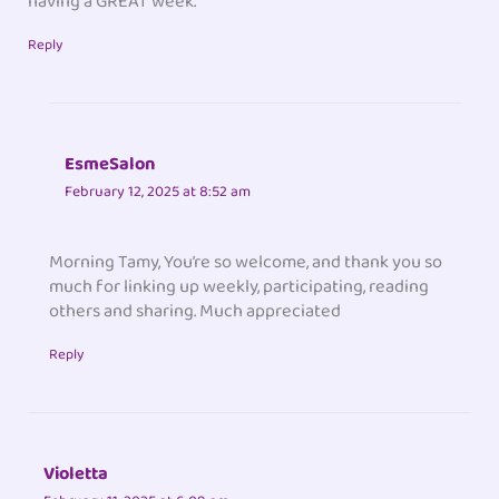
having a GREAT week.
Reply
EsmeSalon
February 12, 2025 at 8:52 am
Morning Tamy, You’re so welcome, and thank you so
much for linking up weekly, participating, reading
others and sharing. Much appreciated
Reply
Violetta