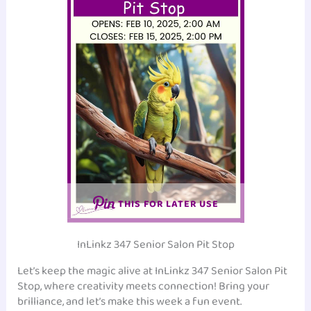
THIS FOR LATER USE
InLinkz 347 Senior Salon Pit Stop
Let’s keep the magic alive at InLinkz 347 Senior Salon Pit
Stop, where creativity meets connection! Bring your
brilliance, and let’s make this week a fun event.