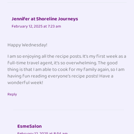
Jennifer at Shoreline Journeys
February 12, 2025 at 7:23 am
Happy Wednesday!
I am so enjoying all the recipe posts. It’s my first week as a
full-time travel agent, it’s so overwhelming. The good
thing is that I am able to cook for my family again, so I am
having fun reading everyone’s recipe posts! Have a
wonderful week!
Reply
EsmeSalon
February 12, 2025 at 8:54 am