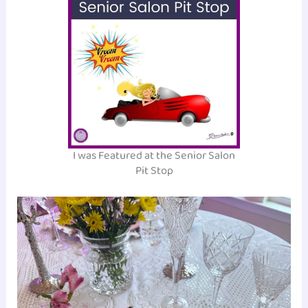
I was Featured at the Senior Salon
Pit Stop