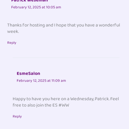
Patrick Weseman
February 12, 2025 at 10:05 am
Thanks for hosting and I hope that you have a wonderful
week.
Reply
EsmeSalon
February 12, 2025 at 11:09 am
Happy to have you here on a Wednesday, Patrick. Feel
free to also join the ES #WW
Reply