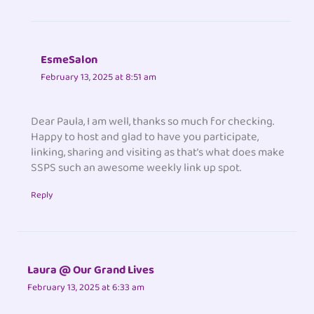
EsmeSalon
February 13, 2025 at 8:51 am
Dear Paula, I am well, thanks so much for checking.
Happy to host and glad to have you participate,
linking, sharing and visiting as that’s what does make
SSPS such an awesome weekly link up spot.
Reply
Laura @ Our Grand Lives
February 13, 2025 at 6:33 am