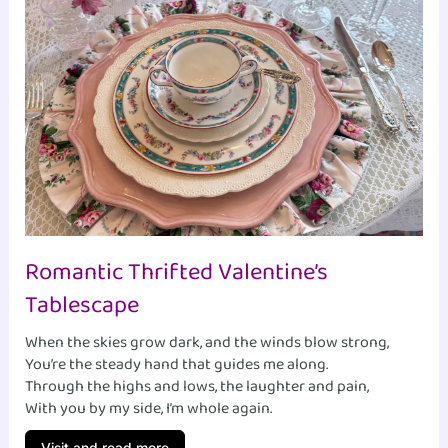
Romantic Thrifted Valentine’s
Tablescape
When the skies grow dark, and the winds blow strong,
You’re the steady hand that guides me along.
Through the highs and lows, the laughter and pain,
With you by my side, I’m whole again.
Visit and read more