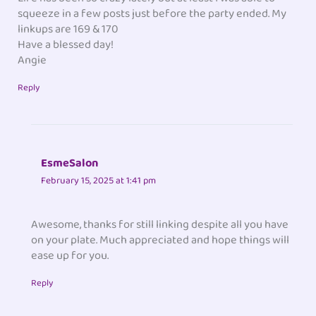
squeeze in a few posts just before the party ended. My
linkups are 169 & 170
Have a blessed day!
Angie
Reply
EsmeSalon
February 15, 2025 at 1:41 pm
Awesome, thanks for still linking despite all you have
on your plate. Much appreciated and hope things will
ease up for you.
Reply