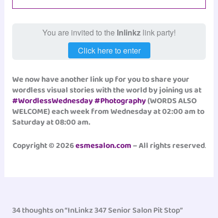
You are invited to the
Inlinkz
link party!
Click here to enter
We now have another link up for you to share your
wordless visual stories with the world by joining us at
#WordlessWednesday
#Photography
(WORDS ALSO
WELCOME) each week from Wednesday at 02:00 am to
Saturday at 08:00 am.
Copyright © 2026
esmesalon.com
– All rights reserved
.
34 thoughts on “InLinkz 347 Senior Salon Pit Stop”