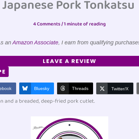
Japanese Pork Tonkatsu
4 Comments
/
1 minute of reading
s an
Amazon Associate
, I earn from qualifying purchase
LEAVE A REVIEW
PE
ebook
Bluesky
Threads
Twitter/X
n and a breaded, deep-fried pork cutlet.