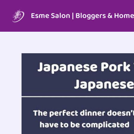
Skip
to
Esme Salon | Bloggers & Home
content