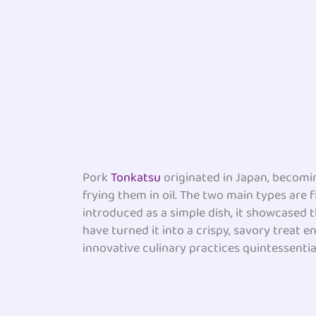
Pork
Tonkatsu
originated in Japan, becomin
frying them in oil. The two main types are f
introduced as a simple dish, it showcased t
have turned it into a crispy, savory treat 
innovative culinary practices quintessentia