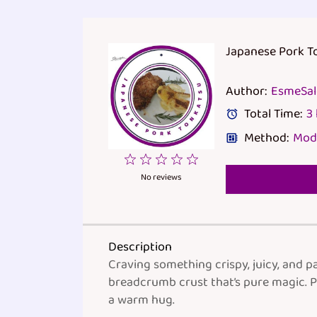
Japanese Pork 
Author:
EsmeSa
Total Time:
3
Method:
Mod
1
2
3
4
5
Star
Stars
Stars
Stars
Stars
No reviews
Description
Craving something crispy, juicy, and pa
breadcrumb crust that’s pure magic. P
a warm hug.