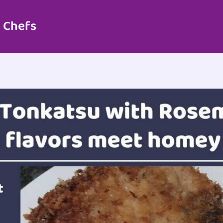
 Chefs