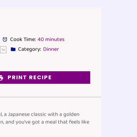
Cook Time:
40 minutes
Category:
Dinner
1
x
PRINT RECIPE
l, a Japanese classic with a golden
 and you’ve got a meal that feels like