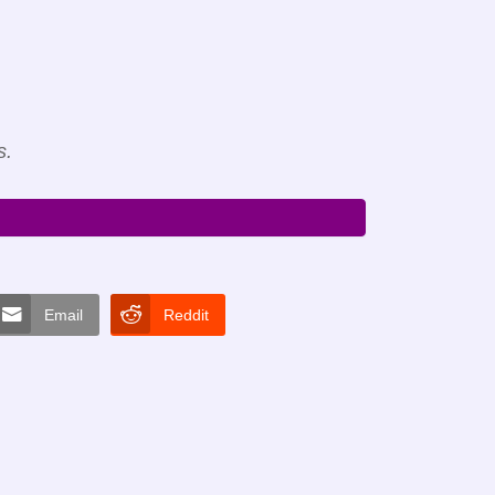
s.
Email
Reddit