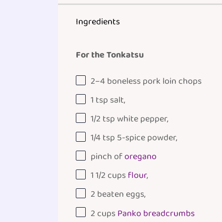
Ingredients
For the Tonkatsu
2
–
4
boneless pork loin chops
1 tsp
salt,
1/2 tsp
white pepper,
1/4 tsp
5-spice powder,
pinch of
oregano
1 1/2
cups
flour
,
2
beaten eggs,
2
cups
Panko breadcrumbs