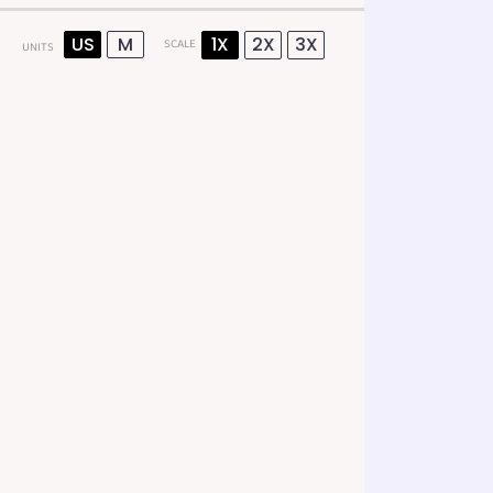
US
M
1X
2X
3X
SCALE
UNITS