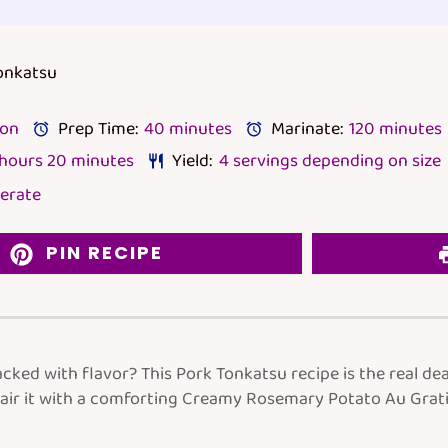
Tonkatsu
lon
Prep Time:
40 minutes
Marinate:
120 minutes
 hours 20 minutes
Yield:
4
servings depending on size
erate
PIN RECIPE
cked with flavor? This Pork Tonkatsu recipe is the real dea
air it with a comforting Creamy Rosemary Potato Au Gratin,