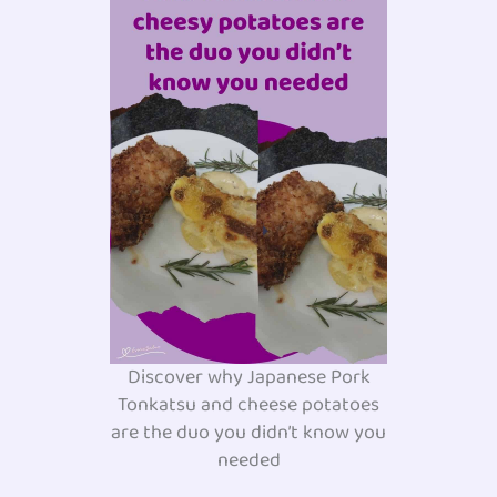
Discover why Japanese Pork
Tonkatsu and cheese potatoes
are the duo you didn’t know you
needed