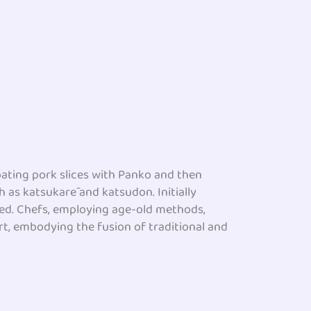
coating pork slices with Panko and then
ch as katsukarē and katsudon. Initially
lved. Chefs, employing age-old methods,
rt, embodying the fusion of traditional and