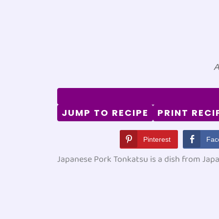
A
JUMP TO RECIPE
PRINT RECI
Pinterest
Fac
Japanese Pork Tonkatsu is a dish from Japa