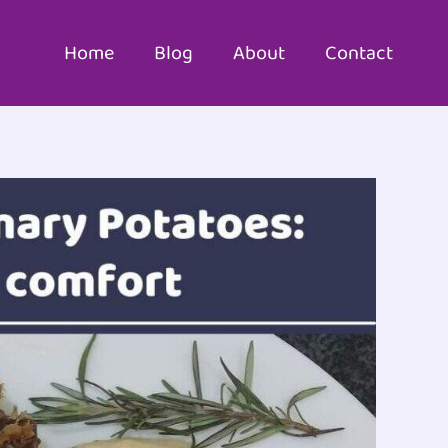
Home
Blog
About
Contact