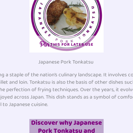
THIS FOR LATER USE
Japanese Pork Tonkatsu
g a staple of the nation’s culinary landscape. It involves 
illet and loin. Tonkatsu is also the basis of other dishes su
he perfection of frying techniques. Over the years, it evo
enjoyed across Japan. This dish stands as a symbol of comfo
l to Japanese cuisine.