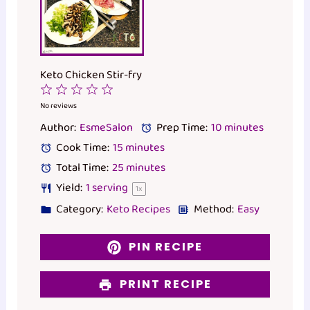
Keto Chicken Stir-fry
1
2
3
4
5
Star
Stars
Stars
Stars
Stars
No reviews
Author:
EsmeSalon
Prep Time:
10 minutes
Cook Time:
15 minutes
Total Time:
25 minutes
Yield:
1
serving
1
x
Category:
Keto Recipes
Method:
Easy
PIN RECIPE
PRINT RECIPE