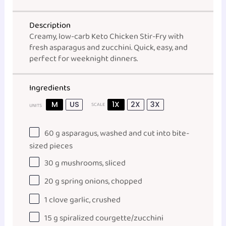
Description
Creamy, low-carb Keto Chicken Stir-Fry with
fresh asparagus and zucchini. Quick, easy, and
perfect for weeknight dinners.
Ingredients
M
US
1X
2X
3X
SCALE
UNITS
60
g
asparagus
, washed and cut into bite-
sized pieces
30
g
mushrooms
, sliced
20
g
spring onions
, chopped
1
clove garlic, crushed
15
g
spiralized courgette
/zucchini