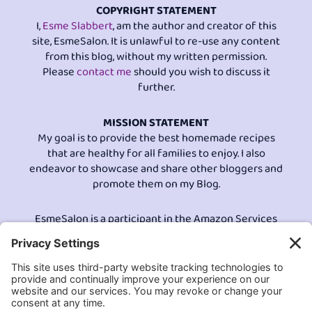
COPYRIGHT STATEMENT
I,
Esme Slabbert
, am the author and creator of this
site, EsmeSalon. It is unlawful to re-use any content
from this blog, without my written permission.
Please
contact me
should you wish to discuss it
further.
MISSION STATEMENT
My goal is to provide the best homemade recipes
that are healthy for all families to enjoy. I also
endeavor to showcase and share other bloggers and
promote them on my Blog.
EsmeSalon is a participant in the Amazon Services
LLC program, an affiliate advertising program
designed to provide a means for sites to earn
advertising fees by advertising and linking to
Amazon.com.© All Rights Reserved.