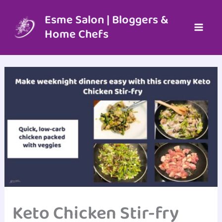
Skip
to
Esme Salon | Bloggers &
content
Home Chefs
Keto Chicken Stir-fry