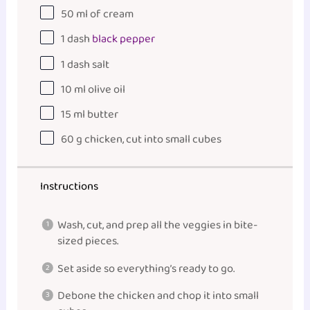
50
ml
of
cream
1
dash
black pepper
1
dash salt
10
ml
olive oil
15
ml
butter
60
g
chicken
, cut into small cubes
Instructions
Wash, cut, and prep all the veggies in bite-
sized pieces.
Set aside so everything’s ready to go.
Debone the chicken and chop it into small