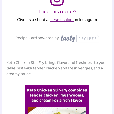
Tried this recipe?
Give us a shout at
_esmesalon
on Instagram
Recipe Card powered by
Keto Chicken Stir-Fry brings flavor and freshness to your
table fast with tender chicken and fresh veggies, and a
creamy sauce.