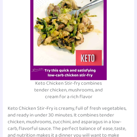
Keto Chicken Stir-fry combines
tender chicken, mushrooms, and
cream for a rich flavor
Keto Chicken Stir-Fry is creamy, full of fresh vegetables,
and ready in under 30 minutes. It combines tender
chicken, mushrooms, zucchini, and asparagus in a low-
carb, flavorful sauce. The perfect balance of ease, taste,
and nutrition makes it a dinner you will want to make