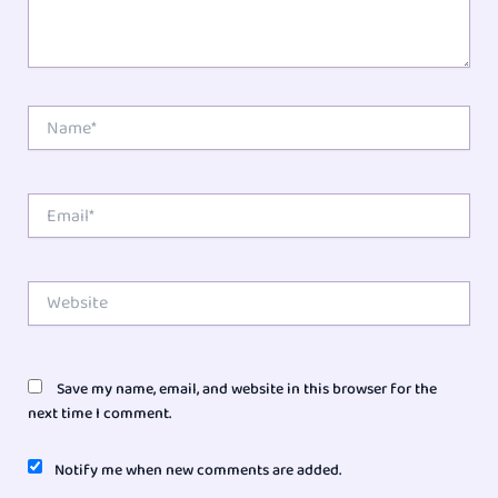
Name*
Email*
Website
Save my name, email, and website in this browser for the
next time I comment.
Notify me when new comments are added.