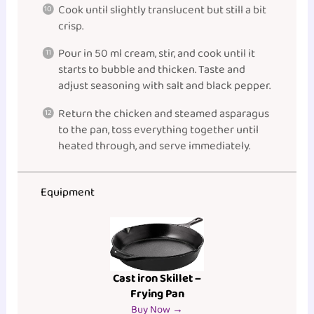
Cook until slightly translucent but still a bit
crisp.
Pour in 50 ml cream, stir, and cook until it
starts to bubble and thicken. Taste and
adjust seasoning with salt and black pepper.
Return the chicken and steamed asparagus
to the pan, toss everything together until
heated through, and serve immediately.
Equipment
Cast iron Skillet –
Frying Pan
Buy Now →