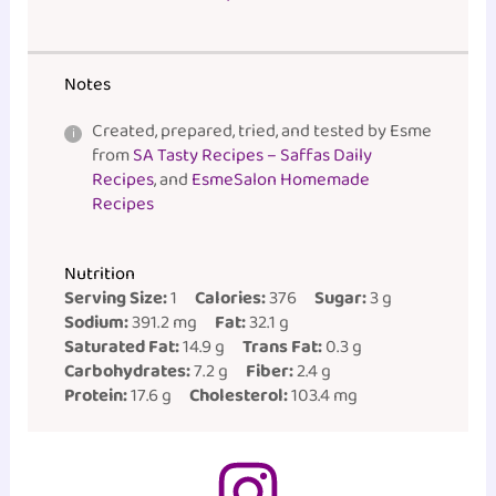
Notes
Created, prepared, tried, and tested by Esme
from
SA Tasty Recipes – Saffas Daily
Recipes
, and
EsmeSalon Homemade
Recipes
Nutrition
Serving Size:
1
Calories:
376
Sugar:
3 g
Sodium:
391.2 mg
Fat:
32.1 g
Saturated Fat:
14.9 g
Trans Fat:
0.3 g
Carbohydrates:
7.2 g
Fiber:
2.4 g
Protein:
17.6 g
Cholesterol:
103.4 mg