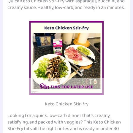
Quick Keto Chicken Stir-Fry with asparagus, zucchini, and
creamy sauce. Healthy, low-carb, and ready in 25 minutes.
THIS FOR LATER USE
Keto Chicken Stir-fry
Looking for a quick, low-carb dinner that’s creamy,
satisfying, and packed with veggies? This Keto Chicken
Stir-Fry hits all the right notes and is ready in under 30