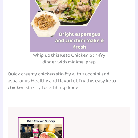
Whip up this Keto Chicken Stir-fry
dinner with minimal prep
Quick creamy chicken stir-fry with zucchini and
asparagus. Healthy and flavorful. Try this easy keto
chicken stir-fry for a filling dinner