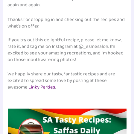
again and again.
Thanks for dropping in and checking out the recipes and
what’s on offer.
If you try out this delightful recipe, please let me know,
rate it, and tag me on Instagram at @_esmesalon. I’m
excited to see your amazing recreations, and I’m hooked
on those mouthwatering photos!
We happily share our tasty, fantastic recipes and are
excited to spread some love by posting at these
awesome
Linky Parties
.