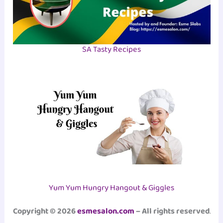
SA Tasty Recipes
Yum Yum Hungry Hangout & Giggles
Copyright © 2026
esmesalon.com
– All rights reserved
.