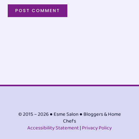
© 2015 – 2026 ● Esme Salon ● Bloggers & Home
Chefs
Accessibility Statement
|
Privacy Policy