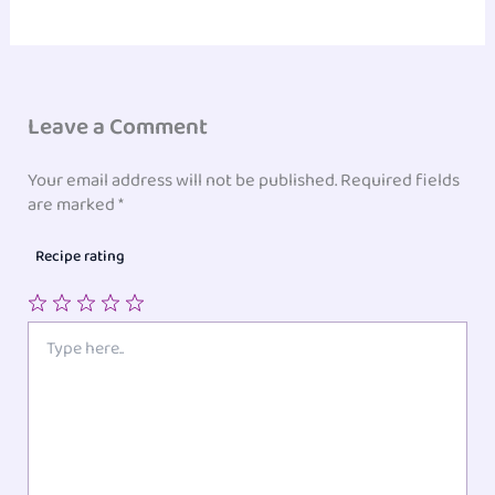
Leave a Comment
Your email address will not be published.
Required fields
are marked
*
Recipe rating
1
2
3
4
5
Type
here..
Star
Stars
Stars
Stars
Stars