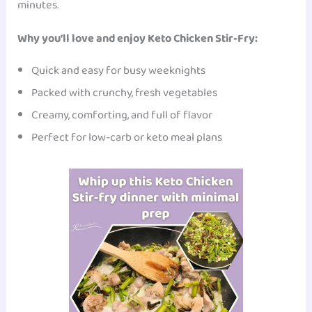
minutes.
Why you’ll love and enjoy Keto Chicken Stir-Fry:
Quick and easy for busy weeknights
Packed with crunchy, fresh vegetables
Creamy, comforting, and full of flavor
Perfect for low-carb or keto meal plans