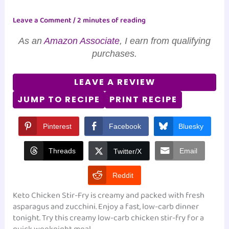
Leave a Comment
/
2 minutes of reading
As an
Amazon Associate
, I earn from qualifying
purchases.
LEAVE A REVIEW
JUMP TO RECIPE
PRINT RECIPE
Pinterest
Facebook
Bluesky
Threads
Email
Twitter/X
Reddit
Keto Chicken Stir-Fry is creamy and packed with fresh
asparagus and zucchini. Enjoy a fast, low-carb dinner
tonight. Try this creamy low-carb chicken stir-fry for a