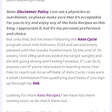
quick weeknight meal.
Note:
Disclaimer Policy
. I am not a physician or
nutritionist, so please make sure that it’s acceptable
for you to try and enjoy any of the Keto Recipes on this
blog. I appreciate it, but it’s my personal preference
and choice.
Not only that, but I’ve been following the
Keto Cycle
program since mid-February 2024 and am extremely
pleased with the results. Furthermore, by the end of 35
weeks, I lost 28kg (and exceeded my target weight) and
am still going strong and feeling fantastic. If I can do it,
anyone can! If you’re interested in learning more, feel
free to reach out. As an affiliate of Keto Cycle, I may earn
a small commission from qualifying purchases if you sign
up through my
link
.
Looking for more
Keto Recipes
? We have lots more
coming soon, so do check them out.