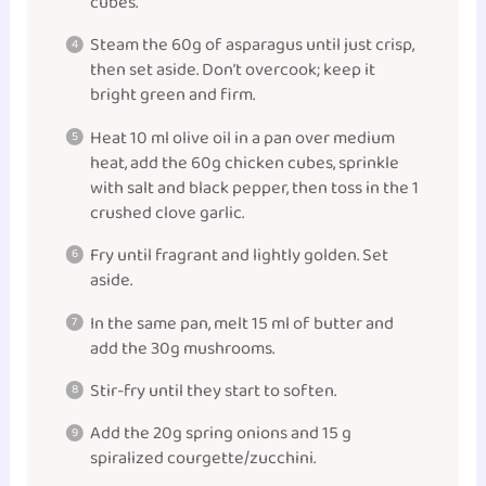
cubes.
Steam the 60g of asparagus until just crisp,
then set aside. Don’t overcook; keep it
bright green and firm.
Heat 10 ml olive oil in a pan over medium
heat, add the 60g chicken cubes, sprinkle
with salt and black pepper, then toss in the 1
crushed clove garlic.
Fry until fragrant and lightly golden. Set
aside.
In the same pan, melt 15 ml of butter and
add the 30g mushrooms.
Stir-fry until they start to soften.
Add the 20g spring onions and 15 g
spiralized courgette/zucchini.