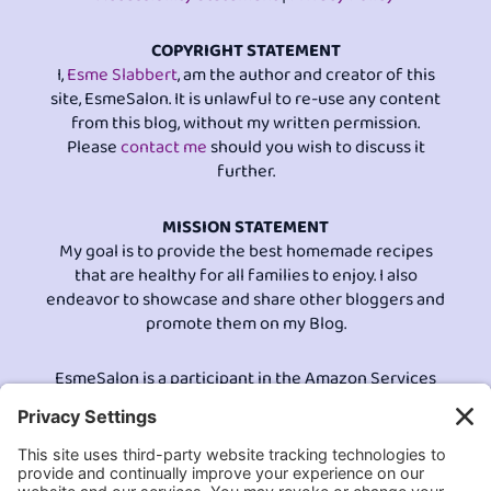
COPYRIGHT STATEMENT
I,
Esme Slabbert
, am the author and creator of this
site, EsmeSalon. It is unlawful to re-use any content
from this blog, without my written permission.
Please
contact me
should you wish to discuss it
further.
MISSION STATEMENT
My goal is to provide the best homemade recipes
that are healthy for all families to enjoy. I also
endeavor to showcase and share other bloggers and
promote them on my Blog.
EsmeSalon is a participant in the Amazon Services
LLC program, an affiliate advertising program
designed to provide a means for sites to earn
advertising fees by advertising and linking to
Amazon.com.© All Rights Reserved.