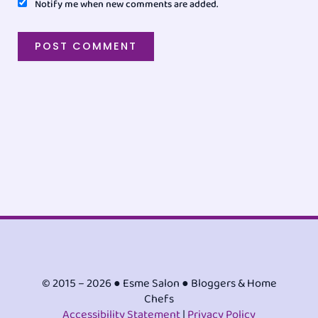
Notify me when new comments are added.
© 2015 – 2026 ● Esme Salon ● Bloggers & Home
Chefs
Accessibility Statement
|
Privacy Policy