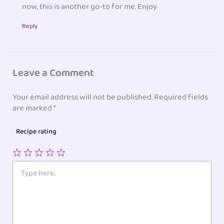
now, this is another go-to for me. Enjoy
Reply
Leave a Comment
Your email address will not be published.
Required fields
are marked
*
Recipe rating
1
2
3
4
5
Type
here..
Star
Stars
Stars
Stars
Stars