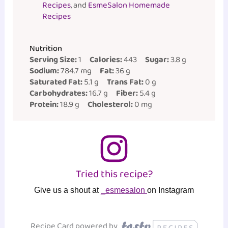
Recipes
, and
EsmeSalon Homemade
Recipes
Nutrition
Serving Size:
1
Calories:
443
Sugar:
3.8 g
Sodium:
784.7 mg
Fat:
36 g
Saturated Fat:
5.1 g
Trans Fat:
0 g
Carbohydrates:
16.7 g
Fiber:
5.4 g
Protein:
18.9 g
Cholesterol:
0 mg
Tried this recipe?
Give us a shout at
_esmesalon
on Instagram
Recipe Card powered by