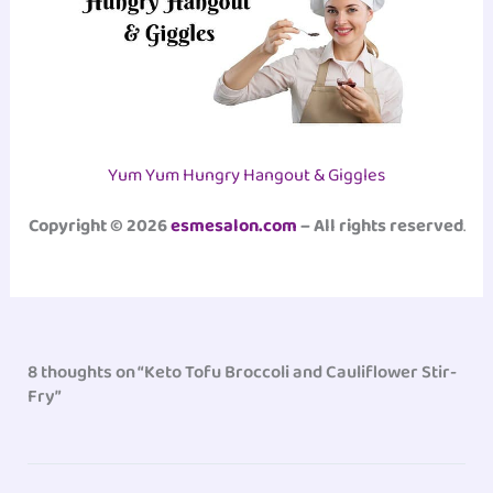
Yum Yum Hungry Hangout & Giggles
Copyright © 2026
esmesalon.com
– All rights reserved
.
8 thoughts on “Keto Tofu Broccoli and Cauliflower Stir-
Fry”