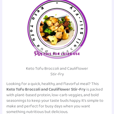
THIS FOR LATER USE
Keto Tofu Broccoli and Cauliflower
Stir-Fry
Looking for a quick, healthy, and flavorful meal? This
Keto Tofu Broccoli and Cauliflower Stir-Fry
is packed
with plant-based protein, low-carb veggies, and bold
seasonings to keep your taste buds happy. It’s simple to
make and perfect for busy days when you want
something nutritious but delicious.