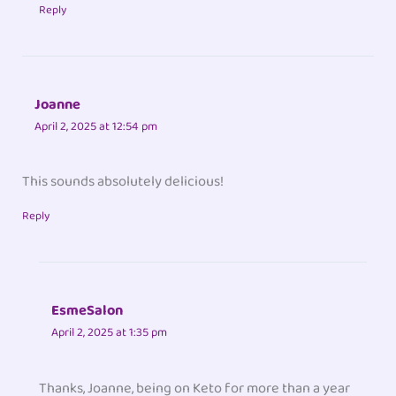
Reply
Joanne
April 2, 2025 at 12:54 pm
This sounds absolutely delicious!
Reply
EsmeSalon
April 2, 2025 at 1:35 pm
Thanks, Joanne, being on Keto for more than a year