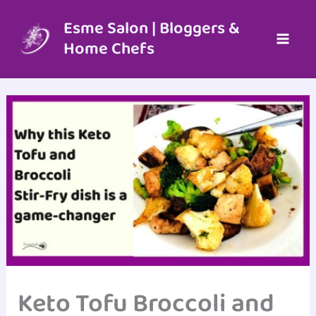
Skip
to
Esme Salon | Bloggers &
content
Home Chefs
Keto Tofu Broccoli and