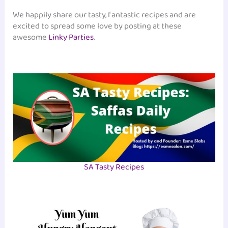
We happily share our tasty, fantastic recipes and are
excited to spread some love by posting at these
awesome
Linky Parties
.
SA Tasty Recipes