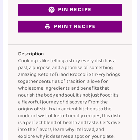
PIN RECIPE
PRINT RECIPE
Description
Cooking is like telling a story, every dish has a
past, a purpose, and a promise of something
amazing. Keto Tofu and Broccoli Stir-Fry brings
together centuries of tradition, a love for
wholesome ingredients, and benefits that
nourish the body and soul. It’s not just food; it’s
a flavorful journey of discovery. From the
origins of stir-fry in ancient kitchens to the
modern twist of keto-friendly recipes, this dish
is a perfect blend of health and taste. Let’s dive
into the flavors, learn why it’s loved, and
explore why it deserves a spot on your plate.