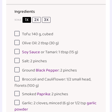
Ingredients
1X
2X
3X
SCALE
Tofu:
140
g
, cubed
Olive Oil: 2 tbsp (30 g)
Soy Sauce
or Tamari: 1 tbsp (15 g)
Salt: 2 pinches
Ground
Black Pepper
: 2 pinches
Broccoli and Cauliflower: 1/2 small head,
florets (100 g)
Smoked
Paprika
: 2 pinches
Garlic: 2 cloves, minced (6 g) or 1/2 tsp
garlic
powder