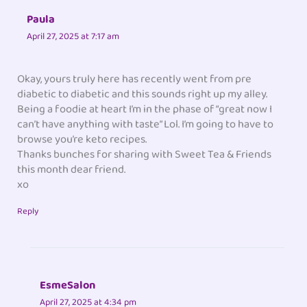
Paula
April 27, 2025 at 7:17 am
Okay, yours truly here has recently went from pre
diabetic to diabetic and this sounds right up my alley.
Being a foodie at heart I’m in the phase of “great now I
can’t have anything with taste” Lol. I’m going to have to
browse you’re keto recipes.
Thanks bunches for sharing with Sweet Tea & Friends
this month dear friend.
xo
Reply
EsmeSalon
April 27, 2025 at 4:34 pm