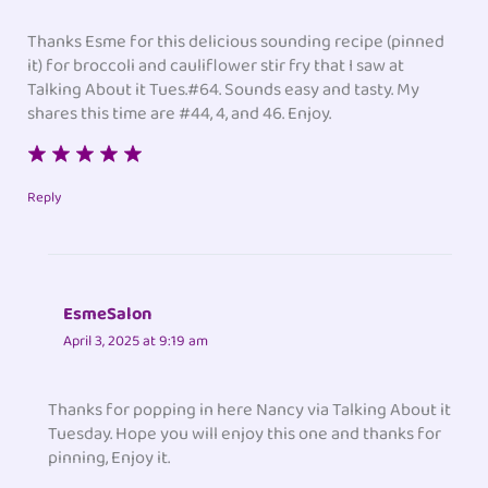
Thanks Esme for this delicious sounding recipe (pinned
it) for broccoli and cauliflower stir fry that I saw at
Talking About it Tues.#64. Sounds easy and tasty. My
shares this time are #44, 4, and 46. Enjoy.
Reply
EsmeSalon
April 3, 2025 at 9:19 am
Thanks for popping in here Nancy via Talking About it
Tuesday. Hope you will enjoy this one and thanks for
pinning, Enjoy it.