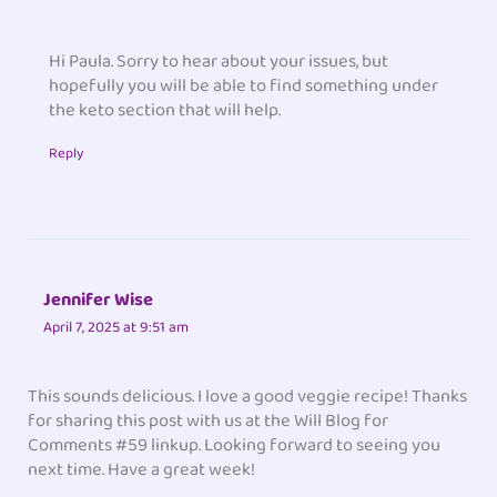
Hi Paula. Sorry to hear about your issues, but
hopefully you will be able to find something under
the keto section that will help.
Reply
Jennifer Wise
April 7, 2025 at 9:51 am
This sounds delicious. I love a good veggie recipe! Thanks
for sharing this post with us at the Will Blog for
Comments #59 linkup. Looking forward to seeing you
next time. Have a great week!