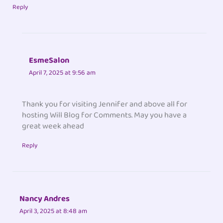
Reply
EsmeSalon
April 7, 2025 at 9:56 am
Thank you for visiting Jennifer and above all for
hosting Will Blog for Comments. May you have a
great week ahead
Reply
Nancy Andres
April 3, 2025 at 8:48 am