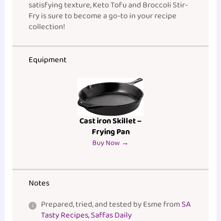
satisfying texture, Keto Tofu and Broccoli Stir-
Fry is sure to become a go-to in your recipe
collection!
Equipment
Cast iron Skillet –
Frying Pan
Buy Now →
Notes
Prepared, tried, and tested by Esme from
SA
Tasty Recipes, Saffas Daily