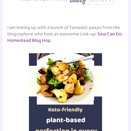
I am linking up with a bunch of fantastic peeps from the
blogosphere who host an awesome Link-up:
Sew Can Do
;
Homestead Blog Hop