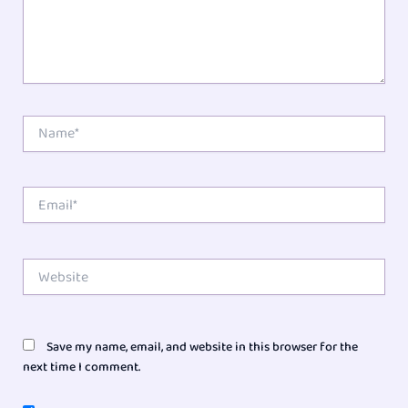
Name*
Email*
Website
Save my name, email, and website in this browser for the
next time I comment.