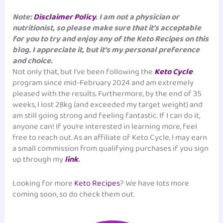
Note:
Disclaimer Policy
. I am not a physician or
nutritionist, so please make sure that it’s acceptable
for you to try and enjoy any of the Keto Recipes on this
blog. I appreciate it, but it’s my personal preference
and choice.
Not only that, but I’ve been following the
Keto Cycle
program since mid-February 2024 and am extremely
pleased with the results. Furthermore, by the end of 35
weeks, I lost 28kg (and exceeded my target weight) and
am still going strong and feeling fantastic. If I can do it,
anyone can! If you’re interested in learning more, feel
free to reach out. As an affiliate of Keto Cycle, I may earn
a small commission from qualifying purchases if you sign
up through my
link
.
Looking for more
Keto Recipes
? We have lots more
coming soon, so do check them out.