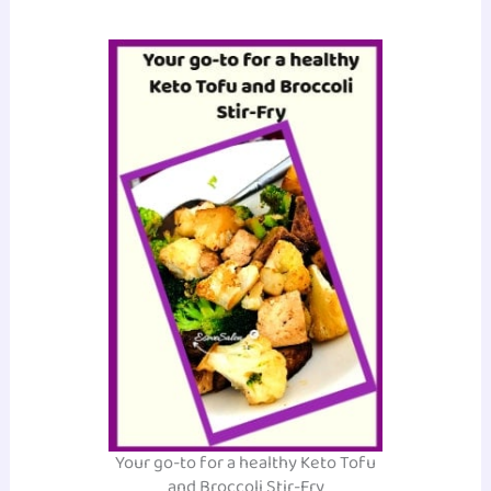
Your go-to for a healthy Keto Tofu
and Broccoli Stir-Fry