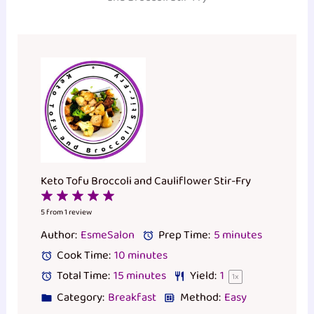
Keto Tofu Broccoli and Cauliflower Stir-Fry
1
2
3
4
5
Star
Stars
Stars
Stars
Stars
5
from
1
review
Author:
EsmeSalon
Prep Time:
5 minutes
Cook Time:
10 minutes
Total Time:
15 minutes
Yield:
1
1
x
Category:
Breakfast
Method:
Easy