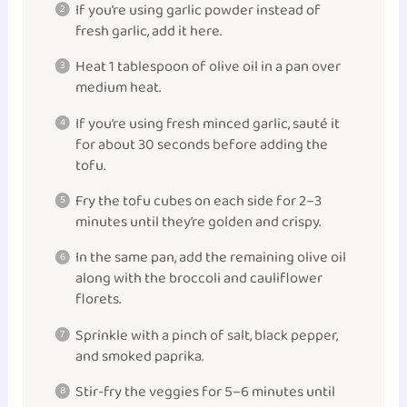
If you’re using garlic powder instead of
fresh garlic, add it here.
Heat 1 tablespoon of olive oil in a pan over
medium heat.
If you’re using fresh minced garlic, sauté it
for about 30 seconds before adding the
tofu.
Fry the tofu cubes on each side for 2–3
minutes until they’re golden and crispy.
In the same pan, add the remaining olive oil
along with the broccoli and cauliflower
florets.
Sprinkle with a pinch of salt, black pepper,
and smoked paprika.
Stir-fry the veggies for 5–6 minutes until