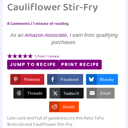
Cauliflower Stir-Fry
8 Comments
/
1 minute of reading
As an
Amazon Associate
, I earn from qualifying
purchases.
5
from
1
review
JUMP TO RECIPE
PRINT RECIPE
Pinterest
Facebook
Bluesky
Threads
Email
Twitter/X
Reddit
Low-carb and full of goodness, try this Keto Tofu
Broccoli and Cauliflower Stir-Fry