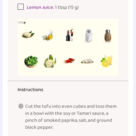
Lemon Juice
: 1 tbsp (15 g)
Instructions
Cut the tofu into even cubes and toss them
in a bowl with the soy or Tamari sauce, a
pinch of smoked paprika, salt, and ground
black pepper.