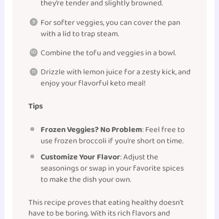
they’re tender and slightly browned.
For softer veggies, you can cover the pan
with a lid to trap steam.
Combine the tofu and veggies in a bowl.
Drizzle with lemon juice for a zesty kick, and
enjoy your flavorful keto meal!
Tips
Frozen Veggies? No Problem
: Feel free to
use frozen broccoli if you’re short on time.
Customize Your Flavor
: Adjust the
seasonings or swap in your favorite spices
to make the dish your own.
This recipe proves that eating healthy doesn’t
have to be boring. With its rich flavors and