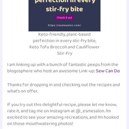
Keto-friendly, plant-based
perfection in every stir-fry bite,
Keto Tofu Broccoli and Cauliflower
Stir-Fry
I am linking up with a bunch of fantastic peeps from the
blogosphere who host an awesome Link-up:
Sew Can Do
Thanks for dropping in and checking out the recipes and
what’s on offer.
If you try out this delightful recipe, please let me know,
rate it, and tag me on Instagram at @_esmesalon. I’m
excited to see your amazing recreations, and I’m hooked
on those mouthwatering photos!