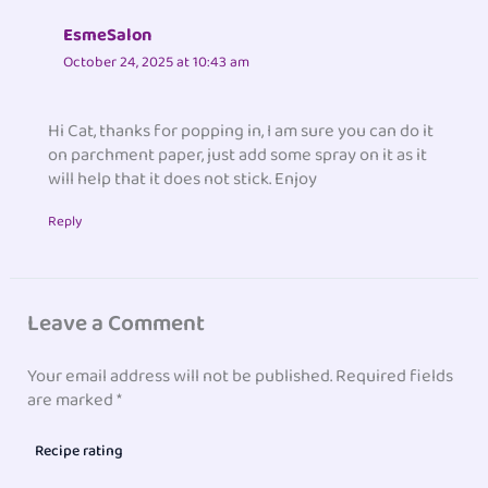
EsmeSalon
October 24, 2025 at 10:43 am
Hi Cat, thanks for popping in, I am sure you can do it
on parchment paper, just add some spray on it as it
will help that it does not stick. Enjoy
Reply
Leave a Comment
Your email address will not be published.
Required fields
are marked
*
Recipe rating