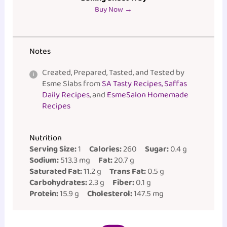
Buy Now →
Notes
Created, Prepared, Tasted, and Tested by
Esme Slabs from
SA Tasty Recipes, Saffas
Daily Recipes
, and
EsmeSalon Homemade
Recipes
Nutrition
Serving Size:
1
Calories:
260
Sugar:
0.4 g
Sodium:
513.3 mg
Fat:
20.7 g
Saturated Fat:
11.2 g
Trans Fat:
0.5 g
Carbohydrates:
2.3 g
Fiber:
0.1 g
Protein:
15.9 g
Cholesterol:
147.5 mg