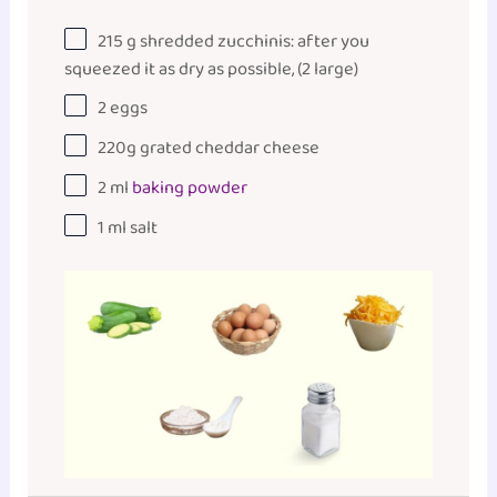
215
g
shredded zucchinis:
after
you
squeezed it as dry as possible, (2 large)
2
eggs
220
g
grated
cheddar cheese
2
ml
baking powder
1
ml
salt