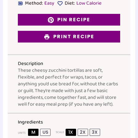
Method:
Easy
Diet:
Low Calorie
PIN RECIPE
PRINT RECIPE
Description
These cheesy zucchini tortillas are soft,
flexible, and perfect for wraps, tacos, or
anything you’d use bread for, without the carbs
or guilt. They’re made with just a few basic
ingredients, come together fast, and will store
well for easy meal prep (if you have any left).
Ingredients
M
US
1X
2X
3X
SCALE
UNITS