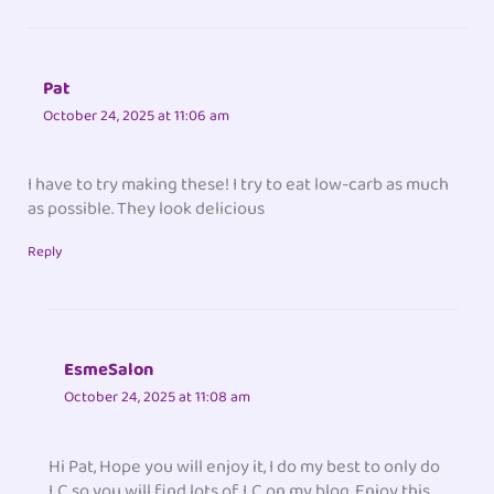
Pat
October 24, 2025 at 11:06 am
I have to try making these! I try to eat low-carb as much
as possible. They look delicious
Reply
EsmeSalon
October 24, 2025 at 11:08 am
Hi Pat, Hope you will enjoy it, I do my best to only do
LC so you will find lots of LC on my blog. Enjoy this