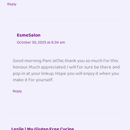
Reply
EsmeSalon
October 30, 2025 at 6:34 am
Good morning Pam. WOW, thank you so much for this
honour. Much appreciated. I will for sure be there and
pop in at your linkup. Hope you will enjoy it when you
make it for yourself.
Reply
Leslie | My Gluten Free Cucina