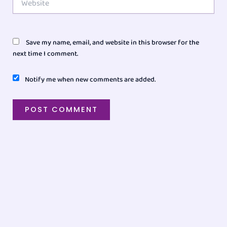
Save my name, email, and website in this browser for the
next time I comment.
Notify me when new comments are added.