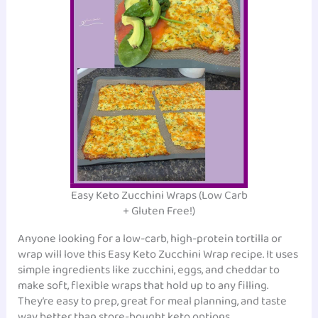
Easy Keto Zucchini Wraps (Low Carb
+ Gluten Free!)
Anyone looking for a low-carb, high-protein tortilla or
wrap will love this Easy Keto Zucchini Wrap recipe. It uses
simple ingredients like zucchini, eggs, and cheddar to
make soft, flexible wraps that hold up to any filling.
They’re easy to prep, great for meal planning, and taste
way better than store-bought keto options.