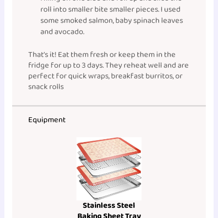
roll into smaller bite smaller pieces. I used
some smoked salmon, baby spinach leaves
and avocado.
That’s it! Eat them fresh or keep them in the
fridge for up to 3 days. They reheat well and are
perfect for quick wraps, breakfast burritos, or
snack rolls
Equipment
Stainless Steel
Baking Sheet Tray