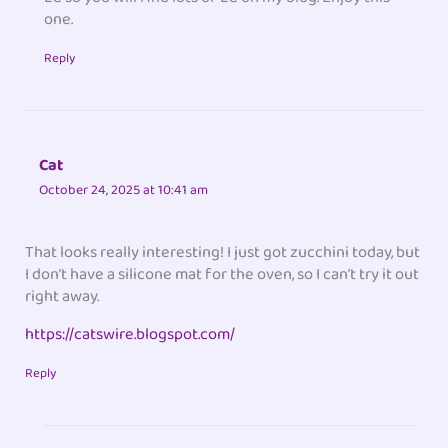
one.
Reply
Cat
October 24, 2025 at 10:41 am
That looks really interesting! I just got zucchini today, but
I don’t have a silicone mat for the oven, so I can’t try it out
right away.
https://catswire.blogspot.com/
Reply