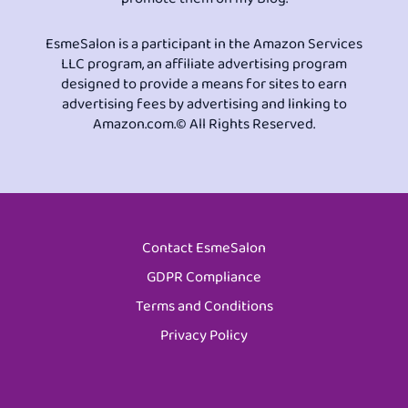
EsmeSalon is a participant in the Amazon Services
LLC program, an affiliate advertising program
designed to provide a means for sites to earn
advertising fees by advertising and linking to
Amazon.com.© All Rights Reserved.
Contact EsmeSalon
GDPR Compliance
Terms and Conditions
Privacy Policy