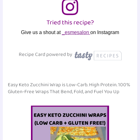
Tried this recipe?
Give us a shout at
_esmesalon
on Instagram
Recipe Card powered by
Easy Keto Zucchini Wrap is Low-Carb. High Protein. 100%
Gluten-Free Wraps That Bend, Fold, and Fuel You Up