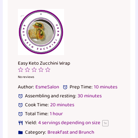
Easy Keto Zucchini Wrap
1
2
3
4
5
Star
Stars
Stars
Stars
Stars
No reviews
Author:
EsmeSalon
Prep Time:
10 minutes
Assembling and resting:
30 minutes
Cook Time:
20 minutes
Total Time:
1 hour
Yield:
4
servings depending on size
1
x
Category:
Breakfast and Brunch