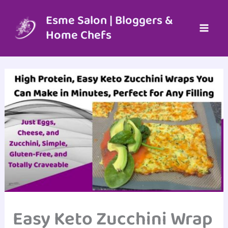
Skip
to
Esme Salon | Bloggers &
content
Home Chefs
Easy Keto Zucchini Wrap