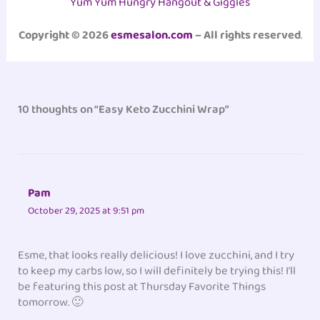
Yum Yum Hungry Hangout & Giggles
Copyright © 2026
esmesalon.com
– All rights reserved
.
10 thoughts on “Easy Keto Zucchini Wrap”
Pam
October 29, 2025 at 9:51 pm
Esme, that looks really delicious! I love zucchini, and I try
to keep my carbs low, so I will definitely be trying this! I’ll
be featuring this post at Thursday Favorite Things
tomorrow. 🙂