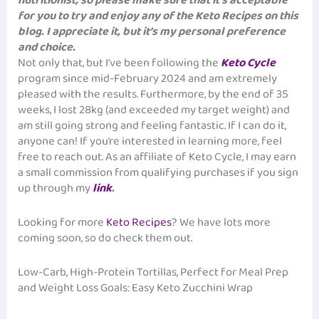
nutritionist, so please make sure that it’s acceptable
for you to try and enjoy any of the Keto Recipes on this
blog. I appreciate it, but it’s my personal preference
and choice.
Not only that, but I’ve been following the
Keto Cycle
program since mid-February 2024 and am extremely
pleased with the results. Furthermore, by the end of 35
weeks, I lost 28kg (and exceeded my target weight) and
am still going strong and feeling fantastic. If I can do it,
anyone can! If you’re interested in learning more, feel
free to reach out. As an affiliate of Keto Cycle, I may earn
a small commission from qualifying purchases if you sign
up through my
link
.
Looking for more
Keto Recipes
? We have lots more
coming soon, so do check them out.
Low-Carb, High-Protein Tortillas, Perfect for Meal Prep
and Weight Loss Goals: Easy Keto Zucchini Wrap