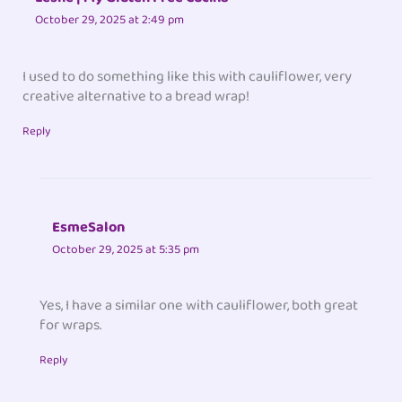
October 29, 2025 at 2:49 pm
I used to do something like this with cauliflower, very
creative alternative to a bread wrap!
Reply
EsmeSalon
October 29, 2025 at 5:35 pm
Yes, I have a similar one with cauliflower, both great
for wraps.
Reply