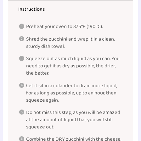
Instructions
Preheat your oven to 375°F (190°C).
Shred the zucchini and wrap it in a clean,
sturdy dish towel.
Squeeze out as much liquid as you can. You
need to get it as dry as possible, the drier,
the better.
Let it sit in a colander to drain more liquid,
for as long as possible, up to an hour, then
squeeze again.
Do not miss this step, as you will be amazed
at the amount of liquid that you will still
squeeze out.
Combine the DRY zucchini with the cheese,