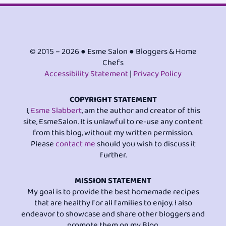
© 2015 – 2026 ● Esme Salon ● Bloggers & Home
Chefs
Accessibility Statement
|
Privacy Policy
COPYRIGHT STATEMENT
I,
Esme Slabbert
, am the author and creator of this
site, EsmeSalon. It is unlawful to re-use any content
from this blog, without my written permission.
Please
contact me
should you wish to discuss it
further.
MISSION STATEMENT
My goal is to provide the best homemade recipes
that are healthy for all families to enjoy. I also
endeavor to showcase and share other bloggers and
promote them on my Blog.