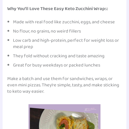
Why You’ll Love These Easy Keto Zucchini Wrap
s
:
Made with real food like zucchini, eggs, and cheese
No flour, no grains, no weird fillers
Low carb and high-protein, perfect for weight loss or
meal prep
They fold without cracking and taste amazing
Great for busy weekdays or packed lunches
Make a batch and use them for sandwiches, wraps, or
even mini pizzas. They’re simple, tasty, and make sticking
to keto way easier.