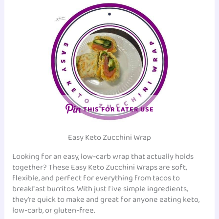
THIS FOR LATER USE
Easy Keto Zucchini Wrap
Looking for an easy, low-carb wrap that actually holds
together? These Easy Keto Zucchini Wraps are soft,
flexible, and perfect for everything from tacos to
breakfast burritos. With just five simple ingredients,
they’re quick to make and great for anyone eating keto,
low-carb, or gluten-free.