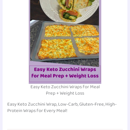
Easy Keto Zucchini Wraps for Meal
Prep + Weight Loss
Easy Keto Zucchini Wrap, Low-Carb, Gluten-Free, High-
Protein Wraps for Every Meal!