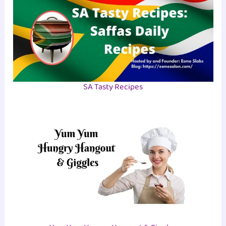
SA Tasty Recipes