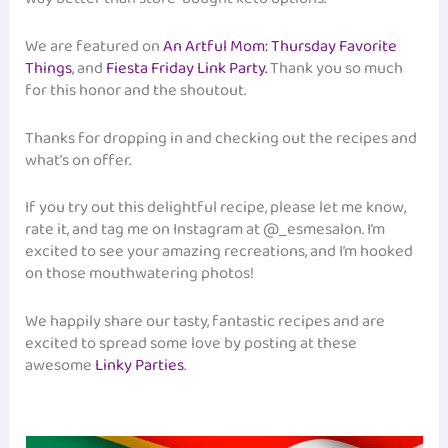
We are featured on
An Artful Mom: Thursday Favorite
Things
, and
Fiesta Friday Link Party.
Thank you so much
for this honor and the shoutout.
Thanks for dropping in and checking out the recipes and
what’s on offer.
If you try out this delightful recipe, please let me know,
rate it, and tag me on Instagram at @_esmesalon. I’m
excited to see your amazing recreations, and I’m hooked
on those mouthwatering photos!
We happily share our tasty, fantastic recipes and are
excited to spread some love by posting at these
awesome
Linky Parties
.