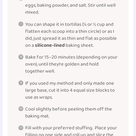
eggs, baking powder, and salt. Stir until well
mixed.
You can shape it in tortillas (¼ or ½ cup and
flatten each scoop into a thin circle) or as I
did, just spread it as thin and flat as possible
on a
silicone-lined
baking sheet.
Bake for 15–20 minutes (depending on your
oven), until they’re golden and hold
together well.
If you used my method and only made one
large base, cut it into 4 equal size blocks to
use as wraps.
Cool slightly before peeling them off the
baking mat.
Fill with your preferred stuffing. Place your
filling on one side and roll up and slice the