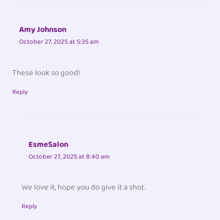
Amy Johnson
October 27, 2025 at 5:35 am
These look so good!
Reply
EsmeSalon
October 27, 2025 at 8:40 am
We love it, hope you do give it a shot.
Reply