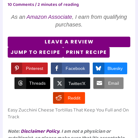
10 Comments
/
2 minutes of reading
As an
Amazon Associate
, I earn from qualifying
purchases.
LEAVE A REVIEW
JUMP TO RECIPE
PRINT RECIPE
Pinterest
Facebook
Bluesky
Threads
Email
Twitter/X
Reddit
Easy Zucchini Cheese Tortillas That Keep You Full and On
Track
Note:
Disclaimer Policy
. I am not a physician or