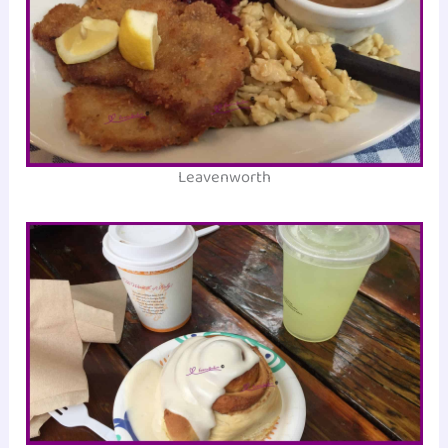
Leavenworth