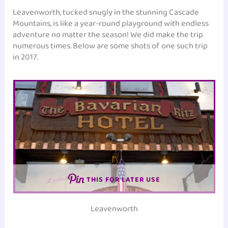
Leavenworth, tucked snugly in the stunning Cascade
Mountains, is like a year-round playground with endless
adventure no matter the season! We did make the trip
numerous times. Below are some shots of one such trip
in 2017.
THIS FOR LATER USE
Leavenworth