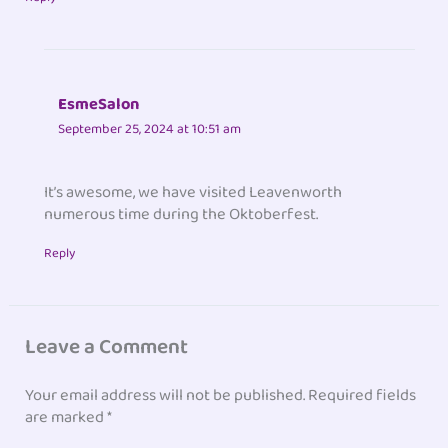
EsmeSalon
September 25, 2024 at 10:51 am
It’s awesome, we have visited Leavenworth
numerous time during the Oktoberfest.
Reply
Leave a Comment
Your email address will not be published.
Required fields
are marked
*