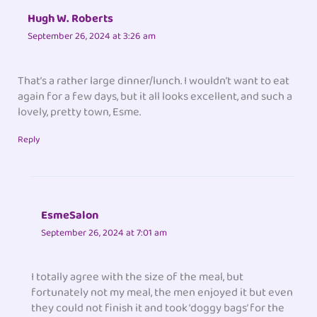
Hugh W. Roberts
September 26, 2024 at 3:26 am
That’s a rather large dinner/lunch. I wouldn’t want to eat
again for a few days, but it all looks excellent, and such a
lovely, pretty town, Esme.
Reply
EsmeSalon
September 26, 2024 at 7:01 am
I totally agree with the size of the meal, but
fortunately not my meal, the men enjoyed it but even
they could not finish it and took ‘doggy bags’ for the