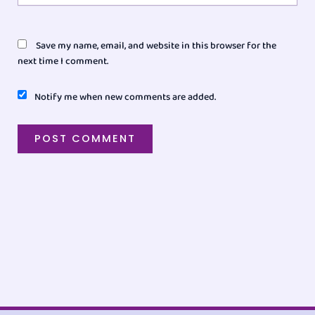
Save my name, email, and website in this browser for the
next time I comment.
Notify me when new comments are added.