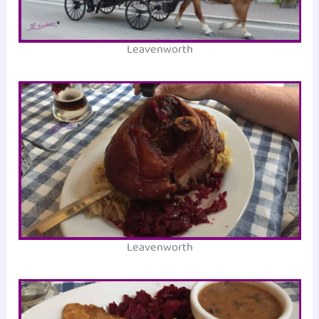
Leavenworth
Leavenworth