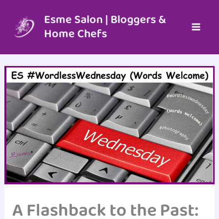
Skip
to
Esme Salon | Bloggers &
content
Home Chefs
A Flashback to the Past: