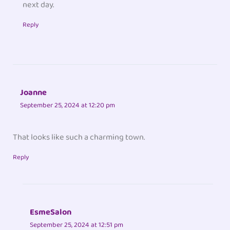
next day.
Reply
Joanne
September 25, 2024 at 12:20 pm
That looks like such a charming town.
Reply
EsmeSalon
September 25, 2024 at 12:51 pm