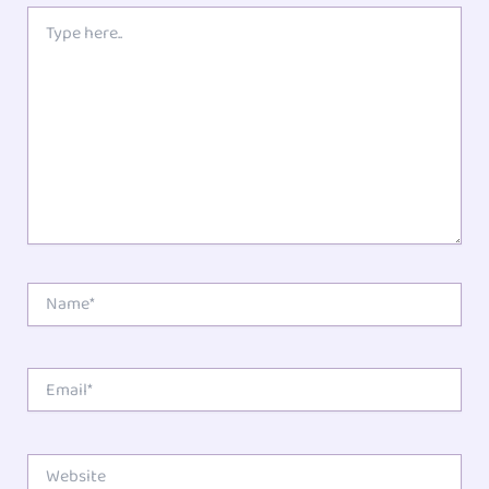
Type
here..
Name*
Email*
Website