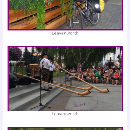
Leavenworth
Leavenworth