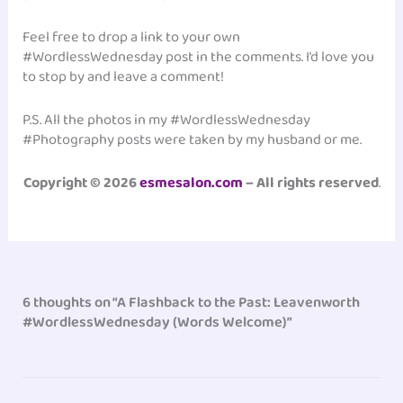
Feel free to drop a link to your own
#WordlessWednesday post in the comments. I’d love you
to stop by and leave a comment!
P.S. All the photos in my #WordlessWednesday
#Photography posts were taken by my husband or me.
Copyright © 2026
esmesalon.com
– All rights reserved
.
6 thoughts on “A Flashback to the Past: Leavenworth
#WordlessWednesday (Words Welcome)”