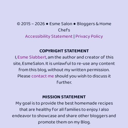
© 2015 – 2026 ● Esme Salon ● Bloggers & Home
Chefs
Accessibility Statement
|
Privacy Policy
COPYRIGHT STATEMENT
I,
Esme Slabbert
, am the author and creator of this
site, EsmeSalon. It is unlawful to re-use any content
from this blog, without my written permission.
Please
contact me
should you wish to discuss it
further.
MISSION STATEMENT
My goal is to provide the best homemade recipes
that are healthy for all families to enjoy. I also
endeavor to showcase and share other bloggers and
promote them on my Blog.