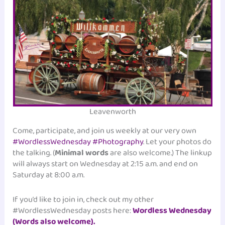
Leavenworth
Come, participate, and join us weekly at our very own
#WordlessWednesday #Photography
. Let your photos do
the talking. (
Minimal words
are also welcome.) The linkup
will always start on Wednesday at 2:15 a.m. and end on
Saturday at 8:00 a.m.
If you’d like to join in, check out my other
#WordlessWednesday posts here:
Wordless Wednesday
(Words also welcome).