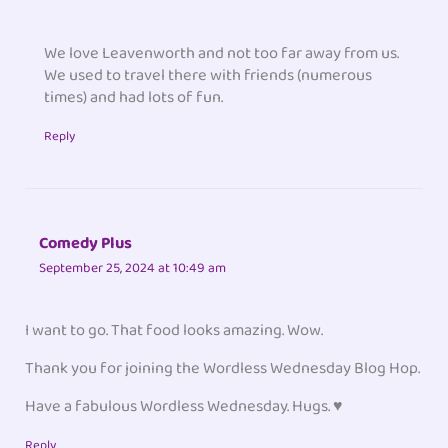
We love Leavenworth and not too far away from us.
We used to travel there with friends (numerous
times) and had lots of fun.
Reply
Comedy Plus
September 25, 2024 at 10:49 am
I want to go. That food looks amazing. Wow.
Thank you for joining the Wordless Wednesday Blog Hop.
Have a fabulous Wordless Wednesday. Hugs. ♥
Reply