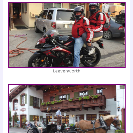
Leavenworth