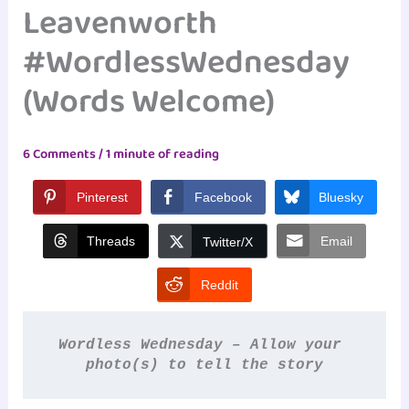
Leavenworth
#WordlessWednesday
(Words Welcome)
6 Comments
/
1 minute of reading
Pinterest
Facebook
Bluesky
Threads
Email
Twitter/X
Reddit
Wordless Wednesday – Allow your 
photo(s) to tell the story