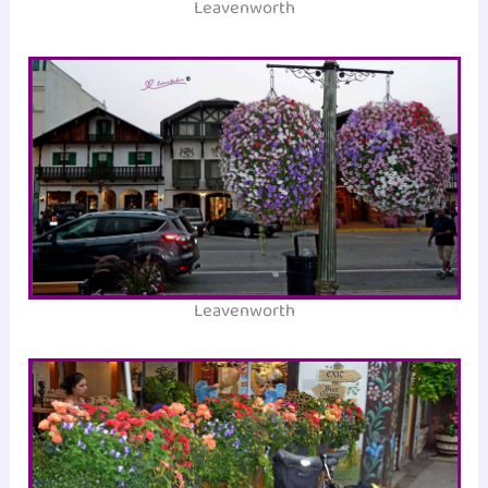
Leavenworth
Leavenworth