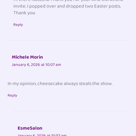
invite. I popped over and dropped two Easter posts.
Thank you
Reply
Michele Morin
January 6, 2026 at 10:07 am
In my opinion, cheesecake always steals the show.
Reply
EsmeSalon
January 6, 2026 at 10:57 am