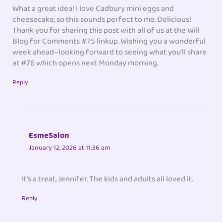
What a great idea! I love Cadbury mini eggs and
cheesecake, so this sounds perfect to me. Delicious!
Thank you for sharing this post with all of us at the Will
Blog for Comments #75 linkup. Wishing you a wonderful
week ahead–looking forward to seeing what you’ll share
at #76 which opens next Monday morning.
Reply
EsmeSalon
January 12, 2026 at 11:36 am
It’s a treat, Jennifer. The kids and adults all loved it.
Reply