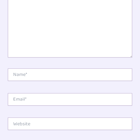
Star
Stars
Stars
Stars
Stars
Name*
Email*
Website