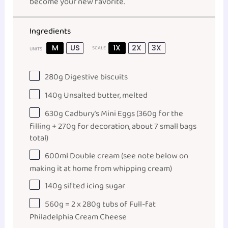
become your new favorite.
Ingredients
M
US
1X
2X
3X
SCALE
UNITS
280
g
Digestive biscuits
140
g
Unsalted butter
, melted
630
g
Cadbury’s Mini Eggs
(360g for the
filling + 270g for decoration, about 7 small bags
total)
600
ml
Double cream
(see note below on
making it at home from whipping cream)
140
g
sifted icing sugar
560
g
= 2 x 280g tubs of Full-fat
Philadelphia Cream Cheese