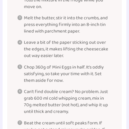
Toss the mixture in the fridge while you
move on.
Melt the butter, stir it into the crumbs, and
press everything firmly into an 8-inch tin
lined with parchment paper.
Leave a bit of the paper sticking out over
the edges, it makes lifting the cheesecake
out way easier later.
Chop 360g of Mini Eggs in half. It’s oddly
satisfying, so take your time with it. Set
them aside for now.
Can’t find double cream? No problem. Just
grab 600 ml cold whipping cream, mix in
70g melted butter (not hot), and whip it up
until thick and creamy.
Beat the cream until soft peaks form. If