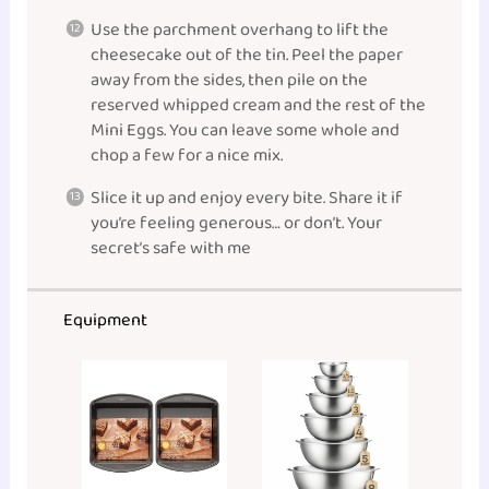
Use the parchment overhang to lift the
cheesecake out of the tin. Peel the paper
away from the sides, then pile on the
reserved whipped cream and the rest of the
Mini Eggs. You can leave some whole and
chop a few for a nice mix.
Slice it up and enjoy every bite. Share it if
you’re feeling generous… or don’t. Your
secret’s safe with me
Equipment