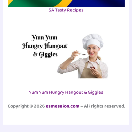
SA Tasty Recipes
Yum Yum Hungry Hangout & Giggles
Copyright © 2026
esmesalon.com
– All rights reserved
.