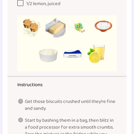
1/2
lemon, juiced
Instructions
Get those biscuits crushed until they’re fine
and sandy.
Start by bashing them in a bag, then blitz in
a food processor for extra smooth crumbs.