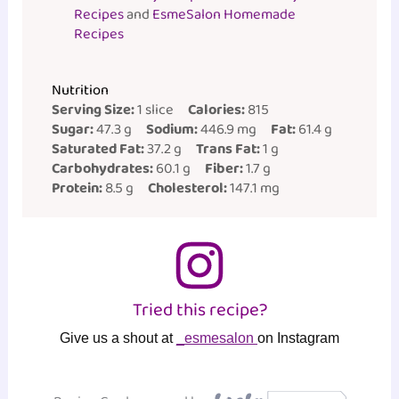
Recipes
and
EsmeSalon Homemade
Recipes
Nutrition
Serving Size:
1 slice
Calories:
815
Sugar:
47.3 g
Sodium:
446.9 mg
Fat:
61.4 g
Saturated Fat:
37.2 g
Trans Fat:
1 g
Carbohydrates:
60.1 g
Fiber:
1.7 g
Protein:
8.5 g
Cholesterol:
147.1 mg
Tried this recipe?
Give us a shout at
_esmesalon
on Instagram