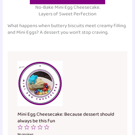
No-Bake Mini Egg Cheesecake.
Layers of Sweet Perfection
What happens when buttery biscuits meet creamy filling
and Mini Eggs? A dessert you won’t stop craving.
Mini Egg Cheesecake: Because dessert should
always be this fun
1
2
3
4
5
No reviews