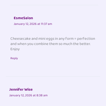
EsmeSalon
January 12, 2026 at 11:37 am
Cheesecake and mini eggs in any form = perfection
and when you combine them so much the better.
Enjoy
Reply
Jennifer Wise
January 12, 2026 at 8:38 am