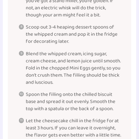
you’ve got a stand mixer, you’re golden. If
not, an electric whisk will do the trick,
though your arm might feel it a bit.
Scoop out 3-4 heaping dessert spoons of
the whipped cream and pop it in the fridge
for decorating later.
Blend the whipped cream, icing sugar,
cream cheese, and lemon juice until smooth.
Fold in the chopped Mini Eggs gently, so you
don’t crush them. The filling should be thick
and luscious.
Spoon the filling onto the chilled biscuit
base and spread it out evenly. Smooth the
top with a spatula or the back of a spoon.
Let the cheesecake chill in the fridge for at
least 3 hours. If you can leave it overnight,
the flavor gets even better with a little time.