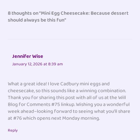
8 thoughts on “Mini Egg Cheesecake: Because dessert
should always be this fun”
Jennifer Wise
January 12, 2026 at 8:39 am
What a great idea! I love Cadbury mini eggs and
cheesecake, so this sounds like a winning combination.
Thank you for sharing this post with all of us at the Will
Blog for Comments #75 linkup. Wishing you a wonderful
week ahead–looking forward to seeing what you’ll share
at #76 which opens next Monday morning.
Reply