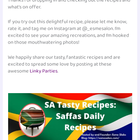
Thanks for dropping in and checking out the recipes and
what’s on offer.
If you try out this delightful recipe, please let me know,
rate it, and tag me on Instagram at @_esmesalon. I’m
excited to see your amazing recreations, and I’m hooked
on those mouthwatering photos!
We happily share our tasty, fantastic recipes and are
excited to spread some love by posting at these
awesome
Linky Parties
.