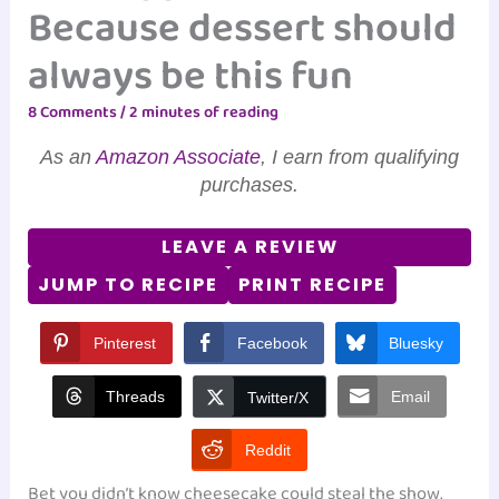
Because dessert should
always be this fun
8 Comments
/
2 minutes of reading
As an
Amazon Associate
, I earn from qualifying
purchases.
LEAVE A REVIEW
JUMP TO RECIPE
PRINT RECIPE
Pinterest
Facebook
Bluesky
Threads
Email
Twitter/X
Reddit
Bet you didn’t know cheesecake could steal the show,