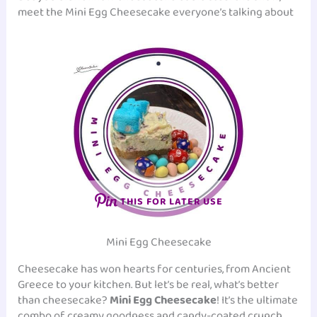
meet the Mini Egg Cheesecake everyone’s talking about
THIS FOR LATER USE
Mini Egg Cheesecake
Cheesecake has won hearts for centuries, from Ancient
Greece to your kitchen. But let’s be real, what’s better
than cheesecake?
Mini Egg Cheesecake
! It’s the ultimate
combo of creamy goodness and candy-coated crunch.