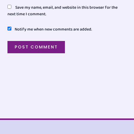
Save my name, email, and website in this browser for the
next time I comment.
Notify me when new comments are added.