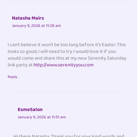
Natasha Mairs
January 9, 2026 at 11:28 am
I can’t believe it won’t be too long before it’s Easter. This
looks so good, I will need to try. I would love it if you
would come and share this at my new Serenity Saturday
link party at
http://www.serenityyou.com
Reply
EsmeSalon
January 9, 2026 at 11:51 am
Hi there Natasha. Thank you for your kind words and