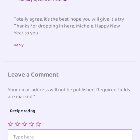
Totally agree, it’s the best, hope you will give it a try
Thanks for dropping in here, Michele. Happy New
Year to you
Reply
Leave a Comment
Your email address will not be published.
Required fields
are marked
*
Recipe rating
1
2
3
4
5
Type
here..