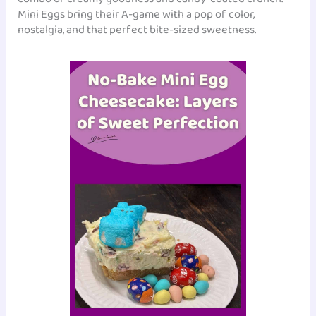
Mini Eggs bring their A-game with a pop of color,
nostalgia, and that perfect bite-sized sweetness.