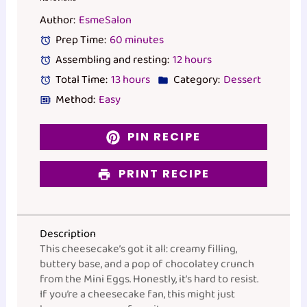
Star
Stars
Stars
Stars
Stars
Author:
EsmeSalon
Prep Time:
60 minutes
Assembling and resting:
12 hours
Total Time:
13 hours
Category:
Dessert
Method:
Easy
PIN RECIPE
PRINT RECIPE
Description
This cheesecake’s got it all: creamy filling,
buttery base, and a pop of chocolatey crunch
from the Mini Eggs. Honestly, it’s hard to resist.
If you’re a cheesecake fan, this might just