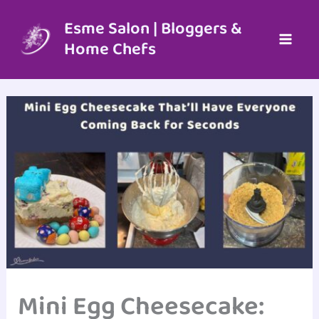
Skip
to
Esme Salon | Bloggers &
content
Home Chefs
Mini Egg Cheesecake: