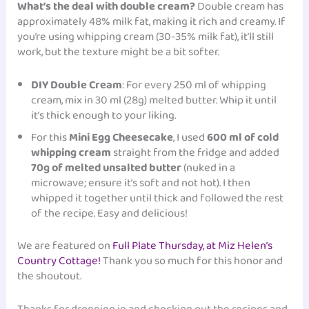
What’s the deal with double cream?
Double cream has
approximately 48% milk fat, making it rich and creamy. If
you’re using whipping cream (30-35% milk fat), it’ll still
work, but the texture might be a bit softer.
DIY Double Cream
: For every 250 ml of whipping
cream, mix in 30 ml (28g) melted butter. Whip it until
it’s thick enough to your liking.
For this
Mini Egg Cheesecake
, I used
600 ml of cold
whipping cream
straight from the fridge and added
70g of melted unsalted butter
(nuked in a
microwave; ensure it’s soft and not hot). I then
whipped it together until thick and followed the rest
of the recipe. Easy and delicious!
We are featured on
Full Plate Thursday, at Miz Helen’s
Country Cottage!
Thank you so much for this honor and
the shoutout.