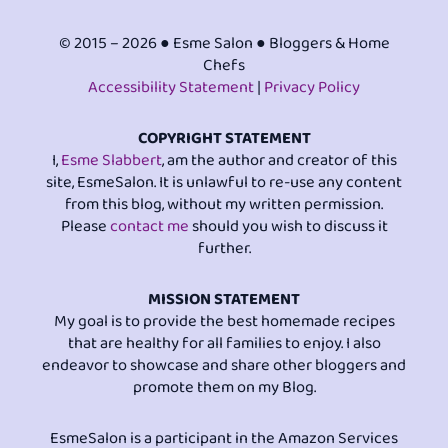
© 2015 – 2026 ● Esme Salon ● Bloggers & Home
Chefs
Accessibility Statement
|
Privacy Policy
COPYRIGHT STATEMENT
I,
Esme Slabbert
, am the author and creator of this
site, EsmeSalon. It is unlawful to re-use any content
from this blog, without my written permission.
Please
contact me
should you wish to discuss it
further.
MISSION STATEMENT
My goal is to provide the best homemade recipes
that are healthy for all families to enjoy. I also
endeavor to showcase and share other bloggers and
promote them on my Blog.
EsmeSalon is a participant in the Amazon Services