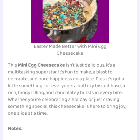
Easter Made Better with Mini Egg
Cheesecake
This
Mini Egg Cheesecake
isn’t just delicious, it’s a
multitasking superstar. It’s fun to make, a blast to
decorate, and pure happiness on a plate. Plus, it’s got a
little something for everyone: a buttery biscuit base, a
rich, tangy filling, and chocolatey bursts in every bite.
Whether you’re celebrating a holiday or just craving
something special, this cheesecake is here to bring joy,
one slice at a time.
Notes: