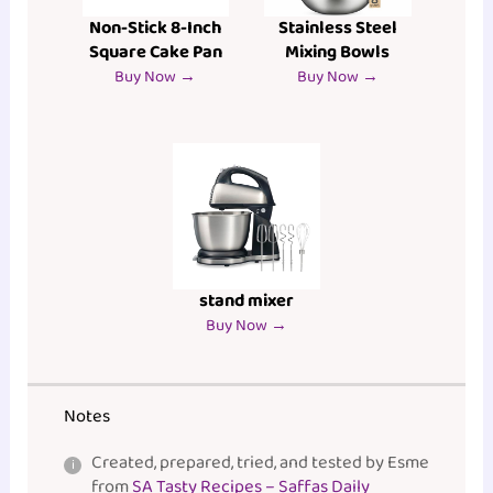
Non-Stick 8-Inch
Stainless Steel
Square Cake Pan
Mixing Bowls
Buy Now →
Buy Now →
stand mixer
Buy Now →
Notes
Created, prepared, tried, and tested by Esme
from
SA Tasty Recipes – Saffas Daily