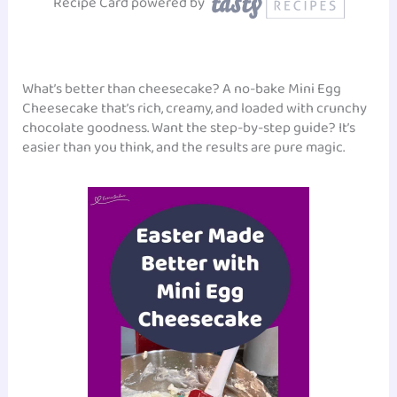
Recipe Card powered by
What’s better than cheesecake? A no-bake Mini Egg
Cheesecake that’s rich, creamy, and loaded with crunchy
chocolate goodness. Want the step-by-step guide? It’s
easier than you think, and the results are pure magic.