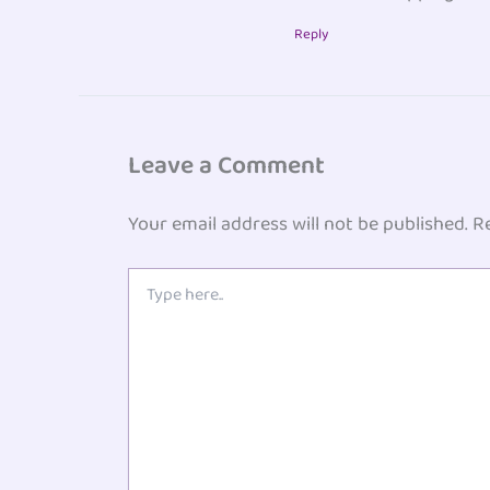
Reply
Leave a Comment
Your email address will not be published.
R
Type
here..