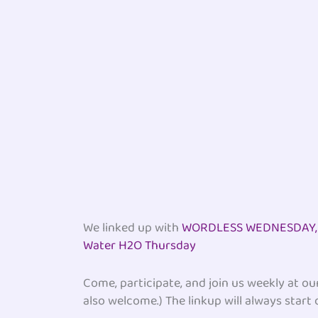
We linked up with
WORDLESS WEDNESDAY, D
Water H2O Thursday
Come, participate, and join us weekly at o
also welcome.) The linkup will always start