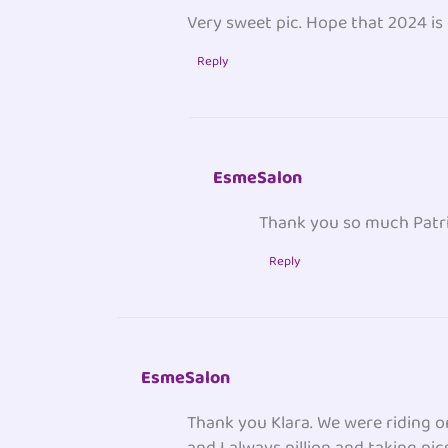
Very sweet pic. Hope that 2024 is
Reply
EsmeSalon
Thank you so much Patri
Reply
EsmeSalon
Thank you Klara. We were riding o
and I always pillion and taking pic