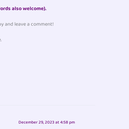
ords also welcome).
 by and leave a comment!
.
December 29, 2023 at 4:58 pm