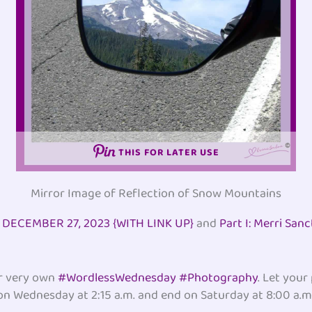
THIS FOR LATER USE
Mirror Image of Reflection of Snow Mountains
ECEMBER 27, 2023 {WITH LINK UP}
and
Part I: Merri San
ur very own
#WordlessWednesday #Photography
. Let your
 on Wednesday at 2:15 a.m. and end on Saturday at 8:00 a.m