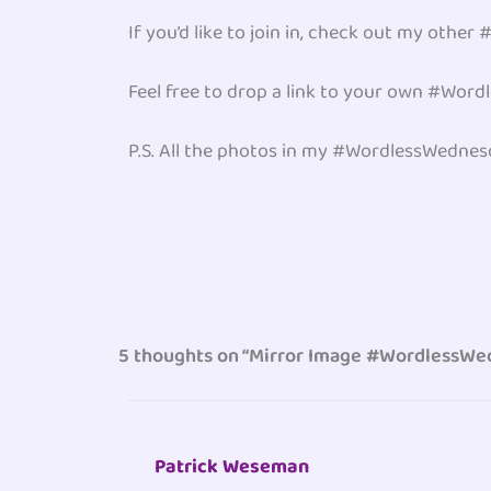
If you’d like to join in, check out my oth
Feel free to drop a link to your own #Wor
P.S. All the photos in my #WordlessWedne
5 thoughts on “Mirror Image #WordlessW
Patrick Weseman