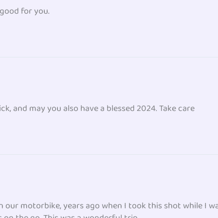
 good for you.
ck, and may you also have a blessed 2024. Take care
n our motorbike, years ago when I took this shot while I w
s on the go. This was a wonderful trip.