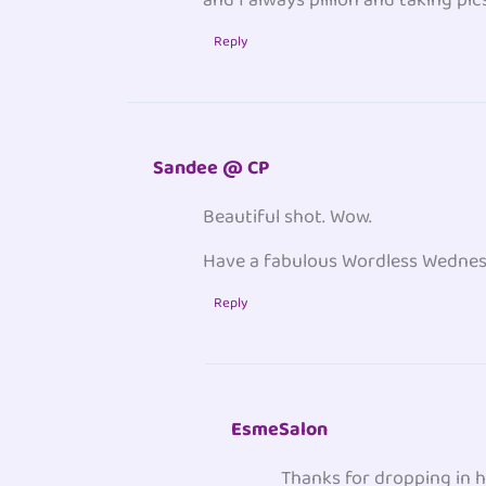
Reply
Sandee @ CP
Beautiful shot. Wow.
Have a fabulous Wordless Wednesd
Reply
EsmeSalon
Thanks for dropping in h