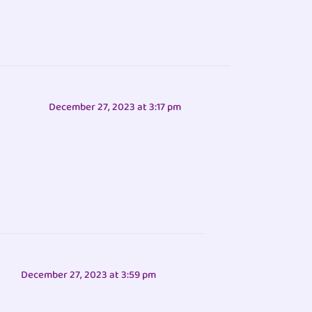
December 27, 2023 at 3:17 pm
December 27, 2023 at 3:59 pm