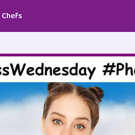
 Chefs