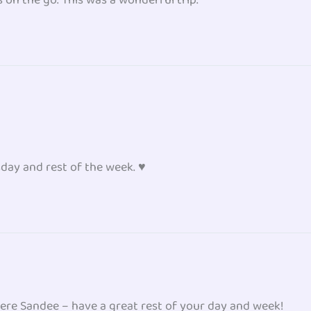
ay and rest of the week. ♥
ere Sandee – have a great rest of your day and week!