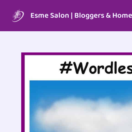
Skip
to
Esme Salon | Bloggers & Home
content