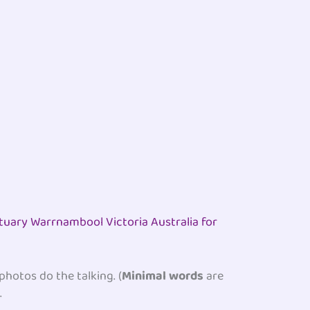
ctuary Warrnambool Victoria Australia for
 photos do the talking. (
Minimal words
are
.