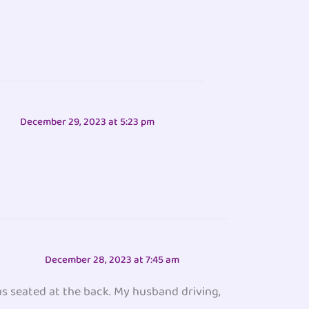
December 29, 2023 at 5:23 pm
December 28, 2023 at 7:45 am
as seated at the back. My husband driving,