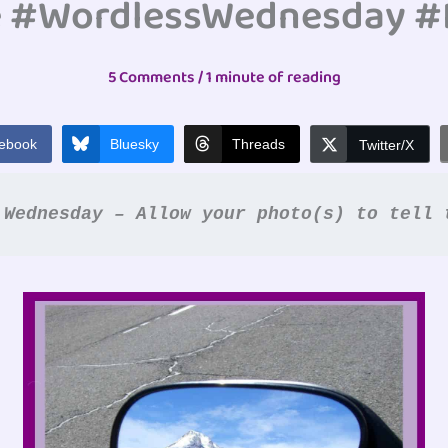
e #WordlessWednesday 
5 Comments
/
1 minute of reading
ebook
Bluesky
Threads
Twitter/X
 Wednesday – Allow your photo(s) to tell 