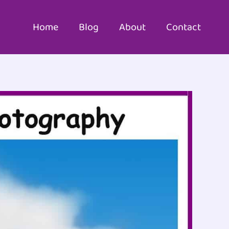
Home
Blog
About
Contact