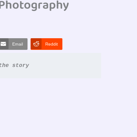
#Photography
Email
Reddit
the story