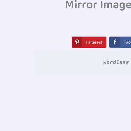
Mirror Imag
Pinterest
Fac
Wordless