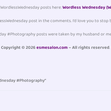
er #WordlessWednesday posts here:
Wordless Wednesday (W
dlessWednesday post in the comments. I’d love you to stop
sday #Photography posts were taken by my husband or me
Copyright © 2026
esmesalon.com
– All rights reserved
.
ednesday #Photography”