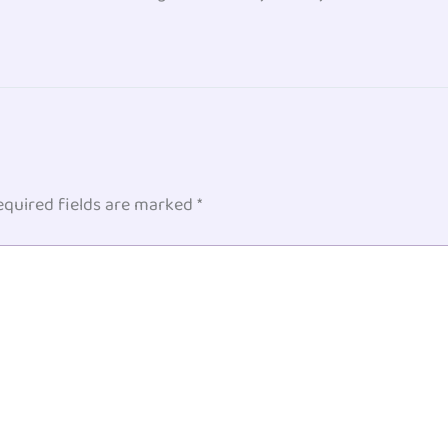
equired fields are marked
*