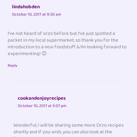
lindahobden
October 10, 2017 at 9:30 am
I’ve not heard of orzo before but I’ve just spotted a
packet in my local supermarket, so thank you for the
introduction to a new foodstuff & I’m looking forward to
experimenting! 😊
Reply
cookandenjoyrecipes
October 10, 2017 at 5:07 pm
Wonderful, I will be sharing some more Orzo recipes
shortly and if you wish, you can also look at the