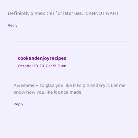
Definitely pinned this for later use. I CANNOT WAIT!
Reply
cookandenjoyrecipes
October 10, 2017 at 5:13 pm
Awesome – so glad you like it to pin and try it. Let me
know how you like it once made
Reply