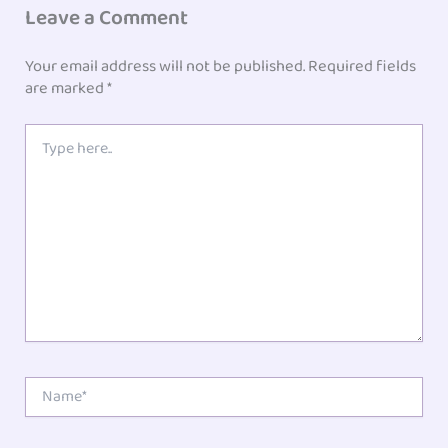
Leave a Comment
Your email address will not be published.
Required fields
are marked
*
Type
here..
Name*