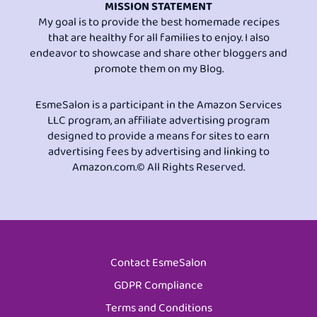
MISSION STATEMENT
My goal is to provide the best homemade recipes
that are healthy for all families to enjoy. I also
endeavor to showcase and share other bloggers and
promote them on my Blog.
EsmeSalon is a participant in the Amazon Services
LLC program, an affiliate advertising program
designed to provide a means for sites to earn
advertising fees by advertising and linking to
Amazon.com.© All Rights Reserved.
Contact EsmeSalon
GDPR Compliance
Terms and Conditions