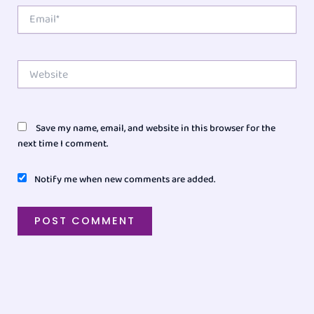
Email*
Website
Save my name, email, and website in this browser for the
next time I comment.
Notify me when new comments are added.