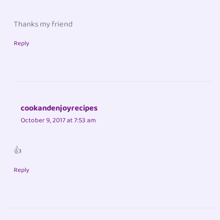
Thanks my friend
Reply
cookandenjoyrecipes
October 9, 2017 at 7:53 am
👍
Reply