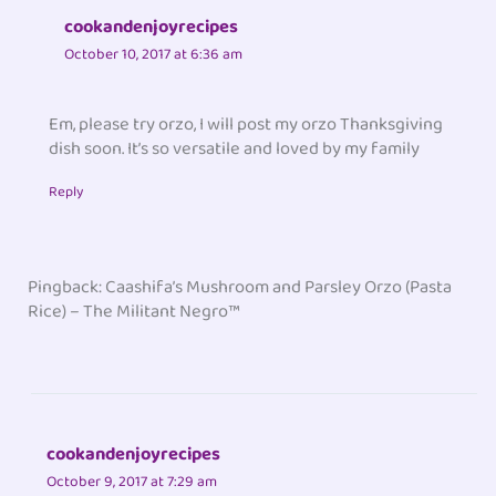
cookandenjoyrecipes
October 10, 2017 at 6:36 am
Em, please try orzo, I will post my orzo Thanksgiving
dish soon. It’s so versatile and loved by my family
Reply
Pingback: Caashifa’s Mushroom and Parsley Orzo (Pasta
Rice) – The Militant Negro™
cookandenjoyrecipes
October 9, 2017 at 7:29 am