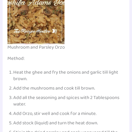
Mushroom and Parsley Orzo
Method:
Heat the ghee and fry the onions and garlic till light
brown.
Add the mushrooms and cook till brown.
Add all the seasoning and spices with 2 Tablespoons
water.
Add Orzo, stir well and cook for a minute.
Add stock (liquid) and turn the heat down.