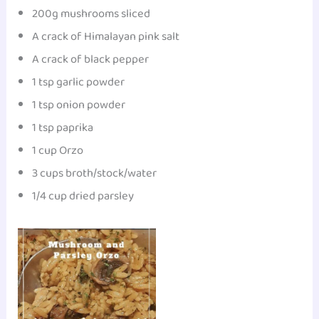
200g mushrooms sliced
A crack of Himalayan pink salt
A crack of black pepper
1 tsp garlic powder
1 tsp onion powder
1 tsp paprika
1 cup Orzo
3 cups broth/stock/water
1/4 cup dried parsley