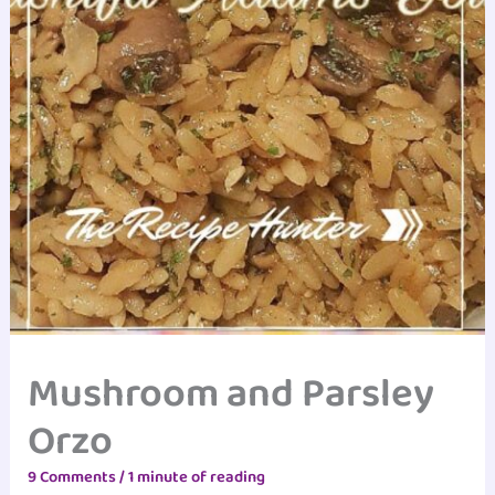
Mushroom and Parsley
Orzo
9 Comments
/
1 minute of reading