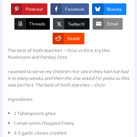
Pinterest
Facebook
Bluesky
Threads
Email
Twitter/X
Reddit
The best of both starches – Orzo vs Rice, try this
Mushroom and Parsley Orzo
I wanted to serve my children rice
since they had not had
it in many weeks, and then the one asked for pasta so this
was perfect. The best of both starches – Orzo
Ingredients
2 Tablespoons ghee
1 small onion chopped finely
3-5 garlic cloves crushed