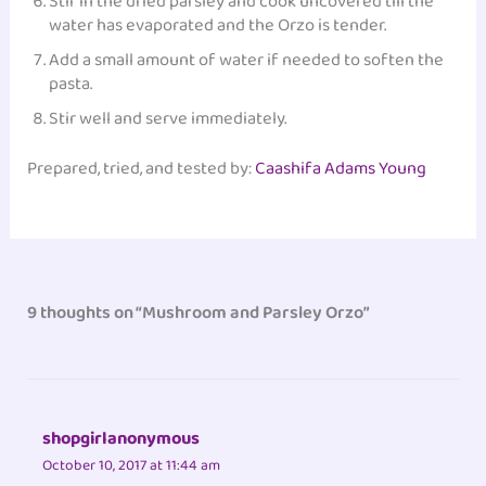
Stir in the dried parsley and cook uncovered till the
water has evaporated and the Orzo is tender.
Add a small amount of water if needed to soften the
pasta.
Stir well and serve immediately.
Prepared, tried, and tested by:
Caashifa Adams Young
‎
9 thoughts on “Mushroom and Parsley Orzo”
shopgirlanonymous
October 10, 2017 at 11:44 am