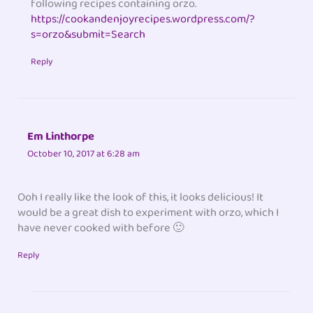
following recipes containing orzo.
https://cookandenjoyrecipes.wordpress.com/?
s=orzo&submit=Search
Reply
Em Linthorpe
October 10, 2017 at 6:28 am
Ooh I really like the look of this, it looks delicious! It
would be a great dish to experiment with orzo, which I
have never cooked with before 🙂
Reply