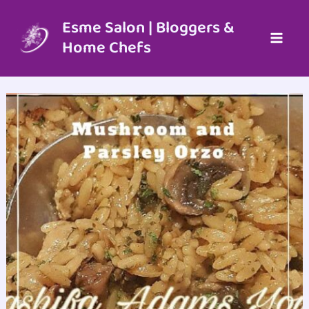
Skip
to
Esme Salon | Bloggers &
content
Home Chefs