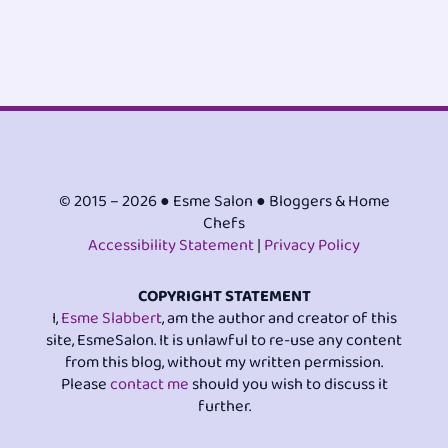
© 2015 – 2026 ● Esme Salon ● Bloggers & Home
Chefs
Accessibility Statement
|
Privacy Policy
COPYRIGHT STATEMENT
I,
Esme Slabbert
, am the author and creator of this
site, EsmeSalon. It is unlawful to re-use any content
from this blog, without my written permission.
Please
contact me
should you wish to discuss it
further.