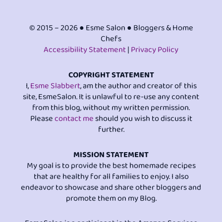
© 2015 – 2026 ● Esme Salon ● Bloggers & Home
Chefs
Accessibility Statement
|
Privacy Policy
COPYRIGHT STATEMENT
I,
Esme Slabbert
, am the author and creator of this
site, EsmeSalon. It is unlawful to re-use any content
from this blog, without my written permission.
Please
contact me
should you wish to discuss it
further.
MISSION STATEMENT
My goal is to provide the best homemade recipes
that are healthy for all families to enjoy. I also
endeavor to showcase and share other bloggers and
promote them on my Blog.