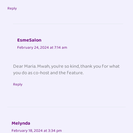
Reply
EsmeSalon
February 24, 2024 at 7:14 am
Dear Maria. Mwah, you’re so kind, thank you for what
you do as co-host and the feature.
Reply
Melynda
February 18, 2024 at 3:34 pm