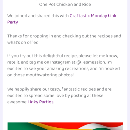
One Pot Chicken and Rice
We joined and shared this with
Craftastic Monday Link
Party
Thanks for dropping in and checking out the recipes and
what’s on offer.
If you try out this delightful recipe, please let me know,
rate it, and tag me on Instagram at @_esmesalon. I’m
excited to see your amazing recreations, and I’m hooked
on those mouthwatering photos!
We happily share our tasty, fantastic recipes and are
excited to spread some love by posting at these
awesome
Linky Parties
.