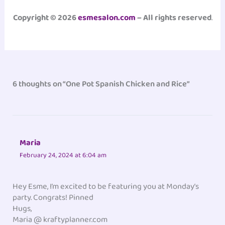
Copyright © 2026
esmesalon.com
– All rights reserved
.
6 thoughts on “One Pot Spanish Chicken and Rice”
Maria
February 24, 2024 at 6:04 am
Hey Esme, I’m excited to be featuring you at Monday’s
party. Congrats! Pinned
Hugs,
Maria @ kraftyplanner.com