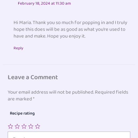
February 18, 2024 at 11:30 am
Hi Maria. Thank you so much for popping in and I truly
hope this does will be as good as what you’re used to
have and make. Hope you enjoy it.
Reply
Leave a Comment
Your email address will not be published.
Required fields
are marked
*
Recipe rating
1
2
3
4
5
Type