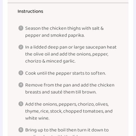
Instructions
Season the chicken thighs with salt &
pepper and smoked paprika.
In a lidded deep pan or large saucepan heat
the olive oil and add the onions, pepper,
chorizo & minced garlic.
Cook until the pepper starts to soften.
Remove from the pan and add the chicken
breasts and sauté them till brown.
Add the onions, peppers, chorizo, olives,
thyme, rice, stock, chopped tomatoes, and
white wine.
Bring up to the boil then turn it down to