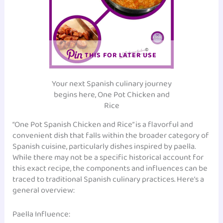
THIS FOR LATER USE
Your next Spanish culinary journey
begins here, One Pot Chicken and
Rice
“One Pot Spanish Chicken and Rice” is a flavorful and
convenient dish that falls within the broader category of
Spanish cuisine, particularly dishes inspired by paella.
While there may not be a specific historical account for
this exact recipe, the components and influences can be
traced to traditional Spanish culinary practices. Here’s a
general overview:
Paella Influence: