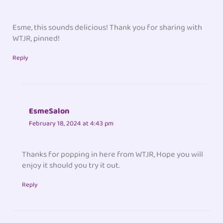
Esme, this sounds delicious! Thank you for sharing with
WTJR, pinned!
Reply
EsmeSalon
February 18, 2024 at 4:43 pm
Thanks for popping in here from WTJR, Hope you will
enjoy it should you try it out.
Reply