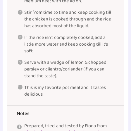
medium heat with the lid on.
Stir from time to time and keep cooking till
the chicken is cooked through and the rice
has absorbed most of the liquid.
If the rice isn’t completely cooked, add a
little more water and keep cooking till it’s
soft.
Serve with a wedge of lemon & chopped
parsley or cilantro/coriander (if you can
stand the taste).
This is my favorite pot meal and it tastes
delicious.
Notes
Prepared, tried, and tested by Fiona from