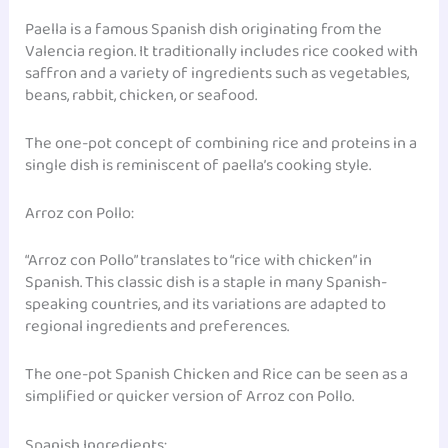
Paella is a famous Spanish dish originating from the
Valencia region. It traditionally includes rice cooked with
saffron and a variety of ingredients such as vegetables,
beans, rabbit, chicken, or seafood.
The one-pot concept of combining rice and proteins in a
single dish is reminiscent of paella’s cooking style.
Arroz con Pollo:
“Arroz con Pollo” translates to “rice with chicken” in
Spanish. This classic dish is a staple in many Spanish-
speaking countries, and its variations are adapted to
regional ingredients and preferences.
The one-pot Spanish Chicken and Rice can be seen as a
simplified or quicker version of Arroz con Pollo.
Spanish Ingredients: