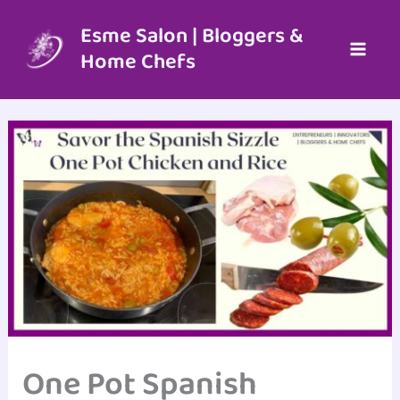
Skip
to
Esme Salon | Bloggers &
content
Home Chefs
One Pot Spanish