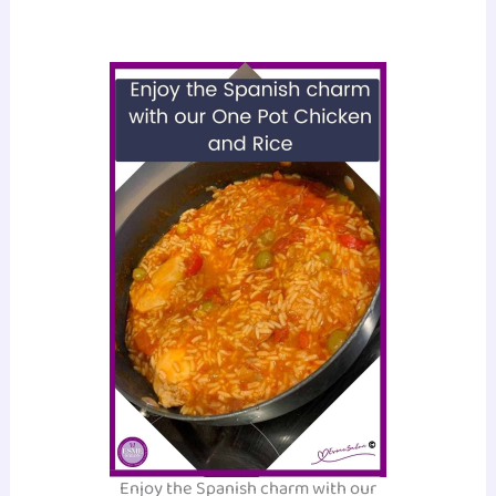
Enjoy the Spanish charm with our