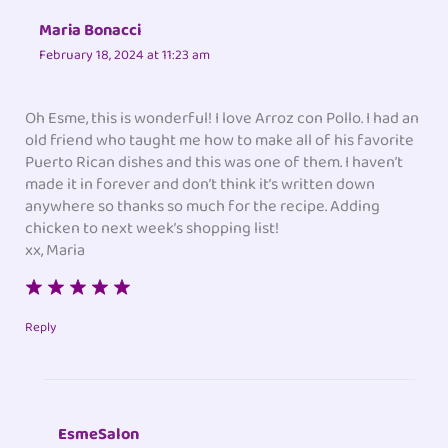
Maria Bonacci
February 18, 2024 at 11:23 am
Oh Esme, this is wonderful! I love Arroz con Pollo. I had an
old friend who taught me how to make all of his favorite
Puerto Rican dishes and this was one of them. I haven’t
made it in forever and don’t think it’s written down
anywhere so thanks so much for the recipe. Adding
chicken to next week’s shopping list!
xx, Maria
Reply
EsmeSalon