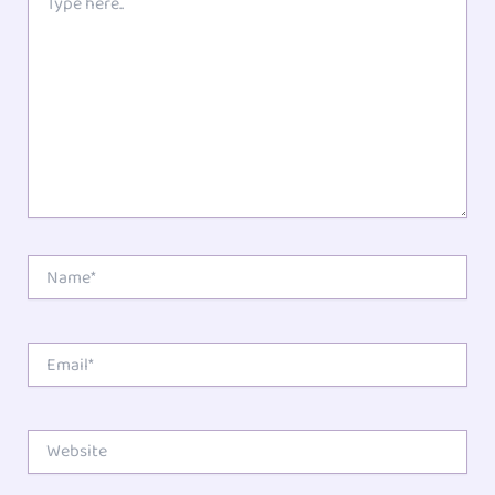
here..
Star
Stars
Stars
Stars
Stars
Name*
Email*
Website