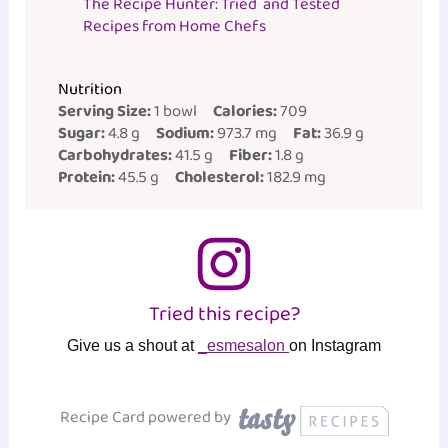
The Recipe Hunter: Tried and Tested
Recipes from Home Chefs
Nutrition
Serving Size:
1 bowl
Calories:
709
Sugar:
4.8 g
Sodium:
973.7 mg
Fat:
36.9 g
Carbohydrates:
41.5 g
Fiber:
1.8 g
Protein:
45.5 g
Cholesterol:
182.9 mg
Tried this recipe?
Give us a shout at
_esmesalon
on Instagram
Recipe Card powered by