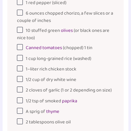
1
red pepper (sliced)
6
ounces
chopped chorizo, a few slices or a
couple of inches
10
stuffed green
olives
(or black ones are
nice too)
Canned tomatoes
(chopped) 1 tin
1
cup
long-grained rice
(washed)
1
–
liter
rich chicken stock
1/2
cup
of
dry white wine
2
cloves of garlic (
1
or
2
depending on size)
1/2 tsp
of smoked
paprika
A sprig of
thyme
2 tablespoons
olive oil