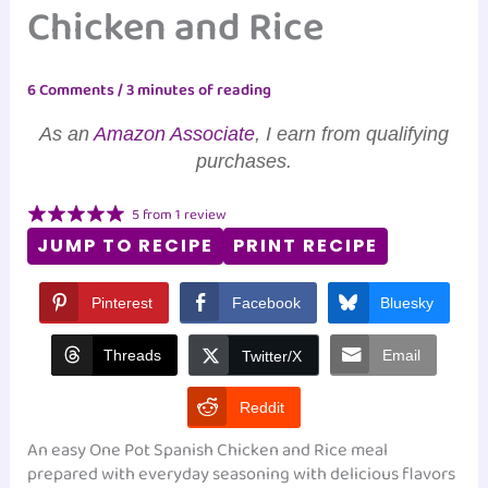
Chicken and Rice
6 Comments
/
3 minutes of reading
As an
Amazon Associate
, I earn from qualifying
purchases.
5
from
1
review
JUMP TO RECIPE
PRINT RECIPE
Pinterest
Facebook
Bluesky
Threads
Email
Twitter/X
Reddit
An easy One Pot Spanish Chicken and Rice meal
prepared with everyday seasoning with delicious flavors