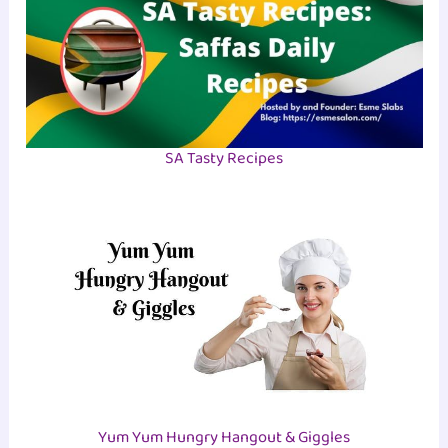
SA Tasty Recipes
Yum Yum Hungry Hangout & Giggles