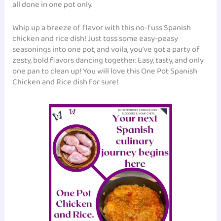
all done in one pot only.
Whip up a breeze of flavor with this no-fuss Spanish
chicken and rice dish! Just toss some easy-peasy
seasonings into one pot, and voila, you’ve got a party of
zesty, bold flavors dancing together. Easy, tasty, and only
one pan to clean up! You will love this One Pot Spanish
Chicken and Rice dish for sure!