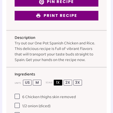
PIN RECIPE
PRINT RECIPE
Description
Try out our One Pot Spanish Chicken and Rice.
This delicious recipe is full of vibrant flavors
that will transport your taste buds straight to
Spain. Get your hands on the recipe now.
Ingredients
US
M
1X
2X
3X
SCALE
UNITS
6
Chicken thighs skin removed
1/2
onion (diced)