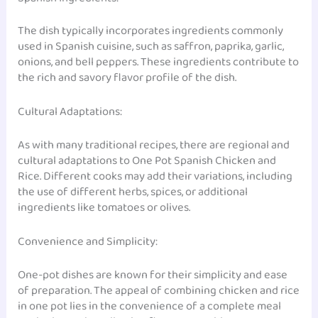
The dish typically incorporates ingredients commonly
used in Spanish cuisine, such as saffron, paprika, garlic,
onions, and bell peppers. These ingredients contribute to
the rich and savory flavor profile of the dish.
Cultural Adaptations:
As with many traditional recipes, there are regional and
cultural adaptations to One Pot Spanish Chicken and
Rice. Different cooks may add their variations, including
the use of different herbs, spices, or additional
ingredients like tomatoes or olives.
Convenience and Simplicity:
One-pot dishes are known for their simplicity and ease
of preparation. The appeal of combining chicken and rice
in one pot lies in the convenience of a complete meal