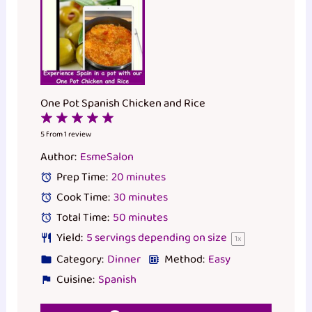
One Pot Spanish Chicken and Rice
1
2
3
4
5
Star
Stars
Stars
Stars
Stars
5
from
1
review
Author:
EsmeSalon
Prep Time:
20 minutes
Cook Time:
30 minutes
Total Time:
50 minutes
Yield:
5
servings depending on size
1
x
Category:
Dinner
Method:
Easy
Cuisine:
Spanish