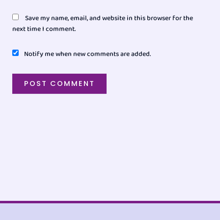
Save my name, email, and website in this browser for the
next time I comment.
Notify me when new comments are added.