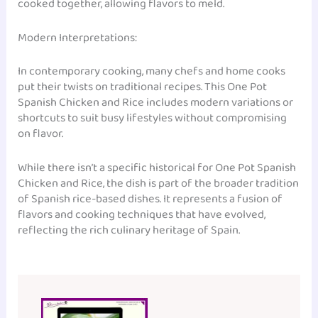
cooked together, allowing flavors to meld.
Modern Interpretations:
In contemporary cooking, many chefs and home cooks
put their twists on traditional recipes. This One Pot
Spanish Chicken and Rice includes modern variations or
shortcuts to suit busy lifestyles without compromising
on flavor.
While there isn’t a specific historical for One Pot Spanish
Chicken and Rice, the dish is part of the broader tradition
of Spanish rice-based dishes. It represents a fusion of
flavors and cooking techniques that have evolved,
reflecting the rich culinary heritage of Spain.