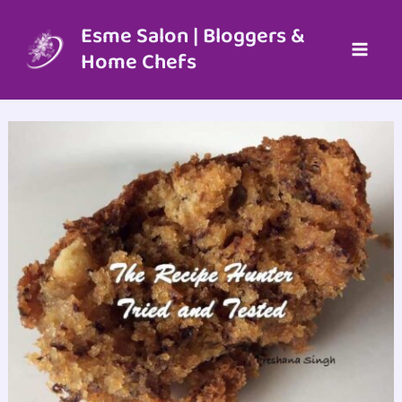
Skip
to
Esme Salon | Bloggers &
content
Home Chefs