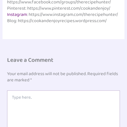
https://www.facebook.com/groups/therecipehunter/
Pinterest: https://www.pinterest.com/cookandenjoy/
Instagram
: https://www.instagram.com/therecipehunter/
Blog: https://cookandenjoyrecipes.wordpress.com/
Leave a Comment
Your email address will not be published.
Required fields
are marked
*
Type
here..