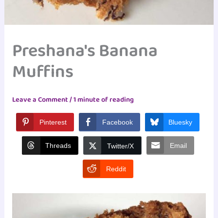
Preshana's Banana
Muffins
Leave a Comment
/
1 minute of reading
Pinterest
Facebook
Bluesky
Threads
Email
Twitter/X
Reddit