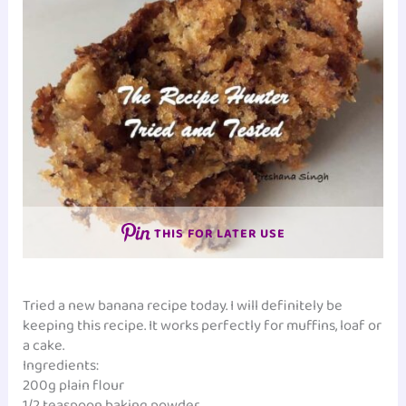
THIS FOR LATER USE
Tried a new banana recipe today. I will definitely be
keeping this recipe. It works perfectly for muffins, loaf or
a cake.
Ingredients:
200g plain flour
1/2 teaspoon baking powder