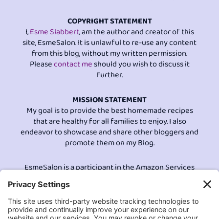
COPYRIGHT STATEMENT
I,
Esme Slabbert
, am the author and creator of this
site, EsmeSalon. It is unlawful to re-use any content
from this blog, without my written permission.
Please
contact me
should you wish to discuss it
further.
MISSION STATEMENT
My goal is to provide the best homemade recipes
that are healthy for all families to enjoy. I also
endeavor to showcase and share other bloggers and
promote them on my Blog.
EsmeSalon is a participant in the Amazon Services
LLC program, an affiliate advertising program
designed to provide a means for sites to earn
advertising fees by advertising and linking to
Amazon.com.© All Rights Reserved.