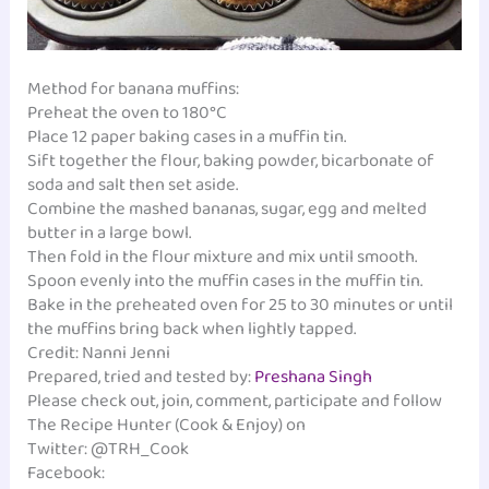
Method for banana muffins:
Preheat the oven to 180°C
Place 12 paper baking cases in a muffin tin.
Sift together the flour, baking powder, bicarbonate of
soda and salt then set aside.
Combine the mashed bananas, sugar, egg and melted
butter in a large bowl.
Then fold in the flour mixture and mix until smooth.
Spoon evenly into the muffin cases in the muffin tin.
Bake in the preheated oven for 25 to 30 minutes or until
the muffins bring back when lightly tapped.
Credit: Nanni Jenni
Prepared, tried and tested by:
Preshana Singh
Please check out, join, comment, participate and follow
The Recipe Hunter (Cook & Enjoy) on
Twitter: @TRH_Cook
Facebook: