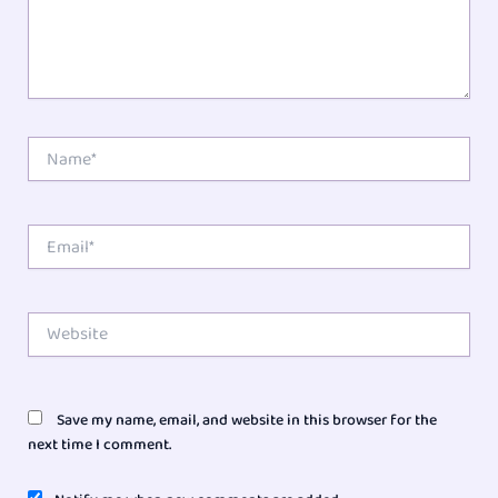
Name*
Email*
Website
Save my name, email, and website in this browser for the
next time I comment.