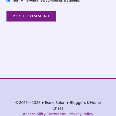
Notify me when new comments are added.
© 2015 – 2026 ● Esme Salon ● Bloggers & Home
Chefs
Accessibility Statement
|
Privacy Policy