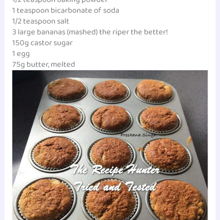
1 teaspoon bicarbonate of soda
1/2 teaspoon salt
3 large bananas (mashed) the riper the better!
150g castor sugar
1 egg
75g butter, melted