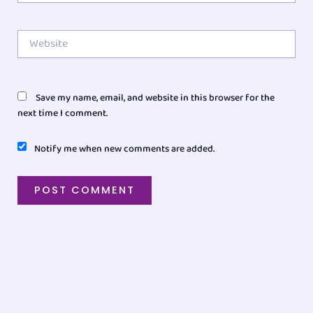
Website
Save my name, email, and website in this browser for the
next time I comment.
Notify me when new comments are added.