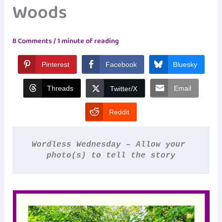
Woods
8 Comments
/
1 minute of reading
Pinterest
Facebook
Bluesky
Threads
Email
Twitter/X
Reddit
Wordless Wednesday – Allow your 
photo(s) to tell the story