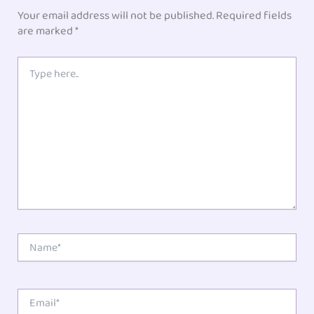
Your email address will not be published.
Required fields
are marked
*
Type
here..
Name*
Email*