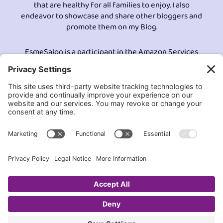
that are healthy for all families to enjoy. I also
endeavor to showcase and share other bloggers and
promote them on my Blog.
EsmeSalon is a participant in the Amazon Services
LLC program, an affiliate advertising program
designed to provide a means for sites to earn
advertising fees by advertising and linking to
Amazon.com.© All Rights Reserved.
Contact EsmeSalon
GDPR Compliance
Terms and Conditions
Privacy Policy