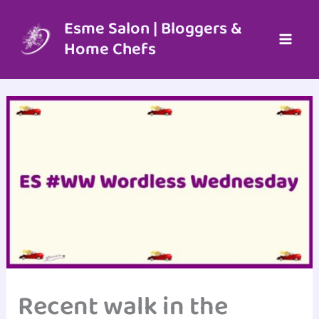
Skip
to
Esme Salon | Bloggers &
content
Home Chefs
Recent walk in the