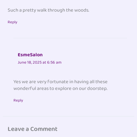
Such a pretty walk through the woods.
Reply
EsmeSalon
June 18, 2025 at 6:56 am
Yes we are very fortunate in having all these
wonderful areas to explore on our doorstep.
Reply
Leave a Comment