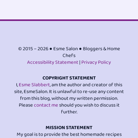
© 2015 – 2026 ● Esme Salon ● Bloggers & Home
Chefs
Accessibility Statement
|
Privacy Policy
COPYRIGHT STATEMENT
I,
Esme Slabbert
, am the author and creator of this
site, EsmeSalon. It is unlawful to re-use any content
from this blog, without my written permission.
Please
contact me
should you wish to discuss it
further.
MISSION STATEMENT
My goal is to provide the best homemade recipes