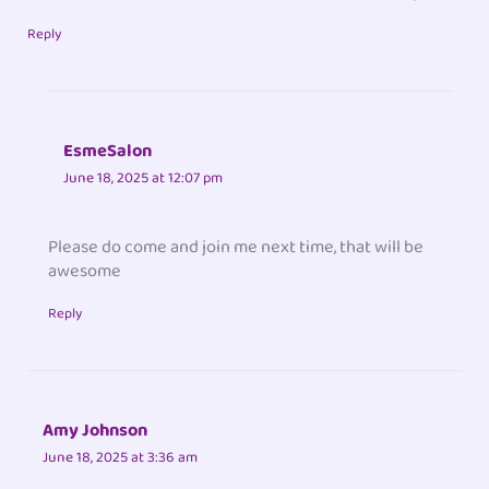
Reply
EsmeSalon
June 18, 2025 at 12:07 pm
Please do come and join me next time, that will be
awesome
Reply
Amy Johnson
June 18, 2025 at 3:36 am