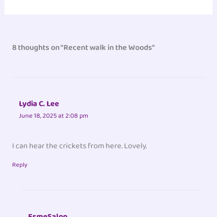
8 thoughts on “Recent walk in the Woods”
Lydia C. Lee
June 18, 2025 at 2:08 pm
I can hear the crickets from here. Lovely.
Reply
EsmeSalon