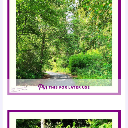
THIS FOR LATER USE