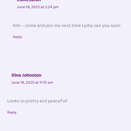
June 18, 2025 at 2:24 pm
hihi – come and join me next time Lydia, see you soon
Reply
Dina Johnston
June 18, 2025 at 11:51 am
Looks so pretty and peaceful!
Reply