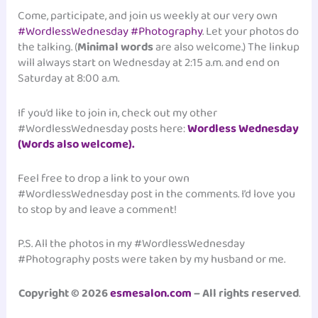
Come, participate, and join us weekly at our very own
#WordlessWednesday #Photography
. Let your photos do
the talking. (
Minimal words
are also welcome.) The linkup
will always start on Wednesday at 2:15 a.m. and end on
Saturday at 8:00 a.m.
If you’d like to join in, check out my other
#WordlessWednesday posts here:
Wordless Wednesday
(Words also welcome).
Feel free to drop a link to your own
#WordlessWednesday post in the comments. I’d love you
to stop by and leave a comment!
P.S. All the photos in my #WordlessWednesday
#Photography posts were taken by my husband or me.
Copyright © 2026
esmesalon.com
– All rights reserved
.