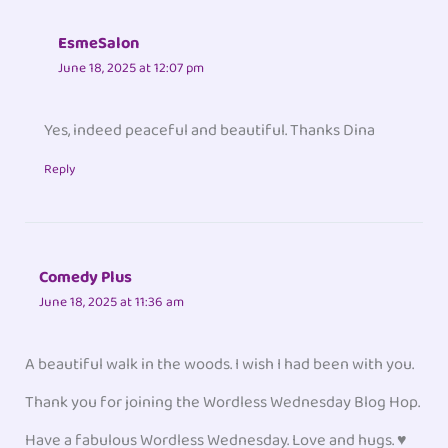
EsmeSalon
June 18, 2025 at 12:07 pm
Yes, indeed peaceful and beautiful. Thanks Dina
Reply
Comedy Plus
June 18, 2025 at 11:36 am
A beautiful walk in the woods. I wish I had been with you.
Thank you for joining the Wordless Wednesday Blog Hop.
Have a fabulous Wordless Wednesday. Love and hugs. ♥