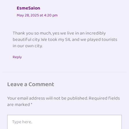
EsmeSalon
May 28, 2025 at 4:20 pm
Thank you so much, yes we live in an incredibly
beautiful city. We took my SIL and we played tourists
in our own city.
Reply
Leave a Comment
Your email address will not be published.
Required fields
are marked
*
Type
here..