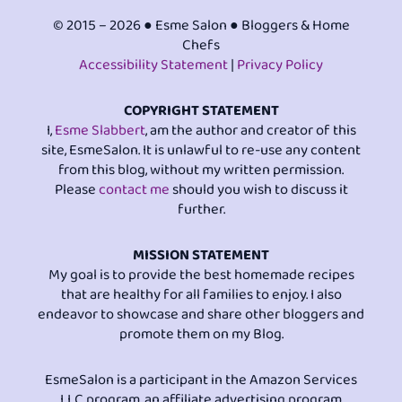
© 2015 – 2026 ● Esme Salon ● Bloggers & Home
Chefs
Accessibility Statement
|
Privacy Policy
COPYRIGHT STATEMENT
I,
Esme Slabbert
, am the author and creator of this
site, EsmeSalon. It is unlawful to re-use any content
from this blog, without my written permission.
Please
contact me
should you wish to discuss it
further.
MISSION STATEMENT
My goal is to provide the best homemade recipes
that are healthy for all families to enjoy. I also
endeavor to showcase and share other bloggers and
promote them on my Blog.
EsmeSalon is a participant in the Amazon Services
LLC program, an affiliate advertising program