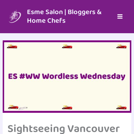
Skip
to
Esme Salon | Bloggers &
content
Home Chefs
Sightseeing Vancouver