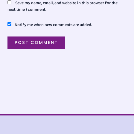
Save my name, email, and website in this browser for the
next time I comment.
Notify me when new comments are added.