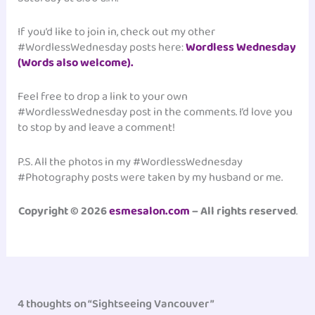
If you’d like to join in, check out my other
#WordlessWednesday posts here:
Wordless Wednesday
(Words also welcome).
Feel free to drop a link to your own
#WordlessWednesday post in the comments. I’d love you
to stop by and leave a comment!
P.S. All the photos in my #WordlessWednesday
#Photography posts were taken by my husband or me.
Copyright © 2026
esmesalon.com
– All rights reserved
.
4 thoughts on “Sightseeing Vancouver”