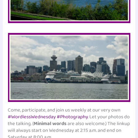
Come, participate, and join us weekly at our very own
#WordlessWednesday #Photography
. Let your photos do
the talking. (
Minimal words
are also welcome.) The linkup
will always start on Wednesday at 2:15 a.m. and end on
Saturday at 8:00 a.m.