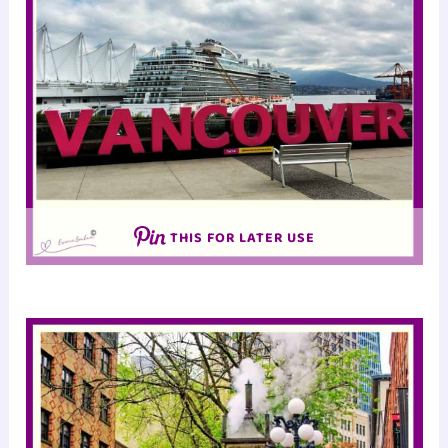
THIS FOR LATER USE