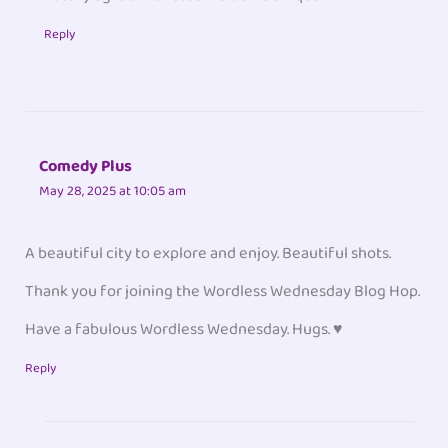
Reply
Comedy Plus
May 28, 2025 at 10:05 am
A beautiful city to explore and enjoy. Beautiful shots.
Thank you for joining the Wordless Wednesday Blog Hop.
Have a fabulous Wordless Wednesday. Hugs. ♥
Reply