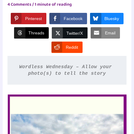
4 Comments
/
1 minute of reading
Pinterest
Facebook
Bluesky
Threads
Email
Twitter/X
Reddit
Wordless Wednesday – Allow your 
photo(s) to tell the story