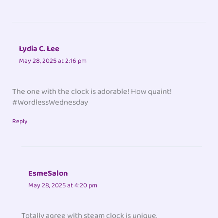
Lydia C. Lee
May 28, 2025 at 2:16 pm
The one with the clock is adorable! How quaint!
#WordlessWednesday
Reply
EsmeSalon
May 28, 2025 at 4:20 pm
Totally agree with steam clock is unique.