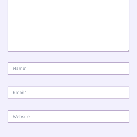
Name*
Email*
Website