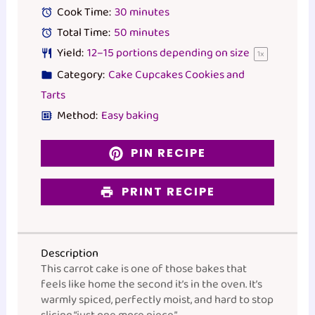
Cook Time:
30 minutes
Total Time:
50 minutes
Yield:
12
–
15
portions depending on size
1
x
Category:
Cake Cupcakes Cookies and
Tarts
Method:
Easy baking
PIN RECIPE
PRINT RECIPE
Description
This carrot cake is one of those bakes that
feels like home the second it’s in the oven. It’s
warmly spiced, perfectly moist, and hard to stop