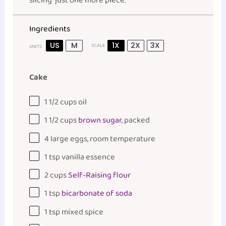
slicing “just one more piece.”
Ingredients
US
M
1X
2X
3X
SCALE
UNITS
Cake
1 1/2
cups
oil
1 1/2
cups
brown sugar
, packed
4
large eggs, room temperature
1 tsp
vanilla essence
2
cups
Self-Raising flour
1 tsp
bicarbonate of soda
1 tsp
mixed spice