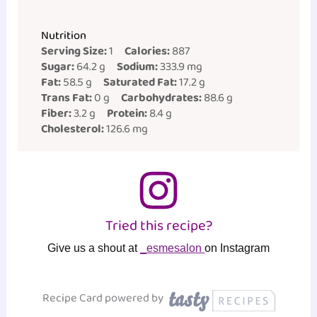
Nutrition
Serving Size:
1
Calories:
887
Sugar:
64.2 g
Sodium:
333.9 mg
Fat:
58.5 g
Saturated Fat:
17.2 g
Trans Fat:
0 g
Carbohydrates:
88.6 g
Fiber:
3.2 g
Protein:
8.4 g
Cholesterol:
126.6 mg
Tried this recipe?
Give us a shout at
_esmesalon
on Instagram
Recipe Card powered by