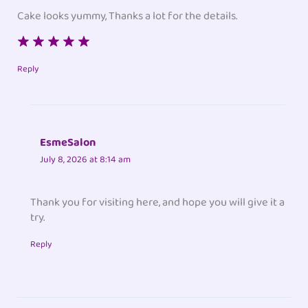
Cake looks yummy, Thanks a lot for the details.
Reply
EsmeSalon
July 8, 2026 at 8:14 am
Thank you for visiting here, and hope you will give it a
try.
Reply