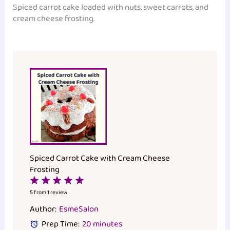
Spiced carrot cake loaded with nuts, sweet carrots, and
cream cheese frosting.
Spiced Carrot Cake with Cream Cheese
Frosting
1
2
3
4
5
Star
Stars
Stars
Stars
Stars
5
from
1
review
Author:
EsmeSalon
Prep Time:
20 minutes