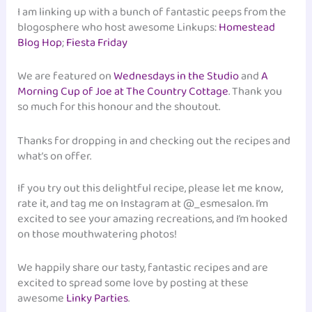
I am linking up with a bunch of fantastic peeps from the
blogosphere who host awesome Linkups:
Homestead
Blog Hop
;
Fiesta Friday
We are featured on
Wednesdays in the Studio
and
A
Morning Cup of Joe at The Country Cottage
. Thank you
so much for this honour and the shoutout.
Thanks for dropping in and checking out the recipes and
what’s on offer.
If you try out this delightful recipe, please let me know,
rate it, and tag me on Instagram at @_esmesalon. I’m
excited to see your amazing recreations, and I’m hooked
on those mouthwatering photos!
We happily share our tasty, fantastic recipes and are
excited to spread some love by posting at these
awesome
Linky Parties
.