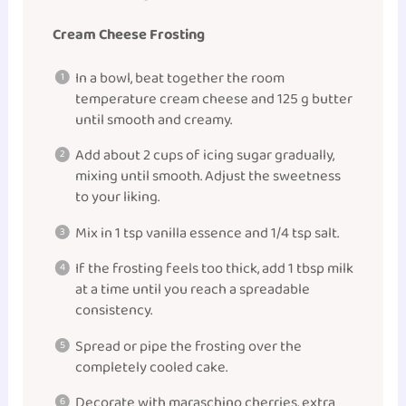
Cream
Cheese Frosting
In a bowl, beat together the room
temperature cream cheese and 125 g butter
until smooth and creamy.
Add about 2 cups of icing sugar gradually,
mixing until smooth. Adjust the sweetness
to your liking.
Mix in 1 tsp vanilla essence and 1/4 tsp salt.
If the frosting feels too thick, add 1 tbsp milk
at a time until you reach a spreadable
consistency.
Spread or pipe the frosting over the
completely cooled cake.
Decorate with maraschino cherries, extra