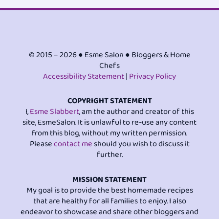
© 2015 – 2026 ● Esme Salon ● Bloggers & Home
Chefs
Accessibility Statement
|
Privacy Policy
COPYRIGHT STATEMENT
I,
Esme Slabbert
, am the author and creator of this
site, EsmeSalon. It is unlawful to re-use any content
from this blog, without my written permission.
Please
contact me
should you wish to discuss it
further.
MISSION STATEMENT
My goal is to provide the best homemade recipes
that are healthy for all families to enjoy. I also
endeavor to showcase and share other bloggers and