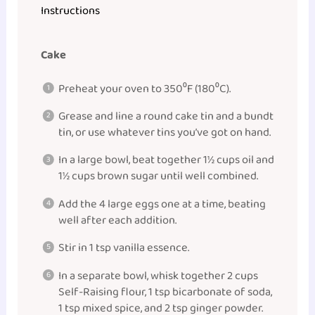
Instructions
Cake
Preheat your oven to 350⁰F (180⁰C).
Grease and line a round cake tin and a bundt
tin, or use whatever tins you’ve got on hand.
In a large bowl, beat together 1½ cups oil and
1½ cups brown sugar until well combined.
Add the 4 large eggs one at a time, beating
well after each addition.
Stir in 1 tsp vanilla essence.
In a separate bowl, whisk together 2 cups
Self-Raising flour, 1 tsp bicarbonate of soda,
1 tsp mixed spice, and 2 tsp ginger powder.