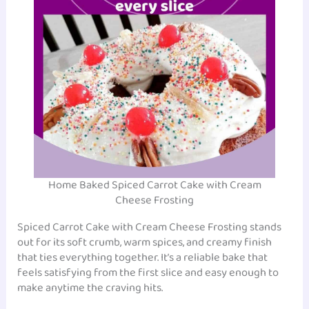
Home Baked Spiced Carrot Cake with Cream
Cheese Frosting
Spiced Carrot Cake with Cream Cheese Frosting stands
out for its soft crumb, warm spices, and creamy finish
that ties everything together. It’s a reliable bake that
feels satisfying from the first slice and easy enough to
make anytime the craving hits.