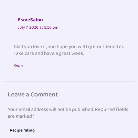
EsmeSalon
July 7, 2026 at 5:56 pm
Glad you love it, and hope you will try it out Jennifer.
Take care and have a great week.
Reply
Leave a Comment
Your email address will not be published.
Required fields
are marked
*
Recipe rating