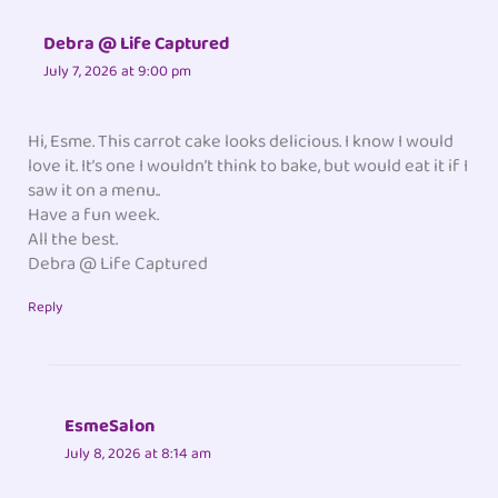
Debra @ Life Captured
July 7, 2026 at 9:00 pm
Hi, Esme. This carrot cake looks delicious. I know I would
love it. It’s one I wouldn’t think to bake, but would eat it if I
saw it on a menu..
Have a fun week.
All the best.
Debra @ Life Captured
Reply
EsmeSalon
July 8, 2026 at 8:14 am