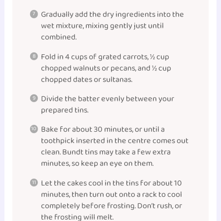
Gradually add the dry ingredients into the
wet mixture, mixing gently just until
combined.
Fold in 4 cups of grated carrots, ½ cup
chopped walnuts or pecans, and ½ cup
chopped dates or sultanas.
Divide the batter evenly between your
prepared tins.
Bake for about 30 minutes, or until a
toothpick inserted in the centre comes out
clean. Bundt tins may take a few extra
minutes, so keep an eye on them.
Let the cakes cool in the tins for about 10
minutes, then turn out onto a rack to cool
completely before frosting. Don’t rush, or
the frosting will melt.