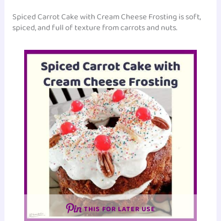
Spiced Carrot Cake with Cream Cheese Frosting is soft,
spiced, and full of texture from carrots and nuts.
THIS FOR LATER USE