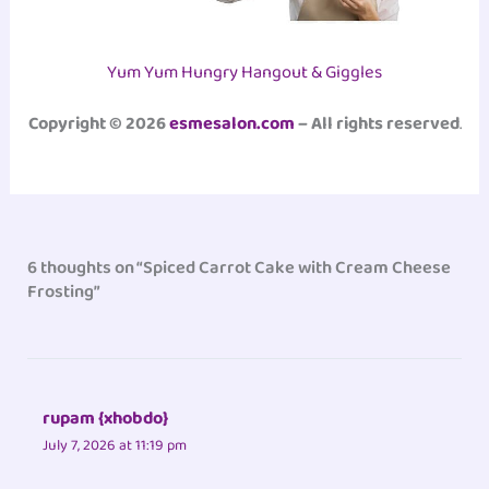
Yum Yum Hungry Hangout & Giggles
Copyright © 2026
esmesalon.com
– All rights reserved
.
6 thoughts on “Spiced Carrot Cake with Cream Cheese
Frosting”
rupam {xhobdo}
July 7, 2026 at 11:19 pm