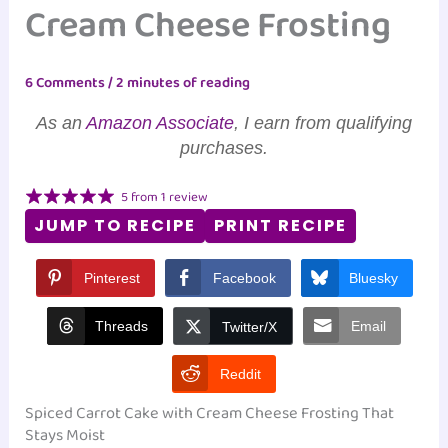
Cream Cheese Frosting
6 Comments
/
2 minutes of reading
As an
Amazon Associate
, I earn from qualifying
purchases.
5
from
1
review
JUMP TO RECIPE
PRINT RECIPE
Pinterest
Facebook
Bluesky
Threads
Email
Twitter/X
Reddit
Spiced Carrot Cake with Cream Cheese Frosting That
Stays Moist