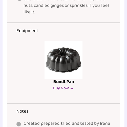
nuts, candied ginger, or sprinkles if you feel
like it.
Equipment
Bundt Pan
Buy Now →
Notes
Created, prepared, tried, and tested by Irene