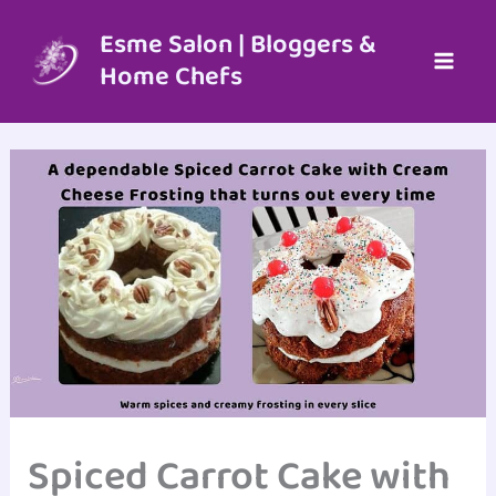
Skip
to
Esme Salon | Bloggers &
content
Home Chefs
Spiced Carrot Cake with