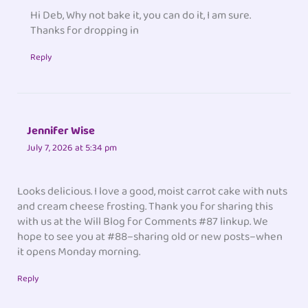
Hi Deb, Why not bake it, you can do it, I am sure.
Thanks for dropping in
Reply
Jennifer Wise
July 7, 2026 at 5:34 pm
Looks delicious. I love a good, moist carrot cake with nuts
and cream cheese frosting. Thank you for sharing this
with us at the Will Blog for Comments #87 linkup. We
hope to see you at #88–sharing old or new posts–when
it opens Monday morning.
Reply