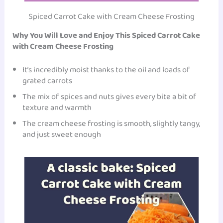
Spiced Carrot Cake with Cream Cheese Frosting
Why You Will Love and Enjoy This Spiced Carrot Cake
with Cream Cheese Frosting
It’s incredibly moist thanks to the oil and loads of
grated carrots
The mix of spices and nuts gives every bite a bit of
texture and warmth
The cream cheese frosting is smooth, slightly tangy,
and just sweet enough