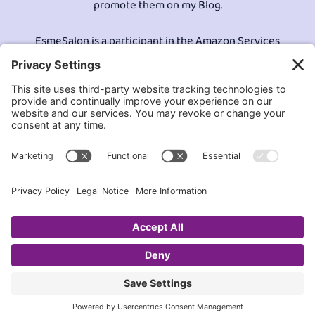
promote them on my Blog.
EsmeSalon is a participant in the Amazon Services
LLC program, an affiliate advertising program
designed to provide a means for sites to earn
advertising fees by advertising and linking to
Amazon.com.© All Rights Reserved.
Contact EsmeSalon
GDPR Compliance
Terms and Conditions
Privacy Policy