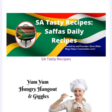
SA Tasty Recipes