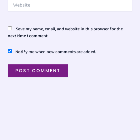
Website
Save my name, email, and website in this browser for the
next time I comment.
Notify me when new comments are added.