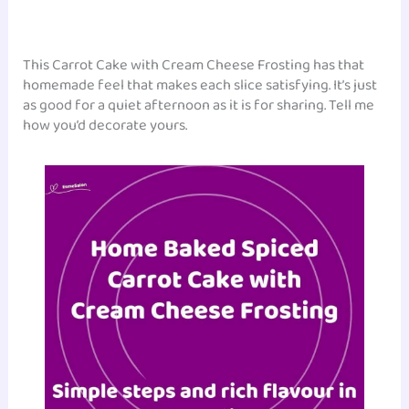
This Carrot Cake with Cream Cheese Frosting has that
homemade feel that makes each slice satisfying. It’s just
as good for a quiet afternoon as it is for sharing. Tell me
how you’d decorate yours.