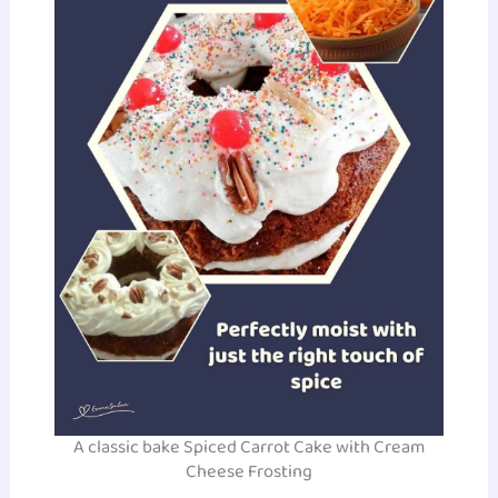
A classic bake Spiced Carrot Cake with Cream
Cheese Frosting