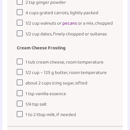
2 tsp
ginger powder
4
cups
grated
carrots
, lightly packed
1/2
cup
walnuts
or
pecans
or a mix, chopped
1/2
cup
dates
, finely chopped or sultanas
Cream Cheese Frosting
1
tub cream cheese, room temperature
1/2
cup
–
125
g
butter
, room temperature
about
2
cups
icing sugar
, sifted
1 tsp
vanilla essence
1/4 tsp
salt
1
to
2
tbsp milk, if needed