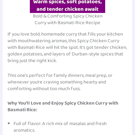
Bold & Comforting Spicy Chicken
Curry with Basmati Rice Recipe
If you love bold, homemade curry that fills your kitchen
with mouthwatering aromas, this Spicy Chicken Curry
with Basmati Rice will hit the spot. It’s got tender chicken,
golden potatoes, and layers of Durban-style spices that
bring just the right kick.
This one’s perfect for family dinners, meal prep, or
whenever you’re craving something hearty and
comforting without too much fuss.
Why You’ll Love and Enjoy Spicy Chicken Curry with
Basmati Rice:
Full of flavor: A rich mix of masalas and fresh
aromatics.