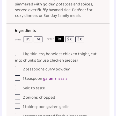
simmered with golden potatoes and spices,
served over fluffy basmati rice. Perfect for
cozy dinners or Sunday family meals.
Ingredients
US
M
1X
2X
3X
SCALE
UNITS
1
kg
skinless, boneless chicken thighs
, cut
into chunks (or use chicken pieces)
2 teaspoons
curry powder
1 teaspoon
garam masala
Salt, to taste
2
onions, chopped
1 tablespoon
grated garlic