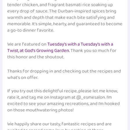
tender chicken, and fragrant basmati rice soaking up
every drop of sauce. The Durban-inspired spices bring
warmth and depth that make each bite satisfying and
memorable. It’s simple, hearty, and guaranteed to become
a go-to dinner favorite.
We are featured on
Tuesday’s with a Tuesday’s with a
Twist, at God’s Growing Garden.
Thank you so much for
this honor and the shoutout.
Thanks for dropping in and checking out the recipes and
what’s on offer.
If you try out this delightful recipe, please let me know,
rate it, and tag me on Instagram at @_esmesalon. I’m
excited to see your amazing recreations, and I’m hooked
on those mouthwatering photos!
We happily share our tasty, fantastic recipes and are