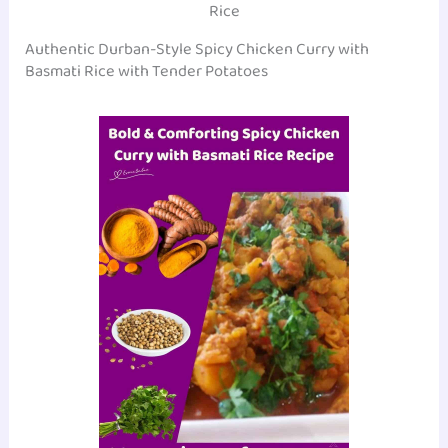
Rice
Authentic Durban-Style Spicy Chicken Curry with
Basmati Rice with Tender Potatoes