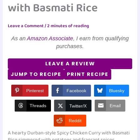
with Basmati Rice
Leave a Comment
/
2 minutes of reading
As an
Amazon Associate
, I earn from qualifying
purchases.
LEAVE A REVIEW
JUMP TO RECIPE
PRINT RECIPE
Pinterest
Facebook
Bluesky
Threads
Email
Twitter/X
Reddit
A hearty Durban-style Spicy Chicken Curry with Basmati
Rice simmered with potatoes and fragrant spices