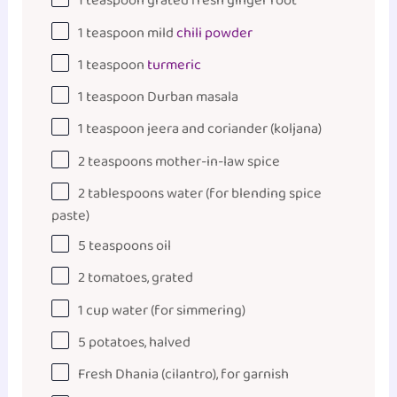
1 teaspoon
grated fresh ginger root
1 teaspoon
mild
chili powder
1 teaspoon
turmeric
1 teaspoon
Durban masala
1 teaspoon
jeera and coriander (koljana)
2 teaspoons
mother-in-law spice
2 tablespoons
water (for blending spice
paste)
5 teaspoons
oil
2
tomatoes, grated
1
cup
water
(for simmering)
5
potatoes, halved
Fresh Dhania (cilantro), for garnish