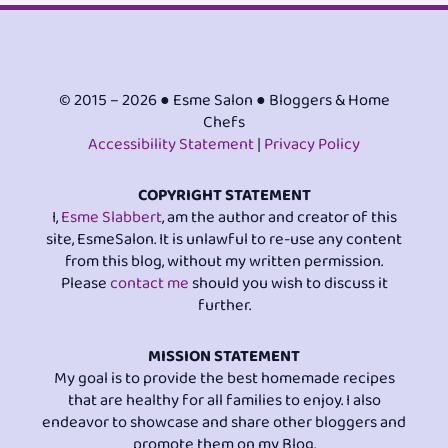
© 2015 – 2026 ● Esme Salon ● Bloggers & Home
Chefs
Accessibility Statement
|
Privacy Policy
COPYRIGHT STATEMENT
I,
Esme Slabbert
, am the author and creator of this
site, EsmeSalon. It is unlawful to re-use any content
from this blog, without my written permission.
Please
contact me
should you wish to discuss it
further.
MISSION STATEMENT
My goal is to provide the best homemade recipes
that are healthy for all families to enjoy. I also
endeavor to showcase and share other bloggers and
promote them on my Blog.