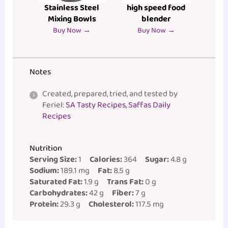
Stainless Steel
high speed food
Mixing Bowls
blender
Buy Now →
Buy Now →
Notes
Created, prepared, tried, and tested by
Feriel:
SA Tasty Recipes, Saffas Daily
Recipes
Nutrition
Serving Size:
1
Calories:
364
Sugar:
4.8 g
Sodium:
189.1 mg
Fat:
8.5 g
Saturated Fat:
1.9 g
Trans Fat:
0 g
Carbohydrates:
42 g
Fiber:
7 g
Protein:
29.3 g
Cholesterol:
117.5 mg