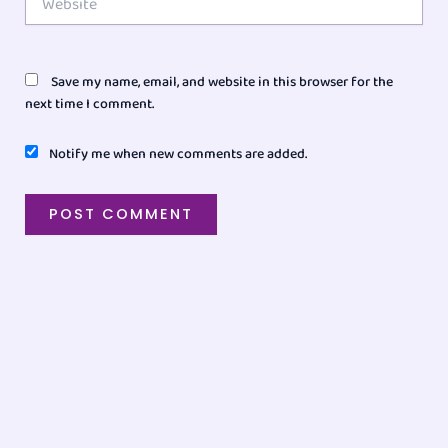
Save my name, email, and website in this browser for the
next time I comment.
Notify me when new comments are added.