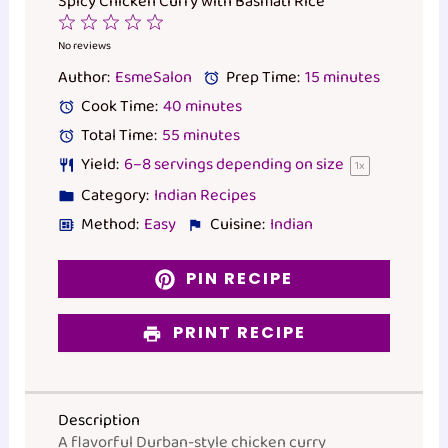
Spicy Chicken Curry with Basmati Rice
1
2
3
4
5
Star
Stars
Stars
Stars
Stars
No reviews
Author:
EsmeSalon
Prep Time:
15 minutes
Cook Time:
40 minutes
Total Time:
55 minutes
Yield:
6
–
8
servings depending on size
1
x
Category:
Indian Recipes
Method:
Easy
Cuisine:
Indian
PIN RECIPE
PRINT RECIPE
Description
A flavorful Durban-style chicken curry