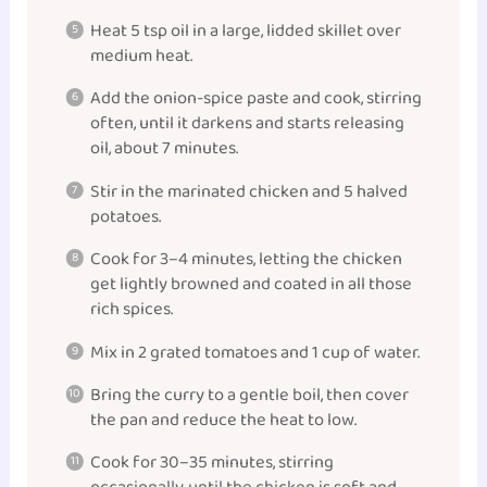
Heat 5 tsp oil in a large, lidded skillet over
medium heat.
Add the onion-spice paste and cook, stirring
often, until it darkens and starts releasing
oil, about 7 minutes.
Stir in the marinated chicken and 5 halved
potatoes.
Cook for 3–4 minutes, letting the chicken
get lightly browned and coated in all those
rich spices.
Mix in 2 grated tomatoes and 1 cup of water.
Bring the curry to a gentle boil, then cover
the pan and reduce the heat to low.
Cook for 30–35 minutes, stirring