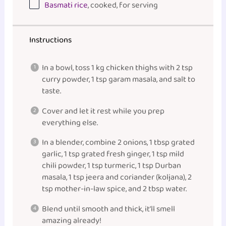
Basmati rice
, cooked, for serving
Instructions
In a bowl, toss 1 kg chicken thighs with 2 tsp
curry powder, 1 tsp garam masala, and salt to
taste.
Cover and let it rest while you prep
everything else.
In a blender, combine 2 onions, 1 tbsp grated
garlic, 1 tsp grated fresh ginger, 1 tsp mild
chili powder, 1 tsp turmeric, 1 tsp Durban
masala, 1 tsp jeera and coriander (koljana), 2
tsp mother-in-law spice, and 2 tbsp water.
Blend until smooth and thick, it’ll smell
amazing already!