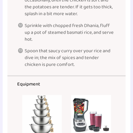
occasionally, until the chicken is soft and
the potatoes are tender. If it gets too thick,
splash in a bit more water.
Sprinkle with chopped fresh Dhania, fluff
up a pot of steamed basmati rice, and serve
hot.
Spoon that saucy curry over your rice and
dive in; the mix of spices and tender
chicken is pure comfort.
Equipment