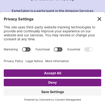
EsmeSalon is a participant in the Amazon Services
LLC program, an affiliate advertising program
designed to provide a means for sites to earn
advertising fees by advertising and linking to
Amazon.com.© All Rights Reserved.
Contact EsmeSalon
GDPR Compliance
Terms and Conditions
Privacy Policy