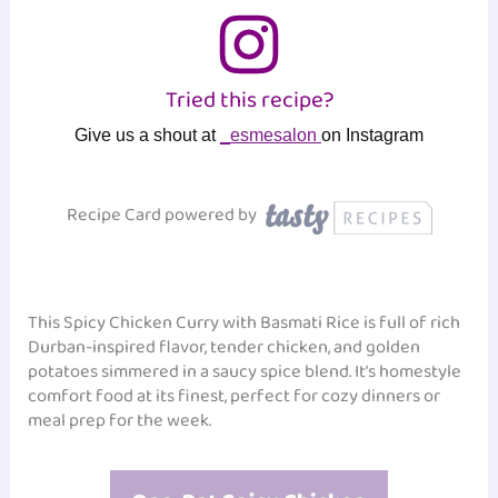
Tried this recipe?
Give us a shout at
_esmesalon
on Instagram
Recipe Card powered by
This Spicy Chicken Curry with Basmati Rice is full of rich
Durban-inspired flavor, tender chicken, and golden
potatoes simmered in a saucy spice blend. It’s homestyle
comfort food at its finest, perfect for cozy dinners or
meal prep for the week.