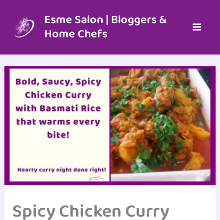
Skip
to
Esme Salon | Bloggers &
content
Home Chefs
Spicy Chicken Curry