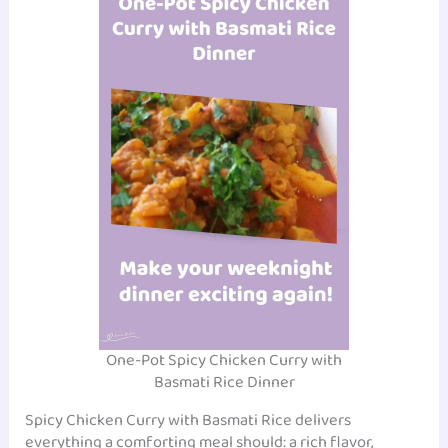
One-Pot Spicy Chicken Curry with
Basmati Rice Dinner
Spicy Chicken Curry with Basmati Rice delivers
everything a comforting meal should: a rich flavor,