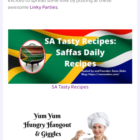
excited to spread some love by posting at these
awesome
Linky Parties
.
SA Tasty Recipes