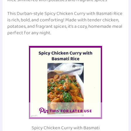
This Durban-style Spicy Chicken Curry with Basmati Rice
is rich, bold, and comforting! Made with tender chicken,
potatoes, and fragrant spices, it’s a cozy, homemade meal
perfect for any night.
THIS FOR LATER USE
Spicy Chicken Curry with Basmati