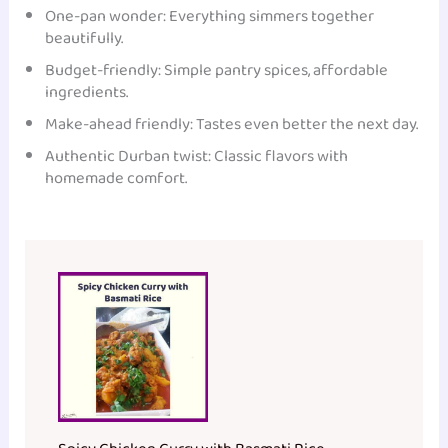
One-pan wonder: Everything simmers together
beautifully.
Budget-friendly: Simple pantry spices, affordable
ingredients.
Make-ahead friendly: Tastes even better the next day.
Authentic Durban twist: Classic flavors with
homemade comfort.