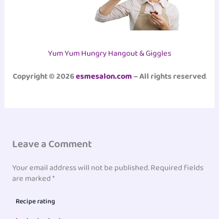
Yum Yum Hungry Hangout & Giggles
Copyright © 2026
esmesalon.com
– All rights reserved
.
Leave a Comment
Your email address will not be published.
Required fields
are marked
*
Recipe rating