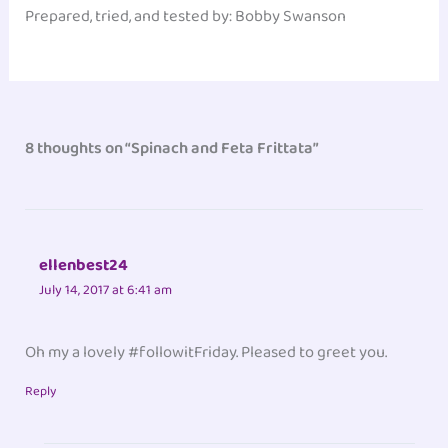
Prepared, tried, and tested by: Bobby Swanson‎
8 thoughts on “Spinach and Feta Frittata”
ellenbest24
July 14, 2017 at 6:41 am
Oh my a lovely #followitFriday. Pleased to greet you.
Reply