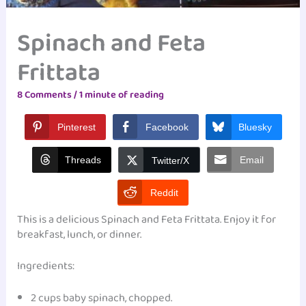
Spinach and Feta
Frittata
8 Comments
/
1 minute of reading
Pinterest
Facebook
Bluesky
Threads
Email
Twitter/X
Reddit
This is a delicious Spinach and Feta Frittata. Enjoy it for
breakfast, lunch, or dinner.
Ingredients:
2 cups baby spinach, chopped.