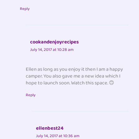
Reply
cookandenjoyrecipes
July 14, 2017 at 10:28 am
Ellen as long as you enjoy it then I am a happy
camper. You also gave me a new idea which I
hope to launch soon. Watch this space. 🙃
Reply
ellenbest24
July 14, 2017 at 10:36 am