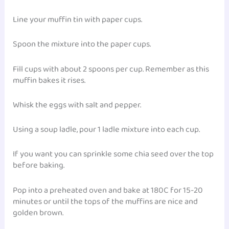
Line your muffin tin with paper cups.
Spoon the mixture into the paper cups.
Fill cups with about 2 spoons per cup. Remember as this
muffin bakes it rises.
Whisk the eggs with salt and pepper.
Using a soup ladle, pour 1 ladle mixture into each cup.
If you want you can sprinkle some chia seed over the top
before baking.
Pop into a preheated oven and bake at 180C for 15-20
minutes or until the tops of the muffins are nice and
golden brown.