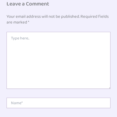
Leave a Comment
Your email address will not be published.
Required fields
are marked
*
Type
here..
Name*