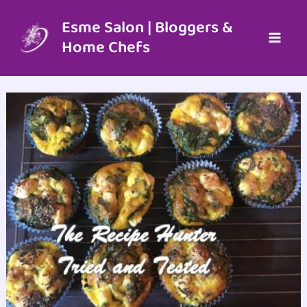
Skip
to
Esme Salon | Bloggers &
content
Home Chefs