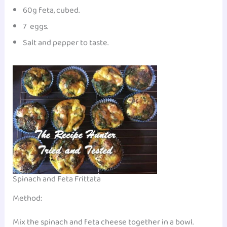
60g feta, cubed.
7 eggs.
Salt and pepper to taste.
Spinach and Feta Frittata
Method:
Mix the spinach and feta cheese together in a bowl.