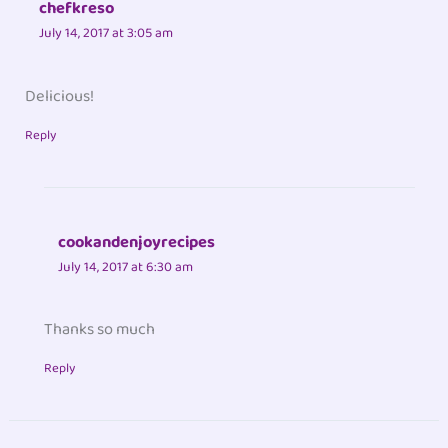
chefkreso
July 14, 2017 at 3:05 am
Delicious!
Reply
cookandenjoyrecipes
July 14, 2017 at 6:30 am
Thanks so much
Reply