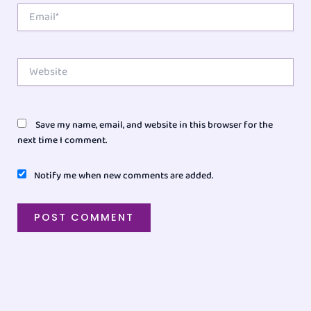
Email*
Website
Save my name, email, and website in this browser for the
next time I comment.
Notify me when new comments are added.