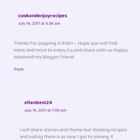
cookandenjoyrecipes
July 14, 2017 at 6:56 am
Thanks for popping in Ellen – Hope you will find
more and more to enjoy, try and share with us. Happy
weekend my blogger friend
Reply
ellenbest24
July 14, 2017 at 7:00 am
I will share stories and rhyme but stealing recipes
and eating them is as near I get to joining. X