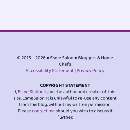
© 2015 – 2026 ● Esme Salon ● Bloggers & Home
Chefs
Accessibility Statement
|
Privacy Policy
COPYRIGHT STATEMENT
I,
Esme Slabbert
, am the author and creator of this
site, EsmeSalon. It is unlawful to re-use any content
from this blog, without my written permission.
Please
contact me
should you wish to discuss it
further.