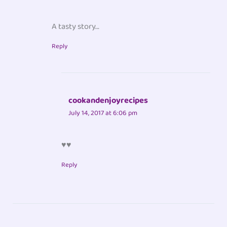
A tasty story…
Reply
cookandenjoyrecipes
July 14, 2017 at 6:06 pm
♥♥
Reply