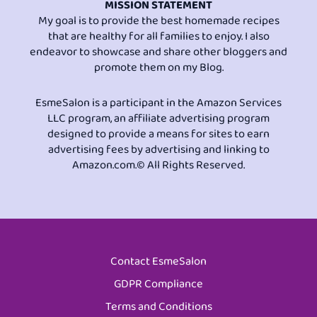
MISSION STATEMENT
My goal is to provide the best homemade recipes
that are healthy for all families to enjoy. I also
endeavor to showcase and share other bloggers and
promote them on my Blog.
EsmeSalon is a participant in the Amazon Services
LLC program, an affiliate advertising program
designed to provide a means for sites to earn
advertising fees by advertising and linking to
Amazon.com.© All Rights Reserved.
Contact EsmeSalon
GDPR Compliance
Terms and Conditions