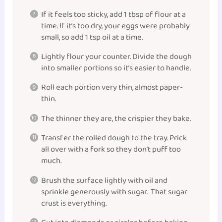
If it feels too sticky, add 1 tbsp of flour at a
time. If it’s too dry, your eggs were probably
small, so add 1 tsp oil at a time.
Lightly flour your counter. Divide the dough
into smaller portions so it’s easier to handle.
Roll each portion very thin, almost paper-
thin.
The thinner they are, the crispier they bake.
Transfer the rolled dough to the tray. Prick
all over with a fork so they don’t puff too
much.
Brush the surface lightly with oil and
sprinkle generously with sugar. That sugar
crust is everything.