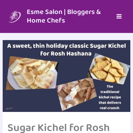
Skip
to
Esme Salon | Bloggers &
content
Home Chefs
Sugar Kichel for Rosh