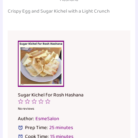
Crispy Egg and Sugar Kichel with a Light Crunch
Sugar Kichel for Rosh Hashana
1
2
3
4
5
Star
Stars
Stars
Stars
Stars
No reviews
Author:
EsmeSalon
Prep Time:
25 minutes
Cook Time:
15 minutes