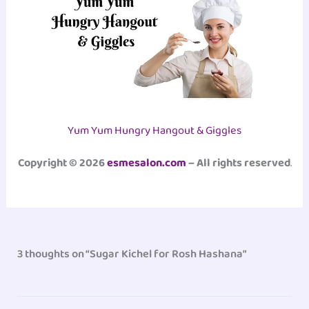
Yum Yum Hungry Hangout & Giggles
Copyright © 2026
esmesalon.com
– All rights reserved
.
3 thoughts on “Sugar Kichel for Rosh Hashana”