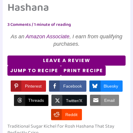
Hashana
3 Comments
/
1 minute of reading
As an
Amazon Associate
, I earn from qualifying
purchases.
LEAVE A REVIEW
JUMP TO RECIPE
PRINT RECIPE
Pinterest
Facebook
Bluesky
Threads
Email
Twitter/X
Reddit
Traditional Sugar Kichel for Rosh Hashana That Stay
Perfectly Crisp