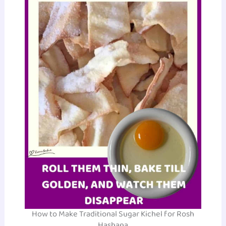
How to Make Traditional Sugar Kichel for Rosh
Hashana