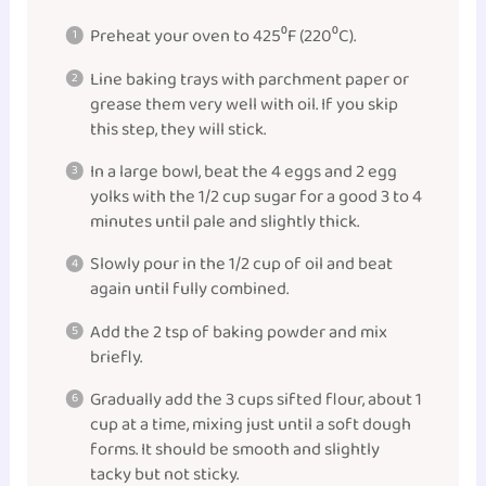
Preheat your oven to 425⁰F (220⁰C).
Line baking trays with parchment paper or
grease them very well with oil. If you skip
this step, they will stick.
In a large bowl, beat the 4 eggs and 2 egg
yolks with the 1/2 cup sugar for a good 3 to 4
minutes until pale and slightly thick.
Slowly pour in the 1/2 cup of oil and beat
again until fully combined.
Add the 2 tsp of baking powder and mix
briefly.
Gradually add the 3 cups sifted flour, about 1
cup at a time, mixing just until a soft dough
forms. It should be smooth and slightly
tacky but not sticky.