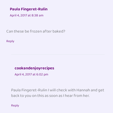
Paula Fingeret-Rulin
April 4, 2017 at 8:38 am
Can these be frozen after baked?
Reply
cookandenjoyrecipes
April 4, 2017 at 6:02 pm
Paula Fingeret-Rulin I will check with Hannah and get
back to you on this as soon as I hear from her.
Reply