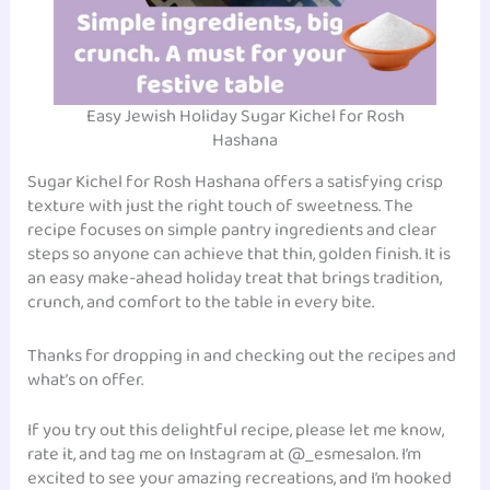
Easy Jewish Holiday Sugar Kichel for Rosh
Hashana
Sugar Kichel for Rosh Hashana offers a satisfying crisp
texture with just the right touch of sweetness. The
recipe focuses on simple pantry ingredients and clear
steps so anyone can achieve that thin, golden finish. It is
an easy make-ahead holiday treat that brings tradition,
crunch, and comfort to the table in every bite.
Thanks for dropping in and checking out the recipes and
what’s on offer.
If you try out this delightful recipe, please let me know,
rate it, and tag me on Instagram at @_esmesalon. I’m
excited to see your amazing recreations, and I’m hooked