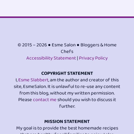
© 2015 – 2026 ● Esme Salon ● Bloggers & Home
Chefs
Accessibility Statement
|
Privacy Policy
COPYRIGHT STATEMENT
I,
Esme Slabbert
, am the author and creator of this
site, EsmeSalon. It is unlawful to re-use any content
from this blog, without my written permission.
Please
contact me
should you wish to discuss it
further.
MISSION STATEMENT
My goal is to provide the best homemade recipes