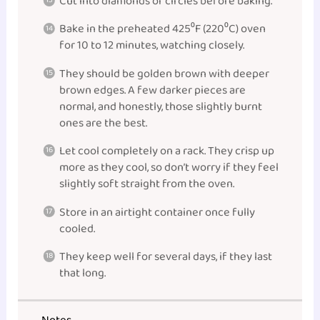
Cut into diamonds or circles before baking.
Bake in the preheated 425⁰F (220⁰C) oven
for 10 to 12 minutes, watching closely.
They should be golden brown with deeper
brown edges. A few darker pieces are
normal, and honestly, those slightly burnt
ones are the best.
Let cool completely on a rack. They crisp up
more as they cool, so don’t worry if they feel
slightly soft straight from the oven.
Store in an airtight container once fully
cooled.
They keep well for several days, if they last
that long.