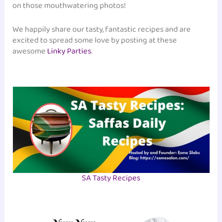
on those mouthwatering photos!
We happily share our tasty, fantastic recipes and are
excited to spread some love by posting at these
awesome
Linky Parties
.
SA Tasty Recipes