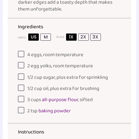
darker edges add a toasty depth that makes
them unforgettable.
Ingredients
US
M
1X
2X
3X
SCALE
UNITS
4
eggs, room temperature
2
egg yolks, room temperature
1/2
cup
sugar
, plus extra for sprinkling
1/2
cup
oil
, plus extra for brushing
3
cups
all-purpose flour
, sifted
2 tsp
baking powder
Instructions