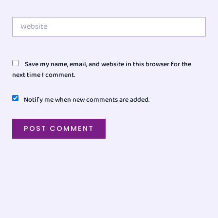
Website
Save my name, email, and website in this browser for the
next time I comment.
Notify me when new comments are added.