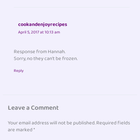
cookandenjoyrecipes
April 5, 2017 at 10:13 am
Response from Hannah.
Sorry, no they can’t be frozen.
Reply
Leave a Comment
Your email address will not be published.
Required fields
are marked
*