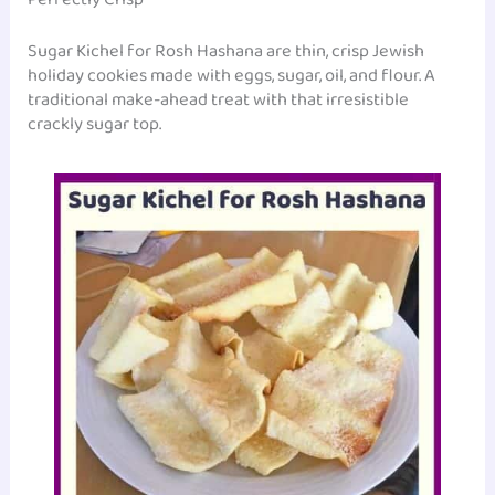
‎Sugar Kichel for Rosh Hashana are thin, crisp Jewish
holiday cookies made with eggs, sugar, oil, and flour. A
traditional make-ahead treat with that irresistible
crackly sugar top.