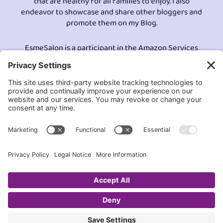
that are healthy for all families to enjoy. I also
endeavor to showcase and share other bloggers and
promote them on my Blog.
EsmeSalon is a participant in the Amazon Services
LLC program, an affiliate advertising program
designed to provide a means for sites to earn
advertising fees by advertising and linking to
Amazon.com.© All Rights Reserved.
Contact EsmeSalon
GDPR Compliance
Terms and Conditions
Privacy Policy