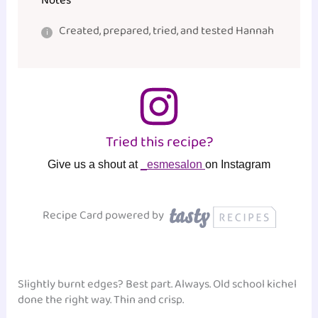
Notes
Created, prepared, tried, and tested Hannah
Tried this recipe?
Give us a shout at
_esmesalon
on Instagram
Recipe Card powered by
Slightly burnt edges? Best part. Always. Old school kichel
done the right way. Thin and crisp.