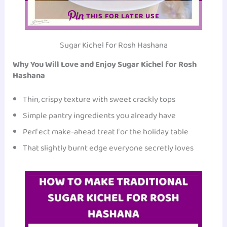
THIS FOR LATER USE
Sugar Kichel for Rosh Hashana
Why You Will Love and Enjoy Sugar Kichel for Rosh
Hashana
Thin, crispy texture with sweet crackly tops
Simple pantry ingredients you already have
Perfect make-ahead treat for the holiday table
That slightly burnt edge everyone secretly loves