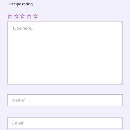
Recipe rating
1
2
3
4
5
Type
here..
Star
Stars
Stars
Stars
Stars
Name*
Email*