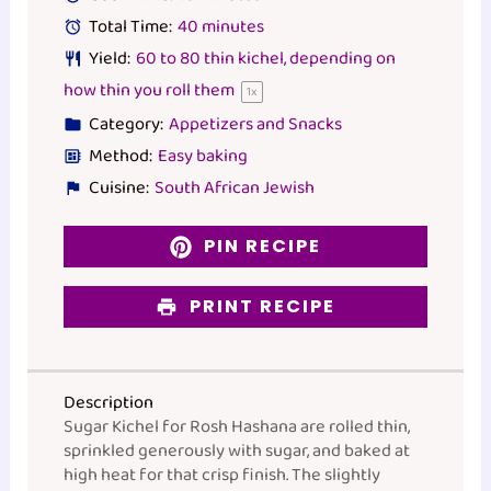
Total Time:
40 minutes
Yield:
60
to
80
thin kichel, depending on
how thin you roll them
1
x
Category:
Appetizers and Snacks
Method:
Easy baking
Cuisine:
South African Jewish
PIN RECIPE
PRINT RECIPE
Description
Sugar Kichel for Rosh Hashana are rolled thin,
sprinkled generously with sugar, and baked at
high heat for that crisp finish. The slightly