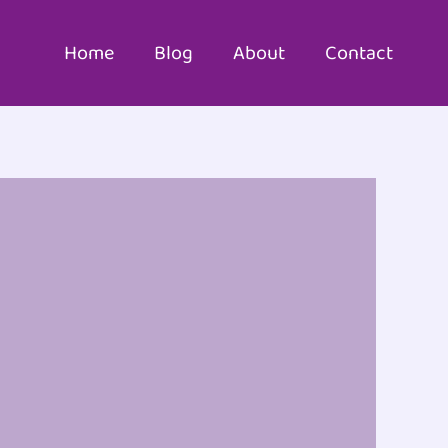
Home
Blog
About
Contact