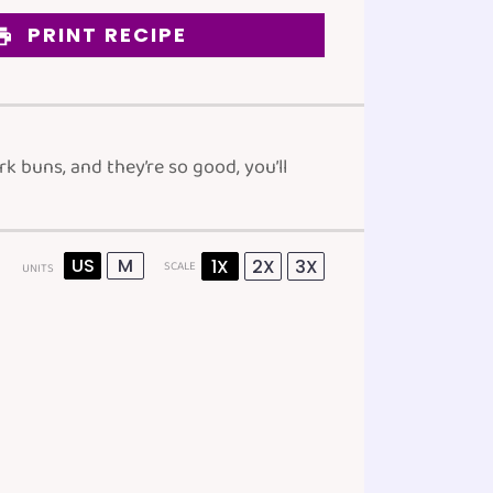
PRINT RECIPE
 buns, and they’re so good, you’ll
US
M
1X
2X
3X
SCALE
UNITS