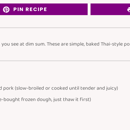
PIN RECIPE
ou see at dim sum. These are simple, baked Thai-style pork
d pork
(slow-broiled or cooked until tender and juicy)
e-bought frozen dough, just thaw it first)