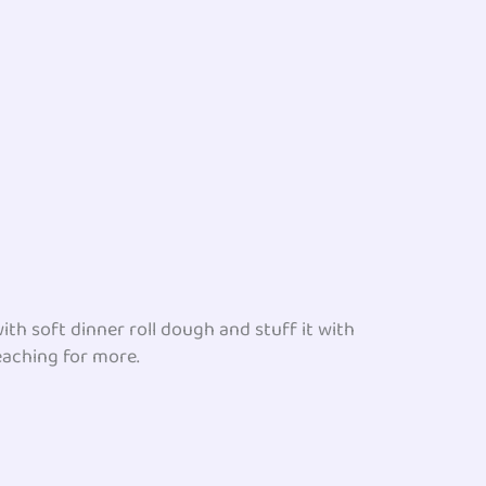
th soft dinner roll dough and stuff it with
reaching for more.