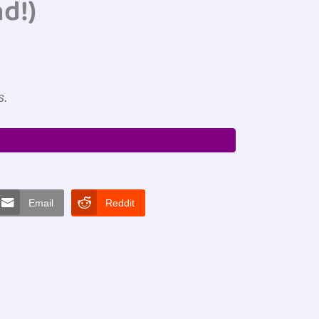
d!)
s.
Email
Reddit