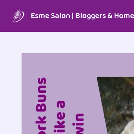
Skip
to
Esme Salon | Bloggers & Home
content