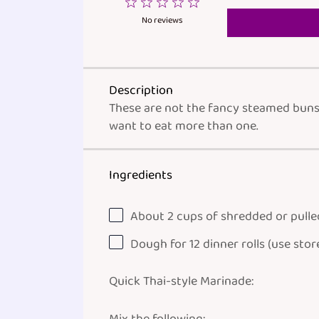
1
2
3
4
5
Star
Stars
Stars
Stars
Stars
No reviews
Description
These are not the fancy steamed buns y
want to eat more than one.
Ingredients
About
2
cups
of shredded or
pulle
Dough for
12
dinner rolls (use stor
Quick Thai-style Marinade: