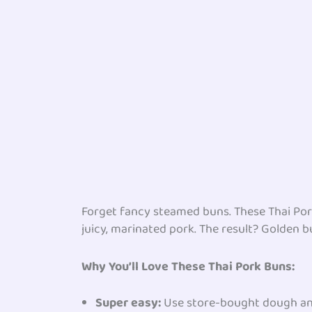
Forget fancy steamed buns. These Thai Pork 
juicy, marinated pork. The result? Golden b
Why You’ll Love These
Thai Pork
Buns:
Super easy:
Use store-bought dough an