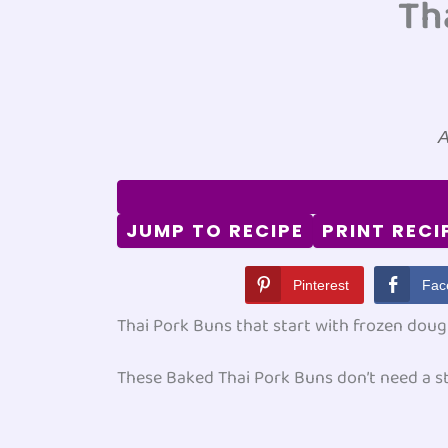
Th
A
JUMP TO RECIPE
PRINT RECI
Pinterest
Fac
Thai Pork Buns that start with frozen doug
These Baked Thai Pork Buns don’t need a st