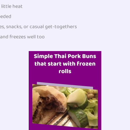
little heat
eeded
s, snacks, or casual get-togethers
and freezes well too