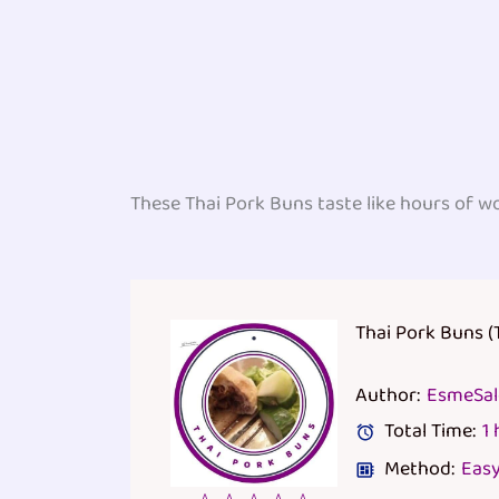
These Thai Pork Buns taste like hours of w
Thai Pork Buns (
Author:
EsmeSa
Total Time:
1
Method:
Eas