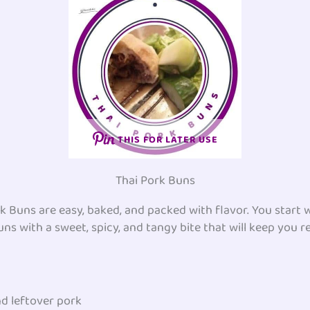
THIS FOR LATER USE
Thai Pork Buns
Buns are easy, baked, and packed with flavor. You start wi
uns with a sweet, spicy, and tangy bite that will keep you 
d leftover pork