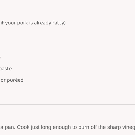
 if your pork is already fatty)
e
 paste
 or puréed
 a pan. Cook just long enough to burn off the sharp vineg