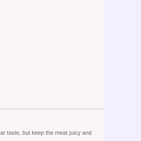
ar taste, but keep the meat juicy and