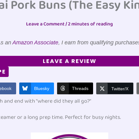
ai Pork Buns (The Easy Kin
Leave a Comment
/
2 minutes of reading
s an
Amazon Associate
, I earn from qualifying purchase
LEAVE A REVIEW
PE
ebook
Bluesky
Threads
Twitter/X
h and end with “where did they all go?”
eamer or a long prep time. Perfect for busy nights.