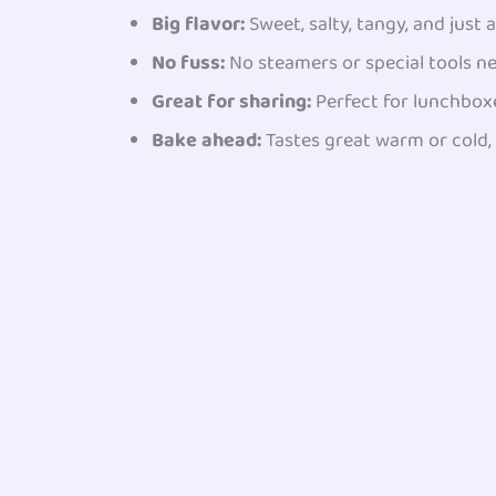
Big flavor:
Sweet, salty, tangy, and just a 
No fuss:
No steamers or special tools n
Great for sharing:
Perfect for lunchboxe
Bake ahead:
Tastes great warm or cold, 