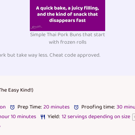
Simple Thai Pork Buns that start
with frozen rolls
ork but take way less. Cheat code approved.
The Easy Kind!)
lon
Prep Time:
20 minutes
Proofing time:
30 minu
 hour 10 minutes
Yield:
12
servings depending on size
y