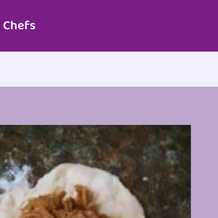
 Chefs