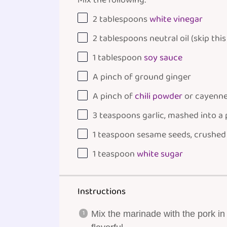
Mix the following:
2 tablespoons
white vinegar
2 tablespoons
neutral oil (skip this
1 tablespoon
soy sauce
A pinch of ground ginger
A pinch of
chili powder
or cayenn
3 teaspoons
garlic, mashed into a
1 teaspoon
sesame seeds, crushed
1 teaspoon
white sugar
Instructions
Mix the marinade with the pork in