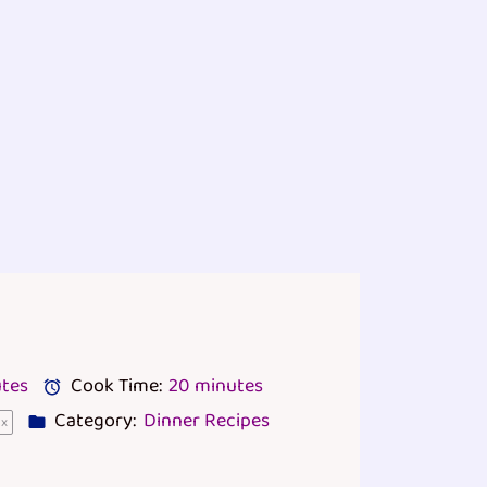
tes
Cook Time:
20 minutes
Category:
Dinner Recipes
1
x