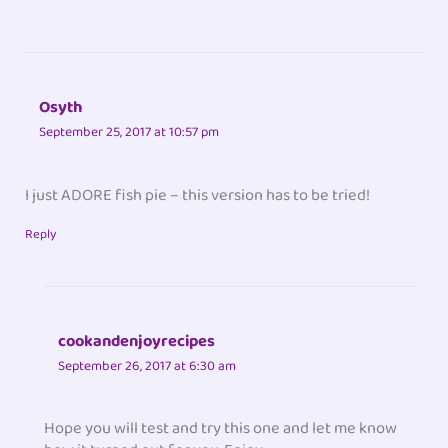
Osyth
September 25, 2017 at 10:57 pm
I just ADORE fish pie – this version has to be tried!
Reply
cookandenjoyrecipes
September 26, 2017 at 6:30 am
Hope you will test and try this one and let me know