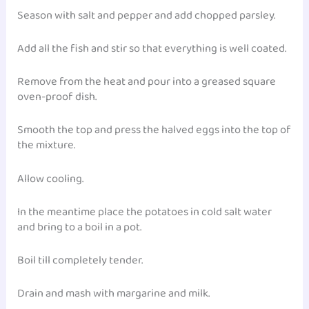
Season with salt and pepper and add chopped parsley.
Add all the fish and stir so that everything is well coated.
Remove from the heat and pour into a greased square
oven-proof dish.
Smooth the top and press the halved eggs into the top of
the mixture.
Allow cooling.
In the meantime place the potatoes in cold salt water
and bring to a boil in a pot.
Boil till completely tender.
Drain and mash with margarine and milk.