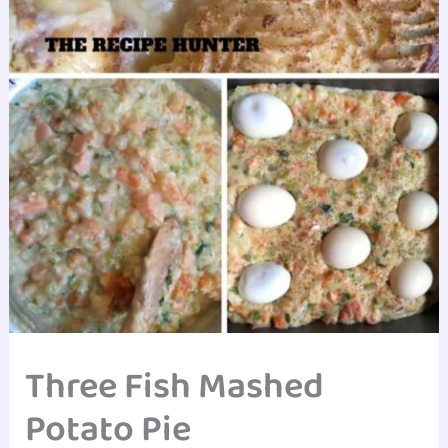
Three Fish Mashed
Potato Pie