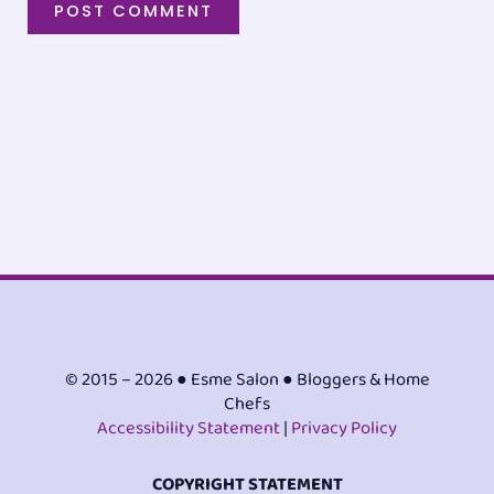
© 2015 – 2026 ● Esme Salon ● Bloggers & Home
Chefs
Accessibility Statement
|
Privacy Policy
COPYRIGHT STATEMENT