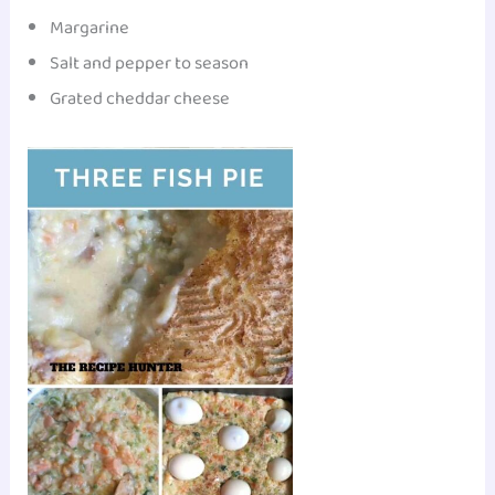
Margarine
Salt and pepper to season
Grated cheddar cheese