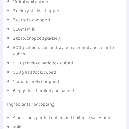
150ml white wine
3 celery sticks, chopped
3 carrots, chopped
560ml milk
2 tbsp. chopped parsley
500g salmon, skin and scales removed and cut into
cubes
500g smoked haddock, cubed
500g haddock, cubed
1 onion, finely chopped
6 eggs, hard-boiled and halved
Ingredients for topping:
9 potatoes, peeled cubed and boiled in salt water
Milk