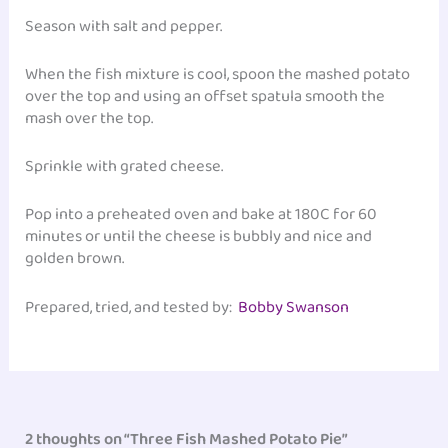
Season with salt and pepper.
When the fish mixture is cool, spoon the mashed potato
over the top and using an offset spatula smooth the
mash over the top.
Sprinkle with grated cheese.
Pop into a preheated oven and bake at 180C for 60
minutes or until the cheese is bubbly and nice and
golden brown.
Prepared, tried, and tested by:
Bobby Swanson
2 thoughts on “Three Fish Mashed Potato Pie”