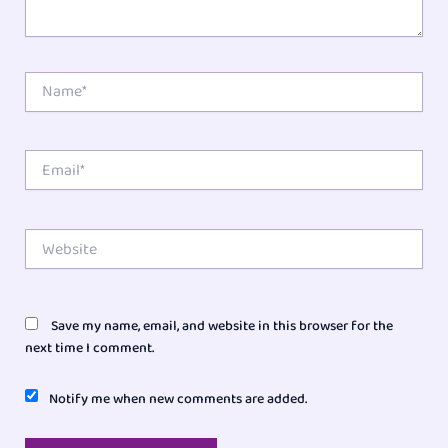
Name*
Email*
Website
Save my name, email, and website in this browser for the
next time I comment.
Notify me when new comments are added.