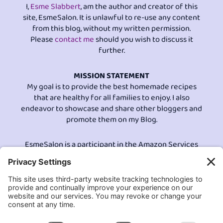
I,
Esme Slabbert
, am the author and creator of this
site, EsmeSalon. It is unlawful to re-use any content
from this blog, without my written permission.
Please
contact me
should you wish to discuss it
further.
MISSION STATEMENT
My goal is to provide the best homemade recipes
that are healthy for all families to enjoy. I also
endeavor to showcase and share other bloggers and
promote them on my Blog.
EsmeSalon is a participant in the Amazon Services
LLC program, an affiliate advertising program
designed to provide a means for sites to earn
advertising fees by advertising and linking to
Amazon.com.© All Rights Reserved.