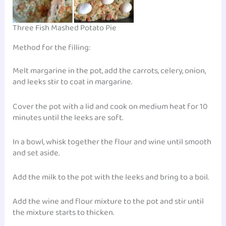
Three Fish Mashed Potato Pie
Method for the filling:
Melt margarine in the pot, add the carrots, celery, onion,
and leeks stir to coat in margarine.
Cover the pot with a lid and cook on medium heat for 10
minutes until the leeks are soft.
In a bowl, whisk together the flour and wine until smooth
and set aside.
Add the milk to the pot with the leeks and bring to a boil.
Add the wine and flour mixture to the pot and stir until
the mixture starts to thicken.