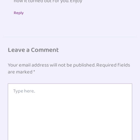
how it turned out for you. Enjoy
Reply
Leave a Comment
Your email address will not be published.
Required fields
are marked
*
Type
here..