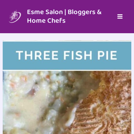
Skip
to
Esme Salon | Bloggers &
content
Home Chefs