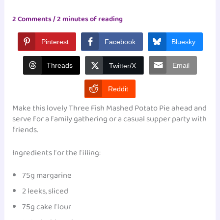
2 Comments
/
2 minutes of reading
Pinterest
Facebook
Bluesky
Threads
Email
Twitter/X
Reddit
Make this lovely Three Fish Mashed Potato Pie ahead and
serve for a family gathering or a casual supper party with
friends.
Ingredients for the filling:
75g margarine
2 leeks, sliced
75g cake flour