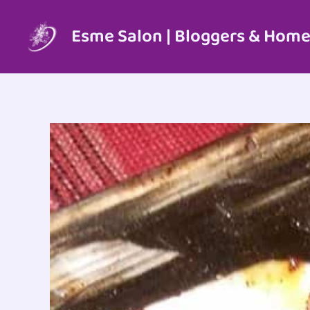
Skip
to
Esme Salon | Bloggers & Home
content