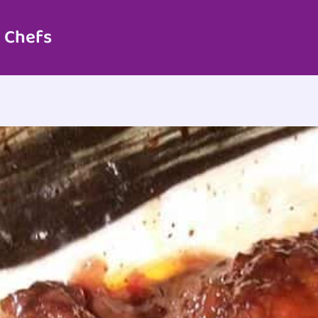
 Chefs