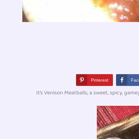
Pinterest
Fac
It’s Venison Meatballs, a sweet, spicy, gamey,