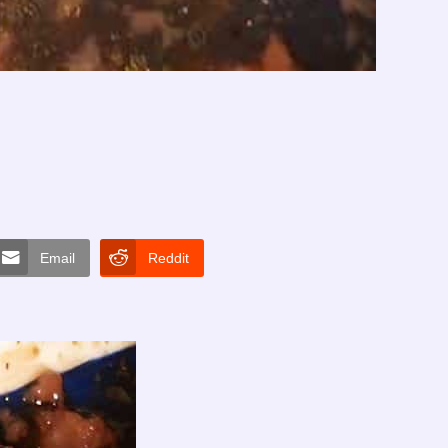
Email
Reddit