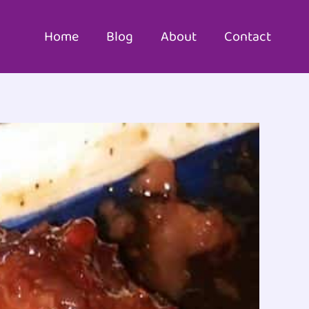
Home
Blog
About
Contact