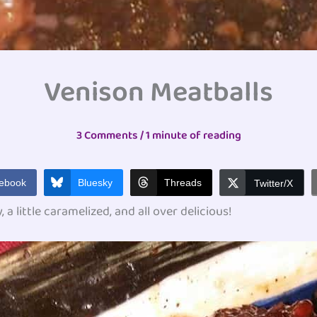
Venison Meatballs
3 Comments
/
1 minute of reading
ebook
Bluesky
Threads
Twitter/X
 a little caramelized, and all over delicious!