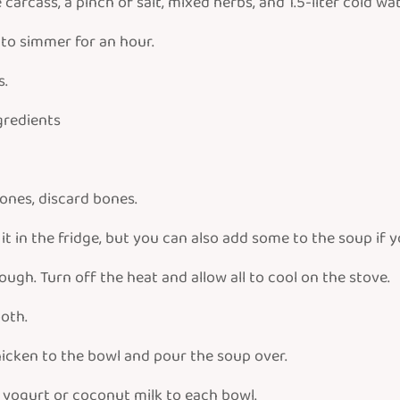
arcass, a pinch of salt, mixed herbs, and 1.5-liter cold wat
w to simmer for an hour.
s.
ngredients
ones, discard bones.
t in the fridge, but you can also add some to the soup if y
gh. Turn off the heat and allow all to cool on the stove.
oth.
icken to the bowl and pour the soup over.
r yogurt or coconut milk to each bowl.