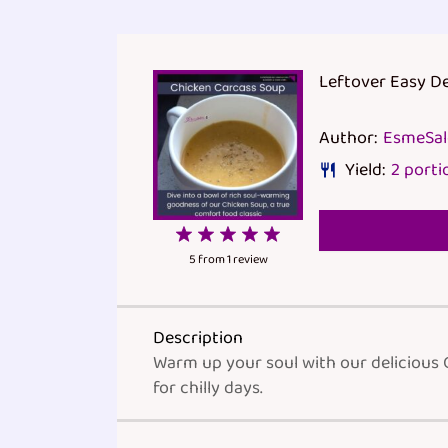
Leftover Easy D
Author:
EsmeSa
Yield:
2
porti
1
2
3
4
5
Star
Stars
Stars
Stars
Stars
5
from
1
review
Description
Warm up your soul with our delicious 
for chilly days.