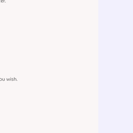
er.
ou wish.