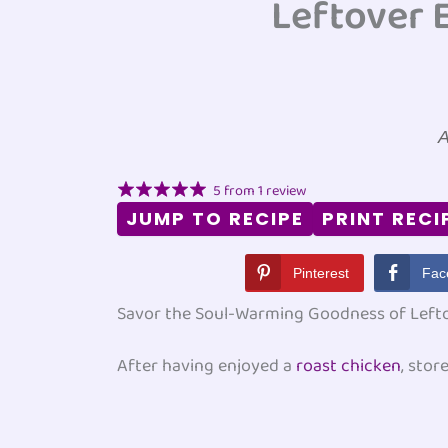
Leftover 
A
5
from
1
review
JUMP TO RECIPE
PRINT RECI
Pinterest
Fac
Savor the Soul-Warming Goodness of Left
After having enjoyed a
roast chicken
, stor