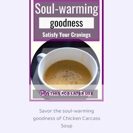
THIS FOR LATER USE
Savor the soul-warming
goodness of Chicken Carcass
Soup