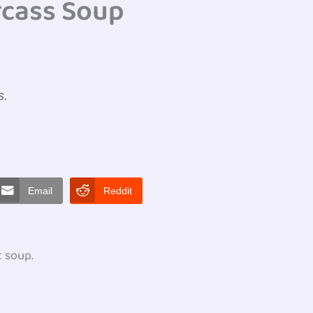
rcass Soup
s.
Email
Reddit
t soup.