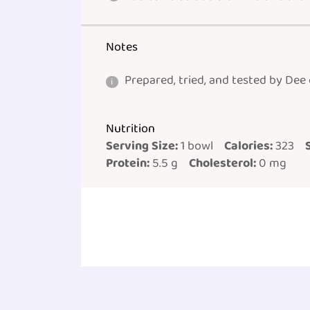
Notes
Prepared, tried, and tested by Dee
Nutrition
Serving Size:
1 bowl
Calories:
323
Protein:
5.5 g
Cholesterol:
0 mg