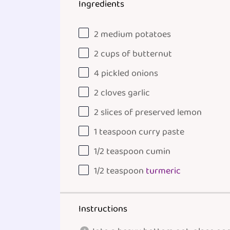
Ingredients
2
medium potatoes
2
cups
of
butternut
4
pickled onions
2
cloves garlic
2
slices of preserved lemon
1 teaspoon
curry paste
1/2 teaspoon
cumin
1/2 teaspoon
turmeric
Instructions