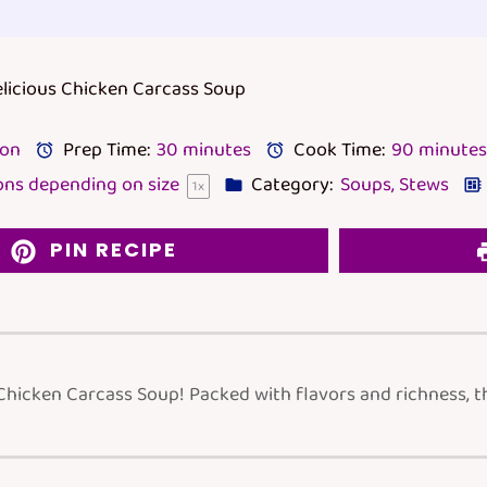
elicious Chicken Carcass Soup
lon
Prep Time:
30 minutes
Cook Time:
90 minutes
ons depending on size
Category:
Soups, Stews
1
x
PIN RECIPE
Chicken Carcass Soup! Packed with flavors and richness, t