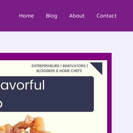
Home
Blog
About
Contact