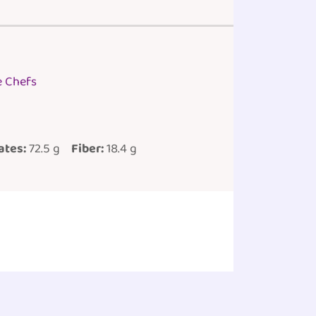
e Chefs
ates:
72.5 g
Fiber:
18.4 g