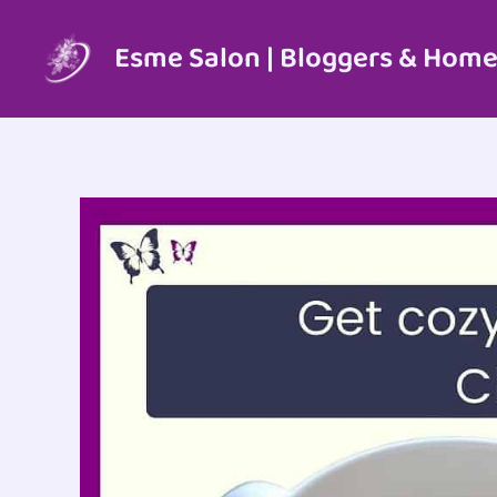
Skip
to
Esme Salon | Bloggers & Home
content