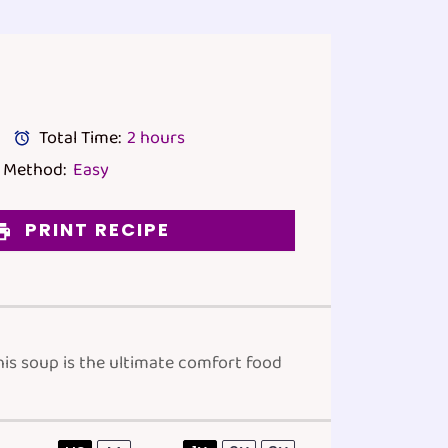
Total Time:
2 hours
Method:
Easy
PRINT RECIPE
his soup is the ultimate comfort food