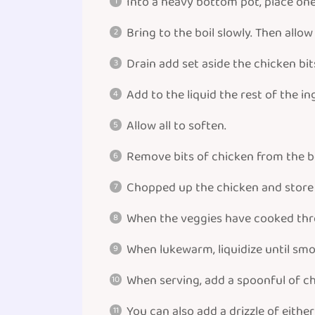
Into a heavy bottom pot, place one c
Bring to the boil slowly. Then allo
Drain add set aside the chicken bit
Add to the liquid the rest of the i
Allow all to soften.
Remove bits of chicken from the b
Chopped up the chicken and store i
When the veggies have cooked throu
When lukewarm, liquidize until smo
When serving, add a spoonful of ch
You can also add a drizzle of eithe