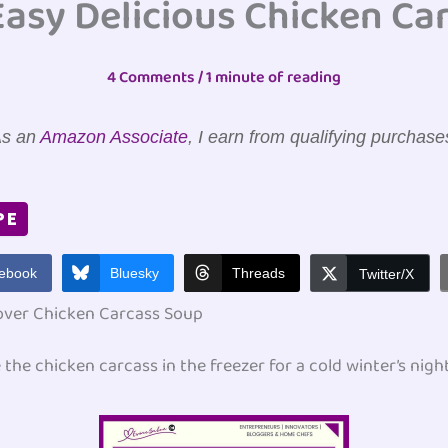
Easy Delicious Chicken Ca
4 Comments
/
1 minute of reading
s an
Amazon Associate
, I earn from qualifying purchase
PE
ebook
Bluesky
Threads
Twitter/X
over Chicken Carcass Soup
e the chicken carcass in the freezer for a cold winter’s nigh