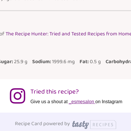
 of
The Recipe Hunter: Tried and Tested Recipes from Hom
Sugar:
25.9 g
Sodium:
1999.6 mg
Fat:
0.5 g
Carbohydr
Tried this recipe?
Give us a shout at
_esmesalon
on Instagram
Recipe Card powered by