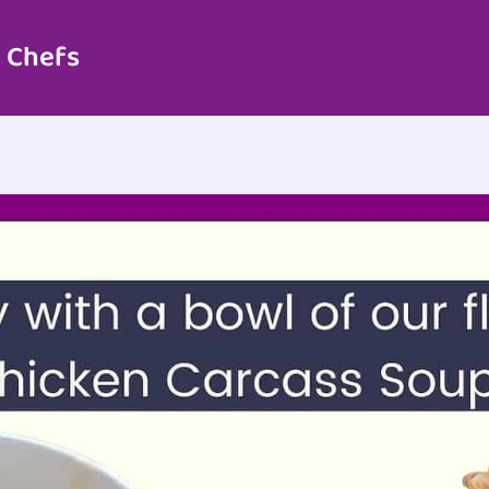
 Chefs