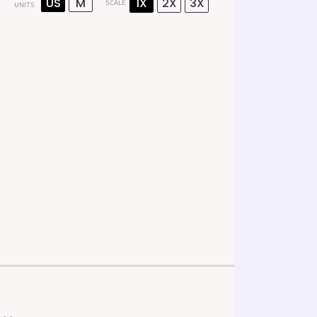
US
M
1X
2X
3X
SCALE
UNITS