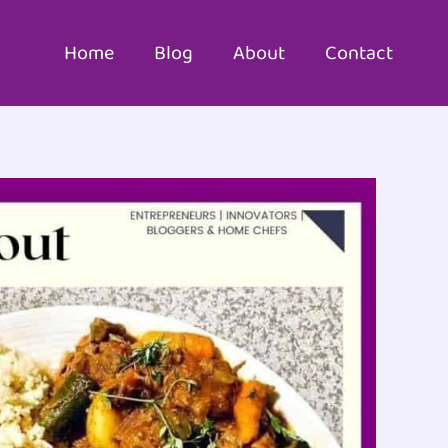
Home
Blog
About
Contact