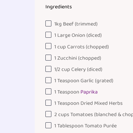
Ingredients
1
kg
Beef
(trimmed)
1
Large Onion (diced)
1
cup
Carrots
(chopped)
1
Zucchini (chopped)
1/2
cup
Celery
(diced)
1 Teaspoon
Garlic (grated)
1 Teaspoon
Paprika
1 Teaspoon
Dried Mixed Herbs
2
cups
Tomatoes
(blanched & cho
1 Tablespoon
Tomato Purée