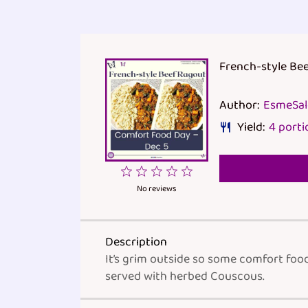
French-style Be
Author:
EsmeSa
Yield:
4
porti
1
2
3
4
5
Star
Stars
Stars
Stars
Stars
No reviews
Description
It’s grim outside so some comfort foo
served with herbed Couscous.