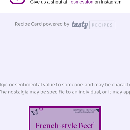
Give us a shout at
_esmesalon
on Instagram
Recipe Card powered by
lgic or sentimental value to someone, and may be character
he nostalgia may be specific to an individual, or it may app