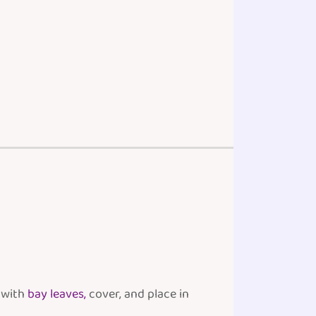
p with
bay leaves,
cover, and place in