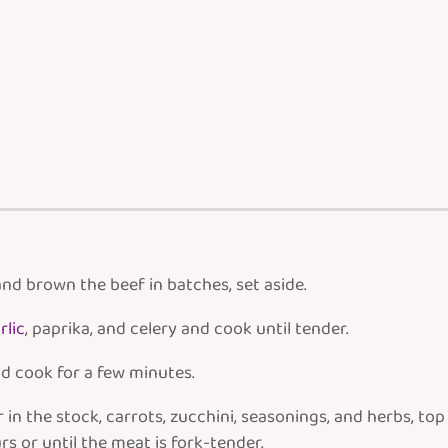
nd brown the beef in batches, set aside.
rlic
, paprika, and celery and cook until tender.
d cook for a few minutes.
in the stock, carrots, zucchini, seasonings, and herbs, to
s or until the meat is fork-tender.