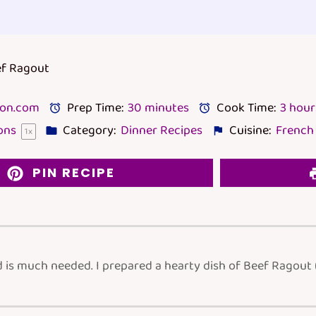
ef Ragout
lon.com
Prep Time:
30 minutes
Cook Time:
3 hour
ons
Category:
Dinner Recipes
Cuisine:
French
1
x
PIN RECIPE
d is much needed. I prepared a hearty dish of Beef Ragout