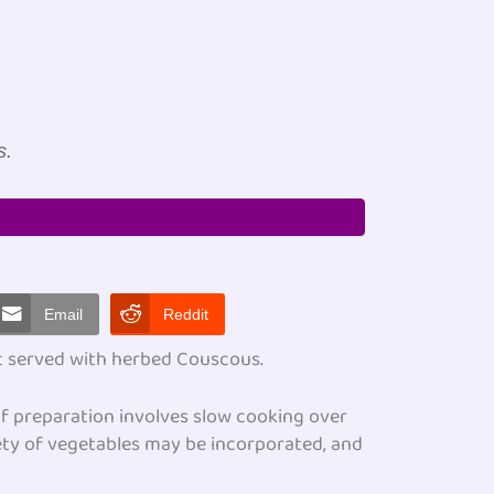
t
s.
Email
Reddit
ut served with herbed Couscous.
 of preparation involves slow cooking over
ety of vegetables may be incorporated, and