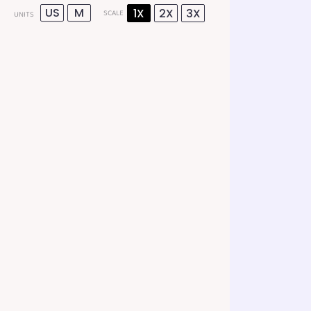
US
M
1X
2X
3X
SCALE
UNITS