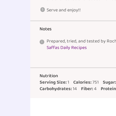
Serve and enjoy!!
Notes
Prepared, tried, and tested by Roc
Saffas Daily Recipes
Nutrition
Serving Size:
1
Calories:
751
Sugar:
Carbohydrates:
14
Fiber:
4
Protein