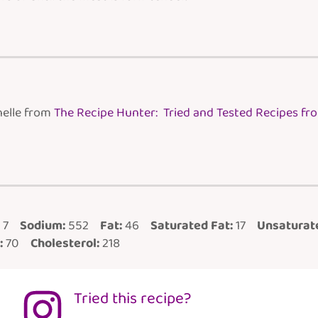
helle from
The Recipe Hunter: Tried and Tested Recipes f
7
Sodium:
552
Fat:
46
Saturated Fat:
17
Unsaturate
:
70
Cholesterol:
218
Tried this recipe?