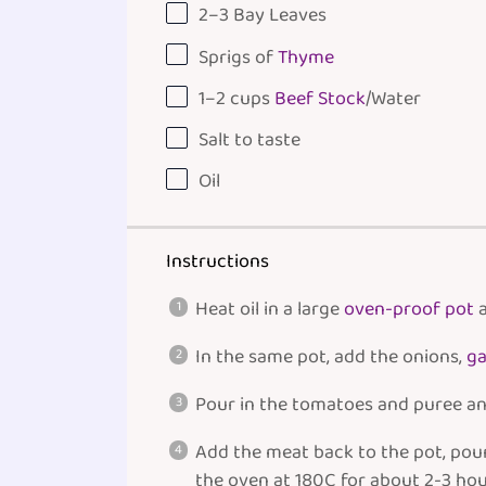
2
–
3
Bay Leaves
Sprigs of
Thyme
1
–
2
cups
Beef Stock
/Water
Salt to taste
Oil
Instructions
Heat oil in a large
oven-proof pot
a
In the same pot, add the onions,
ga
Pour in the tomatoes and puree an
Add the meat back to the pot, pour 
the oven at 180C for about 2-3 hour