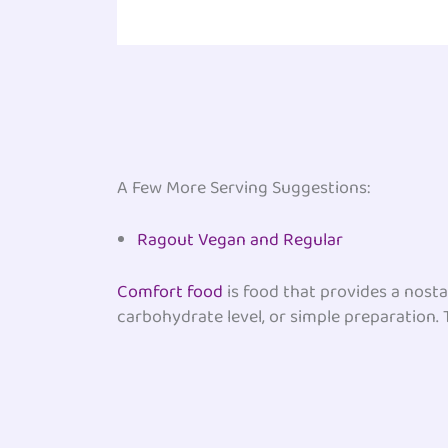
A Few More Serving Suggestions:
Ragout Vegan and Regular
Comfort food
is food that provides a nosta
carbohydrate level, or simple preparation. T