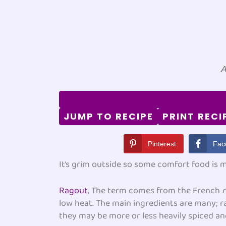
A
JUMP TO RECIPE
PRINT RECI
Pinterest
Fac
It’s grim outside so some comfort food is
Ragout
, The term comes from the French
low heat. The main ingredients are many; 
they may be more or less heavily spiced a