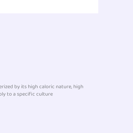
ized by its high caloric nature, high
ly to a specific culture