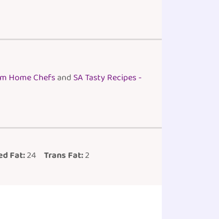
rom Home Chefs
and
SA Tasty Recipes -
d Fat:
24
Trans Fat:
2