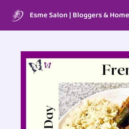
Skip
to
Esme Salon | Bloggers & Home
content