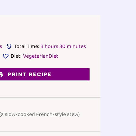
s
Total Time:
3 hours 30 minutes
Diet:
VegetarianDiet
PRINT RECIPE
 (a slow-cooked French-style stew)