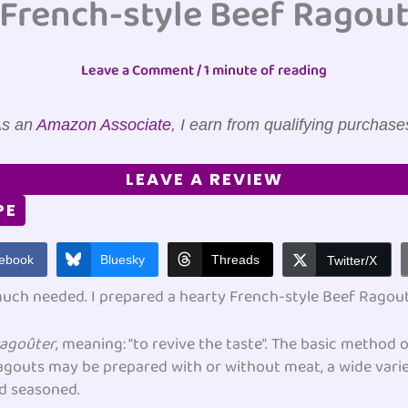
French-style Beef Ragou
Leave a Comment
/
1 minute of reading
s an
Amazon Associate
, I earn from qualifying purchase
LEAVE A REVIEW
PE
ebook
Bluesky
Threads
Twitter/X
 much needed. I prepared a hearty French-style Beef Rago
ragoûter
, meaning: “to revive the taste”. The basic method
ragouts may be prepared with or without meat, a wide vari
nd seasoned.