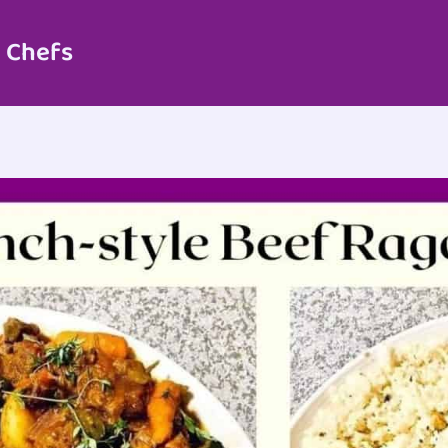
 Chefs