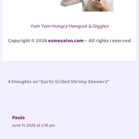
Yum Yum Hungry Hangout & Giggles
Copyright © 2026
esmesalon.com
– All rights reserved
.
4 thoughts on “Garlic Grilled Shrimp Skewers”
Paula
June 11, 2026 at 2:16 pm