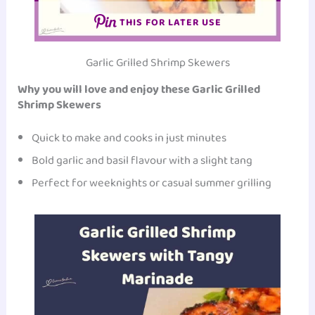
THIS FOR LATER USE
Garlic Grilled Shrimp Skewers
Why you will love and enjoy these Garlic Grilled
Shrimp Skewers
Quick to make and cooks in just minutes
Bold garlic and basil flavour with a slight tang
Perfect for weeknights or casual summer grilling