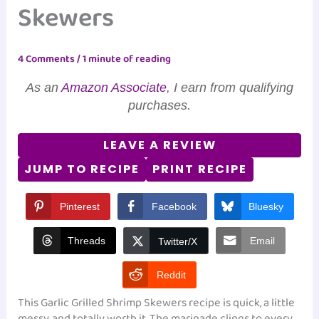
Skewers
4 Comments
/
1 minute of reading
As an
Amazon Associate
, I earn from qualifying
purchases.
LEAVE A REVIEW
JUMP TO RECIPE
PRINT RECIPE
Pinterest
Facebook
Bluesky
Threads
Email
Twitter/X
Reddit
This Garlic Grilled Shrimp Skewers recipe is quick, a little
messy, and totally worth it. The marinade clings to every