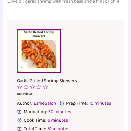
Olive oil, garlic shrimp with fresh basil and a hint of chili
Garlic Grilled Shrimp Skewers
1
2
3
4
5
Star
Stars
Stars
Stars
Stars
No reviews
Author:
EsmeSalon
Prep Time:
15 minutes
Marinating:
30 minutes
Cook Time:
6 minutes
Total Time:
51 minutes