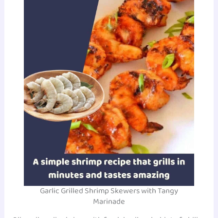
Garlic Grilled Shrimp Skewers with Tangy
Marinade