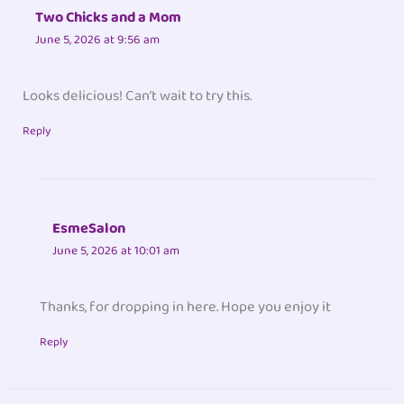
Two Chicks and a Mom
June 5, 2026 at 9:56 am
Looks delicious! Can’t wait to try this.
Reply
EsmeSalon
June 5, 2026 at 10:01 am
Thanks, for dropping in here. Hope you enjoy it
Reply