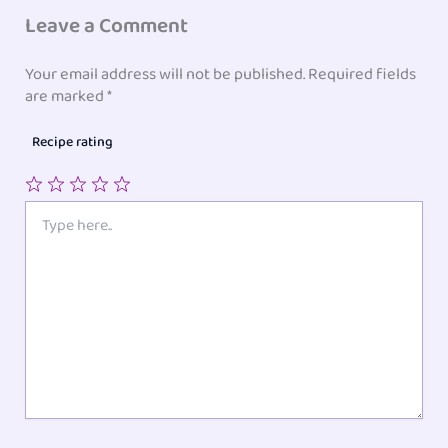
Leave a Comment
Your email address will not be published.
Required fields
are marked
*
Recipe rating
1
2
3
4
5
Type
here..
Star
Stars
Stars
Stars
Stars