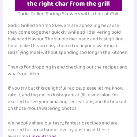
Garlic Grilled Shrimp Skewers with a hint of Chili
Garlic Grilled Shrimp Skewers are appealing because
they come together quickly while still delivering bold,
balanced flavour. The simple marinade and fast grilling
time make this an easy choice for anyone wanting a
satisfying meal without spending too long in the kitchen.
Thanks for dropping in and checking out the recipes and
what’s on offer.
If you try out this delightful recipe, please let me know,
rate it, and tag me on Instagram at @_esmesalon. I’m
excited to see your amazing recreations, and I’m hooked
on those mouthwatering photos!
We happily share our tasty, fantastic recipes and are
excited to spread some love by posting at these
awesome
Linky Parties
.