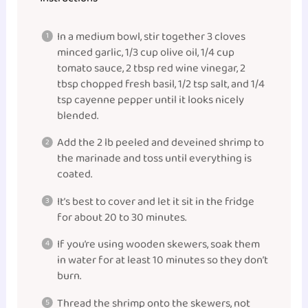
In a medium bowl, stir together 3 cloves
minced garlic, 1/3 cup olive oil, 1/4 cup
tomato sauce, 2 tbsp red wine vinegar, 2
tbsp chopped fresh basil, 1/2 tsp salt, and 1/4
tsp cayenne pepper until it looks nicely
blended.
Add the 2 lb peeled and deveined shrimp to
the marinade and toss until everything is
coated.
It’s best to cover and let it sit in the fridge
for about 20 to 30 minutes.
If you’re using wooden skewers, soak them
in water for at least 10 minutes so they don’t
burn.
Thread the shrimp onto the skewers, not