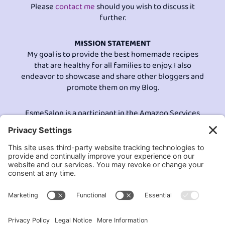
Please
contact me
should you wish to discuss it
further.
MISSION STATEMENT
My goal is to provide the best homemade recipes
that are healthy for all families to enjoy. I also
endeavor to showcase and share other bloggers and
promote them on my Blog.
EsmeSalon is a participant in the Amazon Services
LLC program, an affiliate advertising program
designed to provide a means for sites to earn
advertising fees by advertising and linking to
Amazon.com.© All Rights Reserved.