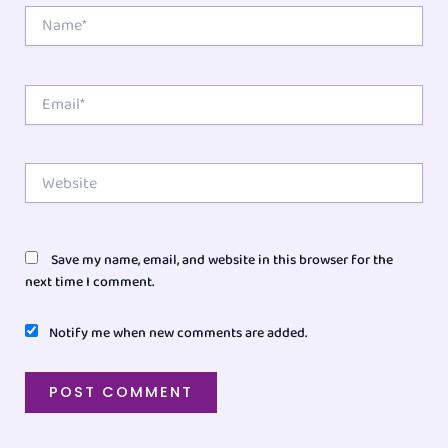
Name*
Email*
Website
Save my name, email, and website in this browser for the
next time I comment.
Notify me when new comments are added.