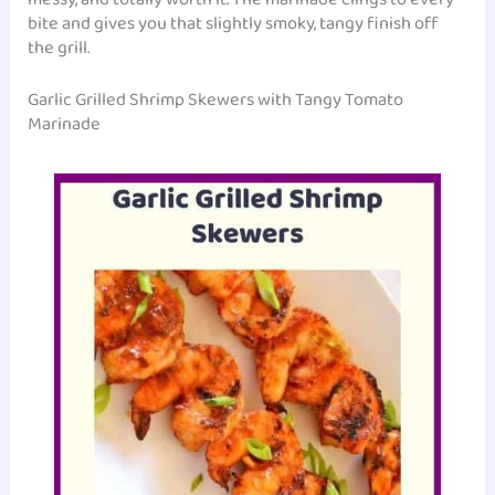
bite and gives you that slightly smoky, tangy finish off
the grill.
Garlic Grilled Shrimp Skewers with Tangy Tomato
Marinade