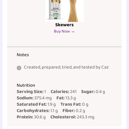
Skewers
Buy Now →
Notes
Created, prepared, tried, and tested by Caz
Nutrition
Serving Size:
1
Calories:
241
Sugar:
0.4 g
Sodium:
375.4 mg
Fat:
13.3 g
Saturated Fat:
1.9 g
Trans Fat:
0 g
Carbohydrates:
1.1 g
Fiber:
0.2 g
Protein:
30.6 g
Cholesterol:
243.3 mg