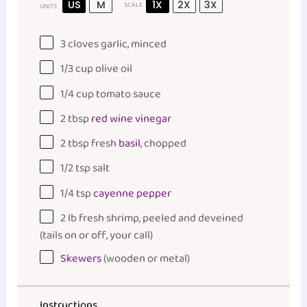
US
M
1X
2X
3X
SCALE
UNITS
3
cloves garlic, minced
1/3
cup
olive oil
1/4
cup
tomato sauce
2 tbsp
red wine vinegar
2 tbsp
fresh
basil
, chopped
1/2 tsp
salt
1/4 tsp
cayenne pepper
2
lb
fresh
shrimp
, peeled and deveined
(tails on or off, your call)
Skewers
(wooden or metal)
Instructions