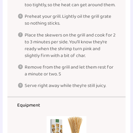
too tightly, so the heat can get around them.
Preheat your grill. Lightly oil the grill grate
so nothing sticks.
Place the skewers on the grill and cook for 2
to 3 minutes per side. You’ll know they’re
ready when the shrimp turn pink and
slightly firm with a bit of char.
Remove from the grill and let them rest for
a minute or two. S
Serve right away while they’re still juicy.
Equipment