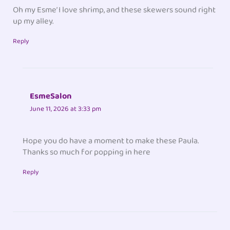
Oh my Esme’ I love shrimp, and these skewers sound right
up my alley.
Reply
EsmeSalon
June 11, 2026 at 3:33 pm
Hope you do have a moment to make these Paula.
Thanks so much for popping in here
Reply