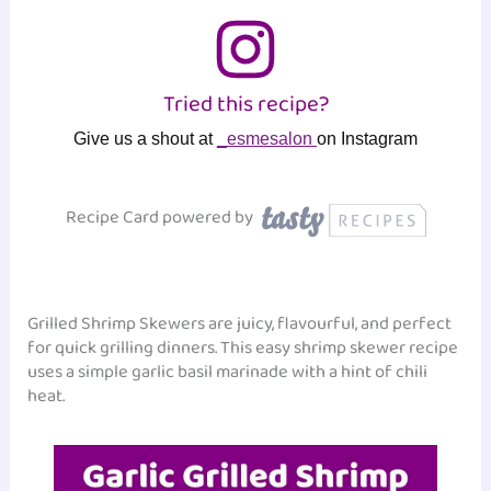
Tried this recipe?
Give us a shout at
_esmesalon
on Instagram
Recipe Card powered by
Grilled Shrimp Skewers are juicy, flavourful, and perfect
for quick grilling dinners. This easy shrimp skewer recipe
uses a simple garlic basil marinade with a hint of chili
heat.