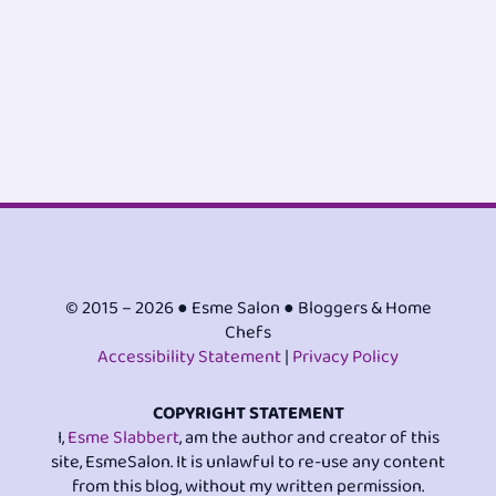
© 2015 – 2026 ● Esme Salon ● Bloggers & Home
Chefs
Accessibility Statement
|
Privacy Policy
COPYRIGHT STATEMENT
I,
Esme Slabbert
, am the author and creator of this
site, EsmeSalon. It is unlawful to re-use any content
from this blog, without my written permission.