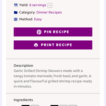
Yield:
6
servings
1
x
Category:
Dinner Recipes
Method:
Easy
PIN RECIPE
PRINT RECIPE
Description
Garlic Grilled Shrimp Skewers made with a
tangy tomato marinade, fresh basil, and garlic. A
quick and flavourful grilled shrimp recipe ready
in minutes.
Ingredients