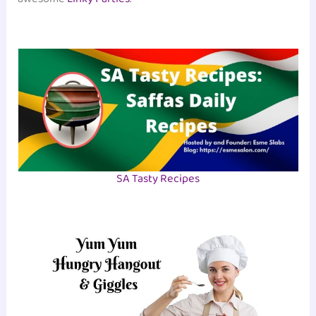
SA Tasty Recipes