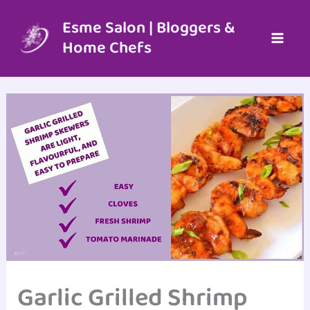
Skip
to
Esme Salon | Bloggers &
content
Home Chefs
Garlic Grilled Shrimp