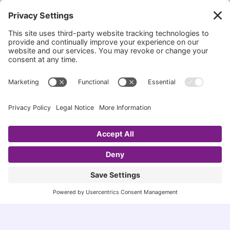
Accessibility Statement
|
Privacy Policy
COPYRIGHT STATEMENT
I,
Esme Slabbert
, am the author and creator of this
site, EsmeSalon. It is unlawful to re-use any content
from this blog, without my written permission.
Please
contact me
should you wish to discuss it
further.
MISSION STATEMENT
My goal is to provide the best homemade recipes
that are healthy for all families to enjoy. I also
endeavor to showcase and share other bloggers and
promote them on my Blog.
EsmeSalon is a participant in the Amazon Services
LLC program, an affiliate advertising program
designed to provide a means for sites to earn
advertising fees by advertising and linking to