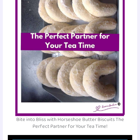
Bite into Bliss with Horseshoe Butter Biscuits The
Perfect Partner for Your Tea Time!