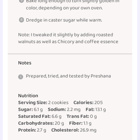
Bake long enough to turn slightly golden in
color, depending on your own oven.
Dredge in caster sugar while warm.
Note: I tweaked it slightly by adding roasted
walnuts as well as Chicory and coffee essence
Notes
Prepared, tried, and tested by Preshana
Nutrition
Serving Size:
2 cookies
Calories:
205
Sugar:
6.1 g
Sodium:
2.2 mg
Fat:
13.1 g
Saturated Fat:
6.6 g
Trans Fat:
0 g
Carbohydrates:
20 g
Fiber:
1.1 g
Protein:
2.7 g
Cholesterol:
26.9 mg