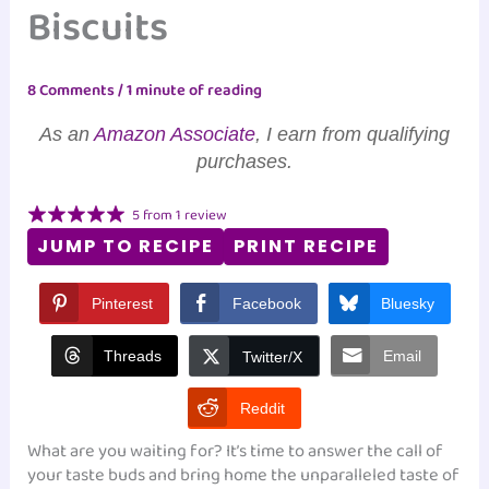
Biscuits
8 Comments
/
1 minute of reading
As an
Amazon Associate
, I earn from qualifying
purchases.
5
from
1
review
JUMP TO RECIPE
PRINT RECIPE
Pinterest
Facebook
Bluesky
Threads
Email
Twitter/X
Reddit
What are you waiting for? It’s time to answer the call of
your taste buds and bring home the unparalleled taste of