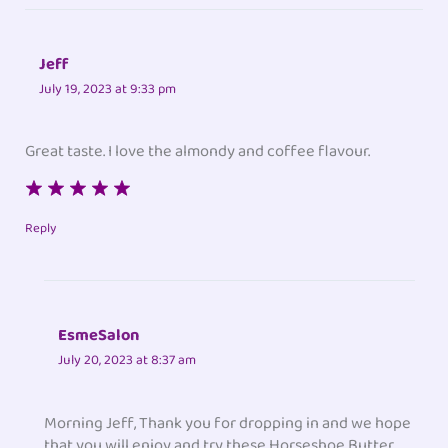
Jeff
July 19, 2023 at 9:33 pm
Great taste. I love the almondy and coffee flavour.
Reply
EsmeSalon
July 20, 2023 at 8:37 am
Morning Jeff, Thank you for dropping in and we hope
that you will enjoy and try these Horseshoe Butter