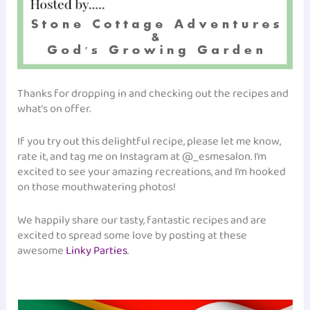
Thanks for dropping in and checking out the recipes and
what’s on offer.
If you try out this delightful recipe, please let me know,
rate it, and tag me on Instagram at @_esmesalon. I’m
excited to see your amazing recreations, and I’m hooked
on those mouthwatering photos!
We happily share our tasty, fantastic recipes and are
excited to spread some love by posting at these
awesome
Linky Parties
.