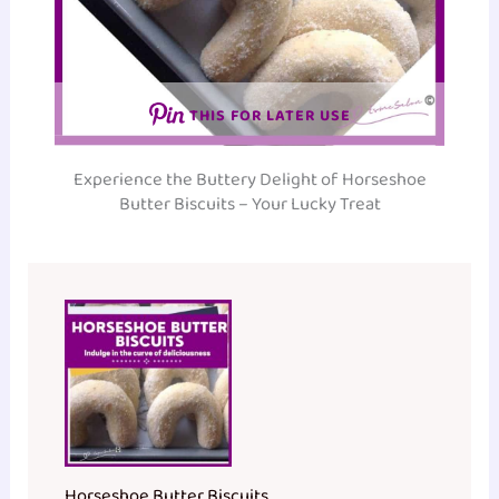
THIS FOR LATER USE
Experience the Buttery Delight of Horseshoe
Butter Biscuits – Your Lucky Treat
Horseshoe Butter Biscuits