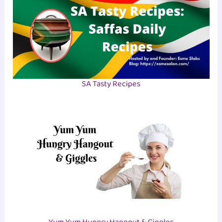
SA Tasty Recipes