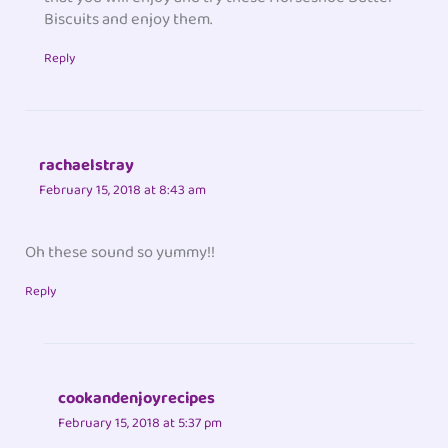
Biscuits and enjoy them.
Reply
rachaelstray
February 15, 2018 at 8:43 am
Oh these sound so yummy!!
Reply
cookandenjoyrecipes
February 15, 2018 at 5:37 pm