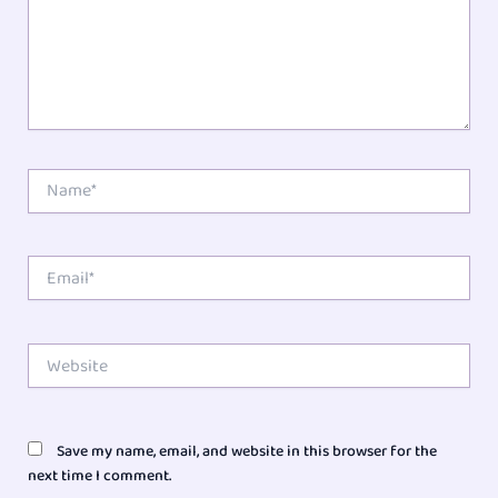
Name*
Email*
Website
Save my name, email, and website in this browser for the
next time I comment.