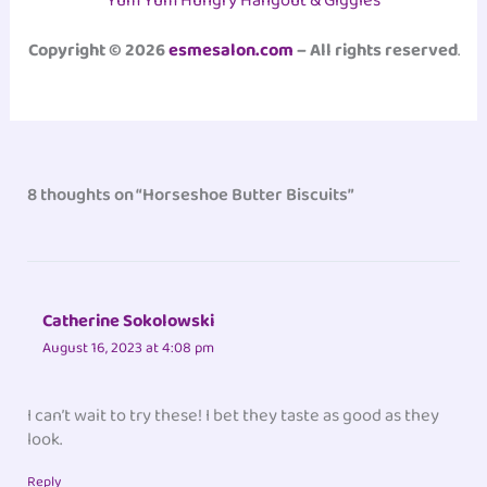
Yum Yum Hungry Hangout & Giggles
Copyright © 2026
esmesalon.com
– All rights reserved
.
8 thoughts on “Horseshoe Butter Biscuits”
Catherine Sokolowski
August 16, 2023 at 4:08 pm
I can’t wait to try these! I bet they taste as good as they
look.
Reply