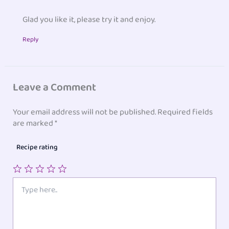
Glad you like it, please try it and enjoy.
Reply
Leave a Comment
Your email address will not be published.
Required fields
are marked
*
Recipe rating
1
2
3
4
5
Type
here..
Star
Stars
Stars
Stars
Stars