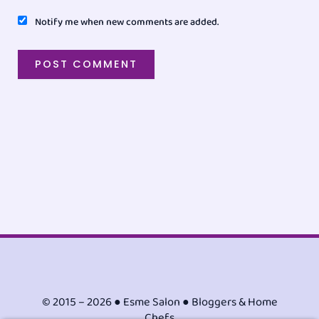
Notify me when new comments are added.
© 2015 – 2026 ● Esme Salon ● Bloggers & Home
Chefs