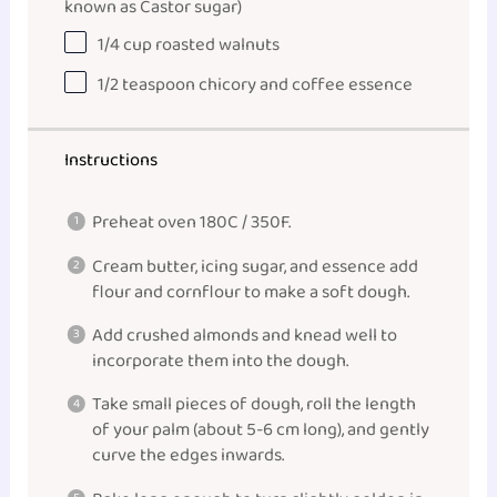
known as Castor sugar)
1/4
cup
roasted
walnuts
1/2
teaspoon
chicory and coffee essence
Instructions
Preheat oven 180C / 350F.
Cream butter, icing sugar, and essence add
flour and cornflour to make a soft dough.
Add crushed almonds and knead well to
incorporate them into the dough.
Take small pieces of dough, roll the length
of your palm (about 5-6 cm long), and gently
curve the edges inwards.