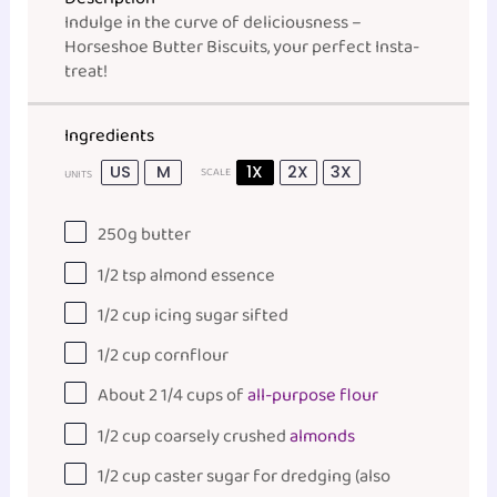
Indulge in the curve of deliciousness –
Horseshoe Butter Biscuits, your perfect Insta-
treat!
Ingredients
US
M
1X
2X
3X
SCALE
UNITS
250
g
butter
1/2 tsp
almond essence
1/2
cup
icing sugar sifted
1/2
cup
cornflour
About
2 1/4
cups
of
all-purpose flour
1/2
cup
coarsely crushed
almonds
1/2
cup
caster sugar
for dredging (also