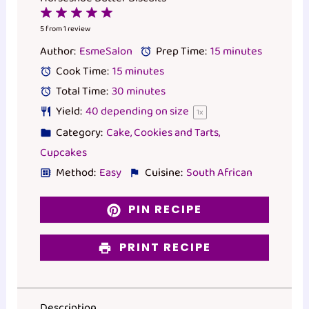
1
2
3
4
5
Star
Stars
Stars
Stars
Stars
5
from
1
review
Author:
EsmeSalon
Prep Time:
15 minutes
Cook Time:
15 minutes
Total Time:
30 minutes
Yield:
40
depending on size
1
x
Category:
Cake, Cookies and Tarts,
Cupcakes
Method:
Easy
Cuisine:
South African
PIN RECIPE
PRINT RECIPE
Description