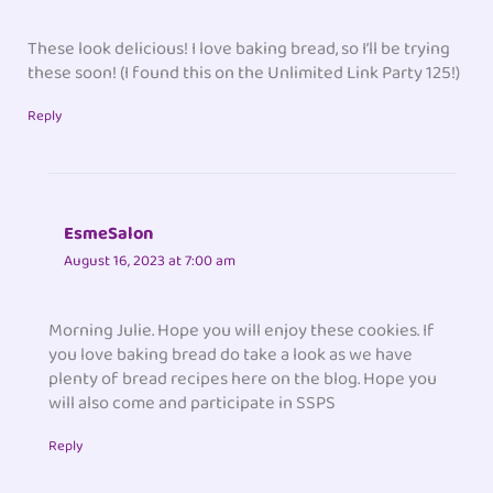
These look delicious! I love baking bread, so I’ll be trying
these soon! (I found this on the Unlimited Link Party 125!)
Reply
EsmeSalon
August 16, 2023 at 7:00 am
Morning Julie. Hope you will enjoy these cookies. If
you love baking bread do take a look as we have
plenty of bread recipes here on the blog. Hope you
will also come and participate in SSPS
Reply