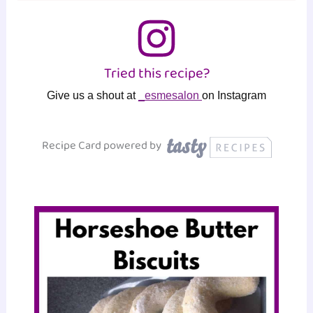
Tried this recipe?
Give us a shout at
_esmesalon
on Instagram
Recipe Card powered by