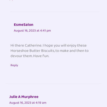
EsmeSalon
August 16, 2023 at 4:41 pm
Hi there Catherine. I hope you will enjoy these
Horseshoe Butter Biscuits, to make and then to
devour them. Have fun.
Reply
Julie A Murphree
August 16, 2023 at 4:19 am