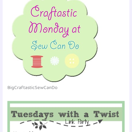
BigCraftasticSewCanDo