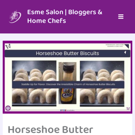
Skip
to
Esme Salon | Bloggers &
content
Home Chefs
Horseshoe Butter