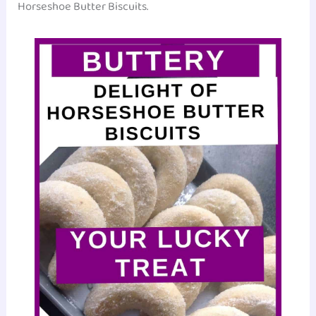
Horseshoe Butter Biscuits.