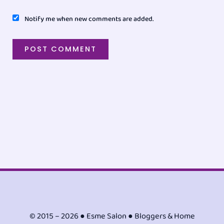
Notify me when new comments are added.
© 2015 – 2026 ● Esme Salon ● Bloggers & Home