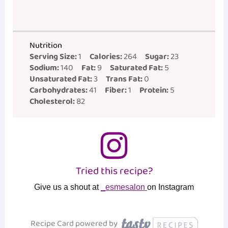
Nutrition
Serving Size:
1
Calories:
264
Sugar:
23
Sodium:
140
Fat:
9
Saturated Fat:
5
Unsaturated Fat:
3
Trans Fat:
0
Carbohydrates:
41
Fiber:
1
Protein:
5
Cholesterol:
82
Tried this recipe?
Give us a shout at
_esmesalon
on Instagram
Recipe Card powered by