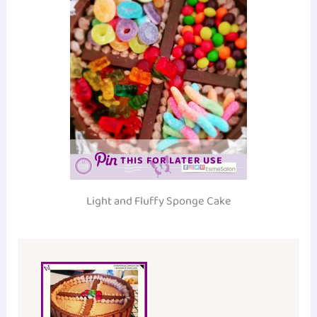
THIS FOR LATER USE
Light and Fluffy Sponge Cake