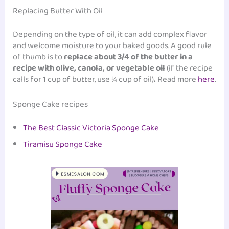
Replacing Butter With Oil
Depending on the type of oil, it can add complex flavor
and welcome moisture to your baked goods. A good rule
of thumb is to
replace about 3/4 of the butter in a
recipe with olive, canola, or vegetable oil
(if the recipe
calls for 1 cup of butter, use ¾ cup of oil)
.
Read more
here
.
Sponge Cake recipes
The Best Classic Victoria Sponge Cake
Tiramisu Sponge Cake