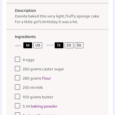
Description
Davida baked this very light, fluffy sponge cake
for a little girl’s birthday. It was a hit.
Ingredients
M
US
1X
2X
3X
SCALE
UNITS
4
eggs
260
grams
caster sugar
280
grams
flour
250
ml
milk
100
grams
butter
5
ml
baking powder