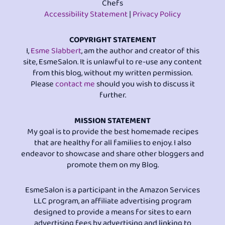
Chefs
Accessibility Statement
|
Privacy Policy
COPYRIGHT STATEMENT
I,
Esme Slabbert
, am the author and creator of this
site, EsmeSalon. It is unlawful to re-use any content
from this blog, without my written permission.
Please
contact me
should you wish to discuss it
further.
MISSION STATEMENT
My goal is to provide the best homemade recipes
that are healthy for all families to enjoy. I also
endeavor to showcase and share other bloggers and
promote them on my Blog.
EsmeSalon is a participant in the Amazon Services
LLC program, an affiliate advertising program
designed to provide a means for sites to earn
advertising fees by advertising and linking to