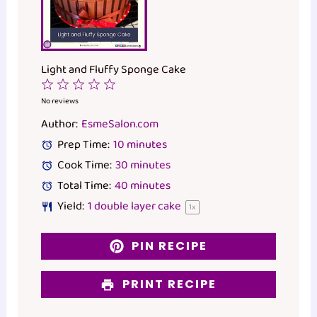
Light and Fluffy Sponge Cake
1
2
3
4
5
Star
Stars
Stars
Stars
Stars
No reviews
Author:
EsmeSalon.com
Prep Time:
10 minutes
Cook Time:
30 minutes
Total Time:
40 minutes
Yield:
1
double layer cake
1
x
PIN RECIPE
PRINT RECIPE