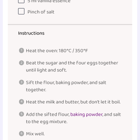
5
ml
vanilla essence
Pinch of salt
Instructions
Heat the oven: 180°C / 350°F
Beat the sugar and the four eggs together
until light and soft.
Sift the flour, baking powder, and salt
together.
Heat the milk and butter, but don’t let it boil.
Add the sifted flour,
baking powder
, and salt
to the egg mixture.
Mix well.