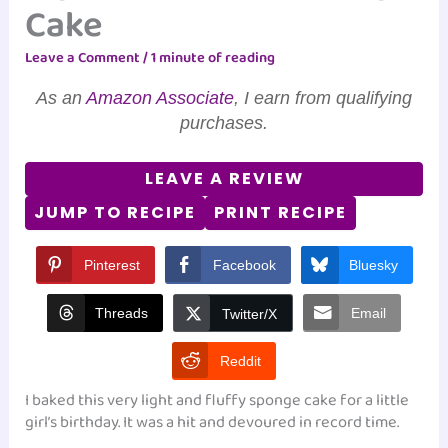
Cake
Leave a Comment
/
1 minute of reading
As an
Amazon Associate
, I earn from qualifying
purchases.
LEAVE A REVIEW
JUMP TO RECIPE
PRINT RECIPE
Pinterest
Facebook
Bluesky
Threads
Email
Twitter/X
Reddit
I baked this very light and fluffy sponge cake for a little
girl’s birthday. It was a hit and devoured in record time.