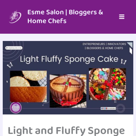
Skip
to
Esme Salon | Bloggers &
content
Home Chefs
Light and Fluffy Sponge