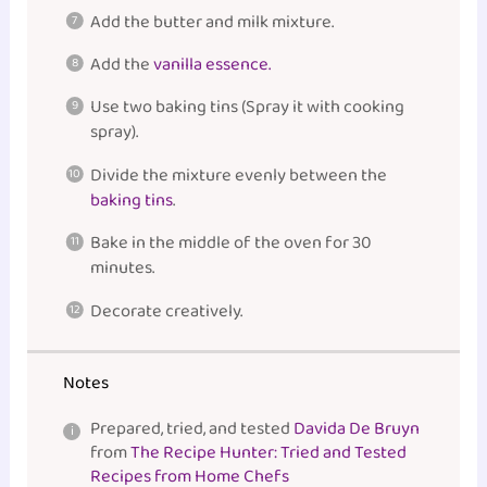
Add the butter and milk mixture.
Add the
vanilla essence.
Use two baking tins (Spray it with cooking
spray).
Divide the mixture evenly between the
baking tins
.
Bake in the middle of the oven for 30
minutes.
Decorate creatively.
Notes
Prepared, tried, and tested
Davida De Bruyn
from
The Recipe Hunter: Tried and Tested
Recipes from Home Chefs