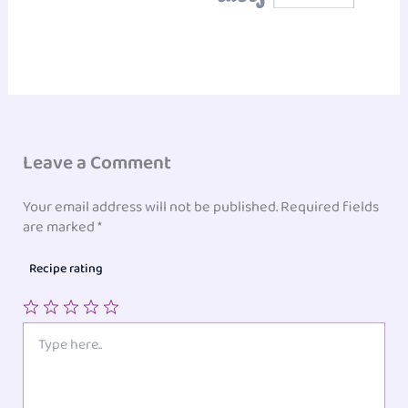
Leave a Comment
Your email address will not be published.
Required fields
are marked
*
Recipe rating
1
2
3
4
5
Type
here..
Star
Stars
Stars
Stars
Stars