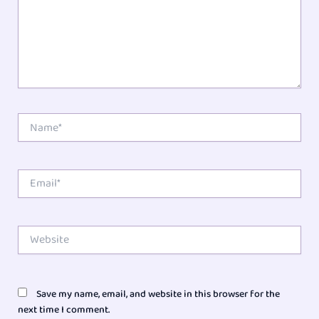
Name*
Email*
Website
Save my name, email, and website in this browser for the
next time I comment.