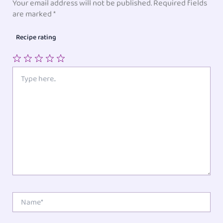
Your email address will not be published.
Required fields
are marked
*
Recipe rating
1
2
3
4
5
Type
here..
Star
Stars
Stars
Stars
Stars
Name*