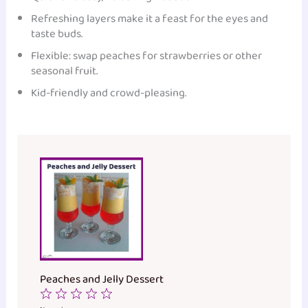
Refreshing layers make it a feast for the eyes and
taste buds.
Flexible: swap peaches for strawberries or other
seasonal fruit.
Kid-friendly and crowd-pleasing.
Peaches and Jelly Dessert
1
2
3
4
5