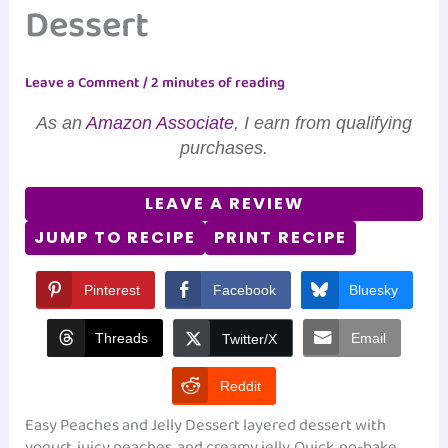
Dessert
Leave a Comment
/
2 minutes of reading
As an
Amazon Associate
, I earn from qualifying
purchases.
LEAVE A REVIEW
JUMP TO RECIPE
PRINT RECIPE
Pinterest
Facebook
Bluesky
Threads
Email
Twitter/X
Reddit
Easy Peaches and Jelly Dessert layered dessert with
yogurt, juicy peaches, and creamy jelly. Quick, no-bake,