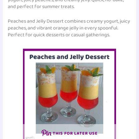
and perfect for summer treats.
Peaches and Jelly Dessert combines creamy yogurt, juicy
peaches, and vibrant orange jelly in every spoonful.
Perfect for quick desserts or casual gatherings.
THIS FOR LATER USE