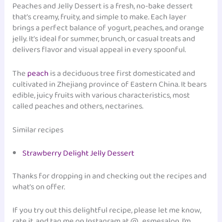
Peaches and Jelly Dessert is a fresh, no-bake dessert
that’s creamy, fruity, and simple to make. Each layer
brings a perfect balance of yogurt, peaches, and orange
jelly. It’s ideal for summer, brunch, or casual treats and
delivers flavor and visual appeal in every spoonful.
The
peach
is a deciduous tree first domesticated and
cultivated in Zhejiang province of Eastern China. It bears
edible, juicy fruits with various characteristics, most
called peaches and others, nectarines.
Similar recipes
Strawberry Delight Jelly Dessert
Thanks for dropping in and checking out the recipes and
what’s on offer.
If you try out this delightful recipe, please let me know,
rate it, and tag me on Instagram at @_esmesalon. I’m