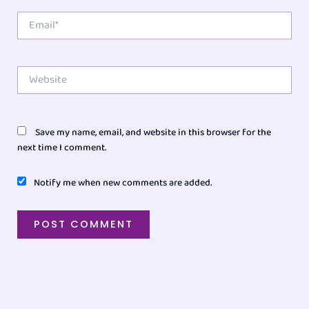
Email*
Website
Save my name, email, and website in this browser for the
next time I comment.
Notify me when new comments are added.