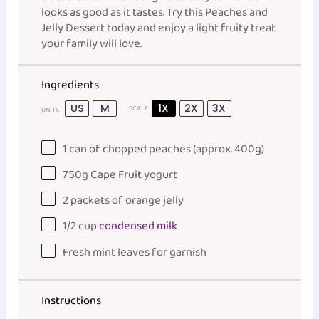
looks as good as it tastes. Try this Peaches and
Jelly Dessert today and enjoy a light fruity treat
your family will love.
Ingredients
US
M
1X
2X
3X
SCALE
UNITS
1
can of chopped peaches (approx.
400g
)
750
g
Cape Fruit yogurt
2
packets of orange jelly
1/2
cup
condensed milk
Fresh mint leaves for garnish
Instructions