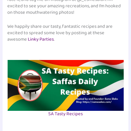
excited to see your amazing recreations, and I’m hooked
on those mouthwatering photos!
We happily share our tasty, fantastic recipes and are
excited to spread some love by posting at these
awesome
Linky Parties
.
SA Tasty Recipes