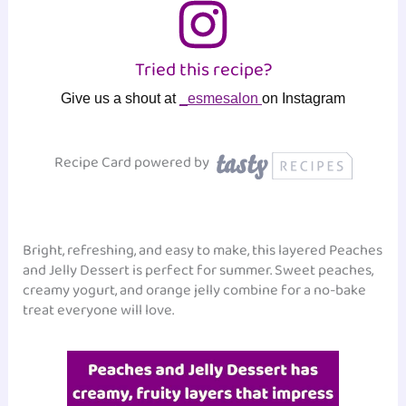
Tried this recipe?
Give us a shout at
_esmesalon
on Instagram
Recipe Card powered by
Bright, refreshing, and easy to make, this layered Peaches
and Jelly Dessert is perfect for summer. Sweet peaches,
creamy yogurt, and orange jelly combine for a no-bake
treat everyone will love.