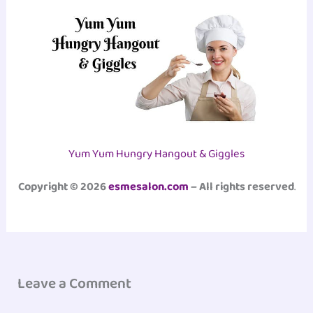
Yum Yum Hungry Hangout & Giggles
Copyright © 2026
esmesalon.com
– All rights reserved
.
Leave a Comment