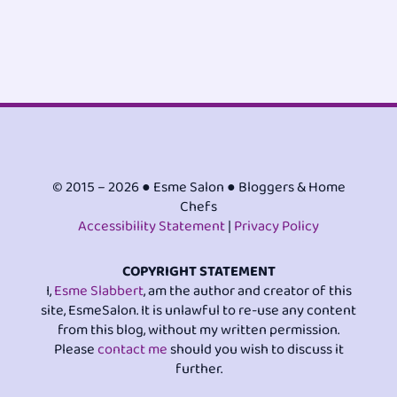
© 2015 – 2026 ● Esme Salon ● Bloggers & Home
Chefs
Accessibility Statement
|
Privacy Policy
COPYRIGHT STATEMENT
I,
Esme Slabbert
, am the author and creator of this
site, EsmeSalon. It is unlawful to re-use any content
from this blog, without my written permission.
Please
contact me
should you wish to discuss it
further.