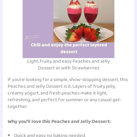
Light, fruity, and easy Peaches and Jelly
Dessert or with Strawberries
If you’re looking for a simple, show-stopping dessert, this
Peaches and Jelly Dessert is it. Layers of fruity jelly,
creamy yogurt, and fresh peaches make it light,
refreshing, and perfect for summer or any casual get-
together.
Why you’ll love this Peaches and Jelly Dessert:
Quick and easy, no baking needed.