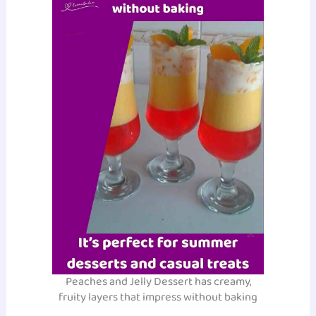
Peaches and Jelly Dessert has creamy,
fruity layers that impress without baking