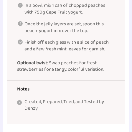
In a bowl, mix 1 can of chopped peaches
with 750g Cape Fruit yogurt.
Once the jelly layers are set, spoon this
peach-yogurt mix over the top.
Finish off each glass with a slice of peach
and a few fresh mint leaves for garnish.
Optional twist
: Swap peaches for fresh
strawberries for a tangy, colorful variation.
Notes
Created, Prepared, Tried, and Tested by
Denzy