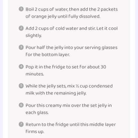
Boil 2 cups of water, then add the 2 packets
of orange jelly until fully dissolved.
Add 2 cups of cold water and stir. Let it cool
slightly.
Pour half the jelly into your serving glasses
for the bottom layer.
Pop it in the fridge to set for about 30
minutes.
While the jelly sets, mix ½ cup condensed
milk with the remaining jelly.
Pour this creamy mix over the set jelly in
each glass.
Return to the fridge until this middle layer
firms up.