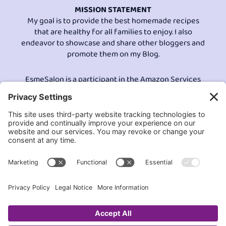
MISSION STATEMENT
My goal is to provide the best homemade recipes
that are healthy for all families to enjoy. I also
endeavor to showcase and share other bloggers and
promote them on my Blog.
EsmeSalon is a participant in the Amazon Services
LLC program, an affiliate advertising program
designed to provide a means for sites to earn
advertising fees by advertising and linking to
Amazon.com.© All Rights Reserved.
Contact EsmeSalon
GDPR Compliance
Terms and Conditions