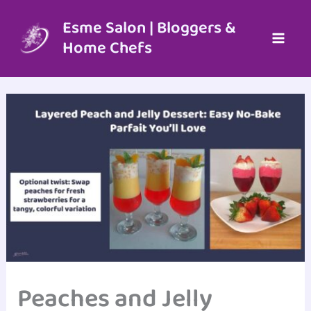
Skip
to
Esme Salon | Bloggers &
content
Home Chefs
Peaches and Jelly