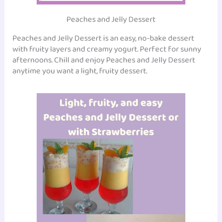
Peaches and Jelly Dessert
Peaches and Jelly Dessert is an easy, no-bake dessert
with fruity layers and creamy yogurt. Perfect for sunny
afternoons. Chill and enjoy Peaches and Jelly Dessert
anytime you want a light, fruity dessert.