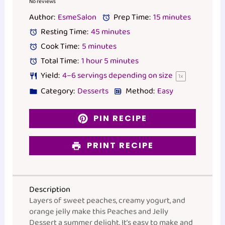
Star
Stars
Stars
Stars
Stars
No reviews
Author:
EsmeSalon
Prep Time:
15 minutes
Resting Time:
45 minutes
Cook Time:
5 minutes
Total Time:
1 hour 5 minutes
Yield:
4
–
6
servings depending on size
1
x
Category:
Desserts
Method:
Easy
PIN RECIPE
PRINT RECIPE
Description
Layers of sweet peaches, creamy yogurt, and
orange jelly make this Peaches and Jelly
Dessert a summer delight. It’s easy to make and