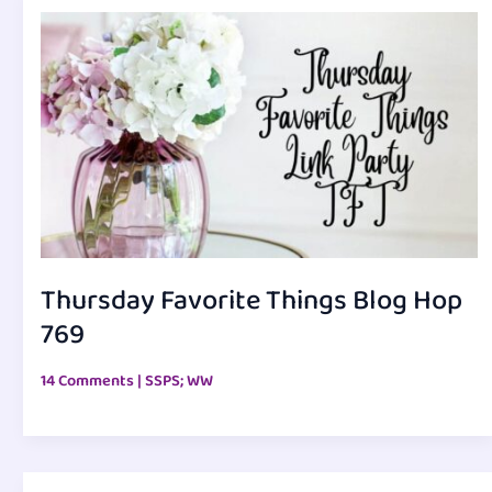
Thursday Favorite Things Blog Hop
769
14 Comments
|
SSPS; WW