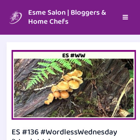
Skip
to
Esme Salon | Bloggers &
content
Home Chefs
ES #136 #WordlessWednesday