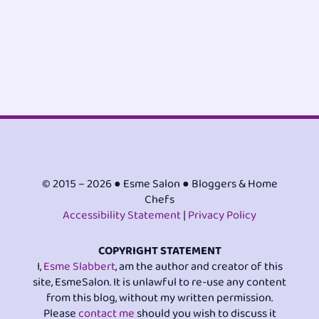
© 2015 – 2026 ● Esme Salon ● Bloggers & Home
Chefs
Accessibility Statement
|
Privacy Policy
COPYRIGHT STATEMENT
I,
Esme Slabbert
, am the author and creator of this
site, EsmeSalon. It is unlawful to re-use any content
from this blog, without my written permission.
Please
contact me
should you wish to discuss it