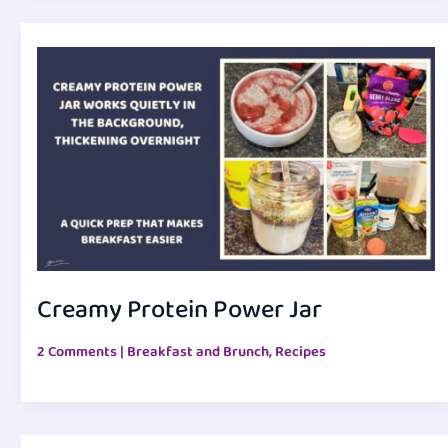
Creamy Protein Power Jar
2 Comments
|
Breakfast and Brunch
,
Recipes