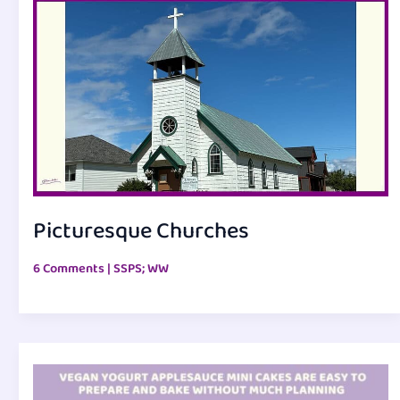
Picturesque Churches
6 Comments
|
SSPS; WW