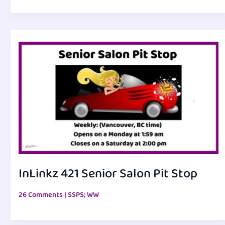
InLinkz 421 Senior Salon Pit Stop
26 Comments
|
SSPS; WW