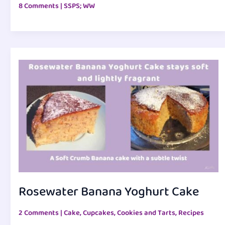
8 Comments
|
SSPS; WW
Rosewater Banana Yoghurt Cake
2 Comments
|
Cake, Cupcakes, Cookies and Tarts
,
Recipes