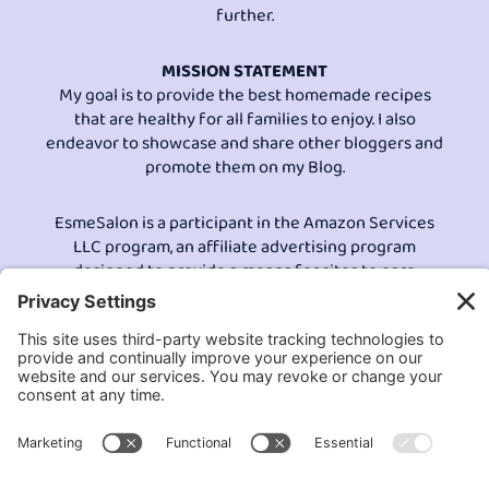
further.
MISSION STATEMENT
My goal is to provide the best homemade recipes
that are healthy for all families to enjoy. I also
endeavor to showcase and share other bloggers and
promote them on my Blog.
EsmeSalon is a participant in the Amazon Services
LLC program, an affiliate advertising program
designed to provide a means for sites to earn
advertising fees by advertising and linking to
Amazon.com.© All Rights Reserved.
Contact EsmeSalon