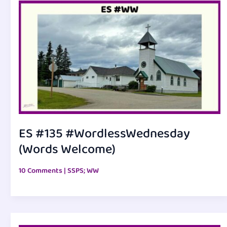
ES #135 #WordlessWednesday
(Words Welcome)
10 Comments
|
SSPS; WW