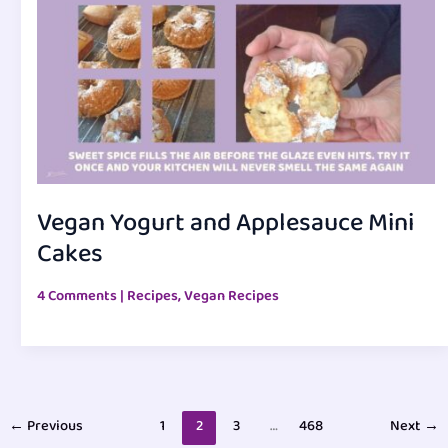
Vegan Yogurt and Applesauce Mini
Cakes
4 Comments
|
Recipes
,
Vegan Recipes
←
Previous
1
2
3
…
468
Next
→