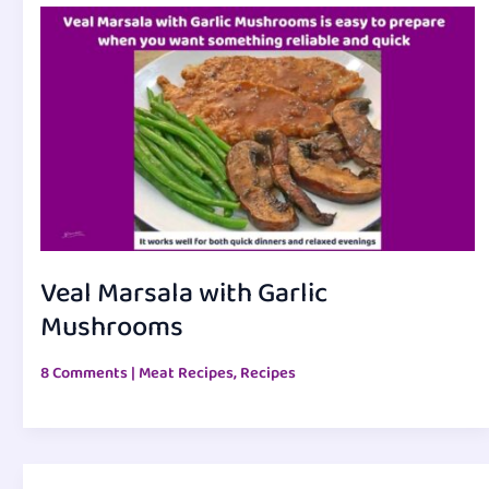
Veal Marsala with Garlic
Mushrooms
8 Comments
|
Meat Recipes
,
Recipes