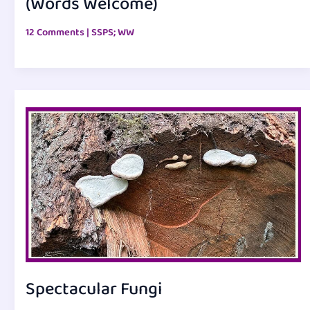
(Words Welcome)
12 Comments
|
SSPS; WW
Spectacular Fungi