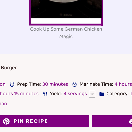
Cook Up Some German Chicken
Magic
 Burger
lon
Prep Time:
30 minutes
Marinate Time:
4 hours
 hours 15 minutes
Yield:
4
servings
Category:
1
x
man
PIN RECIPE