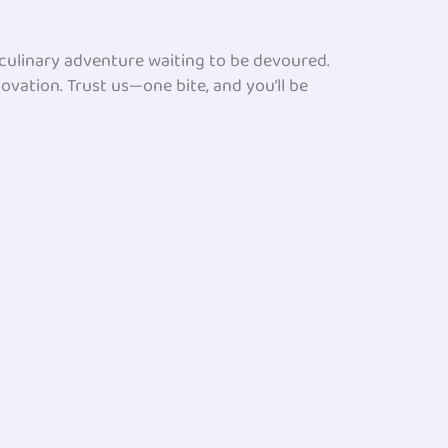
a culinary adventure waiting to be devoured.
novation. Trust us—one bite, and you’ll be