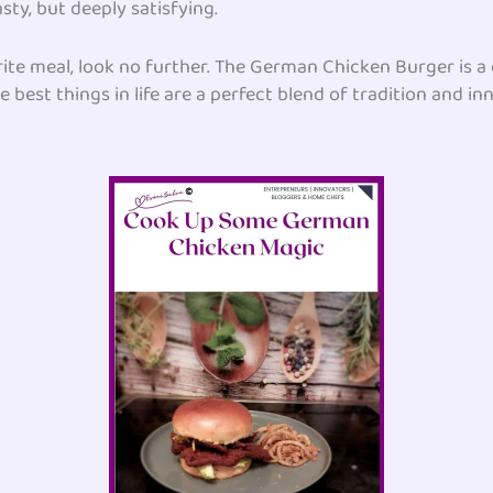
sty, but deeply satisfying.
orite meal, look no further. The German Chicken Burger is 
e best things in life are a perfect blend of tradition and in