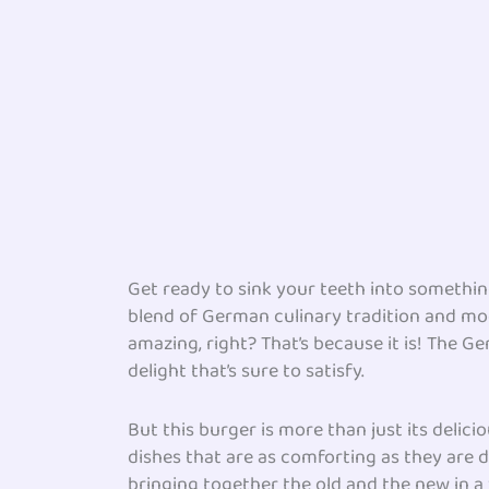
Get ready to sink your teeth into something
blend of German culinary tradition and mode
amazing, right? That’s because it is! The 
delight that’s sure to satisfy.
But this burger is more than just its delici
dishes that are as comforting as they are d
bringing together the old and the new in a 