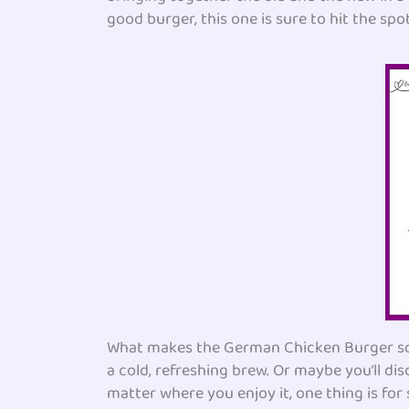
good burger, this one is sure to hit the spot
What makes the German Chicken Burger so aw
a cold, refreshing brew. Or maybe you’ll dis
matter where you enjoy it, one thing is for