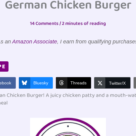
German Chicken Burger
14 Comments
/
2 minutes of reading
s an
Amazon Associate
, I earn from qualifying purchase
PE
ebook
Bluesky
Threads
Twitter/X
an Chicken Burger! A juicy chicken patty and a mouth-water
meal