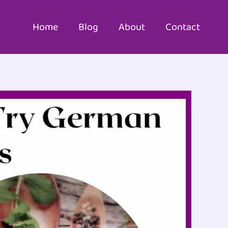
Home
Blog
About
Contact