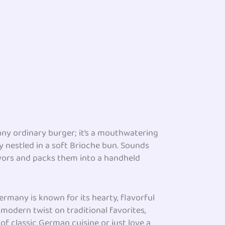
 any ordinary burger; it’s a mouthwatering
y nestled in a soft Brioche bun. Sounds
avors and packs them into a handheld
Germany is known for its hearty, flavorful
 modern twist on traditional favorites,
of classic German cuisine or just love a