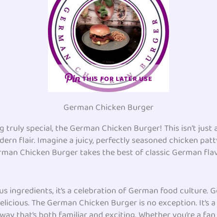
THIS FOR LATER USE
German Chicken Burger
 truly special, the German Chicken Burger! This isn’t just
rn flair. Imagine a juicy, perfectly seasoned chicken patt
German Chicken Burger takes the best of classic German fl
ous ingredients, it’s a celebration of German food culture. 
elicious. The German Chicken Burger is no exception. It’s a
way that’s both familiar and exciting. Whether you’re a fan 