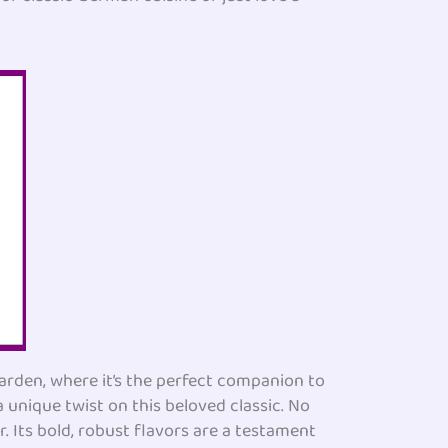
arden, where it’s the perfect companion to
a unique twist on this beloved classic. No
. Its bold, robust flavors are a testament