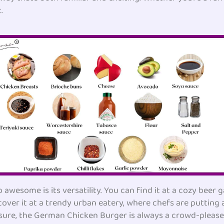
.
esome is its versatility. You can find it at a cozy beer g
cover it at a trendy urban eatery, where chefs are putting 
 sure, the German Chicken Burger is always a crowd-pleaser