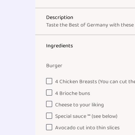
Description
Taste the Best of Germany with these
Ingredients
Burger
4
Chicken Breasts (You can cut them
4
Brioche buns
Cheese to your liking
Special sauce ** (see below)
Avocado cut into thin slices