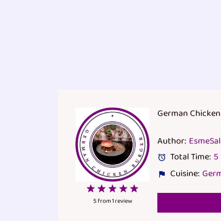
German Chicken
Author:
EsmeSa
Total Time:
5
Cuisine:
Ger
1
2
3
4
5
Star
Stars
Stars
Stars
Stars
5
from
1
review