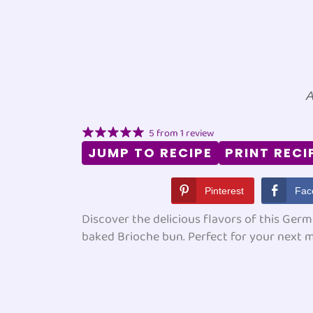
A
5
from
1
review
JUMP TO RECIPE
PRINT RECI
Pinterest
Fac
Discover the delicious flavors of this Germ
baked Brioche bun. Perfect for your next 