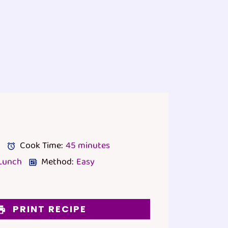
Cook Time:
45 minutes
Lunch
Method:
Easy
PRINT RECIPE