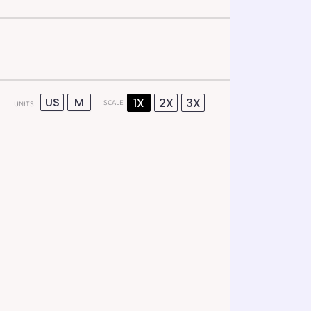
US
M
1X
2X
3X
SCALE
UNITS