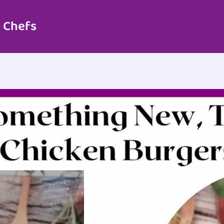
 Chefs