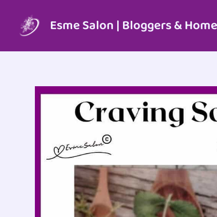
Skip
to
Esme Salon | Bloggers & Home
content