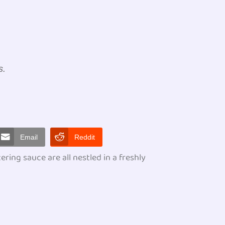
s.
Email
Reddit
ing sauce are all nestled in a freshly