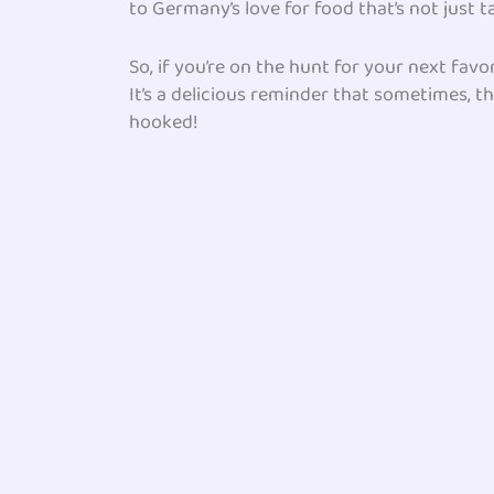
to Germany’s love for food that’s not just ta
So, if you’re on the hunt for your next fav
It’s a delicious reminder that sometimes, th
hooked!