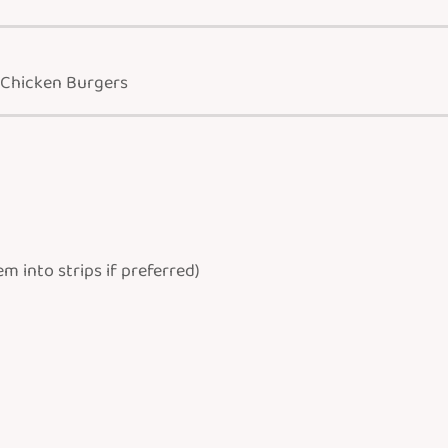
 Chicken Burgers
 into strips if preferred)